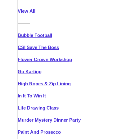
Athlone
Group Activities & Trips
View All
Belfast
Group Activities & Trips
———
Carlingford
Group Activities & Trips
Bubble Football
Carlow
Group Activities & Trips
CSI Save The Boss
Carrick-on-Shannon
Group Activities & Trips
Flower Crown Workshop
Cork
Group Activities & Trips
Go Karting
Dingle
Group Activities & Trips
High Ropes & Zip Lining
Dublin
Group Activities & Trips
In It To Win It
Dundalk
Group Activities & Trips
Life Drawing Class
Dungarvan
Group Activities & Trips
Murder Mystery Dinner Party
Galway
Group Activities & Trips
Paint And Prosecco
Kenmare
Group Activities & Trips