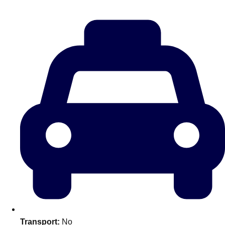
Don't see your preferred destination? No
Ask us
problem! We can help.
about your
plans.
Amsterdam
Group Activities & Trips
Transport:
No