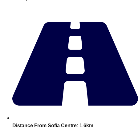
———
All Netherlands
Group Activities & Trips
Distance From Sofia Centre:
1.6km
Don't see your preferred destination? No
Ask us
problem! We can help.
about your