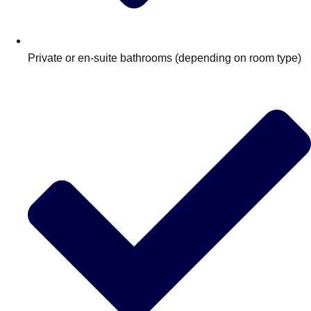
Private or en-suite bathrooms (depending on room type)
Don't see your preferred destination? No
Ask us
problem! We can help.
about your
plans.