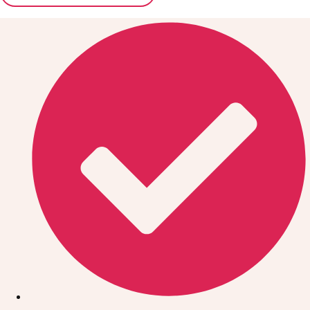
Don't see your preferred destination? No
Ask us
problem! We can help.
about your
plans.