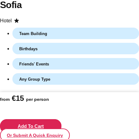
Sofia
Hotel
Team Building
Birthdays
Friends' Events
Any Group Type
Don't see your preferred destination? No
Ask us
problem! We can help.
about your
€15
plans.
from
per person
Vilnius
Group Activities & Trips
———
Add To Cart
Or Submit A Quick Enquiry
All Lithuania
Group Activities & Trips