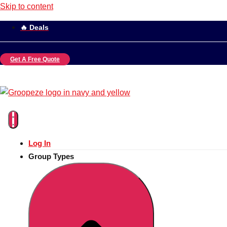
Skip to content
🔥 Deals
Get A Free Quote
Log In
Group Types