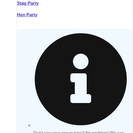
Stag Party
Hen Party
Don't see your group type? No problem! We can