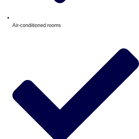
Edinburgh
Group Activities & Trips
Glasgow
Group Activities & Trips
Air-conditioned rooms
Leeds
Group Activities & Trips
Liverpool
Group Activities & Trips
London
Group Activities & Trips
Manchester
Group Activities & Trips
Newcastle
Group Activities & Trips
Newquay
Group Activities & Trips
Nottingham
Group Activities & Trips
———
All UK
Group Activities & Trips