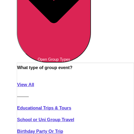
Open Group Types
What type of group event?
View All
———
Educational Trips & Tours
School or Uni Group Travel
Birthday Party Or Trip