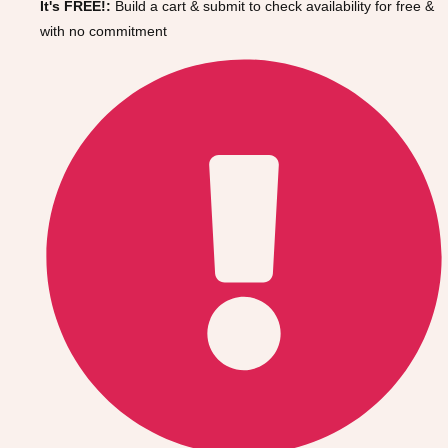
It's FREE!:
Build a cart & submit to check availability for free &
Gdansk
Group Activities & Trips
with no commitment
Krakow
Group Activities & Trips
Warsaw
Group Activities & Trips
Wroclaw
Group Activities & Trips
———
All Poland
Group Activities & Trips