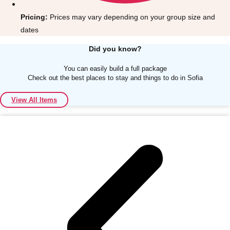
Pricing:
Prices may vary depending on your group size and
dates
Did you know?
You can easily build a full package
Don't see your preferred destination? No
Check out the best places to stay and things to do in Sofia
Ask us
problem! We can help.
about your
plans.
View All Items
Albufeira
Group Activities & Trips
Lisbon
Group Activities & Trips
———
All Portugal
Group Activities & Trips