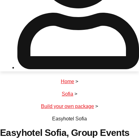
Don't see your preferred destination? No
Ask us
problem! We can help.
about your
plans.
Riga
Group Activities & Trips
Home
>
———
Sofia
>
All Latvia
Group Activities & Trips
Build your own package
>
Easyhotel Sofia
Easyhotel Sofia
, Group Events