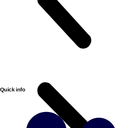
Don't see your preferred destination? No
Quick info
Ask us
problem! We can help.
about your
plans.
Bucharest
Group Activities & Trips
———