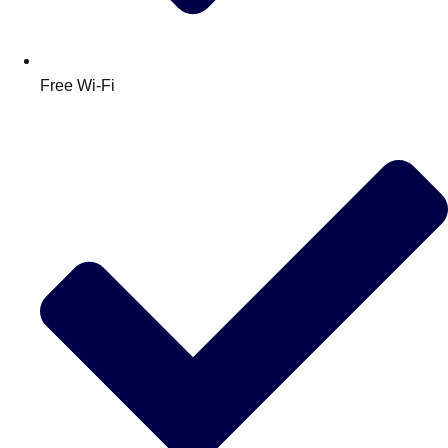
Free Wi-Fi