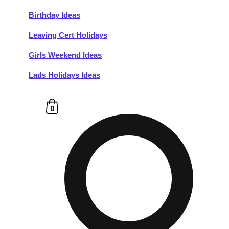
Birthday Ideas
Don't see your preferred destination? No
Leaving Cert Holidays
Ask us
problem! We can help.
about your
plans.
Girls Weekend Ideas
Lads Holidays Ideas
Budapest
Group Activities & Trips
———
0
All Hungary
Group Activities & Trips