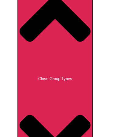
Close Group Types