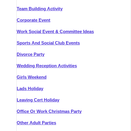
Team Building Activity
Corporate Event
Work Social Event & Committee Ideas
Sports And Social Club Events
Divorce Party
Wedding Reception Activities
Girls Weekend
Lads Holiday
Leaving Cert Holiday
Office Or Work Christmas Party
Other Adult Parties