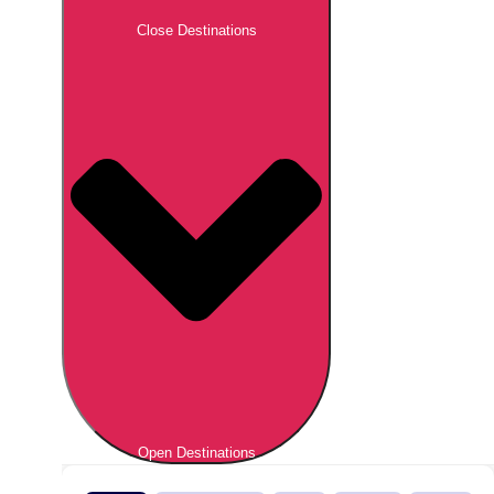
Close Destinations
Open Destinations