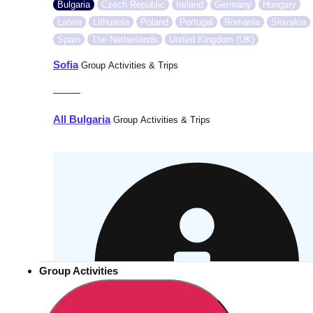
Bulgaria
Czech Republic
Ireland
Germany
Hungary
Latvia
Lithuania
Poland
Portugal
Romania
Slovakia
Spain
The Netherlands
United Kingdom (UK)
Sofia
Group Activities & Trips
———
All Bulgaria
Group Activities & Trips
Group Activities