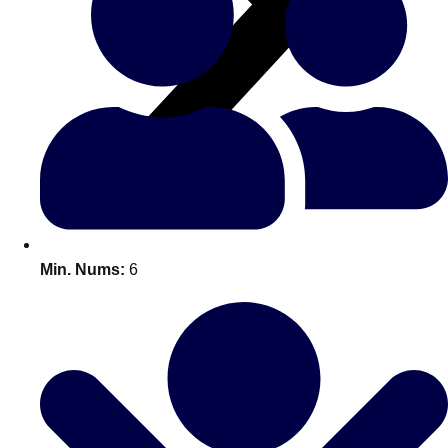
All Romania
Group Activities & Trips
Min. Nums:
6
Don't see your preferred destination? No
Ask us
problem! We can help.
about your
plans.