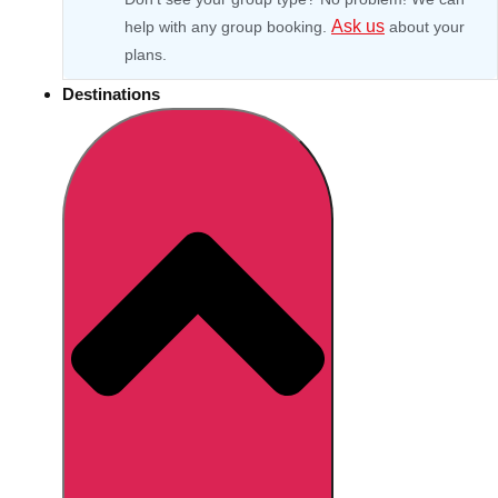
Ask us
help with any group booking.
about your
plans.
Destinations