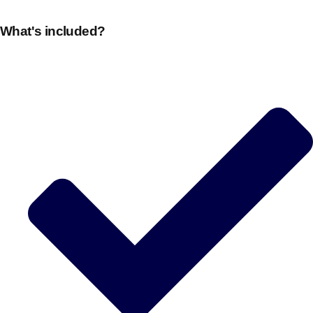
plans.
What's included?
Activities That Come To You
Uk
_________
Bath
Group Activities & Trips
Belfast
Group Activities & Trips
Birmingham
Group Activities & Trips
Blackpool
Group Activities & Trips
Bournemouth
Group Activities & Trips
Brighton
Group Activities & Trips
Bristol
Group Activities & Trips
Cardiff
Group Activities & Trips