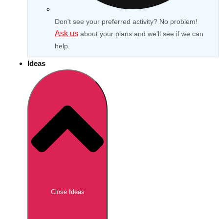
Don't see your preferred activity? No problem!
Ask us
about your plans and we'll see if we can
help.
Ideas
Don't see your preferred destination? No
Ask us
problem! We can help.
about your
Close Ideas
plans.