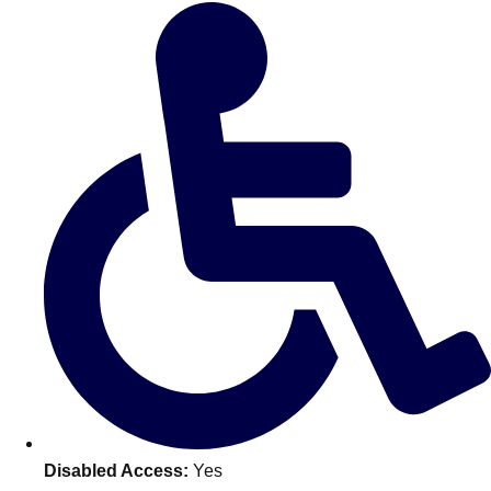
Don't see your preferred destination? No
Ask us
problem! We can help.
about your
plans.
Benidorm
Group Activities & Trips
Ibiza
Group Activities & Trips
Magaluf
Group Activities & Trips
Marbella
Group Activities & Trips
Tenerife
Group Activities & Trips
———
All Spain
Group Activities & Trips
Disabled Access:
Yes