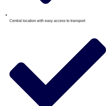
Central location with easy access to transport