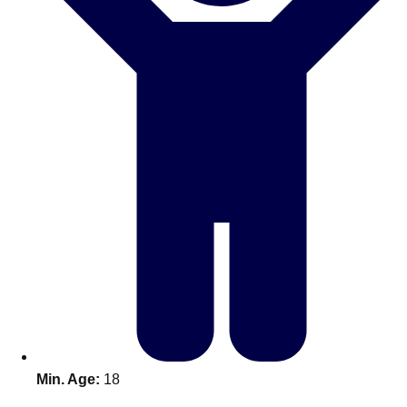
Bratislava
Group Activities & Trips
———
All Slovakia
Group Activities & Trips
Min. Age:
18