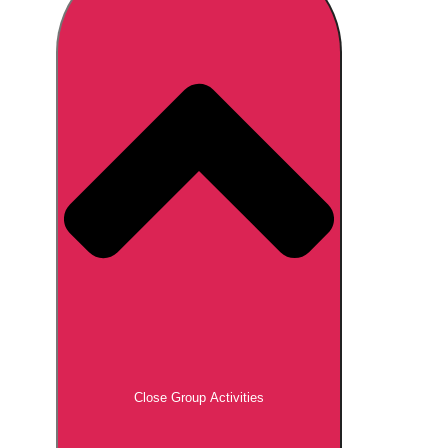
Don't see your preferred destination? No
Ask us
problem! We can help.
about your
plans.
Brno
Group Activities & Trips
Prague
Group Activities & Trips
———
All Czech Republic (Czechia)
Group Activities & Trips
Close Group Activities