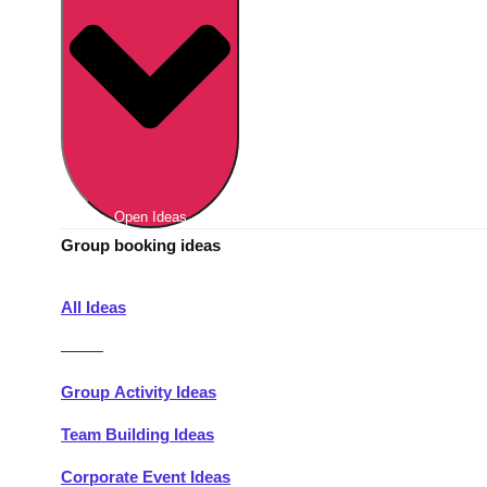
Berlin
Group Activities & Trips
Munich
Group Activities & Trips
———
All Germany
Group Activities & Trips
Open Ideas
Group booking ideas
All Ideas
———
Group Activity Ideas
Team Building Ideas
Corporate Event Ideas