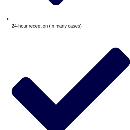
24-hour reception (in many cases)