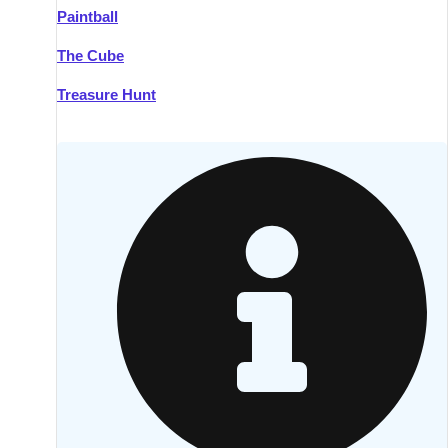
Paintball
Kilkenny
Group Activities & Trips
The Cube
Killarney
Group Activities & Trips
Treasure Hunt
Lahinch
Group Activities & Trips
Limerick
Group Activities & Trips
Mullingar
Group Activities & Trips
Sligo
Group Activities & Trips
Waterford
Group Activities & Trips
Westport
Group Activities & Trips
Wexford
Group Activities & Trips
———
All Ireland
Group Activities & Trips