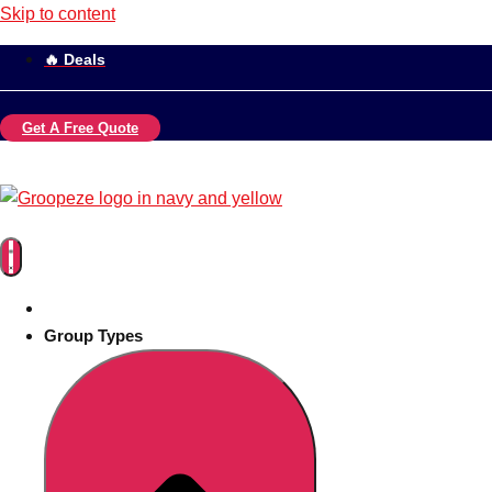
Skip to content
🔥 Deals
Get A Free Quote
Group Types