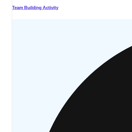
Team Building Activity