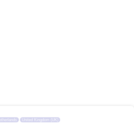
therlands
United Kingdom (UK)