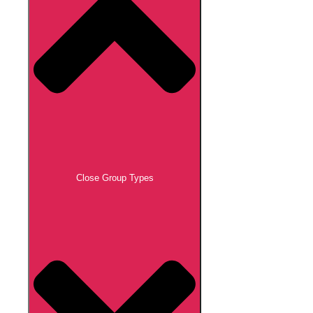
Close Group Types