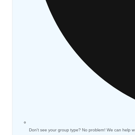
Don't see your group type? No problem! We can help w