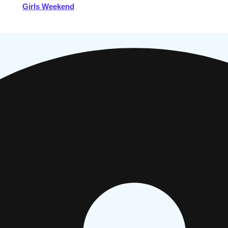
Girls Weekend