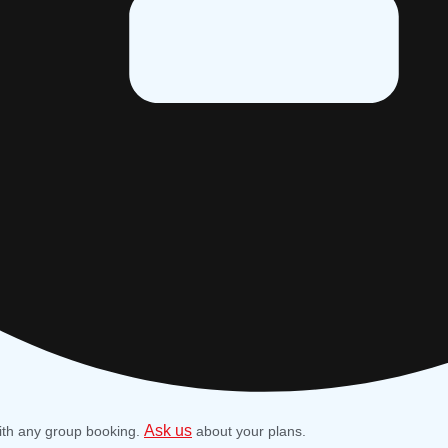
Ask us
ith any group booking.
about your plans.