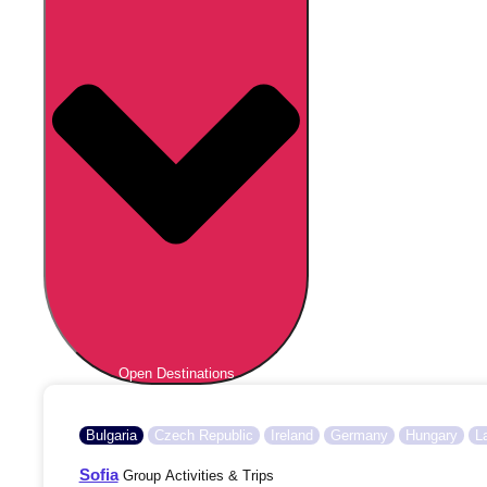
Open Destinations
Bulgaria
Czech Republic
Ireland
Germany
Hungary
L
Sofia
Group Activities & Trips