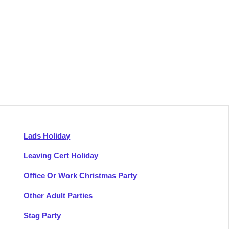
Lads Holiday
Leaving Cert Holiday
Office Or Work Christmas Party
Other Adult Parties
Stag Party