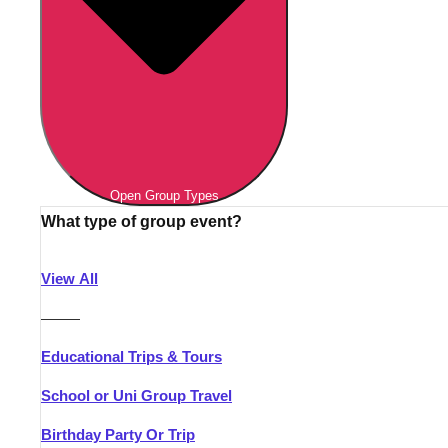
Open Group Types
What type of group event?
View All
———
Educational Trips & Tours
School or Uni Group Travel
Birthday Party Or Trip