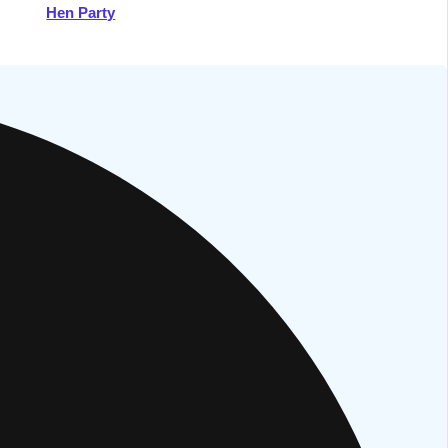
Hen Party