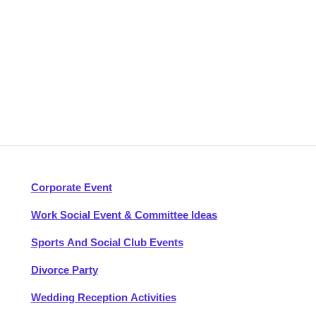
Corporate Event
Work Social Event & Committee Ideas
Sports And Social Club Events
Divorce Party
Wedding Reception Activities