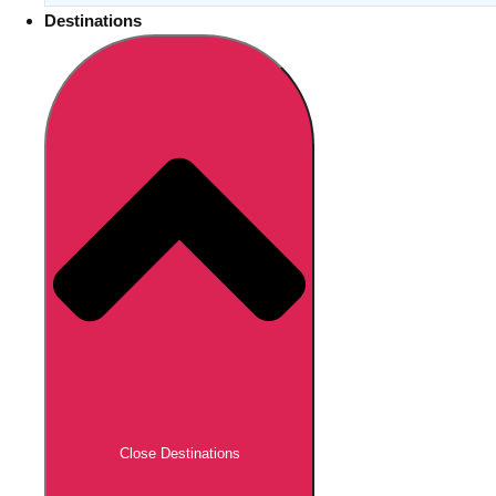
Destinations
Close Destinations