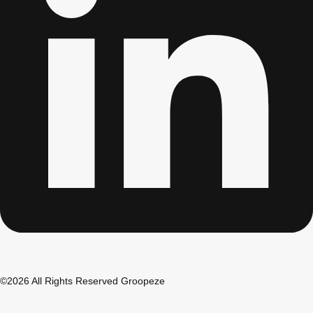
©2026 All Rights Reserved Groopeze