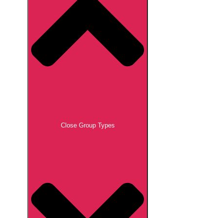
Close Group Types