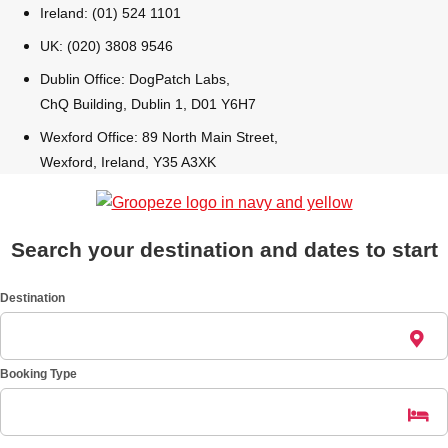
Ireland: (01) 524 1101
UK: (020) 3808 9546
Dublin Office: DogPatch Labs,
ChQ Building, Dublin 1, D01 Y6H7
Wexford Office: 89 North Main Street,
Wexford, Ireland, Y35 A3XK
Search your destination and dates to start
Destination
Booking Type