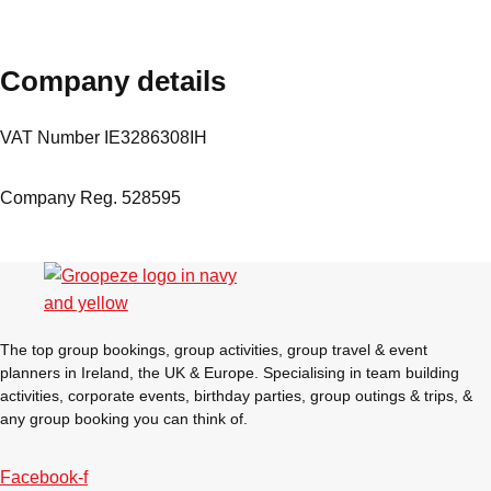
plans.
Company details
Activities That Come To You
Uk
_________
VAT Number IE3286308IH
Bath
Group Activities & Trips
Company Reg. 528595
Belfast
Group Activities & Trips
Birmingham
Group Activities & Trips
Blackpool
Group Activities & Trips
Bournemouth
Group Activities & Trips
The top group bookings, group activities, group travel & event
planners in Ireland, the UK & Europe. Specialising in team building
Brighton
Group Activities & Trips
activities, corporate events, birthday parties, group outings & trips, &
Bristol
any group booking you can think of.
Group Activities & Trips
Cardiff
Group Activities & Trips
Facebook-f