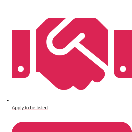
Bratislava
Group Activities & Trips
———
All Slovakia
Group Activities & Trips
Apply to be listed