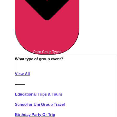
Open Group Types
What type of group event?
View All
———
Educational Trips & Tours
School or Uni Group Travel
Birthday Party Or Trip