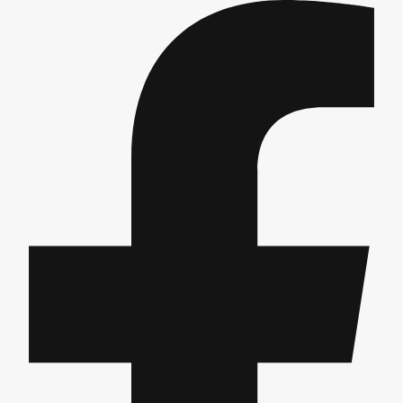
Edinburgh
Group Activities & Trips
Glasgow
Group Activities & Trips
Leeds
Group Activities & Trips
Liverpool
Group Activities & Trips
London
Group Activities & Trips
Manchester
Group Activities & Trips
Newcastle
Group Activities & Trips
Newquay
Group Activities & Trips
Nottingham
Group Activities & Trips
———
All UK
Group Activities & Trips