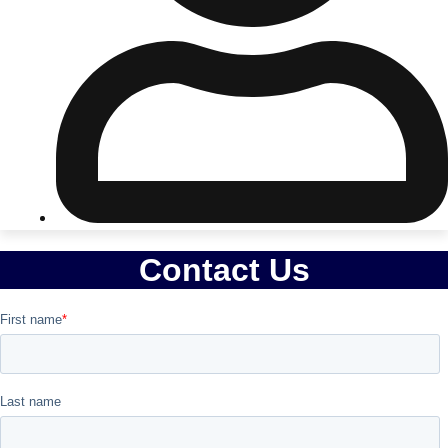
Don't see your preferred destination? No
Ask us
problem! We can help.
about your
plans.
Riga
Group Activities & Trips
Contact Us
———
All Latvia
Group Activities & Trips