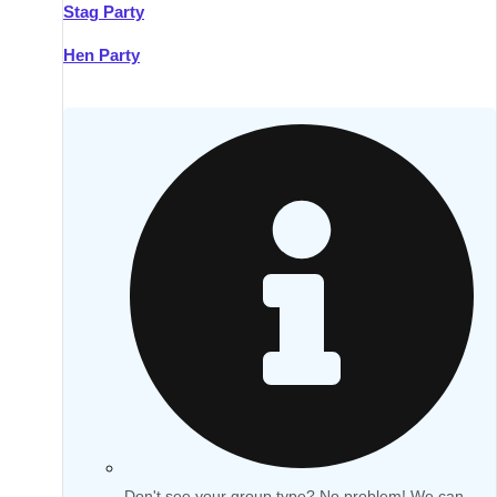
Stag Party
Hen Party
Don't see your group type? No problem! We can