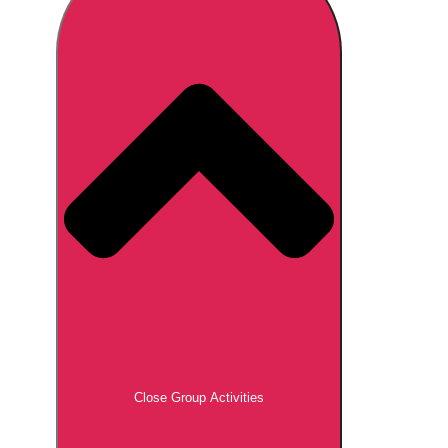
Don't see your preferred destination? No
Ask us
problem! We can help.
about your
plans.
Brno
Group Activities & Trips
Prague
Group Activities & Trips
———
All Czech Republic (Czechia)
Group Activities & Trips
Close Group Activities