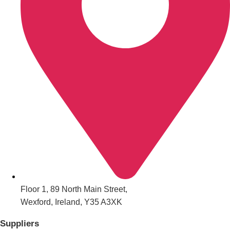
All Romania
Group Activities & Trips
Floor 1, 89 North Main Street,
Wexford, Ireland, Y35 A3XK
Don't see your preferred destination? No
Ask us
problem! We can help.
about your
Suppliers
plans.