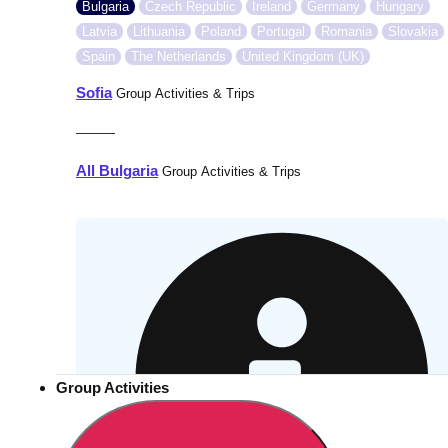
Bulgaria
Czech Republic
Ireland
Germany
Hungary
Latvia
Lithuania
Poland
Portugal
Romania
Slovakia
Spain
The Netherlands
United Kingdom (UK)
Sofia
Group Activities & Trips
———
All Bulgaria
Group Activities & Trips
Group Activities