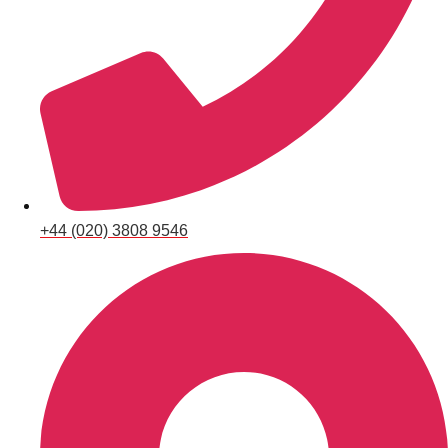
+44 (020) 3808 9546
Don't see your preferred destination? No
Ask us
problem! We can help.
about your
plans.
Bucharest
Group Activities & Trips
———