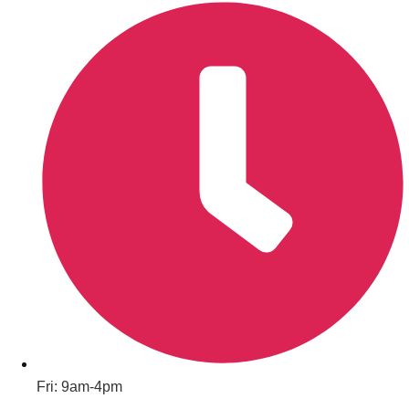
———
All Netherlands
Group Activities & Trips
Don't see your preferred destination? No
Fri: 9am-4pm
Ask us
problem! We can help.
about your