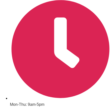
Don't see your preferred destination? No
Ask us
problem! We can help.
about your
plans.
Amsterdam
Group Activities & Trips
Mon-Thu: 9am-5pm