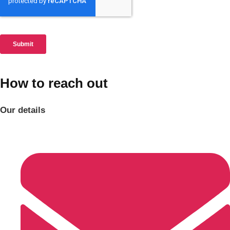
How to reach out
Our details
Don't see your preferred destination? No
Ask us
problem! We can help.
about your
plans.