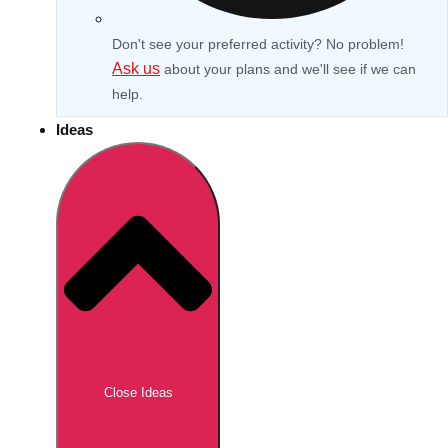
Don't see your preferred activity? No problem!
Ask us
about your plans and we'll see if we can
help.
Ideas
Don't see your preferred destination? No
Ask us
problem! We can help.
about your
Close Ideas
plans.