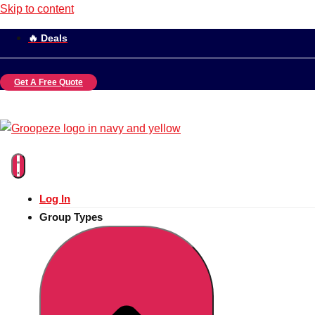
Skip to content
🔥 Deals
Get A Free Quote
Log In
Group Types