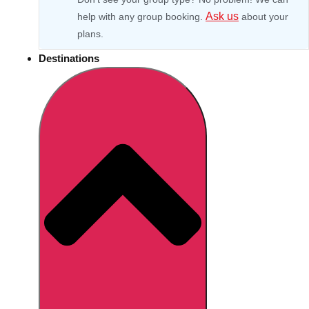
Ask us
help with any group booking.
about your
plans.
Destinations