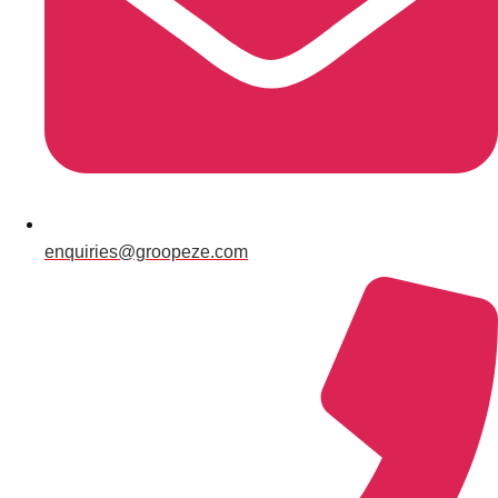
Gdansk
Group Activities & Trips
Krakow
Group Activities & Trips
Warsaw
Group Activities & Trips
Wroclaw
Group Activities & Trips
———
All Poland
Group Activities & Trips
enquiries@groopeze.com