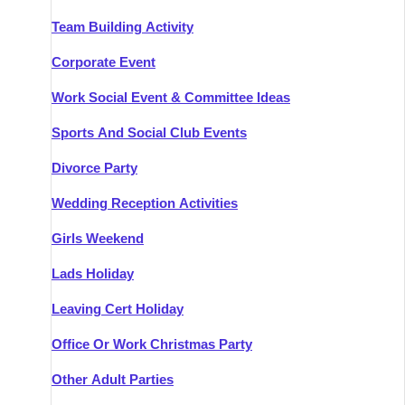
Team Building Activity
Corporate Event
Work Social Event & Committee Ideas
Sports And Social Club Events
Divorce Party
Wedding Reception Activities
Girls Weekend
Lads Holiday
Leaving Cert Holiday
Office Or Work Christmas Party
Other Adult Parties