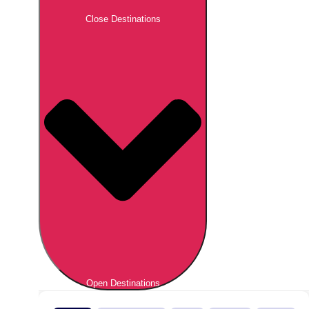
Close Destinations
Open Destinations