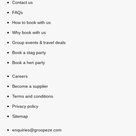
Contact us
FAQs
How to book with us
Why book with us
Group events & travel deals
Book a stag party
Book a hen party
Careers
Become a supplier
Terms and conditions
Privacy policy
Sitemap
enquiries@groopeze.com