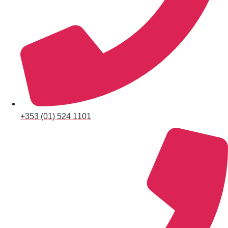
Don't see your preferred destination? No
Ask us
problem! We can help.
about your
plans.
+353 (01) 524 1101
Albufeira
Group Activities & Trips
Lisbon
Group Activities & Trips
———
All Portugal
Group Activities & Trips