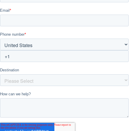
Don't see your preferred destination? No
Ask us
problem! We can help.
about your
plans.
Vilnius
Group Activities & Trips
———
All Lithuania
Group Activities & Trips