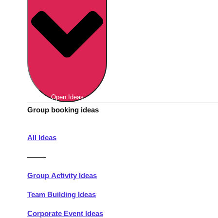
Berlin
Group Activities & Trips
Munich
Group Activities & Trips
———
All Germany
Group Activities & Trips
Open Ideas
Group booking ideas
All Ideas
———
Group Activity Ideas
Team Building Ideas
Corporate Event Ideas