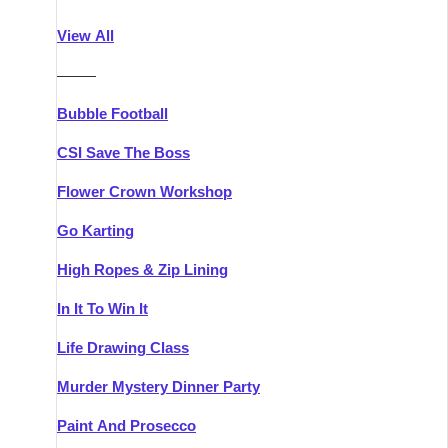
Athlone
Group Activities & Trips
View All
Belfast
Group Activities & Trips
———
Carlingford
Group Activities & Trips
Bubble Football
Carlow
Group Activities & Trips
CSI Save The Boss
Carrick-on-Shannon
Group Activities & Trips
Flower Crown Workshop
Cork
Group Activities & Trips
Go Karting
Dingle
Group Activities & Trips
High Ropes & Zip Lining
Dublin
Group Activities & Trips
In It To Win It
Dundalk
Group Activities & Trips
Life Drawing Class
Dungarvan
Group Activities & Trips
Murder Mystery Dinner Party
Galway
Group Activities & Trips
Paint And Prosecco
Kenmare
Group Activities & Trips