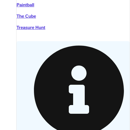
Paintball
Kilkenny
Group Activities & Trips
The Cube
Killarney
Group Activities & Trips
Treasure Hunt
Lahinch
Group Activities & Trips
Limerick
Group Activities & Trips
Mullingar
Group Activities & Trips
Sligo
Group Activities & Trips
Waterford
Group Activities & Trips
Westport
Group Activities & Trips
Wexford
Group Activities & Trips
———
All Ireland
Group Activities & Trips