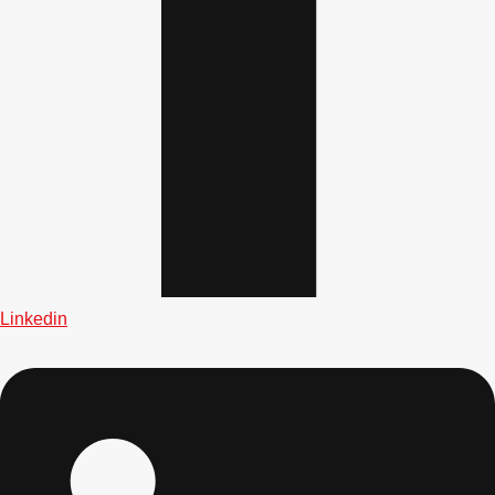
Linkedin
Don't see your preferred destination? No
Ask us
problem! We can help.
about your
plans.