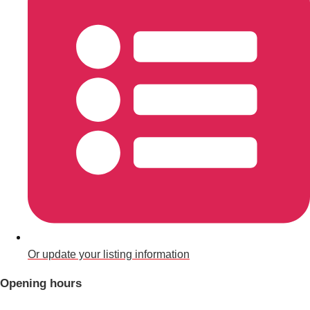
Don't see your preferred destination? No
Ask us
problem! We can help.
about your
plans.
Benidorm
Group Activities & Trips
Ibiza
Group Activities & Trips
Magaluf
Group Activities & Trips
Marbella
Group Activities & Trips
Tenerife
Group Activities & Trips
———
Or update your listing information
All Spain
Group Activities & Trips
Opening hours