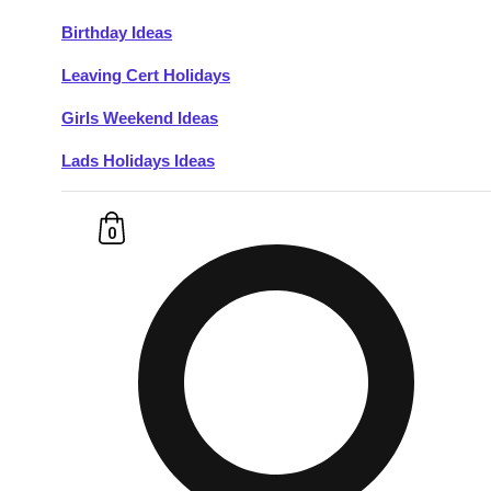
Birthday Ideas
Don't see your preferred destination? No
Leaving Cert Holidays
Ask us
problem! We can help.
about your
plans.
Girls Weekend Ideas
Lads Holidays Ideas
Budapest
Group Activities & Trips
———
0
All Hungary
Group Activities & Trips