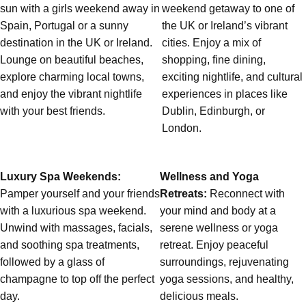
sun with a girls weekend away in
weekend getaway to one of
Spain, Portugal or a sunny
the UK or Ireland’s vibrant
destination in the UK or Ireland.
cities. Enjoy a mix of
Lounge on beautiful beaches,
shopping, fine dining,
explore charming local towns,
exciting nightlife, and cultural
and enjoy the vibrant nightlife
experiences in places like
Don't see your preferred destination? No
with your best friends.
Dublin, Edinburgh, or
Ask us
problem! We can help.
about your
London.
plans.
Albufeira
Group Activities & Trips
Luxury Spa Weekends:
Wellness and Yoga
Lisbon
Group Activities & Trips
Pamper yourself and your friends
Retreats:
Reconnect with
with a luxurious spa weekend.
your mind and body at a
———
Unwind with massages, facials,
serene wellness or yoga
and soothing spa treatments,
retreat. Enjoy peaceful
All Portugal
Group Activities & Trips
followed by a glass of
surroundings, rejuvenating
champagne to top off the perfect
yoga sessions, and healthy,
day.
delicious meals.