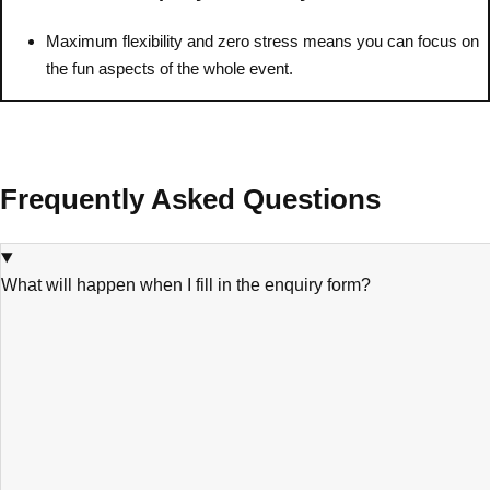
———
Maximum flexibility and zero stress means you can focus on
All Netherlands
Group Activities & Trips
the fun aspects of the whole event.
Frequently Asked Questions
What will happen when I fill in the enquiry form?
Don't see your preferred destination? No
Ask us
problem! We can help.
about your