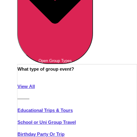
Open Group Types
What type of group event?
View All
———
Educational Trips & Tours
School or Uni Group Travel
Birthday Party Or Trip