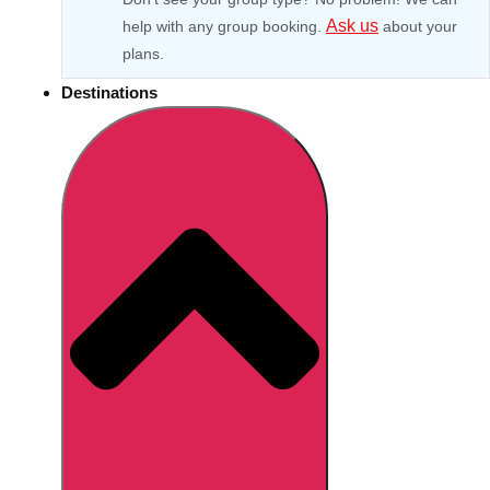
Ask us
help with any group booking.
about your
plans.
Destinations