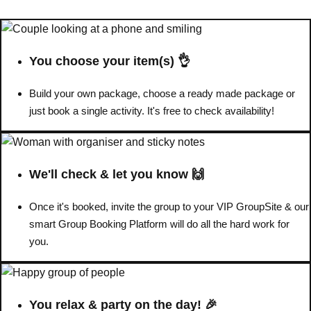
You choose your item(s) 👌
Build your own package, choose a ready made package or
just book a single activity. It's free to check availability!
We'll check & let you know 🙌
Once it's booked, invite the group to your VIP GroupSite & our
Don't see your preferred destination? No
smart Group Booking Platform will do all the hard work for
Ask us
problem! We can help.
about your
you.
plans.
Amsterdam
Group Activities & Trips
You relax & party on the day! 🎉