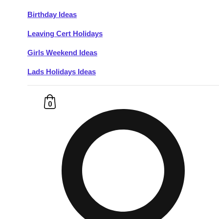
Birthday Ideas
Don't see your preferred destination? No
Leaving Cert Holidays
Ask us
problem! We can help.
about your
plans.
Girls Weekend Ideas
Lads Holidays Ideas
Budapest
Group Activities & Trips
———
0
All Hungary
Group Activities & Trips