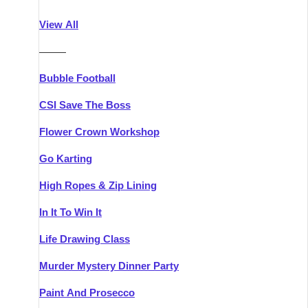
Athlone
Group Activities & Trips
View All
Belfast
Group Activities & Trips
———
Carlingford
Group Activities & Trips
Bubble Football
Carlow
Group Activities & Trips
CSI Save The Boss
Carrick-on-Shannon
Group Activities & Trips
Flower Crown Workshop
Cork
Group Activities & Trips
Go Karting
Dingle
Group Activities & Trips
High Ropes & Zip Lining
Dublin
Group Activities & Trips
In It To Win It
Dundalk
Group Activities & Trips
Life Drawing Class
Dungarvan
Group Activities & Trips
Murder Mystery Dinner Party
Galway
Group Activities & Trips
Paint And Prosecco
Kenmare
Group Activities & Trips