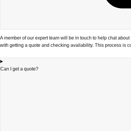
A member of our expert team will be in touch to help chat abou
with getting a quote and checking availability. This process is 
Can I get a quote?