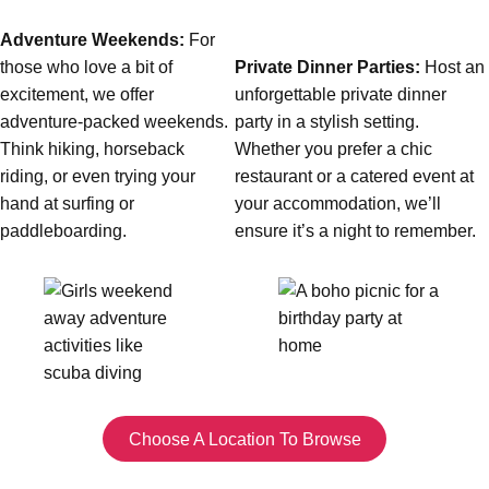
All Romania
Group Activities & Trips
Adventure Weekends:
For
those who love a bit of
Private Dinner Parties:
Host an
excitement, we offer
unforgettable private dinner
adventure-packed weekends.
party in a stylish setting.
Think hiking, horseback
Whether you prefer a chic
riding, or even trying your
restaurant or a catered event at
hand at surfing or
your accommodation, we’ll
paddleboarding.
ensure it’s a night to remember.
Don't see your preferred destination? No
Choose A Location To Browse
Ask us
problem! We can help.
about your
plans.