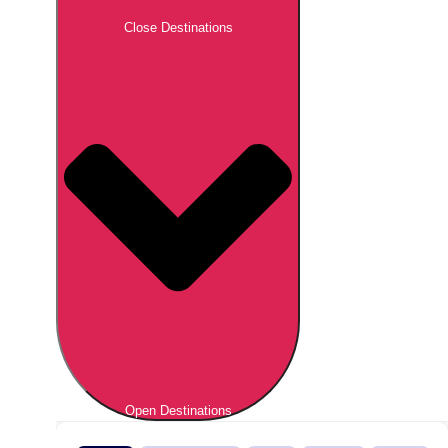
Close Destinations
Open Destinations