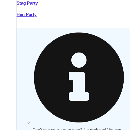
Stag Party
Hen Party
Don't see your group type? No problem! We can