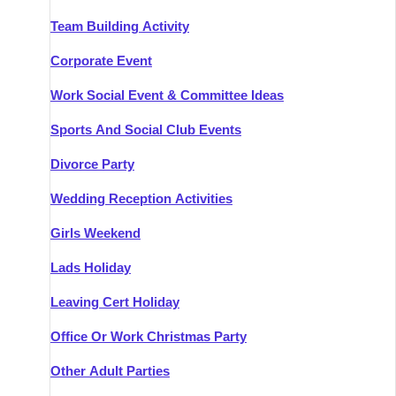
Team Building Activity
Corporate Event
Work Social Event & Committee Ideas
Sports And Social Club Events
Divorce Party
Wedding Reception Activities
Girls Weekend
Lads Holiday
Leaving Cert Holiday
Office Or Work Christmas Party
Other Adult Parties