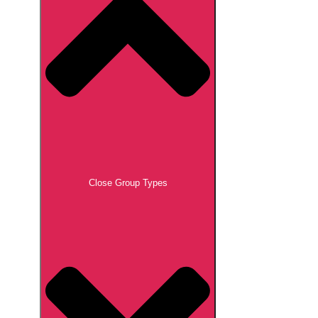
Close Group Types