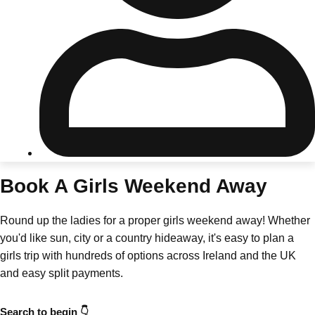
Don't see your preferred destination? No
Ask us
problem! We can help.
about your
plans.
Riga
Group Activities & Trips
Book A Girls Weekend Away
———
Round up the ladies for a proper girls weekend away! Whether
All Latvia
Group Activities & Trips
you'd like sun, city or a country hideaway, it's easy to plan a
girls trip with hundreds of options across Ireland and the UK
and easy split payments.
Search to begin 👇