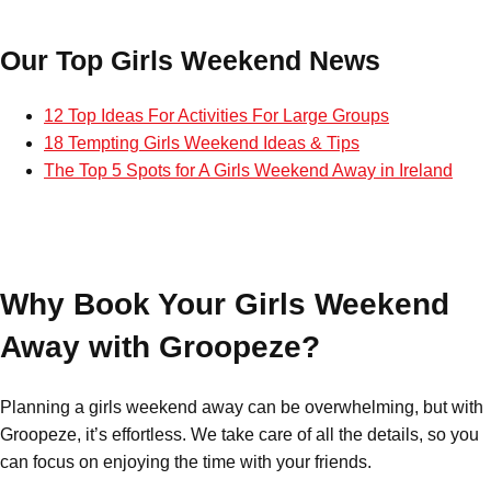
Bratislava
Group Activities & Trips
Our Top Girls Weekend News
———
12 Top Ideas For Activities For Large Groups
All Slovakia
Group Activities & Trips
18 Tempting Girls Weekend Ideas & Tips
The Top 5 Spots for A Girls Weekend Away in Ireland
Why Book Your Girls Weekend
Away with Groopeze?
Planning a girls weekend away can be overwhelming, but with
Groopeze, it’s effortless. We take care of all the details, so you
can focus on enjoying the time with your friends.