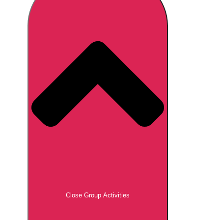
Don't see your preferred destination? No
Ask us
problem! We can help.
about your
plans.
Brno
Group Activities & Trips
Prague
Group Activities & Trips
———
All Czech Republic (Czechia)
Group Activities & Trips
Close Group Activities