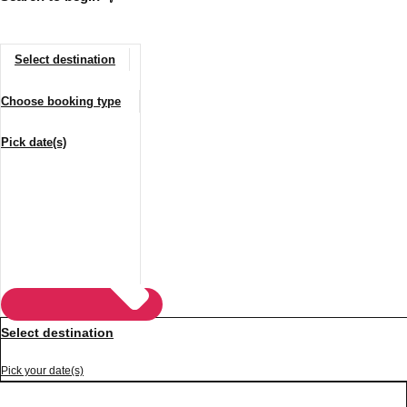
Select destination
Choose booking type
Pick date(s)
Don't see your preferred destination? No
Ask us
problem! We can help.
about your
plans.
Vilnius
Group Activities & Trips
Select destination
———
Pick your date(s)
All Lithuania
Group Activities & Trips