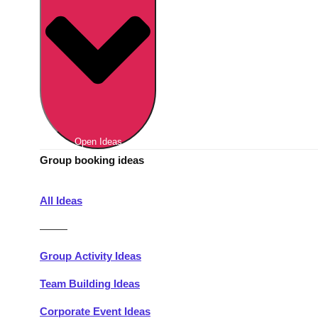
Berlin
Group Activities & Trips
Munich
Group Activities & Trips
———
All Germany
Group Activities & Trips
Open Ideas
Group booking ideas
All Ideas
———
Group Activity Ideas
Team Building Ideas
Corporate Event Ideas