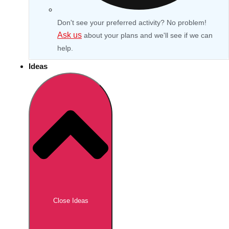
Don't see your preferred activity? No problem!
Ask us
about your plans and we'll see if we can
help.
Ideas
Don't see your preferred destination? No
Ask us
problem! We can help.
about your
Close Ideas
plans.