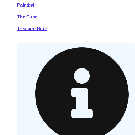
Paintball
Kilkenny
Group Activities & Trips
The Cube
Killarney
Group Activities & Trips
Treasure Hunt
Lahinch
Group Activities & Trips
Limerick
Group Activities & Trips
Mullingar
Group Activities & Trips
Sligo
Group Activities & Trips
Waterford
Group Activities & Trips
Westport
Group Activities & Trips
Wexford
Group Activities & Trips
———
All Ireland
Group Activities & Trips