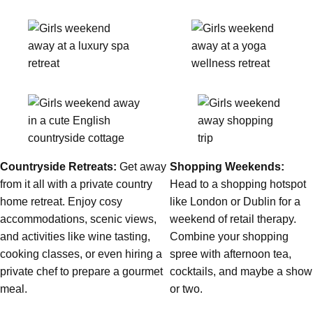
Countryside Retreats:
Get away
Shopping Weekends:
from it all with a private country
Head to a shopping hotspot
home retreat. Enjoy cosy
like London or Dublin for a
Don't see your preferred destination? No
accommodations, scenic views,
weekend of retail therapy.
Ask us
problem! We can help.
about your
and activities like wine tasting,
Combine your shopping
plans.
cooking classes, or even hiring a
spree with afternoon tea,
Bucharest
Group Activities & Trips
private chef to prepare a gourmet
cocktails, and maybe a show
meal.
or two.
———