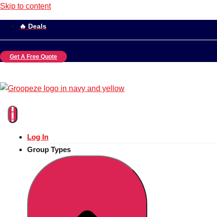
Skip to content
🔥 Deals
Get A Free Quote
Log In
Group Types