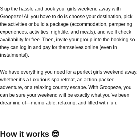
Skip the hassle and book your girls weekend away with
Groopeze! All you have to do is choose your destination, pick
Don't see your preferred destination? No
Ask us
the activities or build a package (accommodation, pampering
problem! We can help.
about your
experiences, activities, nightlife, and meals), and we’ll check
plans.
availability for free. Then, invite your group into the booking so
Benidorm
Group Activities & Trips
they can log in and pay for themselves online (even in
instalments!).
Ibiza
Group Activities & Trips
Magaluf
Group Activities & Trips
We have everything you need for a perfect girls weekend away,
whether it’s a luxurious spa retreat, an action-packed
Marbella
Group Activities & Trips
adventure, or a relaxing country escape. With Groopeze, you
Tenerife
Group Activities & Trips
can be sure your weekend will be exactly what you’ve been
dreaming of—memorable, relaxing, and filled with fun.
———
All Spain
Group Activities & Trips
How it works 😎