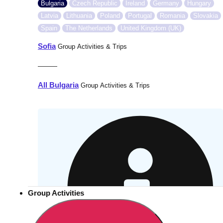
Bulgaria
Czech Republic
Ireland
Germany
Hungary
Latvia
Lithuania
Poland
Portugal
Romania
Slovakia
Spain
The Netherlands
United Kingdom (UK)
Sofia
Group Activities & Trips
———
All Bulgaria
Group Activities & Trips
Group Activities