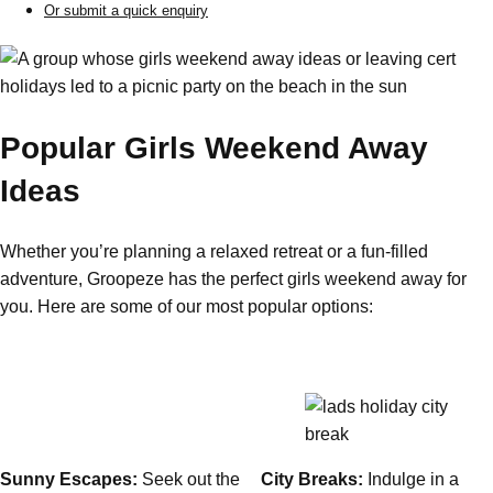
Or submit a quick enquiry
Gdansk
Group Activities & Trips
Krakow
Group Activities & Trips
Warsaw
Group Activities & Trips
Popular Girls Weekend Away
Wroclaw
Group Activities & Trips
Ideas
———
All Poland
Group Activities & Trips
Whether you’re planning a relaxed retreat or a fun-filled
adventure, Groopeze has the perfect girls weekend away for
you. Here are some of our most popular options:
Sunny Escapes:
Seek out the
City Breaks:
Indulge in a