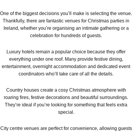
plans.
One of the biggest decisions you’ll make is selecting the venue.
Thankfully, there are fantastic venues for Christmas parties in
Ireland, whether you’re organising an intimate gathering or a
celebration for hundreds of guests.
Luxury hotels remain a popular choice because they offer
everything under one roof. Many provide festive dining,
entertainment, overnight accommodation and dedicated event
coordinators who’ll take care of all the details.
Country houses create a cosy Christmas atmosphere with
roaring fires, festive decorations and beautiful surroundings.
They’re ideal if you’re looking for something that feels extra
special.
City centre venues are perfect for convenience, allowing guests