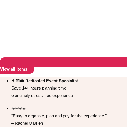
Don't see your preferred destination? No
Ask us
problem! We can help.
about your
plans.
Albufeira
Group Activities & Trips
View all items
Lisbon
Group Activities & Trips
👩🏻‍💼 Dedicated Event Specialist
Save 14+ hours planning time
———
Genuinely stress-free experience
All Portugal
Group Activities & Trips
⭐️⭐️⭐️⭐️⭐️
"Easy to organise, plan and pay for the experience."
– Rachel O'Brien