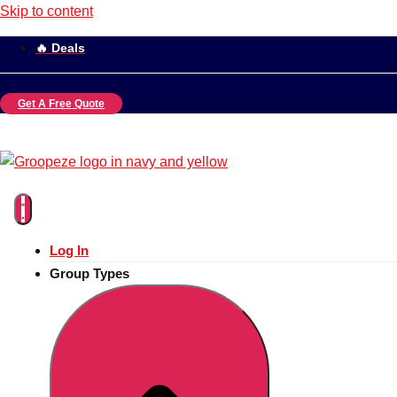
Skip to content
🔥 Deals
Get A Free Quote
Log In
Group Types