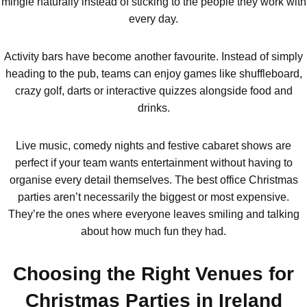
mingle naturally instead of sticking to the people they work with
every day.
All UK
Group Activities & Trips
Activity bars have become another favourite. Instead of simply
heading to the pub, teams can enjoy games like shuffleboard,
crazy golf, darts or interactive quizzes alongside food and
drinks.
Live music, comedy nights and festive cabaret shows are
perfect if your team wants entertainment without having to
organise every detail themselves. The best office Christmas
parties aren’t necessarily the biggest or most expensive.
They’re the ones where everyone leaves smiling and talking
about how much fun they had.
Choosing the Right Venues for
Don't see your preferred destination? No
Christmas Parties in Ireland
Ask us
problem! We can help.
about your