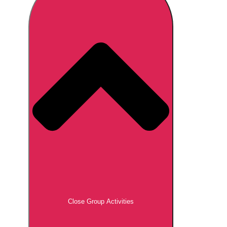
Don't see your preferred destination? No
Ask us
problem! We can help.
about your
plans.
Brno
Group Activities & Trips
Prague
Group Activities & Trips
———
All Czech Republic (Czechia)
Group Activities & Trips
Close Group Activities