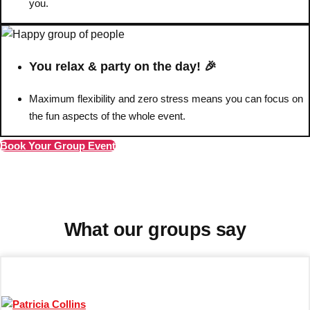
you.
Don't see your preferred destination? No
Ask us
problem! We can help.
about your
You relax & party on the day! 🎉
plans.
Maximum flexibility and zero stress means you can focus on
Barcelona
Group Activities & Trips
the fun aspects of the whole event.
Benidorm
Group Activities & Trips
Book Your Group Event
Ibiza
Group Activities & Trips
Magaluf
Group Activities & Trips
Marbella
Group Activities & Trips
What our groups say
Tenerife
Group Activities & Trips
———
All Spain
Group Activities & Trips