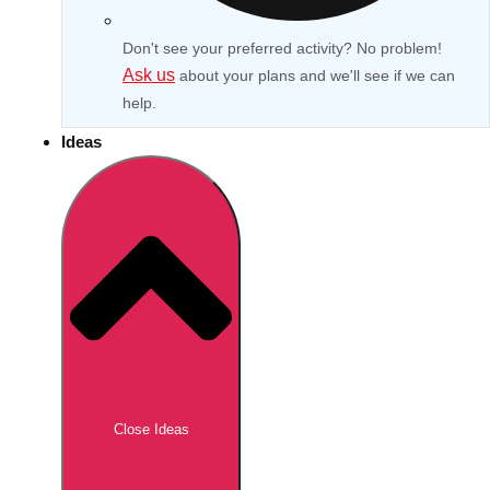
Don't see your preferred activity? No problem!
Ask us
about your plans and we'll see if we can
help.
Ideas
Don't see your preferred destination? No
Ask us
problem! We can help.
about your
Close Ideas
plans.