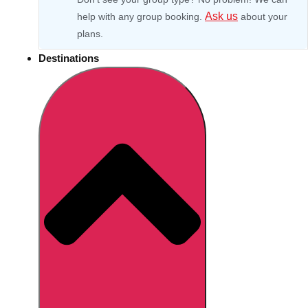
Ask us
help with any group booking.
about your
plans.
Destinations