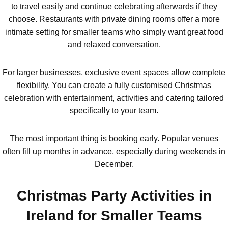
to travel easily and continue celebrating afterwards if they
choose. Restaurants with private dining rooms offer a more
intimate setting for smaller teams who simply want great food
and relaxed conversation.
For larger businesses, exclusive event spaces allow complete
flexibility. You can create a fully customised Christmas
celebration with entertainment, activities and catering tailored
specifically to your team.
The most important thing is booking early. Popular venues
often fill up months in advance, especially during weekends in
December.
Christmas Party Activities in
Ireland for Smaller Teams