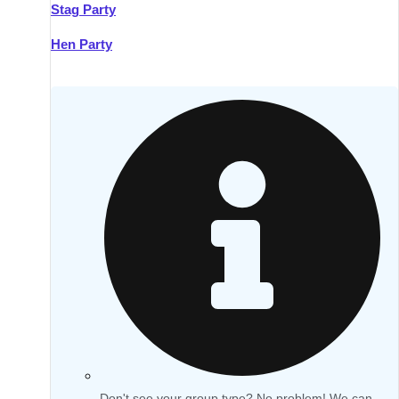
Stag Party
Hen Party
Don't see your group type? No problem! We can