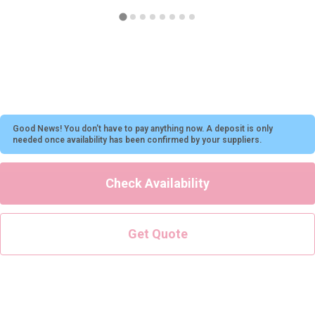
All Romania
Group Activities & Trips
Good News! You don't have to pay anything now. A deposit is only
needed once availability has been confirmed by your suppliers.
Check Availability
Get Quote
Don't see your preferred destination? No
Ask us
problem! We can help.
about your
plans.