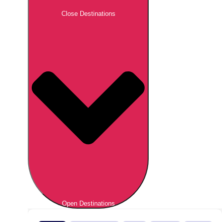
Close Destinations
Open Destinations