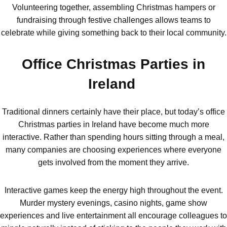
Bristol
Group Activities & Trips
Volunteering together, assembling Christmas hampers or
fundraising through festive challenges allows teams to
Cardiff
Group Activities & Trips
celebrate while giving something back to their local community.
Edinburgh
Group Activities & Trips
Office Christmas Parties in
Glasgow
Group Activities & Trips
Ireland
Leeds
Group Activities & Trips
Liverpool
Group Activities & Trips
Traditional dinners certainly have their place, but today’s office
Christmas parties in Ireland have become much more
London
Group Activities & Trips
interactive. Rather than spending hours sitting through a meal,
Manchester
Group Activities & Trips
many companies are choosing experiences where everyone
gets involved from the moment they arrive.
Newcastle
Group Activities & Trips
Newquay
Group Activities & Trips
Interactive games keep the energy high throughout the event.
Murder mystery evenings, casino nights, game show
Nottingham
Group Activities & Trips
experiences and live entertainment all encourage colleagues to
———