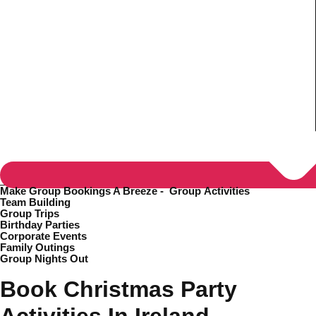
Make Group Bookings A Breeze -
Group Activities
Team Building
Group Trips
Birthday Parties
Corporate Events
Family Outings
Group Nights Out
Don't see your preferred destination? No
Ask us
problem! We can help.
about your
Book Christmas Party
plans.