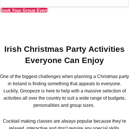
Amsterdam
Group Activities & Trips
Book Your Group Event
———
All Netherlands
Group Activities & Trips
Irish Christmas Party Activities
Everyone Can Enjoy
One of the biggest challenges when planning a Christmas party
in Ireland is finding something that appeals to everyone.
Luckily, Groopeze is here to help with a massive selection of
activities all over the country to suit a wide range of budgets,
personalities and group sizes.
Cocktail making classes are always popular because they’re
relaxed, interactive and don’t require any special skills.