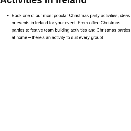
Activities In Ireland
Gdansk
Group Activities & Trips
Book one of our most popular Christmas party activities, ideas
Krakow
Group Activities & Trips
or events in Ireland for your event. From office Christmas
Warsaw
Group Activities & Trips
parties to festive team building activities and Christmas parties
at home – there's an activity to suit every group!
Wroclaw
Group Activities & Trips
———
All Poland
Group Activities & Trips