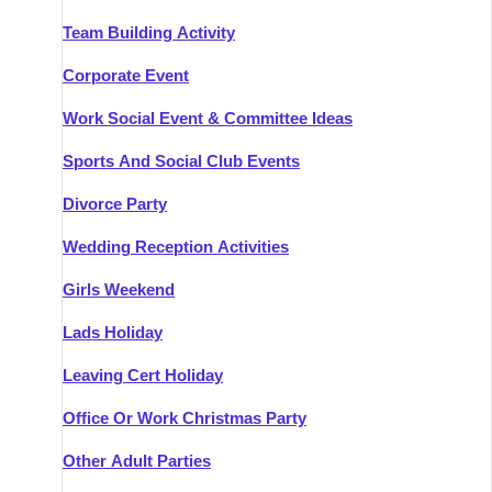
Team Building Activity
Corporate Event
Work Social Event & Committee Ideas
Sports And Social Club Events
Divorce Party
Wedding Reception Activities
Girls Weekend
Lads Holiday
Leaving Cert Holiday
Office Or Work Christmas Party
Other Adult Parties