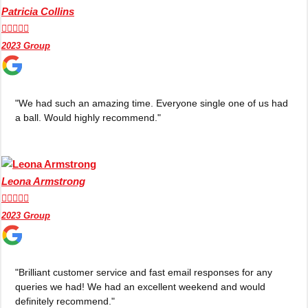
Patricia Collins





2023 Group
"We had such an amazing time. Everyone single one of us had
a ball. Would highly recommend."
Leona Armstrong





2023 Group
Don't see your preferred destination? No
Ask us
problem! We can help.
about your
"Brilliant customer service and fast email responses for any
plans.
queries we had! We had an excellent weekend and would
definitely recommend."