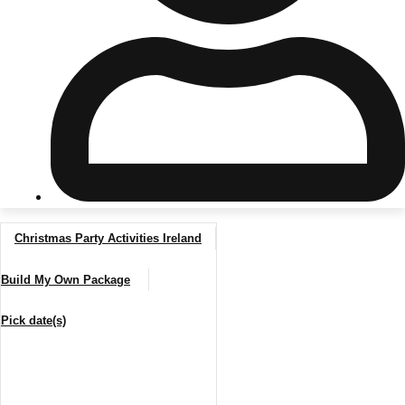
Don't see your preferred destination? No
Ask us
problem! We can help.
about your
plans.
Riga
Group Activities & Trips
Christmas Party Activities Ireland
———
Build My Own Package
All Latvia
Group Activities & Trips
Pick date(s)