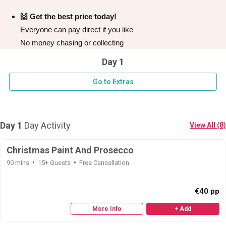
🙌 Get the best price today!
Everyone can pay direct if you like
No money chasing or collecting
Day 1
Go to Extras
Day 1
Day Activity
View All (8)
Don't see your preferred destination? No
Christmas Paint And Prosecco
Ask us
problem! We can help.
about your
90 mins
15+ Guests
Free Cancellation
plans.
€40 pp
Bucharest
Group Activities & Trips
More Info
+ Add
———