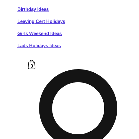
Birthday Ideas
Don't see your preferred destination? No
Leaving Cert Holidays
Ask us
problem! We can help.
about your
plans.
Girls Weekend Ideas
Lads Holidays Ideas
Budapest
Group Activities & Trips
———
0
All Hungary
Group Activities & Trips