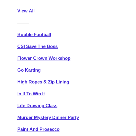
Athlone
Group Activities & Trips
View All
Belfast
Group Activities & Trips
———
Carlingford
Group Activities & Trips
Bubble Football
Carlow
Group Activities & Trips
CSI Save The Boss
Carrick-on-Shannon
Group Activities & Trips
Flower Crown Workshop
Cork
Group Activities & Trips
Go Karting
Dingle
Group Activities & Trips
High Ropes & Zip Lining
Dublin
Group Activities & Trips
In It To Win It
Dundalk
Group Activities & Trips
Life Drawing Class
Dungarvan
Group Activities & Trips
Murder Mystery Dinner Party
Galway
Group Activities & Trips
Paint And Prosecco
Kenmare
Group Activities & Trips