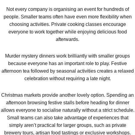
Not every company is organising an event for hundreds of
people. Smaller teams often have even more flexibility when
choosing activities. Private cooking classes encourage
everyone to work together while enjoying delicious food
afterwards.
Murder mystery dinners work brilliantly with smaller groups
because everyone has an important role to play. Festive
afternoon tea followed by seasonal activities creates a relaxed
celebration without requiring a late night.
Christmas markets provide another lovely option. Spending an
afternoon browsing festive stalls before heading for dinner
allows everyone to socialise naturally without a strict schedule.
Small teams can also take advantage of experiences that
simply aren’t practical for larger groups, such as private
brewery tours, artisan food tastings or exclusive workshops.