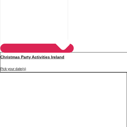
Christmas Party Activities Ireland
Pick your date(s)
Don't see your preferred destination? No
Ask us
problem! We can help.
about your
plans.
Vilnius
Group Activities & Trips
———
All Lithuania
Group Activities & Trips