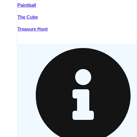
Paintball
Kilkenny
Group Activities & Trips
The Cube
Killarney
Group Activities & Trips
Treasure Hunt
Lahinch
Group Activities & Trips
Limerick
Group Activities & Trips
Mullingar
Group Activities & Trips
Sligo
Group Activities & Trips
Waterford
Group Activities & Trips
Westport
Group Activities & Trips
Wexford
Group Activities & Trips
———
All Ireland
Group Activities & Trips