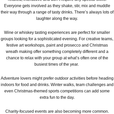
Don't see your preferred destination? No
Everyone gets involved as they shake, stir, mix and muddle
Ask us
problem! We can help.
about your
their way through a range of tasty drinks. There’s always lots of
plans.
laughter along the way.
Activities That Come To You
Uk
Wine or whiskey tasting experiences are perfect for smaller
_________
groups looking for a sophisticated evening. For creative teams,
festive art workshops, paint and prosecco and Christmas
Bangor
Group Activities & Trips
wreath making offer something completely different and a
Bath
chance to relax with your group at what’s often one of the
Group Activities & Trips
busiest times of the year.
Belfast
Group Activities & Trips
Birmingham
Group Activities & Trips
Adventure lovers might prefer outdoor activities before heading
indoors for food and drinks. Winter walks, team challenges and
Blackpool
Group Activities & Trips
even Christmas-themed sports competitions can add some
extra fun to the day.
Bournemouth
Group Activities & Trips
Brighton
Group Activities & Trips
Charity-focused events are also becoming more common.