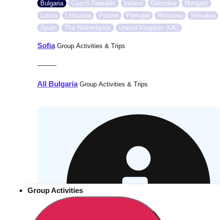
Bulgaria
Czech Republic
Ireland
Germany
Hungary
Latvia
Lithuania
Poland
Portugal
Romania
Slovakia
Spain
The Netherlands
United Kingdom (UK)
Sofia
Group Activities & Trips
———
All Bulgaria
Group Activities & Trips
Group Activities