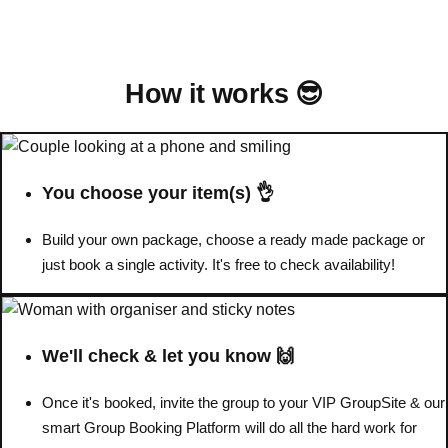
Bratislava
Group Activities & Trips
———
How it works 😎
All Slovakia
Group Activities & Trips
You choose your item(s) 👌
Build your own package, choose a ready made package or
just book a single activity. It's free to check availability!
We'll check & let you know 🙌
Once it's booked, invite the group to your VIP GroupSite & our
smart Group Booking Platform will do all the hard work for