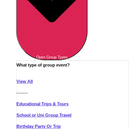
Open Group Types
What type of group event?
View All
———
Educational Trips & Tours
School or Uni Group Travel
Birthday Party Or Trip