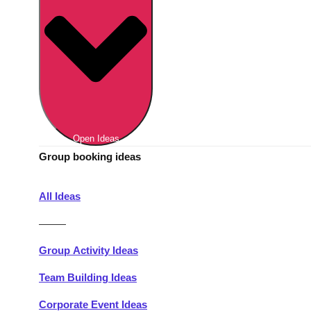
Berlin
Group Activities & Trips
Munich
Group Activities & Trips
———
All Germany
Group Activities & Trips
Open Ideas
Group booking ideas
All Ideas
———
Group Activity Ideas
Team Building Ideas
Corporate Event Ideas