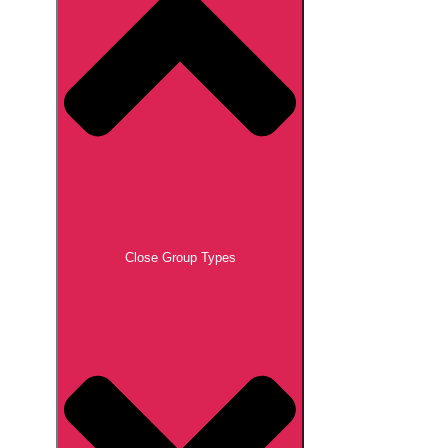
Close Group Types