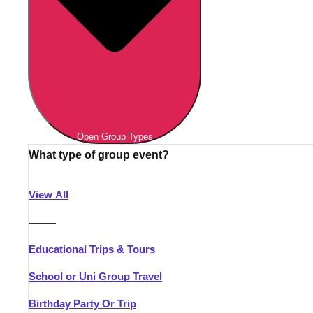
Open Group Types
What type of group event?
View All
———
Educational Trips & Tours
School or Uni Group Travel
Birthday Party Or Trip