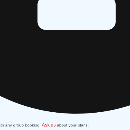
Ask us
ith any group booking.
about your plans.