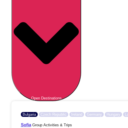
Open Destinations
Bulgaria
Czech Republic
Ireland
Germany
Hungary
L
Sofia
Group Activities & Trips