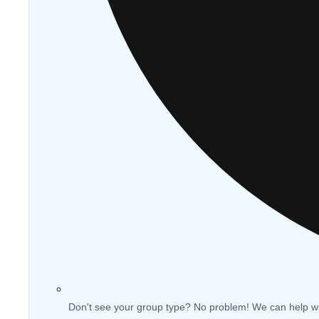
Don't see your group type? No problem! We can help w