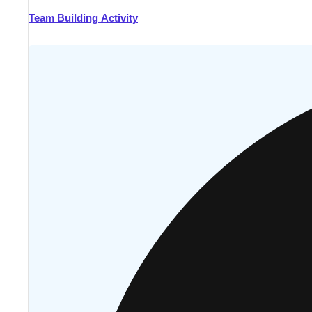
Team Building Activity