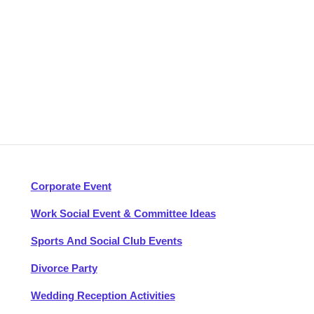
Corporate Event
Work Social Event & Committee Ideas
Sports And Social Club Events
Divorce Party
Wedding Reception Activities