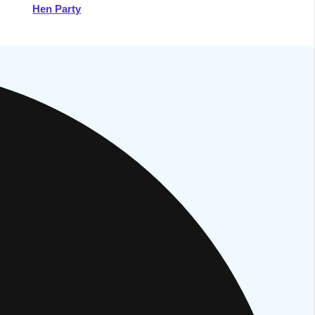
Hen Party