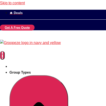
Skip to content
🔥 Deals
Get A Free Quote
Group Types