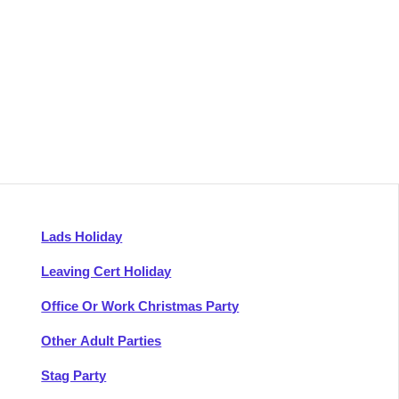
Lads Holiday
Leaving Cert Holiday
Office Or Work Christmas Party
Other Adult Parties
Stag Party