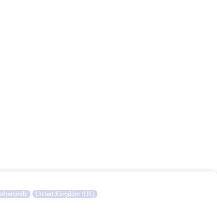
therlands
United Kingdom (UK)