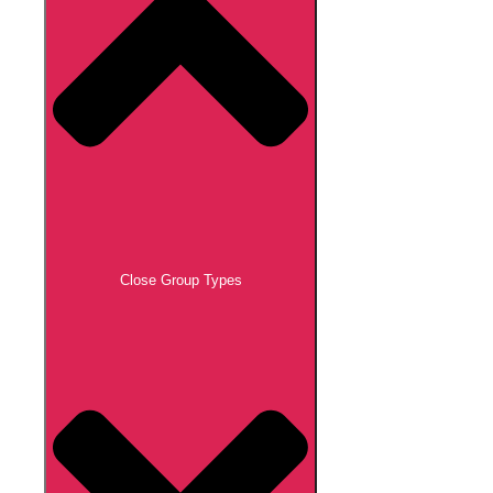
Close Group Types