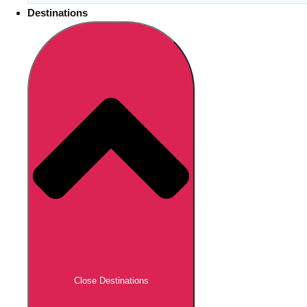
Destinations
Close Destinations