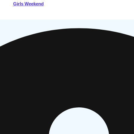
Girls Weekend