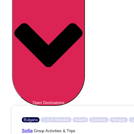
Open Destinations
Bulgaria
Czech Republic
Ireland
Germany
Hungary
L
Sofia
Group Activities & Trips