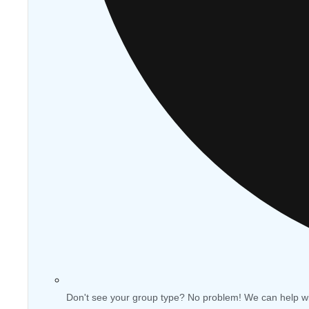
Don't see your group type? No problem! We can help w