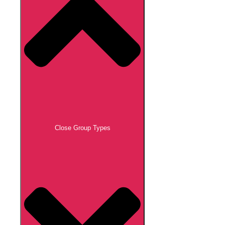
Close Group Types