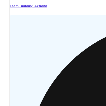
Team Building Activity