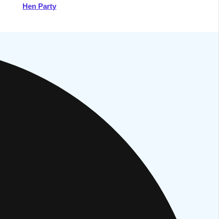
Hen Party