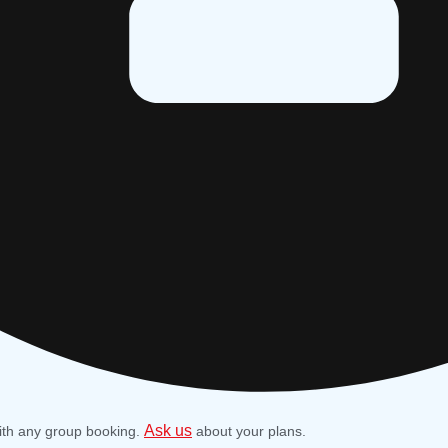
Ask us
ith any group booking.
about your plans.