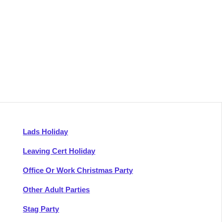
Lads Holiday
Leaving Cert Holiday
Office Or Work Christmas Party
Other Adult Parties
Stag Party