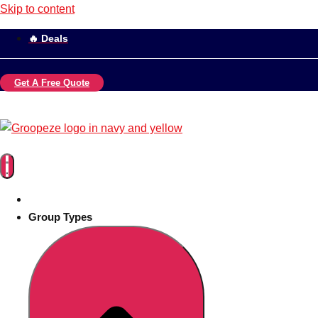
Skip to content
🔥 Deals
Get A Free Quote
Group Types