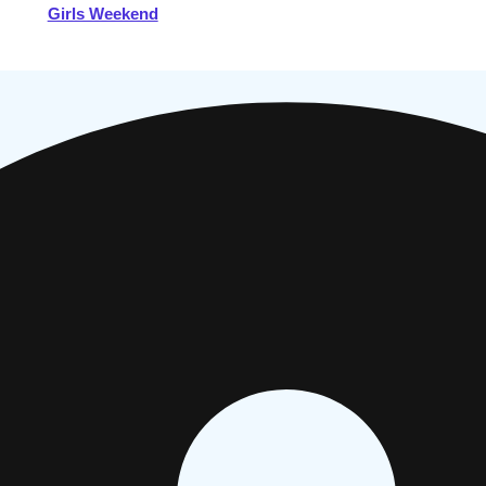
Girls Weekend