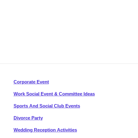
Corporate Event
Work Social Event & Committee Ideas
Sports And Social Club Events
Divorce Party
Wedding Reception Activities