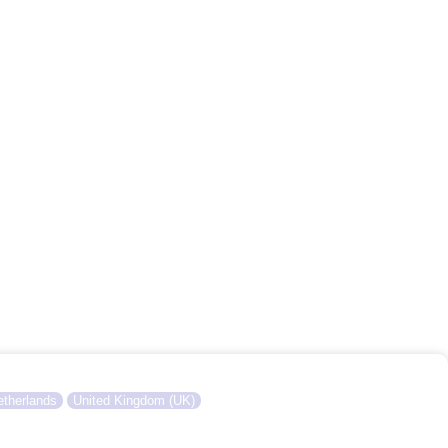
therlands
United Kingdom (UK)