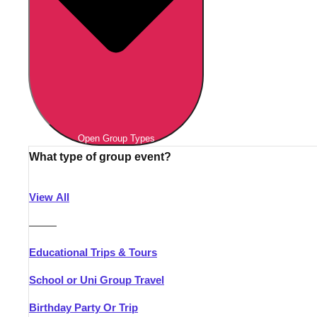
Open Group Types
What type of group event?
View All
———
Educational Trips & Tours
School or Uni Group Travel
Birthday Party Or Trip