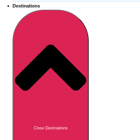
Destinations
Close Destinations