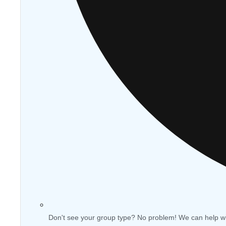
Don't see your group type? No problem! We can help w