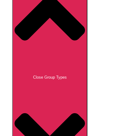
Close Group Types