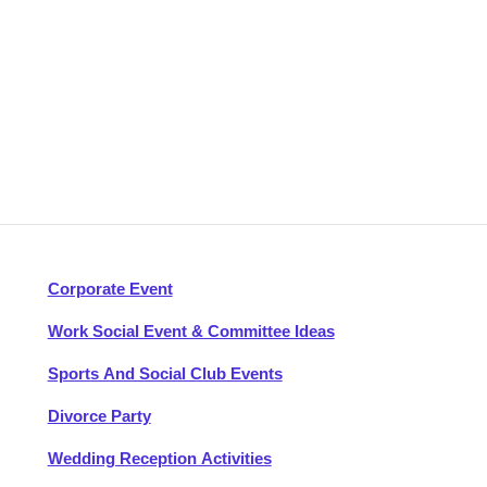
Corporate Event
Work Social Event & Committee Ideas
Sports And Social Club Events
Divorce Party
Wedding Reception Activities