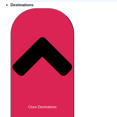
Destinations
Close Destinations