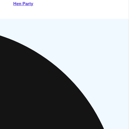
Hen Party