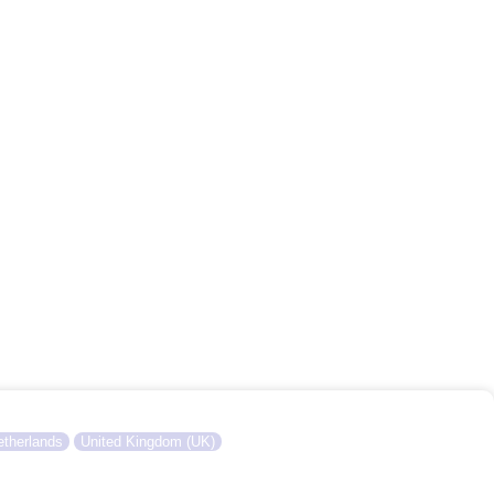
therlands
United Kingdom (UK)