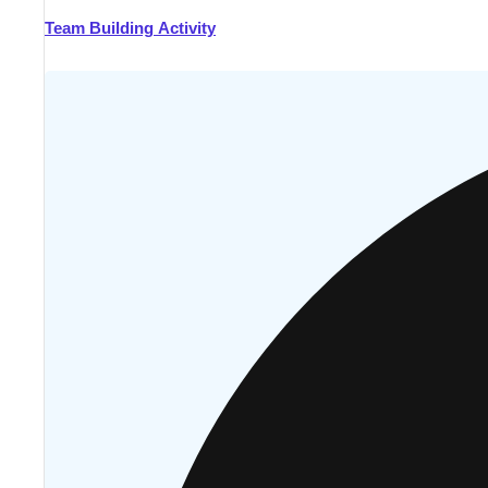
Team Building Activity