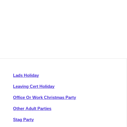
Lads Holiday
Leaving Cert Holiday
Office Or Work Christmas Party
Other Adult Parties
Stag Party