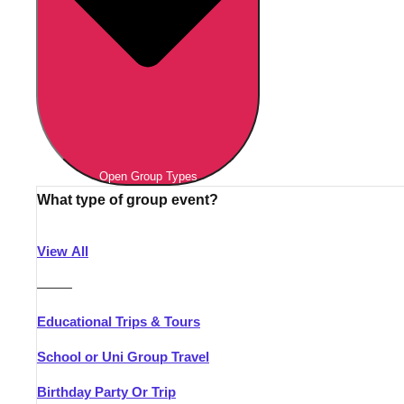
Open Group Types
What type of group event?
View All
———
Educational Trips & Tours
School or Uni Group Travel
Birthday Party Or Trip