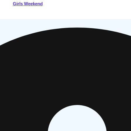
Girls Weekend