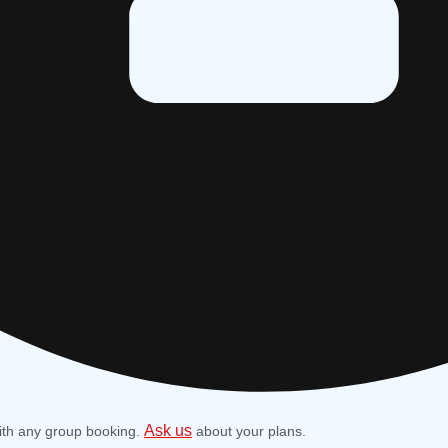
Ask us
ith any group booking.
about your plans.