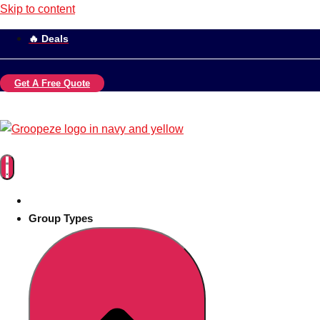
Skip to content
🔥 Deals
Get A Free Quote
Group Types