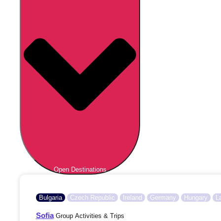
Open Destinations
Bulgaria
Czech Republic
Ireland
Germany
Hungary
L
Sofia
Group Activities & Trips