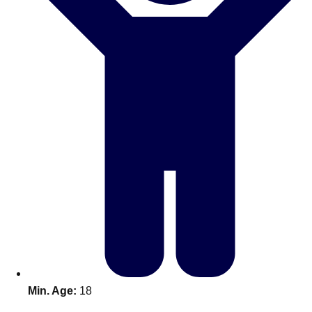
Don't see your preferred destination? No
Ask us
problem! We can help.
about your
plans.
Benidorm
Group Activities & Trips
Ibiza
Group Activities & Trips
Magaluf
Group Activities & Trips
Marbella
Group Activities & Trips
Tenerife
Group Activities & Trips
———
All Spain
Group Activities & Trips
Min. Age:
18