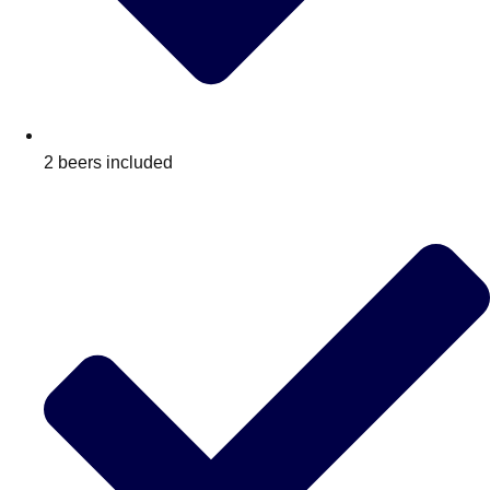
2 beers included