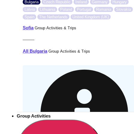
Bulgaria
Czech Republic
Ireland
Germany
Hungary
Latvia
Lithuania
Poland
Portugal
Romania
Slovakia
Spain
The Netherlands
United Kingdom (UK)
Sofia
Group Activities & Trips
———
All Bulgaria
Group Activities & Trips
Group Activities