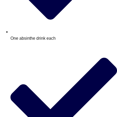
One absinthe drink each