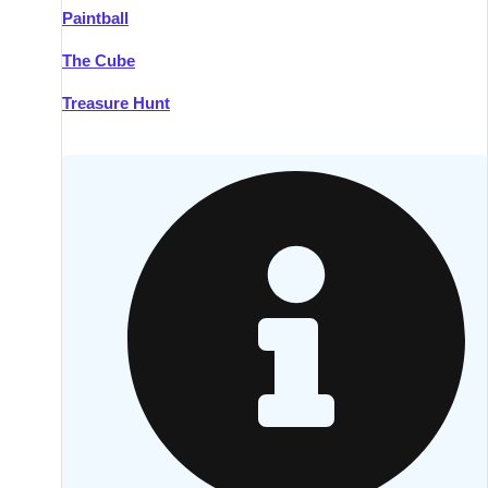
Paintball
Kilkenny
Group Activities & Trips
The Cube
Killarney
Group Activities & Trips
Treasure Hunt
Lahinch
Group Activities & Trips
Limerick
Group Activities & Trips
Mullingar
Group Activities & Trips
Sligo
Group Activities & Trips
Waterford
Group Activities & Trips
Westport
Group Activities & Trips
Wexford
Group Activities & Trips
———
All Ireland
Group Activities & Trips