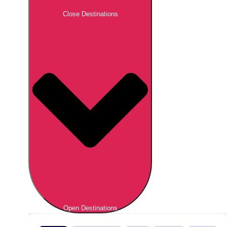
Close Destinations
Open Destinations