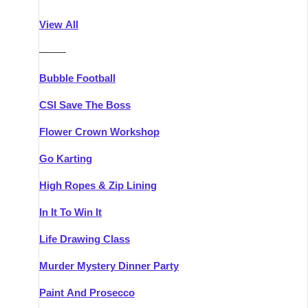
Athlone
Group Activities & Trips
View All
Belfast
Group Activities & Trips
———
Carlingford
Group Activities & Trips
Bubble Football
Carlow
Group Activities & Trips
CSI Save The Boss
Carrick-on-Shannon
Group Activities & Trips
Flower Crown Workshop
Cork
Group Activities & Trips
Go Karting
Dingle
Group Activities & Trips
High Ropes & Zip Lining
Dublin
Group Activities & Trips
In It To Win It
Dundalk
Group Activities & Trips
Life Drawing Class
Dungarvan
Group Activities & Trips
Murder Mystery Dinner Party
Galway
Group Activities & Trips
Paint And Prosecco
Kenmare
Group Activities & Trips