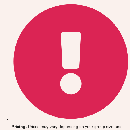
Gdansk
Group Activities & Trips
Krakow
Group Activities & Trips
Warsaw
Group Activities & Trips
Wroclaw
Group Activities & Trips
———
All Poland
Group Activities & Trips
Pricing:
Prices may vary depending on your group size and