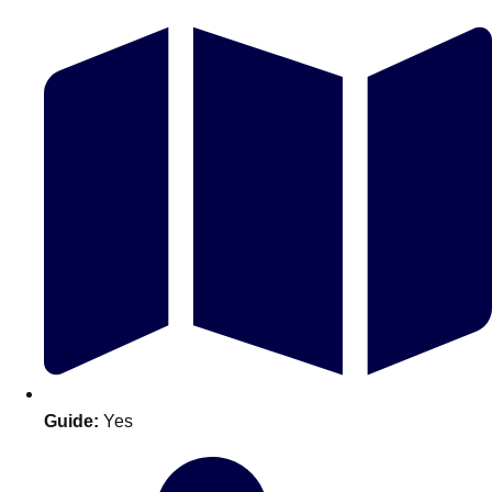
Don't see your preferred destination? No
Ask us
problem! We can help.
about your
plans.
Guide:
Yes
Amsterdam
Group Activities & Trips