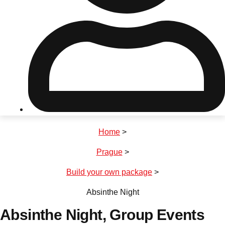
Don't see your preferred destination? No
Ask us
problem! We can help.
about your
plans.
Riga
Group Activities & Trips
Home
>
———
Prague
>
All Latvia
Group Activities & Trips
Build your own package
>
Absinthe Night
Absinthe Night
, Group Events