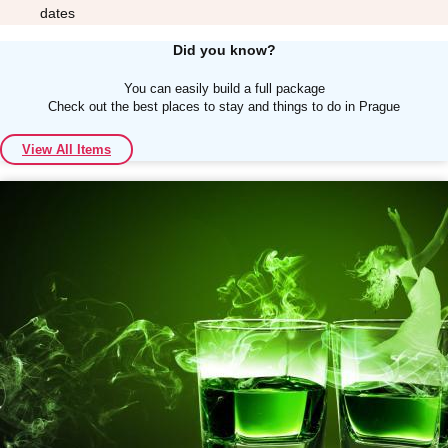
dates
Did you know?
You can easily build a full package
Check out the best places to stay and things to do in Prague
Don't see your preferred destination? No
View All Items
Ask us
problem! We can help.
about your
plans.
Albufeira
Group Activities & Trips
Lisbon
Group Activities & Trips
———
All Portugal
Group Activities & Trips