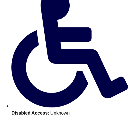
———
All Netherlands
Group Activities & Trips
Disabled Access:
Unknown
Don't see your preferred destination? No
Ask us
problem! We can help.
about your