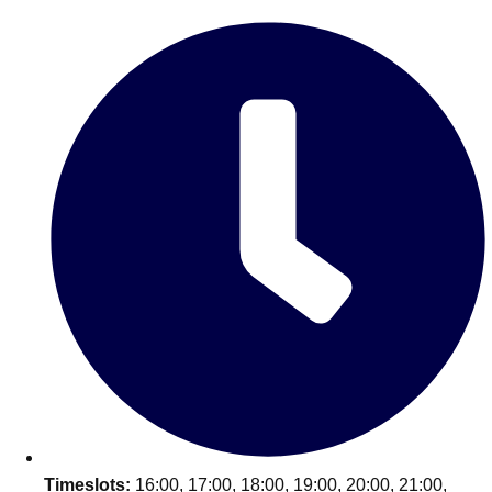
Edinburgh
Group Activities & Trips
Glasgow
Group Activities & Trips
Leeds
Group Activities & Trips
Liverpool
Group Activities & Trips
London
Group Activities & Trips
Manchester
Group Activities & Trips
Newcastle
Group Activities & Trips
Newquay
Group Activities & Trips
Nottingham
Group Activities & Trips
———
All UK
Group Activities & Trips
Timeslots:
16:00, 17:00, 18:00, 19:00, 20:00, 21:00,