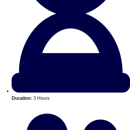
All Romania
Group Activities & Trips
Duration:
3 Hours
Don't see your preferred destination? No
Ask us
problem! We can help.
about your
plans.