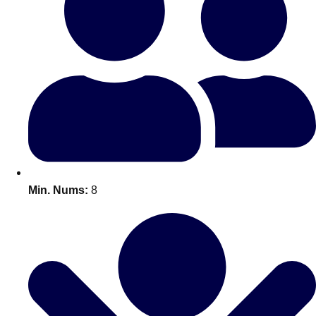
Bratislava
Group Activities & Trips
———
All Slovakia
Group Activities & Trips
Min. Nums:
8