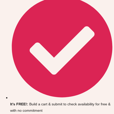
Don't see your preferred destination? No
Ask us
problem! We can help.
about your
It's FREE!:
Build a cart & submit to check availability for free &
plans.
with no commitment