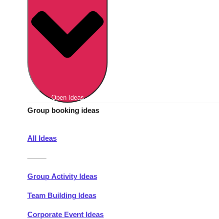
Berlin
Group Activities & Trips
Munich
Group Activities & Trips
———
All Germany
Group Activities & Trips
Open Ideas
Group booking ideas
All Ideas
———
Group Activity Ideas
Team Building Ideas
Corporate Event Ideas