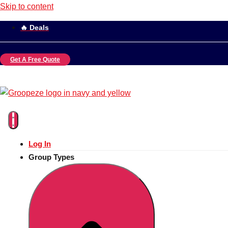
Skip to content
🔥 Deals
Get A Free Quote
Log In
Group Types