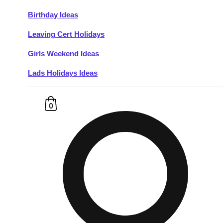
Birthday Ideas
Don't see your preferred destination? No
Leaving Cert Holidays
Ask us
problem! We can help.
about your
plans.
Girls Weekend Ideas
Lads Holidays Ideas
Budapest
Group Activities & Trips
———
0
All Hungary
Group Activities & Trips