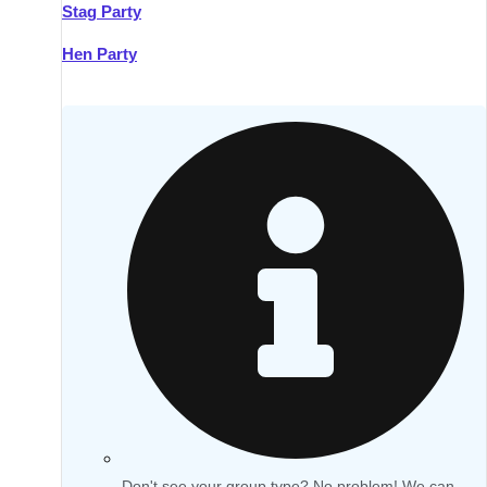
Stag Party
Hen Party
Don't see your group type? No problem! We can