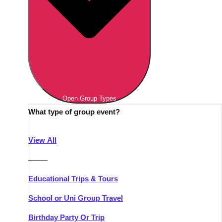
Open Group Types
What type of group event?
View All
———
Educational Trips & Tours
School or Uni Group Travel
Birthday Party Or Trip