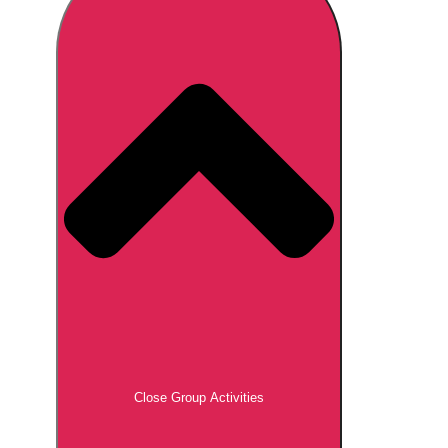
Don't see your preferred destination? No
Ask us
problem! We can help.
about your
plans.
Brno
Group Activities & Trips
Prague
Group Activities & Trips
———
All Czech Republic (Czechia)
Group Activities & Trips
Close Group Activities