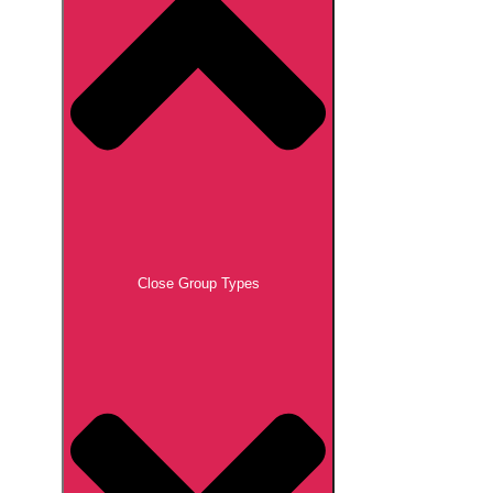
Close Group Types