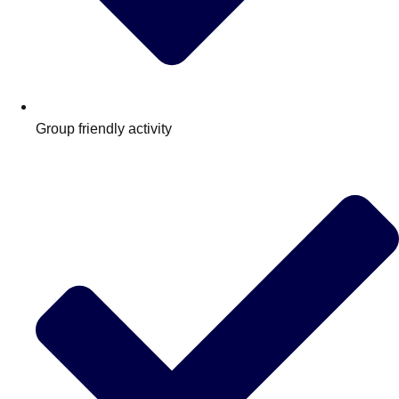
Group friendly activity