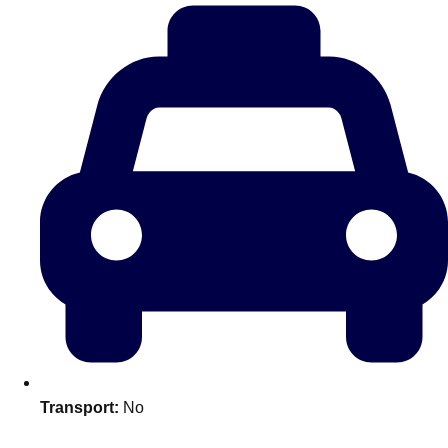
plans.
Activities That Come To You
Uk
_________
Bath
Group Activities & Trips
Belfast
Group Activities & Trips
Birmingham
Group Activities & Trips
Blackpool
Group Activities & Trips
Bournemouth
Group Activities & Trips
Brighton
Group Activities & Trips
Bristol
Group Activities & Trips
Transport:
No
Cardiff
Group Activities & Trips