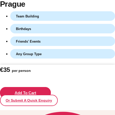
Prague
Team Building
Birthdays
Friends' Events
Any Group Type
Don't see your preferred destination? No
€35
per person
Ask us
problem! We can help.
about your
plans.
Vilnius
Add To Cart
Group Activities & Trips
Or Submit A Quick Enquiry
———
All Lithuania
Group Activities & Trips