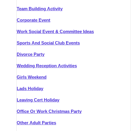
Team Building Activity
Corporate Event
Work Social Event & Committee Ideas
Sports And Social Club Events
Divorce Party
Wedding Reception Activities
Girls Weekend
Lads Holiday
Leaving Cert Holiday
Office Or Work Christmas Party
Other Adult Parties