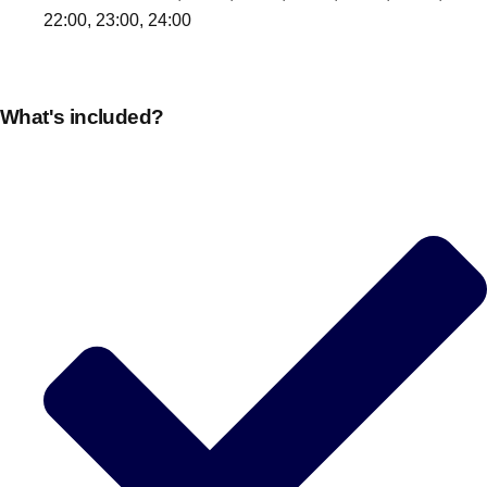
22:00, 23:00, 24:00
What's included?
Don't see your preferred destination? No
Ask us
problem! We can help.
about your
plans.