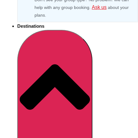
Ask us
help with any group booking.
about your
plans.
Destinations