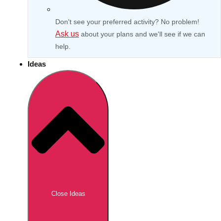
Don't see your preferred activity? No problem!
Ask us
about your plans and we'll see if we can
help.
Ideas
Don't see your preferred destination? No
Ask us
problem! We can help.
about your
Close Ideas
plans.