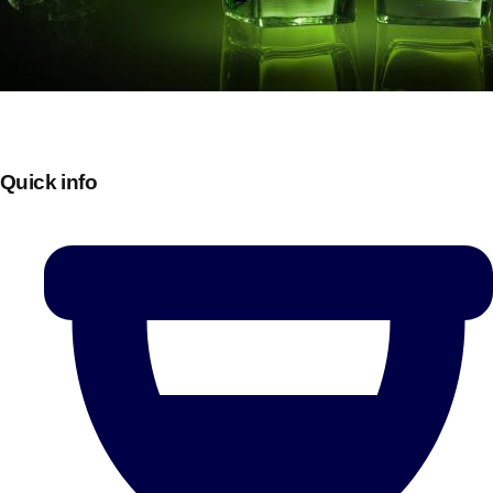
Quick info
Don't see your preferred destination? No
Ask us
problem! We can help.
about your
plans.
Bucharest
Group Activities & Trips
———