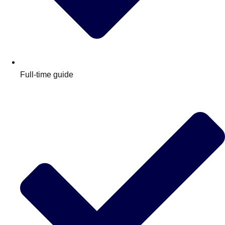
Full-time guide