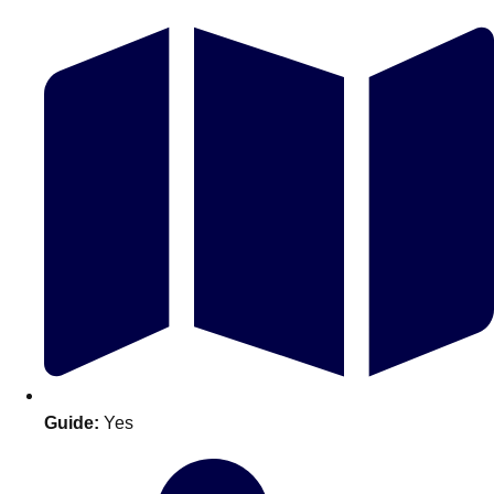
Don't see your preferred destination? No
Ask us
problem! We can help.
about your
plans.
Guide:
Yes
Amsterdam
Group Activities & Trips