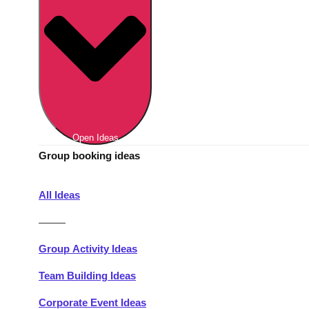
Berlin
Group Activities & Trips
Munich
Group Activities & Trips
———
All Germany
Group Activities & Trips
Open Ideas
Group booking ideas
All Ideas
———
Group Activity Ideas
Team Building Ideas
Corporate Event Ideas