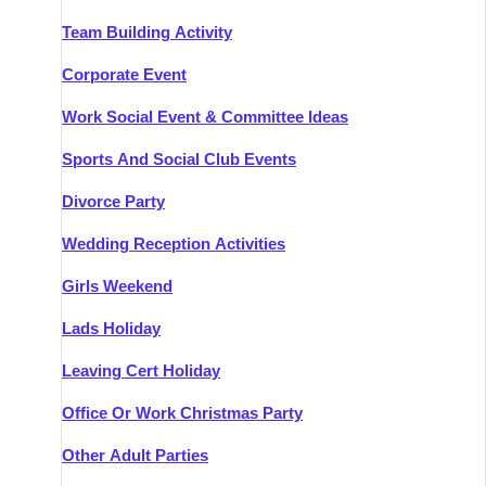
Team Building Activity
Corporate Event
Work Social Event & Committee Ideas
Sports And Social Club Events
Divorce Party
Wedding Reception Activities
Girls Weekend
Lads Holiday
Leaving Cert Holiday
Office Or Work Christmas Party
Other Adult Parties