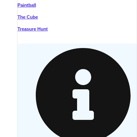
Paintball
Kilkenny
Group Activities & Trips
The Cube
Killarney
Group Activities & Trips
Treasure Hunt
Lahinch
Group Activities & Trips
Limerick
Group Activities & Trips
Mullingar
Group Activities & Trips
Sligo
Group Activities & Trips
Waterford
Group Activities & Trips
Westport
Group Activities & Trips
Wexford
Group Activities & Trips
———
All Ireland
Group Activities & Trips