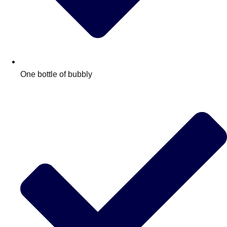
One bottle of bubbly