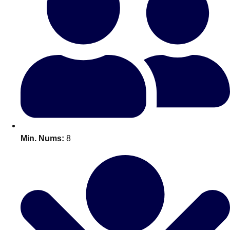
Bratislava
Group Activities & Trips
———
All Slovakia
Group Activities & Trips
Min. Nums:
8