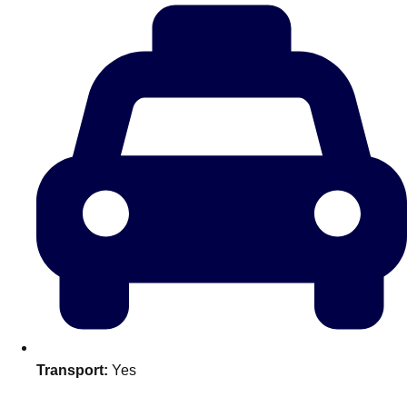
plans.
Activities That Come To You
Uk
_________
Bath
Group Activities & Trips
Belfast
Group Activities & Trips
Birmingham
Group Activities & Trips
Blackpool
Group Activities & Trips
Bournemouth
Group Activities & Trips
Brighton
Group Activities & Trips
Bristol
Group Activities & Trips
Transport:
Yes
Cardiff
Group Activities & Trips