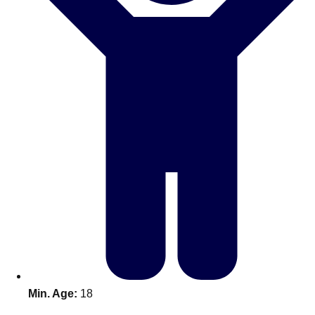
Don't see your preferred destination? No
Ask us
problem! We can help.
about your
plans.
Benidorm
Group Activities & Trips
Ibiza
Group Activities & Trips
Magaluf
Group Activities & Trips
Marbella
Group Activities & Trips
Tenerife
Group Activities & Trips
———
All Spain
Group Activities & Trips
Min. Age:
18