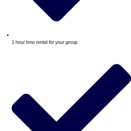
1 hour limo rental for your group