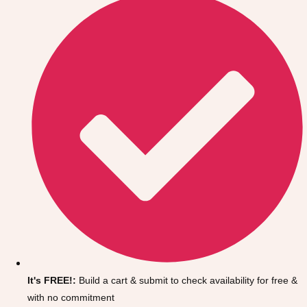
Don't see your preferred destination? No
Ask us
problem! We can help.
about your
It's FREE!:
Build a cart & submit to check availability for free &
plans.
with no commitment