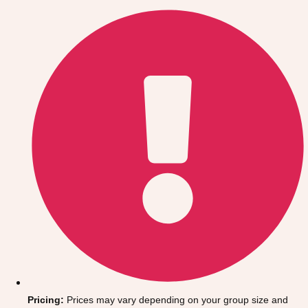
Gdansk
Group Activities & Trips
Krakow
Group Activities & Trips
Warsaw
Group Activities & Trips
Wroclaw
Group Activities & Trips
———
All Poland
Group Activities & Trips
Pricing:
Prices may vary depending on your group size and