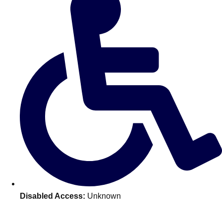
———
All Netherlands
Group Activities & Trips
Disabled Access:
Unknown
Don't see your preferred destination? No
Ask us
problem! We can help.
about your