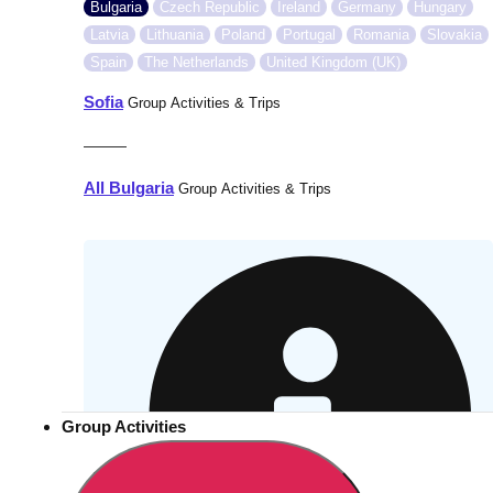
Bulgaria
Czech Republic
Ireland
Germany
Hungary
Latvia
Lithuania
Poland
Portugal
Romania
Slovakia
Spain
The Netherlands
United Kingdom (UK)
Sofia
Group Activities & Trips
———
All Bulgaria
Group Activities & Trips
Group Activities