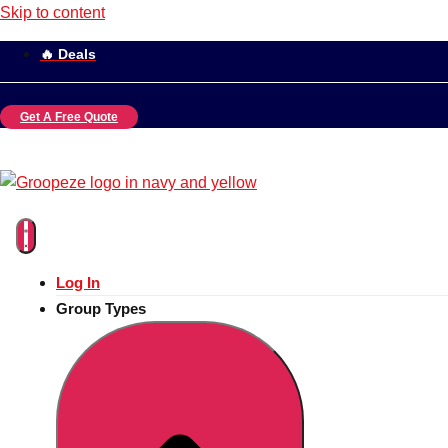
Skip to content
🔥 Deals
Get A Free Quote
Log In
Group Types