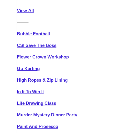
Athlone
Group Activities & Trips
View All
Belfast
Group Activities & Trips
———
Carlingford
Group Activities & Trips
Bubble Football
Carlow
Group Activities & Trips
CSI Save The Boss
Carrick-on-Shannon
Group Activities & Trips
Flower Crown Workshop
Cork
Group Activities & Trips
Go Karting
Dingle
Group Activities & Trips
High Ropes & Zip Lining
Dublin
Group Activities & Trips
In It To Win It
Dundalk
Group Activities & Trips
Life Drawing Class
Dungarvan
Group Activities & Trips
Murder Mystery Dinner Party
Galway
Group Activities & Trips
Paint And Prosecco
Kenmare
Group Activities & Trips