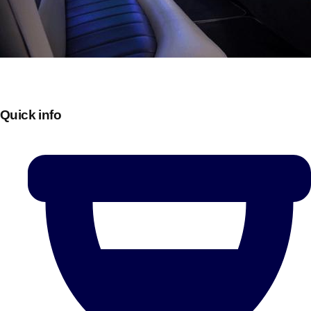
Quick info
Don't see your preferred destination? No
Ask us
problem! We can help.
about your
plans.
Bucharest
Group Activities & Trips
———