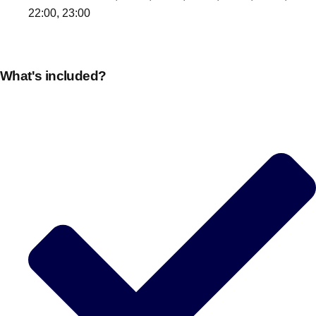
22:00, 23:00
What's included?
Don't see your preferred destination? No
Ask us
problem! We can help.
about your
plans.