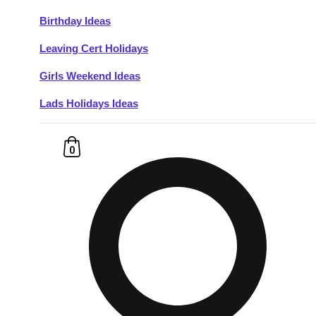
Birthday Ideas
Don't see your preferred destination? No
Leaving Cert Holidays
Ask us
problem! We can help.
about your
plans.
Girls Weekend Ideas
Lads Holidays Ideas
Budapest
Group Activities & Trips
———
0
All Hungary
Group Activities & Trips