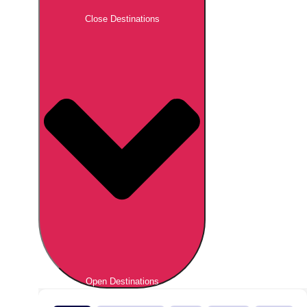
Close Destinations
Open Destinations