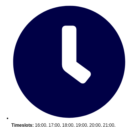
Edinburgh
Group Activities & Trips
Glasgow
Group Activities & Trips
Leeds
Group Activities & Trips
Liverpool
Group Activities & Trips
London
Group Activities & Trips
Manchester
Group Activities & Trips
Newcastle
Group Activities & Trips
Newquay
Group Activities & Trips
Nottingham
Group Activities & Trips
———
All UK
Group Activities & Trips
Timeslots:
16:00, 17:00, 18:00, 19:00, 20:00, 21:00,