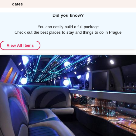
dates
Did you know?
You can easily build a full package
Check out the best places to stay and things to do in Prague
Don't see your preferred destination? No
View All Items
Ask us
problem! We can help.
about your
plans.
Albufeira
Group Activities & Trips
Lisbon
Group Activities & Trips
———
All Portugal
Group Activities & Trips