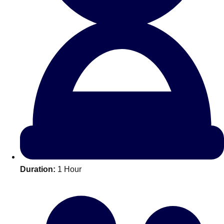
All Romania
Group Activities & Trips
Duration:
1 Hour
Don't see your preferred destination? No
Ask us
problem! We can help.
about your
plans.