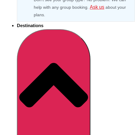
Ask us
help with any group booking.
about your
plans.
Destinations