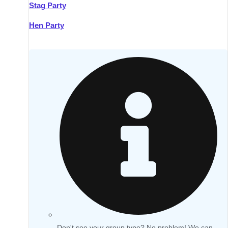
Stag Party
Hen Party
Don't see your group type? No problem! We can