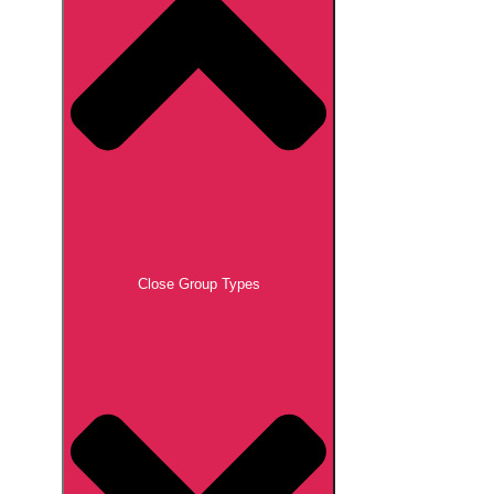
Close Group Types