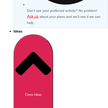
Don't see your preferred activity? No problem!
Ask us
about your plans and we'll see if we can
help.
Ideas
Don't see your preferred destination? No
Ask us
problem! We can help.
about your
Close Ideas
plans.