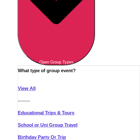
Open Group Types
What type of group event?
View All
———
Educational Trips & Tours
School or Uni Group Travel
Birthday Party Or Trip