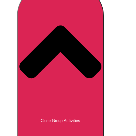
Don't see your preferred destination? No
Ask us
problem! We can help.
about your
plans.
Brno
Group Activities & Trips
Prague
Group Activities & Trips
———
All Czech Republic (Czechia)
Group Activities & Trips
Close Group Activities