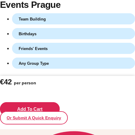
Events Prague
Team Building
Birthdays
Friends' Events
Any Group Type
Don't see your preferred destination? No
€42
per person
Ask us
problem! We can help.
about your
plans.
Vilnius
Add To Cart
Group Activities & Trips
Or Submit A Quick Enquiry
———
All Lithuania
Group Activities & Trips