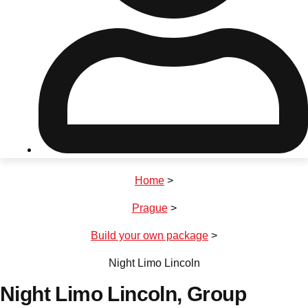
Don't see your preferred destination? No
Ask us
problem! We can help.
about your
plans.
Riga
Group Activities & Trips
Home
>
———
Prague
>
All Latvia
Group Activities & Trips
Build your own package
>
Night Limo Lincoln
Night Limo Lincoln
, Group