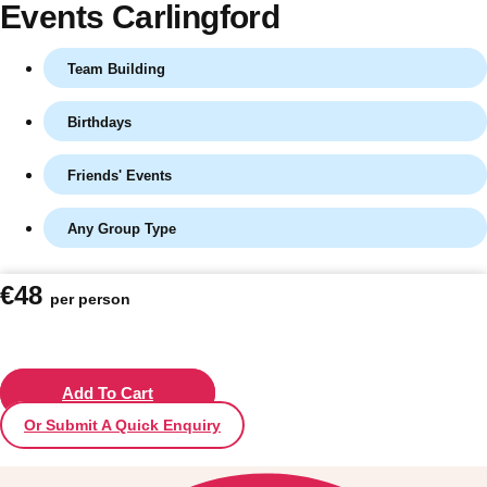
Events Carlingford
Team Building
Birthdays
Friends' Events
Any Group Type
Don't see your preferred destination? No
€48
per person
Ask us
problem! We can help.
about your
plans.
Vilnius
Add To Cart
Group Activities & Trips
Or Submit A Quick Enquiry
———
All Lithuania
Group Activities & Trips