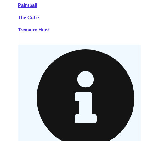
Paintball
Kilkenny
Group Activities & Trips
The Cube
Killarney
Group Activities & Trips
Treasure Hunt
Lahinch
Group Activities & Trips
Limerick
Group Activities & Trips
Mullingar
Group Activities & Trips
Sligo
Group Activities & Trips
Waterford
Group Activities & Trips
Westport
Group Activities & Trips
Wexford
Group Activities & Trips
———
All Ireland
Group Activities & Trips