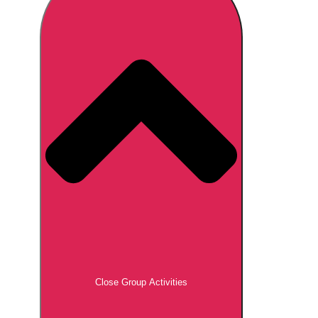
Don't see your preferred destination? No
Ask us
problem! We can help.
about your
plans.
Brno
Group Activities & Trips
Prague
Group Activities & Trips
———
All Czech Republic (Czechia)
Group Activities & Trips
Close Group Activities