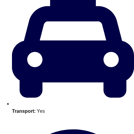
plans.
Activities That Come To You
Uk
_________
Bath
Group Activities & Trips
Belfast
Group Activities & Trips
Birmingham
Group Activities & Trips
Blackpool
Group Activities & Trips
Bournemouth
Group Activities & Trips
Brighton
Group Activities & Trips
Transport:
Yes
Bristol
Group Activities & Trips
Cardiff
Group Activities & Trips