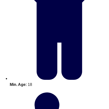
Don't see your preferred destination? No
Ask us
problem! We can help.
about your
Min. Age:
18
plans.
Amsterdam
Group Activities & Trips