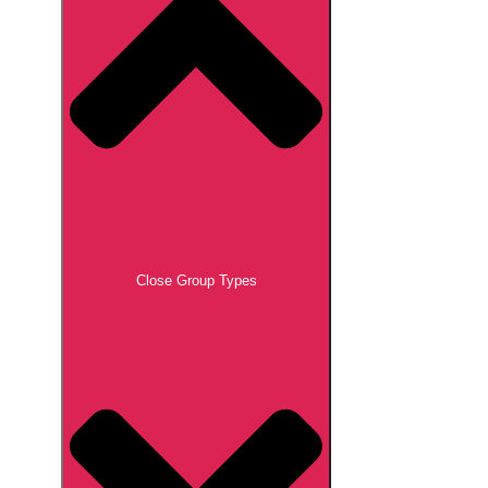
Close Group Types