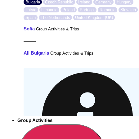
Bulgaria
Czech Republic
Ireland
Germany
Hungary
Latvia
Lithuania
Poland
Portugal
Romania
Slovakia
Spain
The Netherlands
United Kingdom (UK)
Sofia
Group Activities & Trips
———
All Bulgaria
Group Activities & Trips
Group Activities