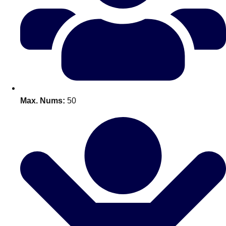
Don't see your preferred destination? No
Ask us
problem! We can help.
about your
plans.
Benidorm
Group Activities & Trips
Ibiza
Group Activities & Trips
Max. Nums:
50
Magaluf
Group Activities & Trips
Marbella
Group Activities & Trips
Tenerife
Group Activities & Trips
———
All Spain
Group Activities & Trips