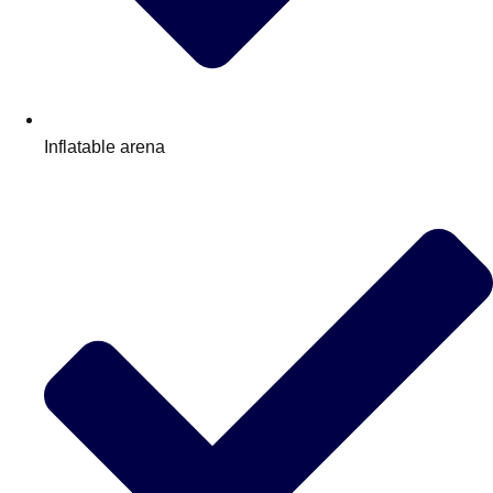
Inflatable arena