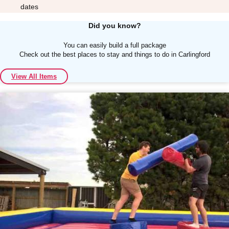
dates
Did you know?
You can easily build a full package
Check out the best places to stay and things to do in Carlingford
Don't see your preferred destination? No
View All Items
Ask us
problem! We can help.
about your
plans.
Albufeira
Group Activities & Trips
Lisbon
Group Activities & Trips
———
All Portugal
Group Activities & Trips