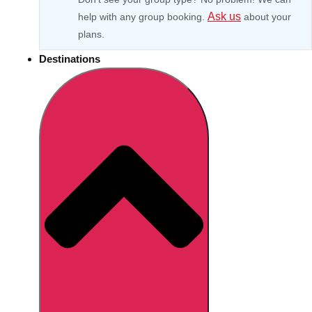
Ask us
help with any group booking.
about your
plans.
Destinations