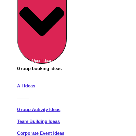
Berlin
Group Activities & Trips
Munich
Group Activities & Trips
———
All Germany
Group Activities & Trips
Open Ideas
Group booking ideas
All Ideas
———
Group Activity Ideas
Team Building Ideas
Corporate Event Ideas