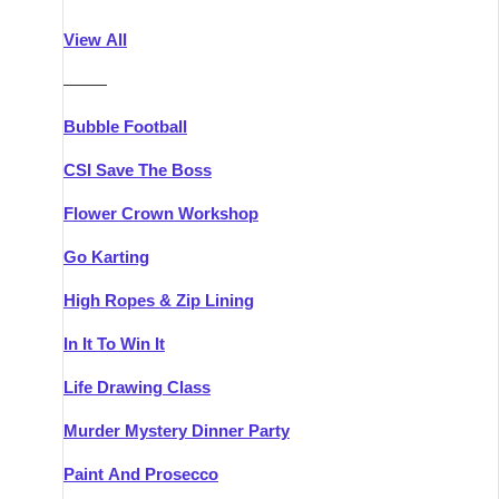
Athlone
Group Activities & Trips
View All
Belfast
Group Activities & Trips
———
Carlingford
Group Activities & Trips
Bubble Football
Carlow
Group Activities & Trips
CSI Save The Boss
Carrick-on-Shannon
Group Activities & Trips
Flower Crown Workshop
Cork
Group Activities & Trips
Go Karting
Dingle
Group Activities & Trips
High Ropes & Zip Lining
Dublin
Group Activities & Trips
In It To Win It
Dundalk
Group Activities & Trips
Life Drawing Class
Dungarvan
Group Activities & Trips
Murder Mystery Dinner Party
Galway
Group Activities & Trips
Paint And Prosecco
Kenmare
Group Activities & Trips