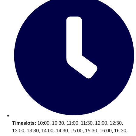
Edinburgh
Group Activities & Trips
Glasgow
Group Activities & Trips
Leeds
Group Activities & Trips
Liverpool
Group Activities & Trips
London
Group Activities & Trips
Manchester
Group Activities & Trips
Newcastle
Group Activities & Trips
Newquay
Group Activities & Trips
Nottingham
Group Activities & Trips
———
All UK
Group Activities & Trips
Timeslots:
10:00, 10:30, 11:00, 11:30, 12:00, 12:30,
13:00, 13:30, 14:00, 14:30, 15:00, 15:30, 16:00, 16:30,