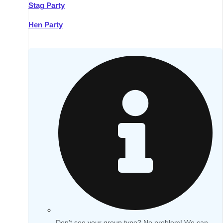
Stag Party
Hen Party
Don't see your group type? No problem! We can