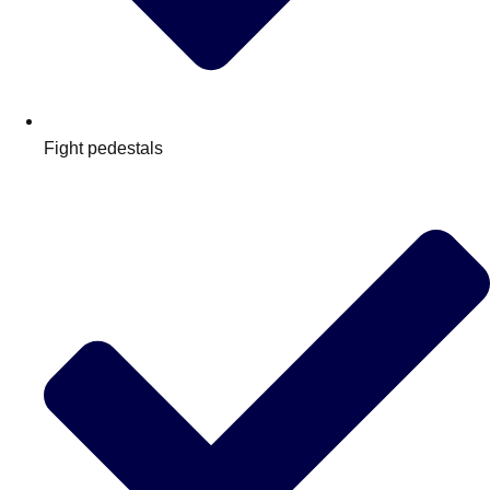
Fight pedestals