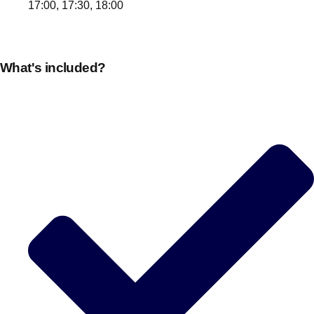
17:00, 17:30, 18:00
What's included?
Don't see your preferred destination? No
Ask us
problem! We can help.
about your
plans.