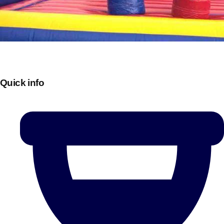
Quick info
Don't see your preferred destination? No
Ask us
problem! We can help.
about your
plans.
Bucharest
Group Activities & Trips
———