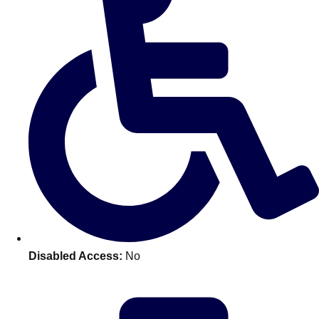
———
All Netherlands
Group Activities & Trips
Disabled Access:
No
Don't see your preferred destination? No
Ask us
problem! We can help.
about your