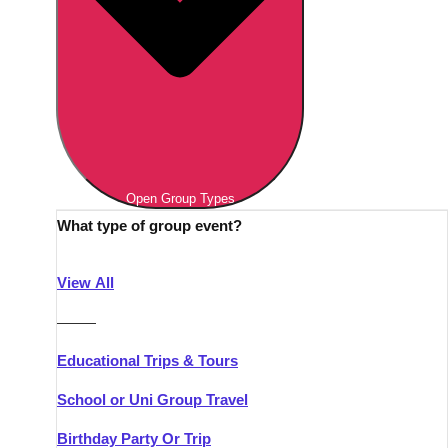
Open Group Types
What type of group event?
View All
———
Educational Trips & Tours
School or Uni Group Travel
Birthday Party Or Trip