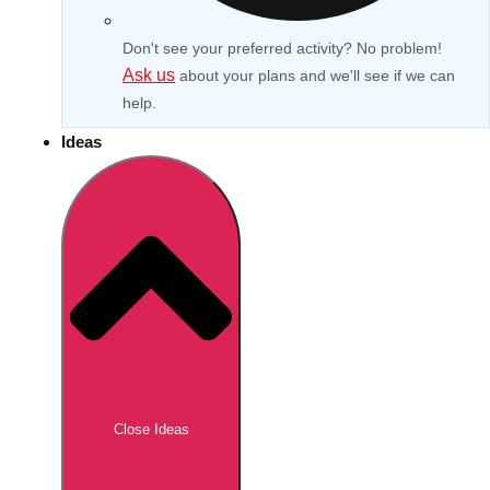
Don't see your preferred activity? No problem!
Ask us
about your plans and we'll see if we can
help.
Ideas
Don't see your preferred destination? No
Ask us
problem! We can help.
about your
Close Ideas
plans.