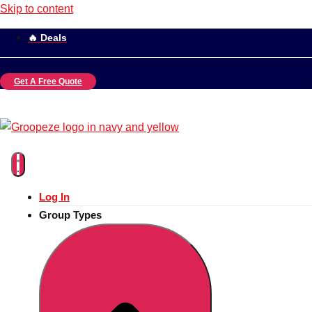
Skip to content
🔥 Deals
Get A Free Quote
Log In
Group Types