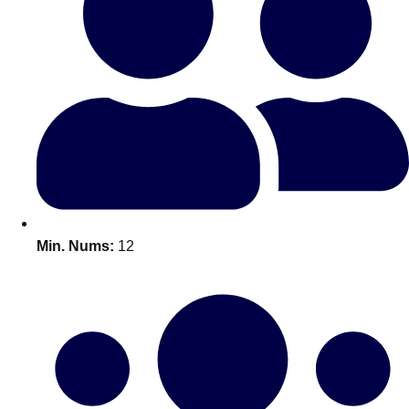
Bratislava
Group Activities & Trips
———
All Slovakia
Group Activities & Trips
Min. Nums:
12