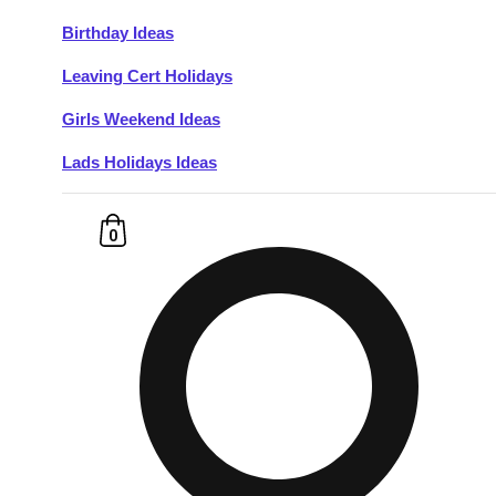
Birthday Ideas
Don't see your preferred destination? No
Leaving Cert Holidays
Ask us
problem! We can help.
about your
plans.
Girls Weekend Ideas
Lads Holidays Ideas
Budapest
Group Activities & Trips
———
0
All Hungary
Group Activities & Trips