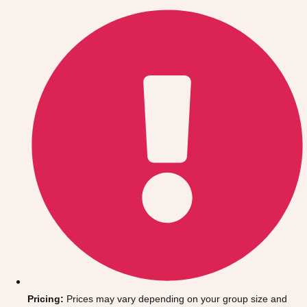
Gdansk
Group Activities & Trips
Krakow
Group Activities & Trips
Warsaw
Group Activities & Trips
Wroclaw
Group Activities & Trips
———
All Poland
Group Activities & Trips
Pricing:
Prices may vary depending on your group size and