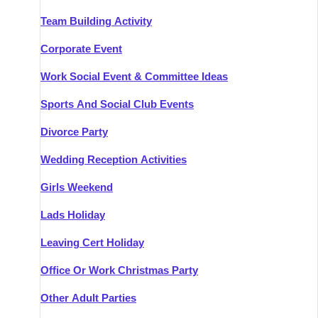
Team Building Activity
Corporate Event
Work Social Event & Committee Ideas
Sports And Social Club Events
Divorce Party
Wedding Reception Activities
Girls Weekend
Lads Holiday
Leaving Cert Holiday
Office Or Work Christmas Party
Other Adult Parties