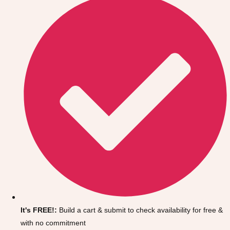
Don't see your preferred destination? No
Ask us
problem! We can help.
about your
It's FREE!:
Build a cart & submit to check availability for free &
plans.
with no commitment