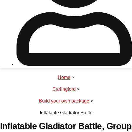
Don't see your preferred destination? No
Ask us
problem! We can help.
about your
plans.
Riga
Group Activities & Trips
Home
>
———
Carlingford
>
All Latvia
Group Activities & Trips
Build your own package
>
Inflatable Gladiator Battle
Inflatable Gladiator Battle
, Group