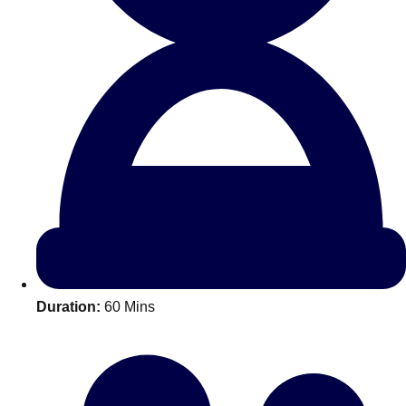
All Romania
Group Activities & Trips
Duration:
60 Mins
Don't see your preferred destination? No
Ask us
problem! We can help.
about your
plans.