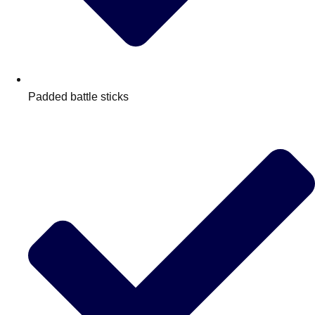
Padded battle sticks