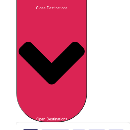
Close Destinations
Open Destinations