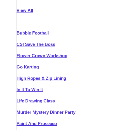
Athlone
Group Activities & Trips
View All
Belfast
Group Activities & Trips
———
Carlingford
Group Activities & Trips
Bubble Football
Carlow
Group Activities & Trips
CSI Save The Boss
Carrick-on-Shannon
Group Activities & Trips
Flower Crown Workshop
Cork
Group Activities & Trips
Go Karting
Dingle
Group Activities & Trips
High Ropes & Zip Lining
Dublin
Group Activities & Trips
In It To Win It
Dundalk
Group Activities & Trips
Life Drawing Class
Dungarvan
Group Activities & Trips
Murder Mystery Dinner Party
Galway
Group Activities & Trips
Paint And Prosecco
Kenmare
Group Activities & Trips