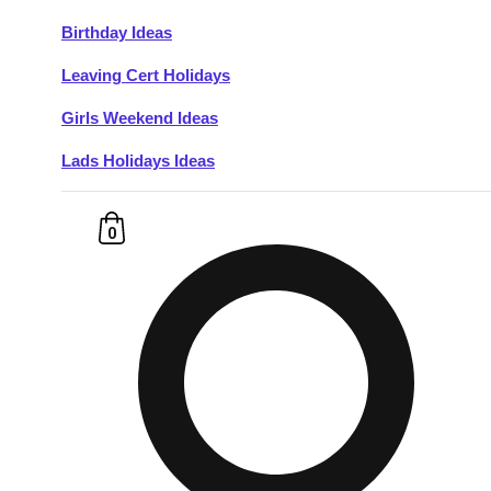
Birthday Ideas
Don't see your preferred destination? No
Leaving Cert Holidays
Ask us
problem! We can help.
about your
plans.
Girls Weekend Ideas
Lads Holidays Ideas
Budapest
Group Activities & Trips
———
0
All Hungary
Group Activities & Trips