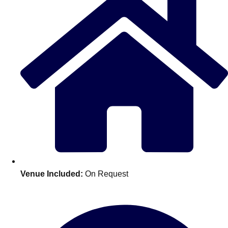
Don't see your preferred destination? No
Venue Included:
On Request
Ask us
problem! We can help.
about your
plans.