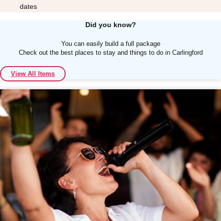
dates
Did you know?
You can easily build a full package
Check out the best places to stay and things to do in Carlingford
Don't see your preferred destination? No
View All Items
Ask us
problem! We can help.
about your
plans.
Albufeira
Group Activities & Trips
Lisbon
Group Activities & Trips
———
All Portugal
Group Activities & Trips