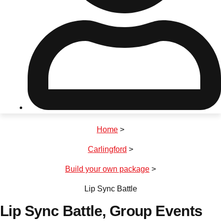
Don't see your preferred destination? No
Ask us
problem! We can help.
about your
plans.
Riga
Group Activities & Trips
Home
>
———
Carlingford
>
All Latvia
Group Activities & Trips
Build your own package
>
Lip Sync Battle
Lip Sync Battle
, Group Events