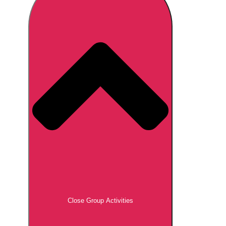
Don't see your preferred destination? No
Ask us
problem! We can help.
about your
plans.
Brno
Group Activities & Trips
Prague
Group Activities & Trips
———
All Czech Republic (Czechia)
Group Activities & Trips
Close Group Activities