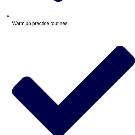
Warm up practice routines