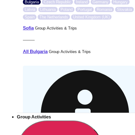
Bulgaria
Czech Republic
Ireland
Germany
Hungary
Latvia
Lithuania
Poland
Portugal
Romania
Slovakia
Spain
The Netherlands
United Kingdom (UK)
Sofia
Group Activities & Trips
———
All Bulgaria
Group Activities & Trips
Group Activities