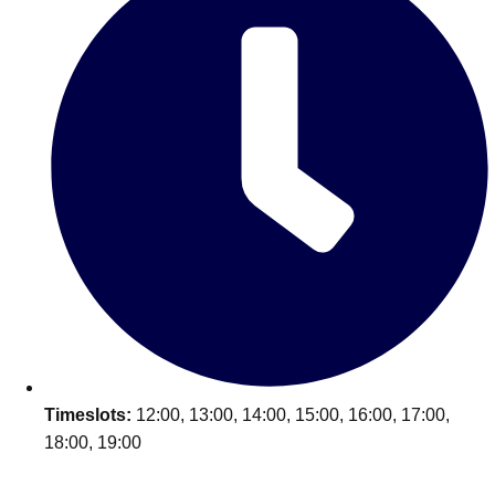
Timeslots:
12:00, 13:00, 14:00, 15:00, 16:00, 17:00,
18:00, 19:00