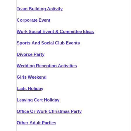
Team Building Activity
Corporate Event
Work Social Event & Committee Ideas
Sports And Social Club Events
Divorce Party
Wedding Reception Activities
Girls Weekend
Lads Holiday
Leaving Cert Holiday
Office Or Work Christmas Party
Other Adult Parties