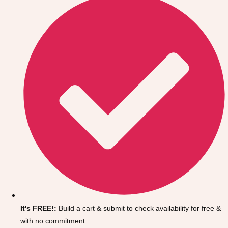
Don't see your preferred destination? No
Ask us
problem! We can help.
about your
It's FREE!:
Build a cart & submit to check availability for free &
plans.
with no commitment