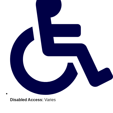
———
All Netherlands
Group Activities & Trips
Disabled Access:
Varies
Don't see your preferred destination? No
Ask us
problem! We can help.
about your