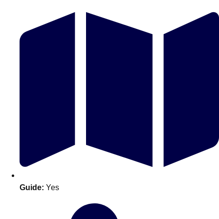
Don't see your preferred destination? No
Ask us
problem! We can help.
about your
plans.
Guide:
Yes
Amsterdam
Group Activities & Trips