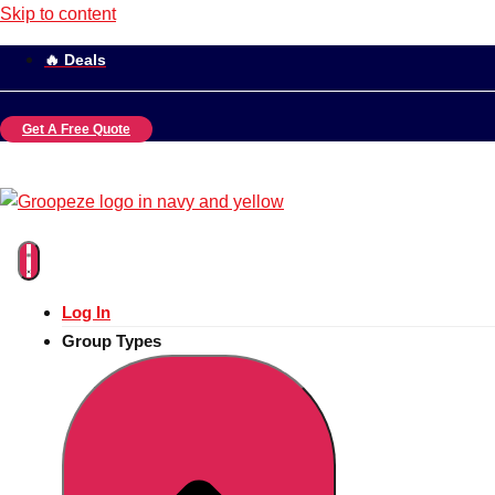
Skip to content
🔥 Deals
Get A Free Quote
Log In
Group Types