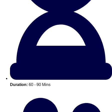
All Romania
Group Activities & Trips
Duration:
60 - 90 Mins
Don't see your preferred destination? No
Ask us
problem! We can help.
about your
plans.