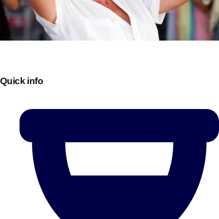
Quick info
Don't see your preferred destination? No
Ask us
problem! We can help.
about your
plans.
Bucharest
Group Activities & Trips
———