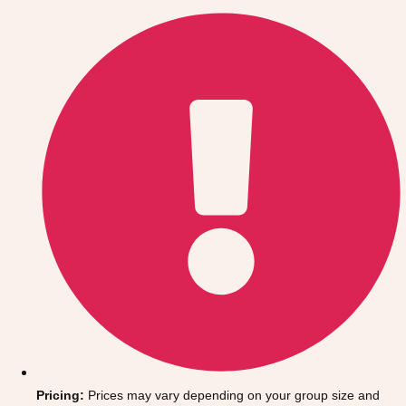
Gdansk
Group Activities & Trips
Krakow
Group Activities & Trips
Warsaw
Group Activities & Trips
Wroclaw
Group Activities & Trips
———
All Poland
Group Activities & Trips
Pricing:
Prices may vary depending on your group size and