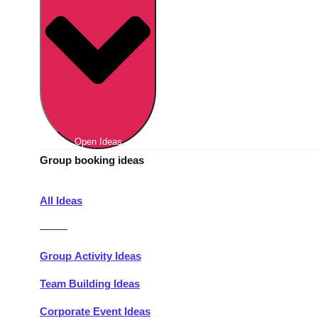
Berlin
Group Activities & Trips
Munich
Group Activities & Trips
———
All Germany
Group Activities & Trips
Open Ideas
Group booking ideas
All Ideas
———
Group Activity Ideas
Team Building Ideas
Corporate Event Ideas