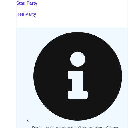
Stag Party
Hen Party
Don't see your group type? No problem! We can