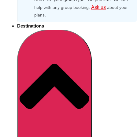
Ask us
help with any group booking.
about your
plans.
Destinations