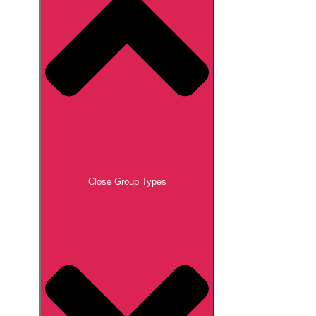
Close Group Types