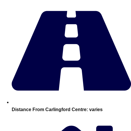
Edinburgh
Group Activities & Trips
Glasgow
Group Activities & Trips
Leeds
Group Activities & Trips
Liverpool
Group Activities & Trips
London
Group Activities & Trips
Manchester
Group Activities & Trips
Newcastle
Group Activities & Trips
Newquay
Group Activities & Trips
Nottingham
Group Activities & Trips
———
Distance From Carlingford Centre:
varies
All UK
Group Activities & Trips