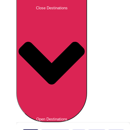
Close Destinations
Open Destinations