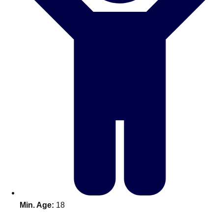
Don't see your preferred destination? No
Ask us
problem! We can help.
about your
plans.
Benidorm
Group Activities & Trips
Ibiza
Group Activities & Trips
Magaluf
Group Activities & Trips
Marbella
Group Activities & Trips
Tenerife
Group Activities & Trips
———
All Spain
Group Activities & Trips
Min. Age:
18