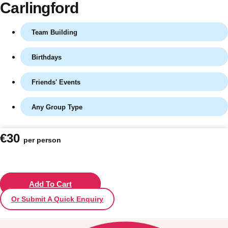
Carlingford
Team Building
Birthdays
Friends' Events
Any Group Type
Don't see your preferred destination? No
€30
per person
Ask us
problem! We can help.
about your
plans.
Vilnius
Add To Cart
Group Activities & Trips
Or Submit A Quick Enquiry
———
All Lithuania
Group Activities & Trips