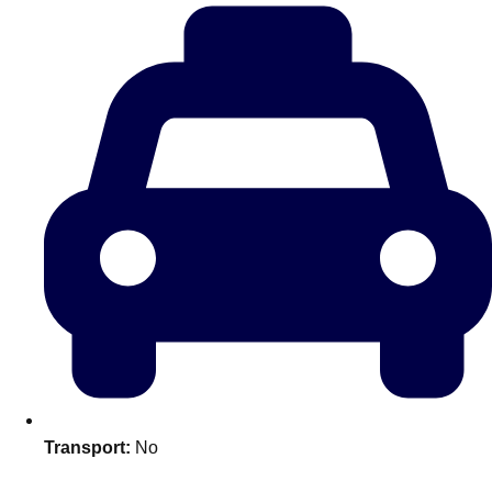
plans.
Activities That Come To You
Uk
_________
Bath
Group Activities & Trips
Belfast
Group Activities & Trips
Birmingham
Group Activities & Trips
Blackpool
Group Activities & Trips
Bournemouth
Group Activities & Trips
Brighton
Group Activities & Trips
Bristol
Group Activities & Trips
Transport:
No
Cardiff
Group Activities & Trips