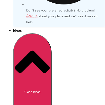
Don't see your preferred activity? No problem!
Ask us
about your plans and we'll see if we can
help.
Ideas
Don't see your preferred destination? No
Ask us
problem! We can help.
about your
Close Ideas
plans.