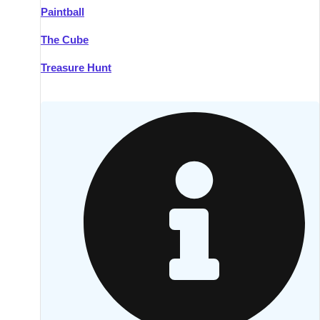
Paintball
Kilkenny
Group Activities & Trips
The Cube
Killarney
Group Activities & Trips
Treasure Hunt
Lahinch
Group Activities & Trips
Limerick
Group Activities & Trips
Mullingar
Group Activities & Trips
Sligo
Group Activities & Trips
Waterford
Group Activities & Trips
Westport
Group Activities & Trips
Wexford
Group Activities & Trips
———
All Ireland
Group Activities & Trips