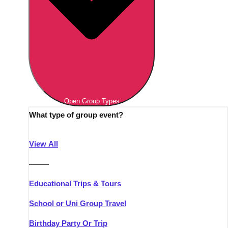
Open Group Types
What type of group event?
View All
———
Educational Trips & Tours
School or Uni Group Travel
Birthday Party Or Trip