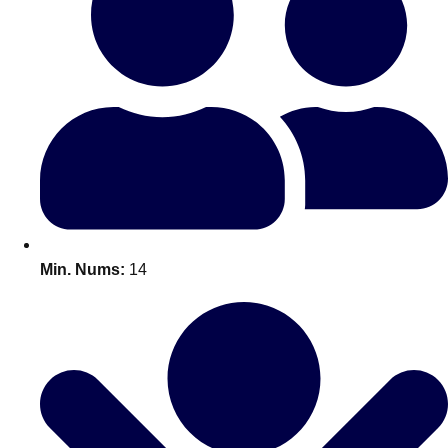
Bratislava
Group Activities & Trips
———
All Slovakia
Group Activities & Trips
Min. Nums:
14