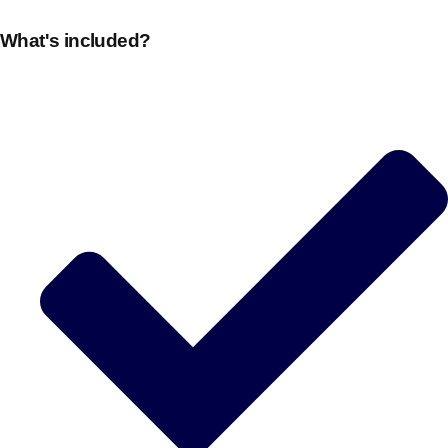
What's included?