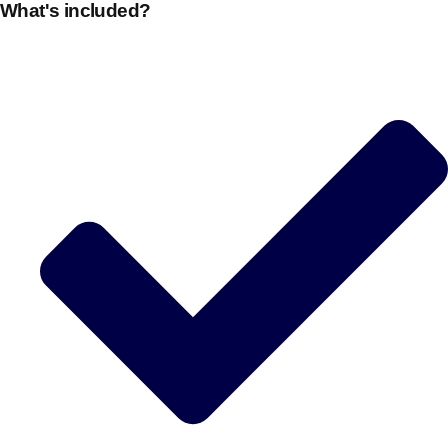
What's included?
Edinburgh
Group Activities & Trips
Glasgow
Group Activities & Trips
Leeds
Group Activities & Trips
Liverpool
Group Activities & Trips
London
Group Activities & Trips
Manchester
Group Activities & Trips
Newcastle
Group Activities & Trips
Newquay
Group Activities & Trips
Nottingham
Group Activities & Trips
———
All UK
Group Activities & Trips