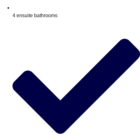
4 ensuite bathrooms