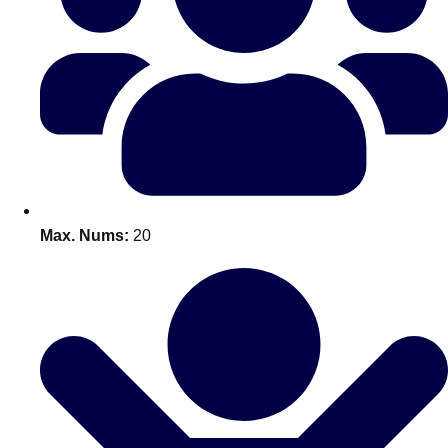
Bratislava
Group Activities & Trips
———
All Slovakia
Group Activities & Trips
Max. Nums:
20