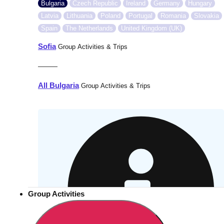
Bulgaria
Czech Republic
Ireland
Germany
Hungary
Latvia
Lithuania
Poland
Portugal
Romania
Slovakia
Spain
The Netherlands
United Kingdom (UK)
Sofia
Group Activities & Trips
———
All Bulgaria
Group Activities & Trips
Group Activities