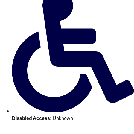
Don't see your preferred destination? No
Ask us
problem! We can help.
about your
plans.
Disabled Access:
Unknown
Amsterdam
Group Activities & Trips