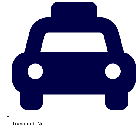
———
All Netherlands
Group Activities & Trips
Transport:
No
Don't see your preferred destination? No
Ask us
problem! We can help.
about your