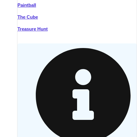
Paintball
Kilkenny
Group Activities & Trips
The Cube
Killarney
Group Activities & Trips
Treasure Hunt
Lahinch
Group Activities & Trips
Limerick
Group Activities & Trips
Mullingar
Group Activities & Trips
Sligo
Group Activities & Trips
Waterford
Group Activities & Trips
Westport
Group Activities & Trips
Wexford
Group Activities & Trips
———
All Ireland
Group Activities & Trips