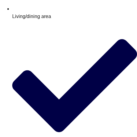
Living/dining area