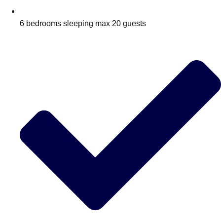
6 bedrooms sleeping max 20 guests
Don't see your preferred destination? No
Ask us
problem! We can help.
about your
plans.