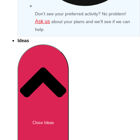
Don't see your preferred activity? No problem!
Ask us
about your plans and we'll see if we can
help.
Ideas
Don't see your preferred destination? No
Ask us
problem! We can help.
about your
Close Ideas
plans.