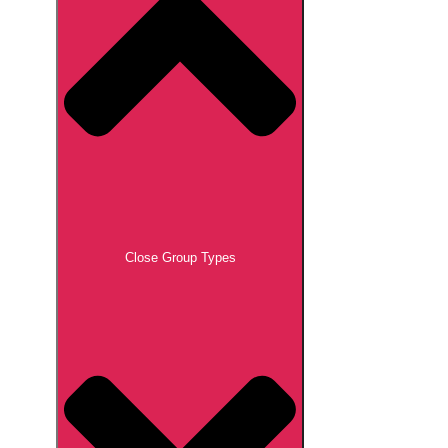
Close Group Types