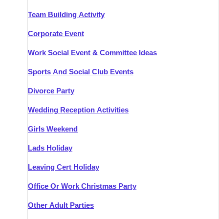
Team Building Activity
Corporate Event
Work Social Event & Committee Ideas
Sports And Social Club Events
Divorce Party
Wedding Reception Activities
Girls Weekend
Lads Holiday
Leaving Cert Holiday
Office Or Work Christmas Party
Other Adult Parties