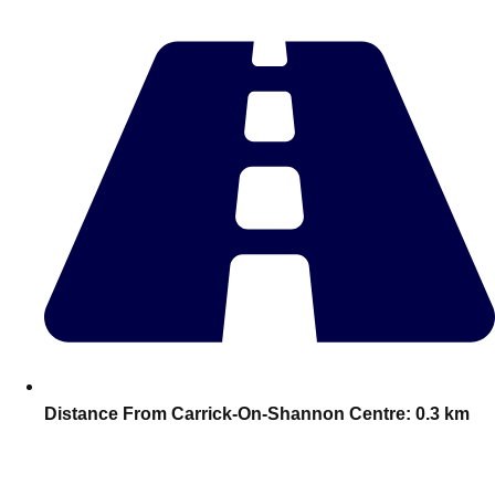
plans.
Activities That Come To You
Uk
_________
Bath
Group Activities & Trips
Belfast
Group Activities & Trips
Birmingham
Group Activities & Trips
Blackpool
Group Activities & Trips
Bournemouth
Group Activities & Trips
Brighton
Group Activities & Trips
Distance From Carrick-On-Shannon Centre:
0.3 km
Bristol
Group Activities & Trips
Cardiff
Group Activities & Trips