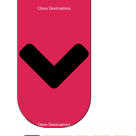
Close Destinations
Open Destinations