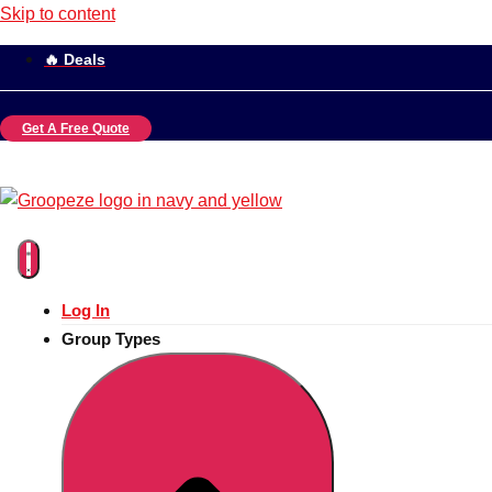
Skip to content
🔥 Deals
Get A Free Quote
Log In
Group Types