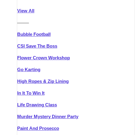
Athlone
Group Activities & Trips
View All
Belfast
Group Activities & Trips
———
Carlingford
Group Activities & Trips
Bubble Football
Carlow
Group Activities & Trips
CSI Save The Boss
Carrick-on-Shannon
Group Activities & Trips
Flower Crown Workshop
Cork
Group Activities & Trips
Go Karting
Dingle
Group Activities & Trips
High Ropes & Zip Lining
Dublin
Group Activities & Trips
In It To Win It
Dundalk
Group Activities & Trips
Life Drawing Class
Dungarvan
Group Activities & Trips
Murder Mystery Dinner Party
Galway
Group Activities & Trips
Paint And Prosecco
Kenmare
Group Activities & Trips