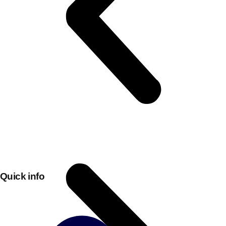
Don't see your preferred destination? No
Ask us
problem! We can help.
about your
plans.
Quick info
Bucharest
Group Activities & Trips
———