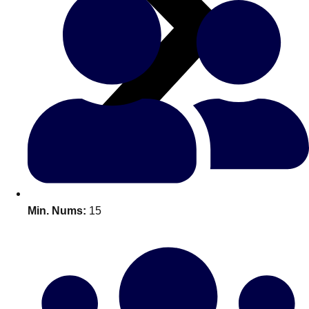
All Romania
Group Activities & Trips
Min. Nums:
15
Don't see your preferred destination? No
Ask us
problem! We can help.
about your
plans.