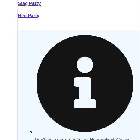
Stag Party
Hen Party
Don't see your group type? No problem! We can