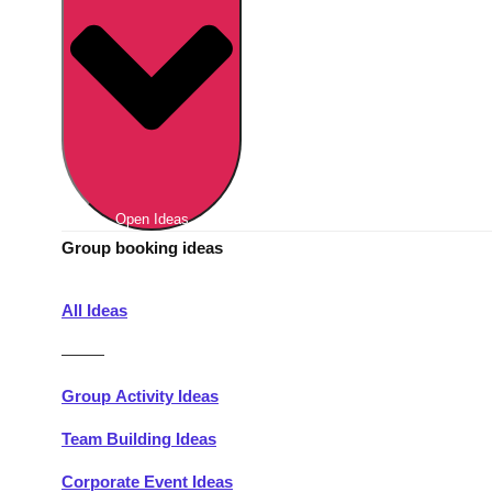
Berlin
Group Activities & Trips
Munich
Group Activities & Trips
———
All Germany
Group Activities & Trips
Open Ideas
Group booking ideas
All Ideas
———
Group Activity Ideas
Team Building Ideas
Corporate Event Ideas