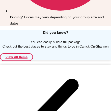
Pricing:
Prices may vary depending on your group size and
dates
Did you know?
Don't see your preferred destination? No
Ask us
problem! We can help.
about your
You can easily build a full package
Check out the best places to stay and things to do in Carrick-On-Shannon
plans.
View All Items
Albufeira
Group Activities & Trips
Lisbon
Group Activities & Trips
———
All Portugal
Group Activities & Trips