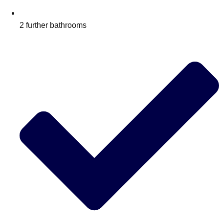
2 further bathrooms