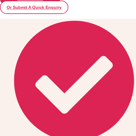
Or Submit A Quick Enquiry
Don't see your preferred destination? No
Ask us
problem! We can help.
about your
plans.