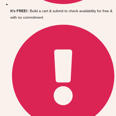
Gdansk
Group Activities & Trips
It's FREE!:
Build a cart & submit to check availability for free &
Krakow
Group Activities & Trips
with no commitment
Warsaw
Group Activities & Trips
Wroclaw
Group Activities & Trips
———
All Poland
Group Activities & Trips