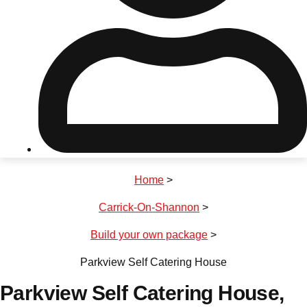
Don't see your preferred destination? No
Ask us
problem! We can help.
about your
plans.
Riga
Group Activities & Trips
Home
>
———
Carrick-On-Shannon
>
All Latvia
Group Activities & Trips
Build your own package
>
Parkview Self Catering House
Parkview Self Catering House
,