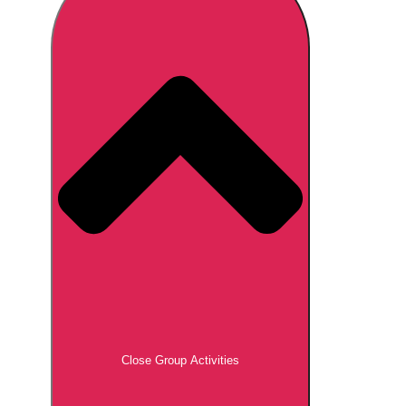
Don't see your preferred destination? No
Ask us
problem! We can help.
about your
plans.
Brno
Group Activities & Trips
Prague
Group Activities & Trips
———
All Czech Republic (Czechia)
Group Activities & Trips
Close Group Activities