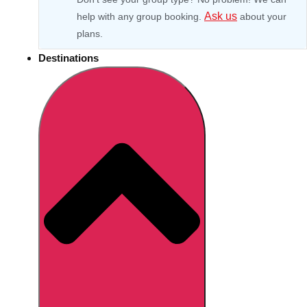
Ask us
help with any group booking.
about your
plans.
Destinations