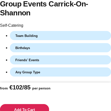
Group Events Carrick-On-
Shannon
Self-Catering
Team Building
Birthdays
Friends' Events
Don't see your preferred destination? No
Ask us
problem! We can help.
about your
Any Group Type
plans.
€102/85
from
per person
Vilnius
Group Activities & Trips
———
All Lithuania
Group Activities & Trips
Add To Cart