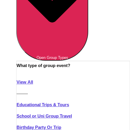
Open Group Types
What type of group event?
View All
———
Educational Trips & Tours
School or Uni Group Travel
Birthday Party Or Trip