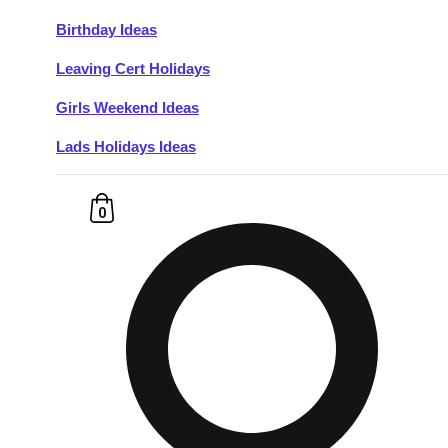
Birthday Ideas
Don't see your preferred destination? No
Leaving Cert Holidays
Ask us
problem! We can help.
about your
plans.
Girls Weekend Ideas
Lads Holidays Ideas
Budapest
Group Activities & Trips
———
0
All Hungary
Group Activities & Trips