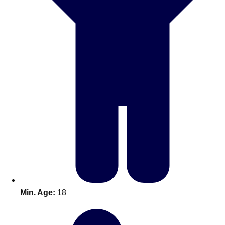
Don't see your preferred destination? No
Ask us
problem! We can help.
about your
plans.
Benidorm
Group Activities & Trips
Ibiza
Group Activities & Trips
Magaluf
Group Activities & Trips
Marbella
Group Activities & Trips
Tenerife
Group Activities & Trips
———
Min. Age:
18
All Spain
Group Activities & Trips