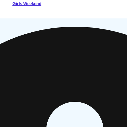
Girls Weekend