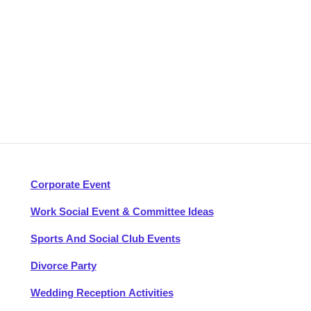
Corporate Event
Work Social Event & Committee Ideas
Sports And Social Club Events
Divorce Party
Wedding Reception Activities