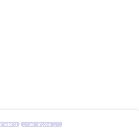
therlands
United Kingdom (UK)