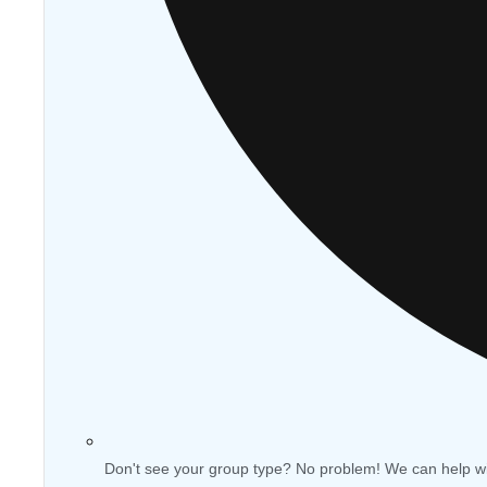
Don't see your group type? No problem! We can help w