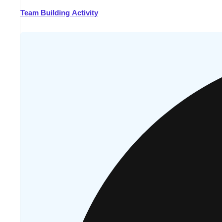
Team Building Activity