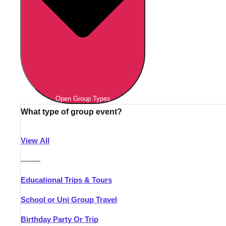
Open Group Types
What type of group event?
View All
———
Educational Trips & Tours
School or Uni Group Travel
Birthday Party Or Trip