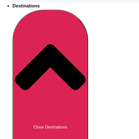
Destinations
Close Destinations