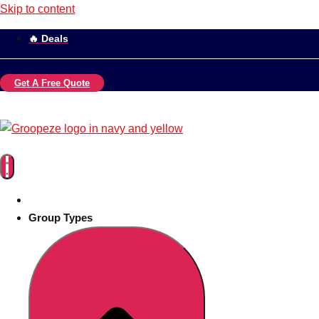
Skip to content
🔥 Deals
Get A Free Quote
Group Types