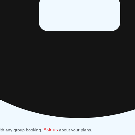
Ask us
ith any group booking.
about your plans.