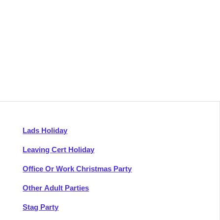
Lads Holiday
Leaving Cert Holiday
Office Or Work Christmas Party
Other Adult Parties
Stag Party