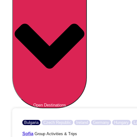
Open Destinations
Bulgaria
Czech Republic
Ireland
Germany
Hungary
L
Sofia
Group Activities & Trips