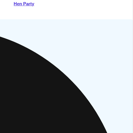
Hen Party