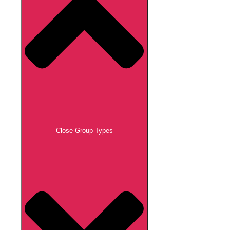
Close Group Types