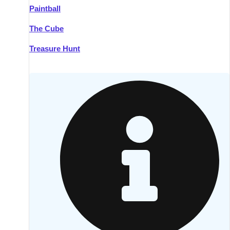
Paintball
Kilkenny
Group Activities & Trips
The Cube
Killarney
Group Activities & Trips
Treasure Hunt
Lahinch
Group Activities & Trips
Limerick
Group Activities & Trips
Mullingar
Group Activities & Trips
Sligo
Group Activities & Trips
Waterford
Group Activities & Trips
Westport
Group Activities & Trips
Wexford
Group Activities & Trips
———
All Ireland
Group Activities & Trips