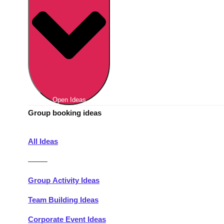
Berlin
Group Activities & Trips
Munich
Group Activities & Trips
———
All Germany
Group Activities & Trips
Open Ideas
Group booking ideas
All Ideas
———
Group Activity Ideas
Team Building Ideas
Corporate Event Ideas