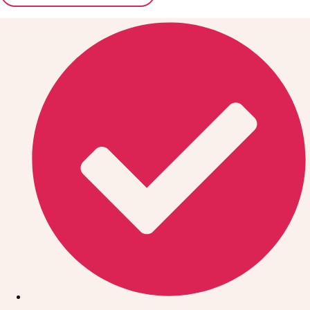
Don't see your preferred destination? No
Ask us
problem! We can help.
about your
plans.