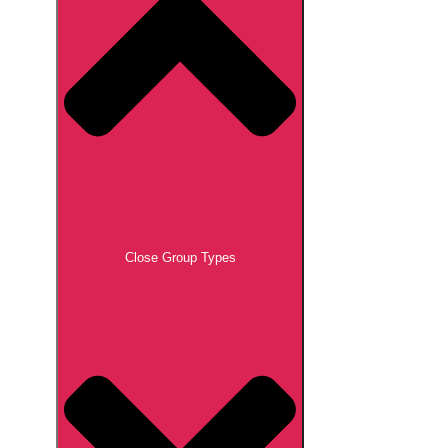
Close Group Types