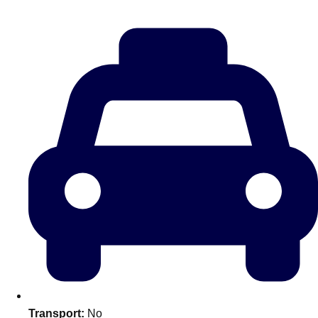
Don't see your preferred destination? No
Ask us
problem! We can help.
about your
plans.
Amsterdam
Group Activities & Trips
Transport:
No