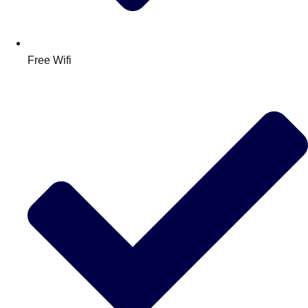
Free Wifi