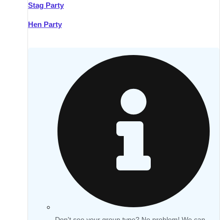
Stag Party
Hen Party
Don't see your group type? No problem! We can