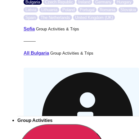
Bulgaria
Czech Republic
Ireland
Germany
Hungary
Latvia
Lithuania
Poland
Portugal
Romania
Slovakia
Spain
The Netherlands
United Kingdom (UK)
Sofia
Group Activities & Trips
———
All Bulgaria
Group Activities & Trips
Group Activities