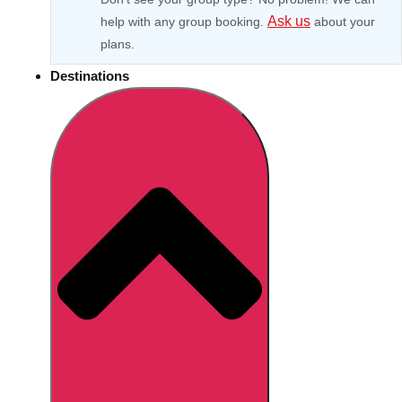
Ask us
help with any group booking.
about your
plans.
Destinations