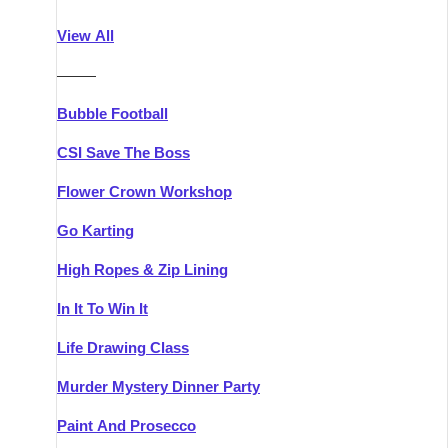
Athlone
Group Activities & Trips
View All
Belfast
Group Activities & Trips
———
Carlingford
Group Activities & Trips
Bubble Football
Carlow
Group Activities & Trips
CSI Save The Boss
Carrick-on-Shannon
Group Activities & Trips
Flower Crown Workshop
Cork
Group Activities & Trips
Go Karting
Dingle
Group Activities & Trips
High Ropes & Zip Lining
Dublin
Group Activities & Trips
In It To Win It
Dundalk
Group Activities & Trips
Life Drawing Class
Dungarvan
Group Activities & Trips
Murder Mystery Dinner Party
Galway
Group Activities & Trips
Paint And Prosecco
Kenmare
Group Activities & Trips