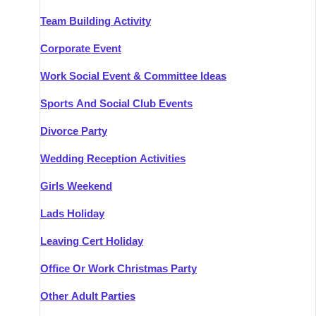
Team Building Activity
Corporate Event
Work Social Event & Committee Ideas
Sports And Social Club Events
Divorce Party
Wedding Reception Activities
Girls Weekend
Lads Holiday
Leaving Cert Holiday
Office Or Work Christmas Party
Other Adult Parties