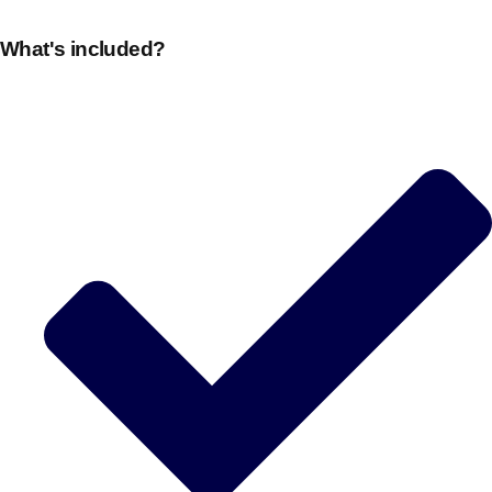
plans.
What's included?
Activities That Come To You
Uk
_________
Bath
Group Activities & Trips
Belfast
Group Activities & Trips
Birmingham
Group Activities & Trips
Blackpool
Group Activities & Trips
Bournemouth
Group Activities & Trips
Brighton
Group Activities & Trips
Bristol
Group Activities & Trips
Cardiff
Group Activities & Trips