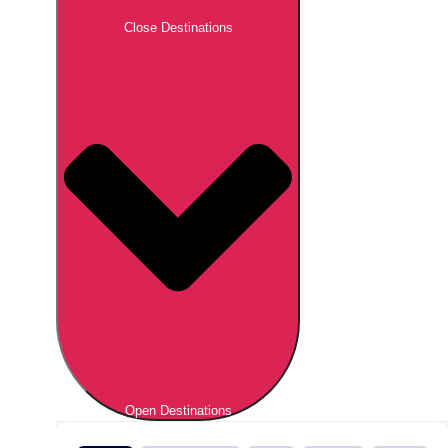
Close Destinations
Open Destinations