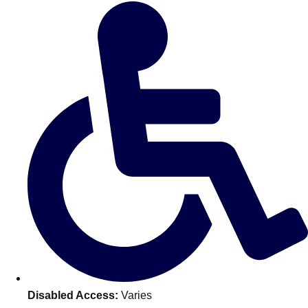
Don't see your preferred destination? No
Ask us
problem! We can help.
about your
plans.
Benidorm
Group Activities & Trips
Ibiza
Group Activities & Trips
Magaluf
Group Activities & Trips
Marbella
Group Activities & Trips
Tenerife
Group Activities & Trips
———
All Spain
Group Activities & Trips
Disabled Access:
Varies