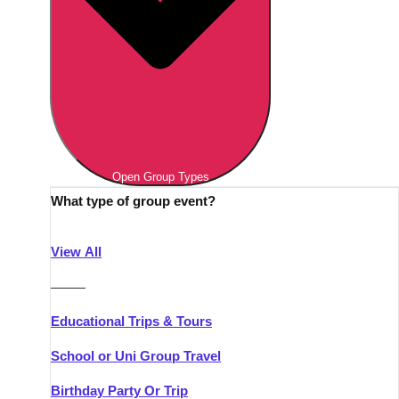
Open Group Types
What type of group event?
View All
———
Educational Trips & Tours
School or Uni Group Travel
Birthday Party Or Trip