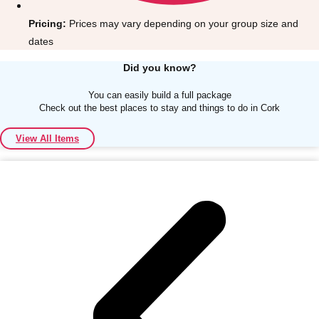
Pricing:
Prices may vary depending on your group size and
dates
Did you know?
You can easily build a full package
Don't see your preferred destination? No
Check out the best places to stay and things to do in Cork
Ask us
problem! We can help.
about your
plans.
View All Items
Albufeira
Group Activities & Trips
Lisbon
Group Activities & Trips
———
All Portugal
Group Activities & Trips