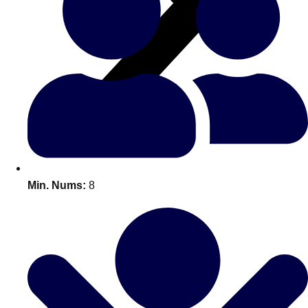
All Romania
Group Activities & Trips
Min. Nums:
8
Don't see your preferred destination? No
Ask us
problem! We can help.
about your
plans.