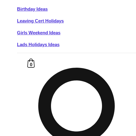
Birthday Ideas
Don't see your preferred destination? No
Leaving Cert Holidays
Ask us
problem! We can help.
about your
plans.
Girls Weekend Ideas
Lads Holidays Ideas
Budapest
Group Activities & Trips
———
0
All Hungary
Group Activities & Trips