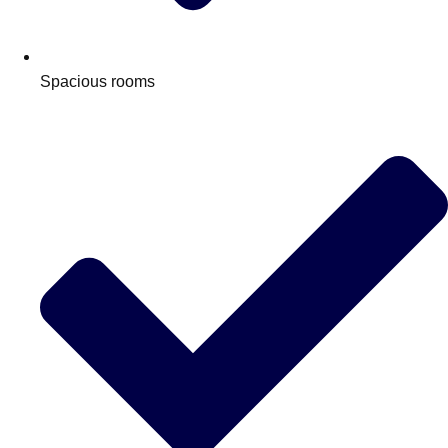
Edinburgh
Group Activities & Trips
Glasgow
Group Activities & Trips
Spacious rooms
Leeds
Group Activities & Trips
Liverpool
Group Activities & Trips
London
Group Activities & Trips
Manchester
Group Activities & Trips
Newcastle
Group Activities & Trips
Newquay
Group Activities & Trips
Nottingham
Group Activities & Trips
———
All UK
Group Activities & Trips