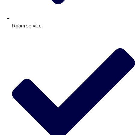
Room service