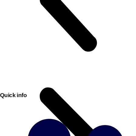
Don't see your preferred destination? No
Quick info
Ask us
problem! We can help.
about your
plans.
Bucharest
Group Activities & Trips
———