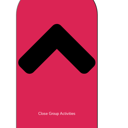
Don't see your preferred destination? No
Ask us
problem! We can help.
about your
plans.
Brno
Group Activities & Trips
Prague
Group Activities & Trips
———
All Czech Republic (Czechia)
Group Activities & Trips
Close Group Activities