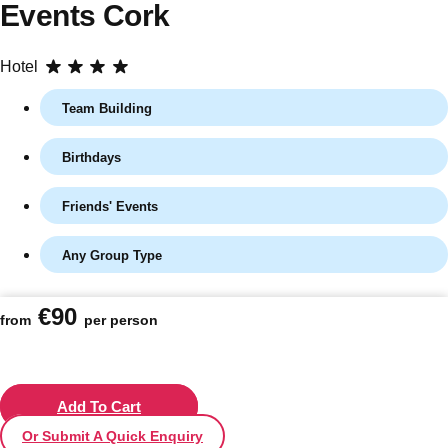
Events Cork
Hotel
Team Building
Birthdays
Friends' Events
Any Group Type
Don't see your preferred destination? No
Ask us
problem! We can help.
about your
€90
plans.
from
per person
Vilnius
Group Activities & Trips
———
Add To Cart
Or Submit A Quick Enquiry
All Lithuania
Group Activities & Trips