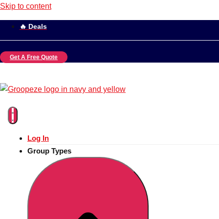
Skip to content
🔥 Deals
Get A Free Quote
Log In
Group Types