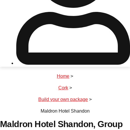
Don't see your preferred destination? No
Ask us
problem! We can help.
about your
plans.
Riga
Group Activities & Trips
Home
>
———
Cork
>
All Latvia
Group Activities & Trips
Build your own package
>
Maldron Hotel Shandon
Maldron Hotel Shandon
, Group