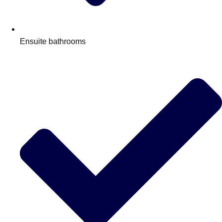
Ensuite bathrooms
Don't see your preferred destination? No
Ask us
problem! We can help.
about your
plans.