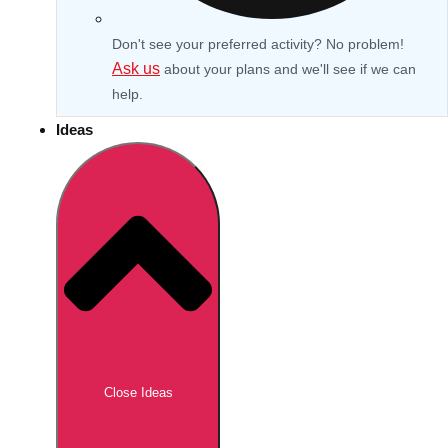
Don't see your preferred activity? No problem!
Ask us
about your plans and we'll see if we can
help.
Ideas
Don't see your preferred destination? No
Ask us
problem! We can help.
about your
Close Ideas
plans.