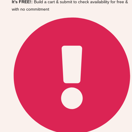
It's FREE!:
Build a cart & submit to check availability for free &
Gdansk
Group Activities & Trips
with no commitment
Krakow
Group Activities & Trips
Warsaw
Group Activities & Trips
Wroclaw
Group Activities & Trips
———
All Poland
Group Activities & Trips