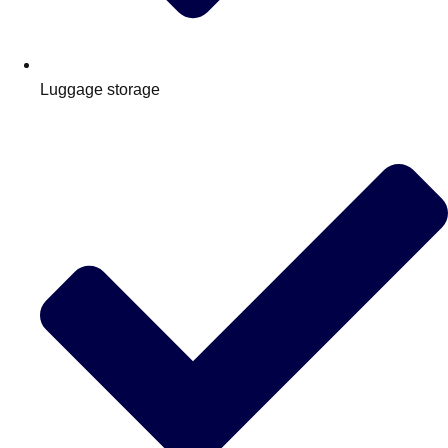
Luggage storage