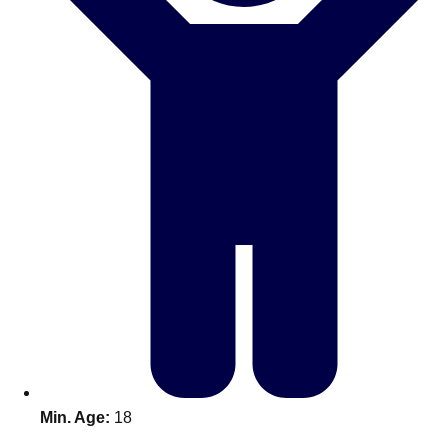
Bratislava
Group Activities & Trips
———
All Slovakia
Group Activities & Trips
Min. Age:
18