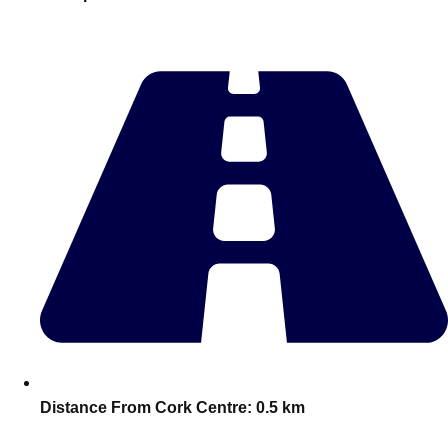
———
All Netherlands
Group Activities & Trips
Distance From Cork Centre:
0.5 km
Don't see your preferred destination? No
Ask us
problem! We can help.
about your