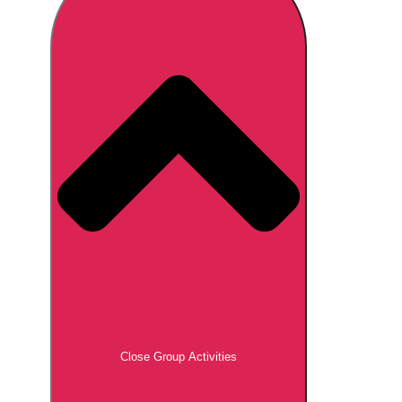
Don't see your preferred destination? No
Ask us
problem! We can help.
about your
plans.
Brno
Group Activities & Trips
Prague
Group Activities & Trips
———
All Czech Republic (Czechia)
Group Activities & Trips
Close Group Activities