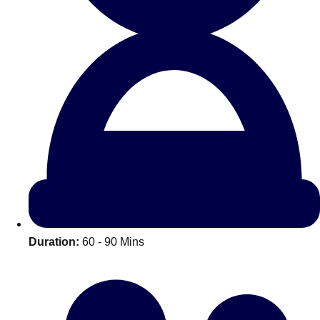
All Romania
Group Activities & Trips
Duration:
60 - 90 Mins
Don't see your preferred destination? No
Ask us
problem! We can help.
about your
plans.