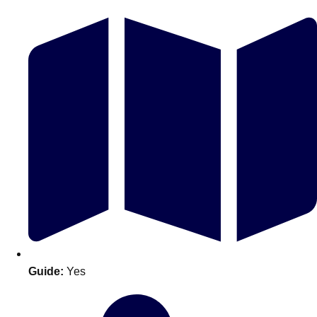
Don't see your preferred destination? No
Ask us
problem! We can help.
about your
plans.
Guide:
Yes
Amsterdam
Group Activities & Trips