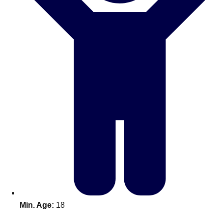
Don't see your preferred destination? No
Ask us
problem! We can help.
about your
plans.
Benidorm
Group Activities & Trips
Ibiza
Group Activities & Trips
Magaluf
Group Activities & Trips
Marbella
Group Activities & Trips
Tenerife
Group Activities & Trips
———
All Spain
Group Activities & Trips
Min. Age:
18