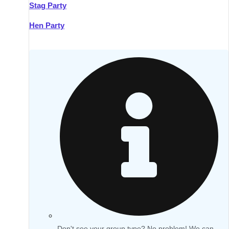
Stag Party
Hen Party
Don't see your group type? No problem! We can