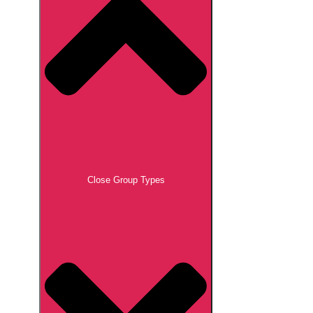
Close Group Types