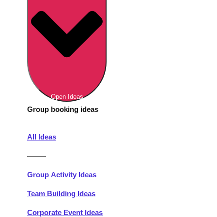
Berlin
Group Activities & Trips
Munich
Group Activities & Trips
———
All Germany
Group Activities & Trips
Open Ideas
Group booking ideas
All Ideas
———
Group Activity Ideas
Team Building Ideas
Corporate Event Ideas