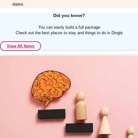
dates
Did you know?
You can easily build a full package
Check out the best places to stay and things to do in Dingle
Don't see your preferred destination? No
View All Items
Ask us
problem! We can help.
about your
plans.
Albufeira
Group Activities & Trips
Lisbon
Group Activities & Trips
———
All Portugal
Group Activities & Trips