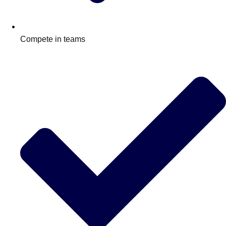
Compete in teams