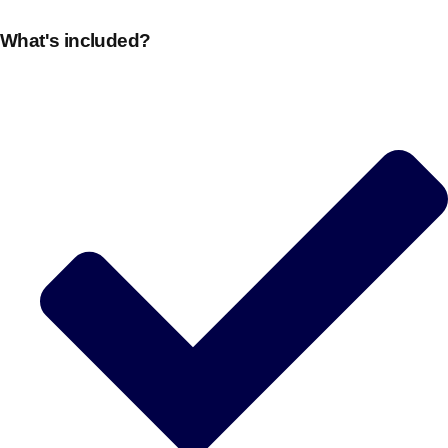
What's included?