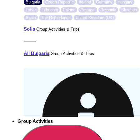
Bulgaria
Czech Republic
Ireland
Germany
Hungary
Latvia
Lithuania
Poland
Portugal
Romania
Slovakia
Spain
The Netherlands
United Kingdom (UK)
Sofia
Group Activities & Trips
———
All Bulgaria
Group Activities & Trips
Group Activities