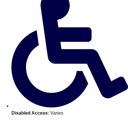
———
All Netherlands
Group Activities & Trips
Disabled Access:
Varies
Don't see your preferred destination? No
Ask us
problem! We can help.
about your