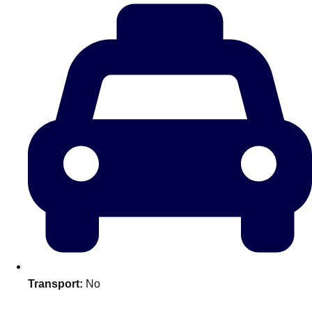
plans.
Activities That Come To You
Uk
_________
Bath
Group Activities & Trips
Belfast
Group Activities & Trips
Birmingham
Group Activities & Trips
Blackpool
Group Activities & Trips
Bournemouth
Group Activities & Trips
Brighton
Group Activities & Trips
Bristol
Group Activities & Trips
Transport:
No
Cardiff
Group Activities & Trips