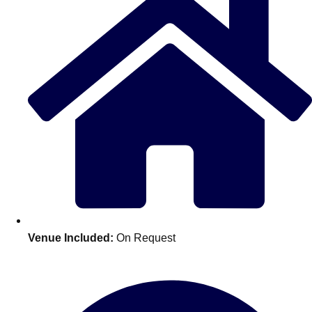
Don't see your preferred destination? No
Venue Included:
On Request
Ask us
problem! We can help.
about your
plans.