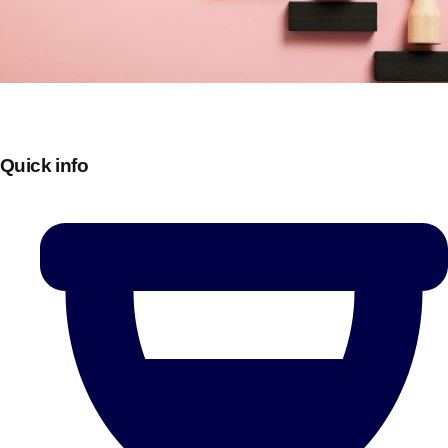
Quick info
Don't see your preferred destination? No
Ask us
problem! We can help.
about your
plans.
Bucharest
Group Activities & Trips
———