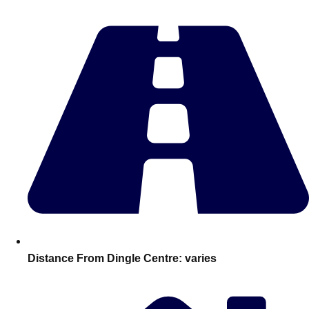
Edinburgh
Group Activities & Trips
Glasgow
Group Activities & Trips
Leeds
Group Activities & Trips
Liverpool
Group Activities & Trips
London
Group Activities & Trips
Manchester
Group Activities & Trips
Newcastle
Group Activities & Trips
Newquay
Group Activities & Trips
Nottingham
Group Activities & Trips
———
Distance From Dingle Centre:
varies
All UK
Group Activities & Trips