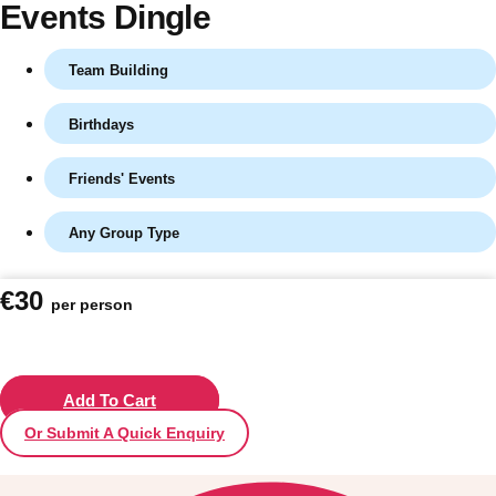
Events Dingle
Team Building
Birthdays
Friends' Events
Any Group Type
Don't see your preferred destination? No
€30
per person
Ask us
problem! We can help.
about your
plans.
Vilnius
Add To Cart
Group Activities & Trips
Or Submit A Quick Enquiry
———
All Lithuania
Group Activities & Trips