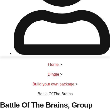
Don't see your preferred destination? No
Ask us
problem! We can help.
about your
plans.
Riga
Group Activities & Trips
Home
>
———
Dingle
>
All Latvia
Group Activities & Trips
Build your own package
>
Battle Of The Brains
Battle Of The Brains
, Group