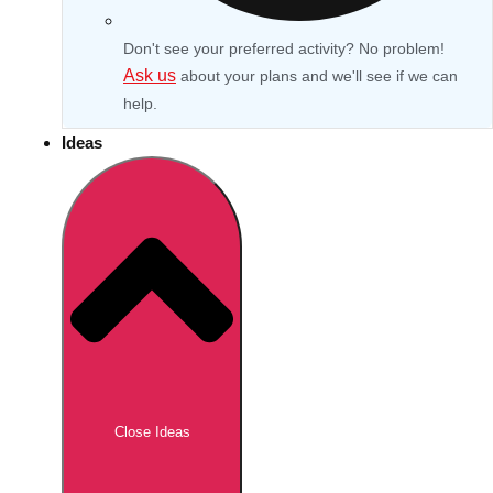
Don't see your preferred activity? No problem!
Ask us
about your plans and we'll see if we can
help.
Ideas
Don't see your preferred destination? No
Ask us
problem! We can help.
about your
Close Ideas
plans.