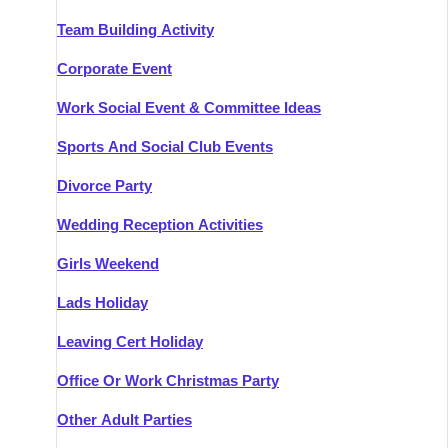
Team Building Activity
Corporate Event
Work Social Event & Committee Ideas
Sports And Social Club Events
Divorce Party
Wedding Reception Activities
Girls Weekend
Lads Holiday
Leaving Cert Holiday
Office Or Work Christmas Party
Other Adult Parties