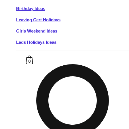
Birthday Ideas
Don't see your preferred destination? No
Leaving Cert Holidays
Ask us
problem! We can help.
about your
plans.
Girls Weekend Ideas
Lads Holidays Ideas
Budapest
Group Activities & Trips
———
0
All Hungary
Group Activities & Trips