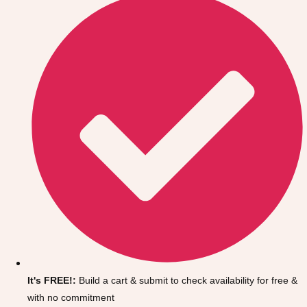
Don't see your preferred destination? No
Ask us
problem! We can help.
about your
It's FREE!:
Build a cart & submit to check availability for free &
plans.
with no commitment