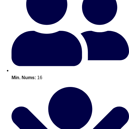
Bratislava
Group Activities & Trips
———
All Slovakia
Group Activities & Trips
Min. Nums:
16