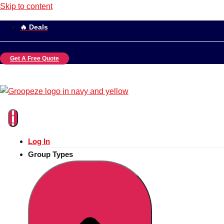
Skip to content
🔥 Deals
Get A Free Quote
Log In
Group Types