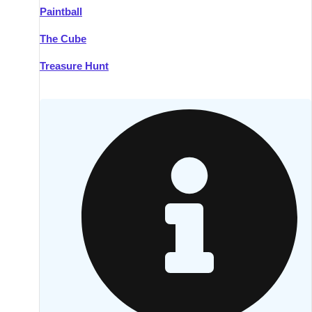
Paintball
Kilkenny
Group Activities & Trips
The Cube
Killarney
Group Activities & Trips
Treasure Hunt
Lahinch
Group Activities & Trips
Limerick
Group Activities & Trips
Mullingar
Group Activities & Trips
Sligo
Group Activities & Trips
Waterford
Group Activities & Trips
Westport
Group Activities & Trips
Wexford
Group Activities & Trips
———
All Ireland
Group Activities & Trips