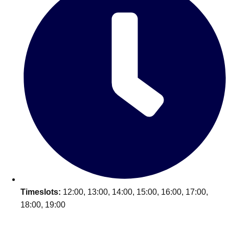
Timeslots:
12:00, 13:00, 14:00, 15:00, 16:00, 17:00,
18:00, 19:00