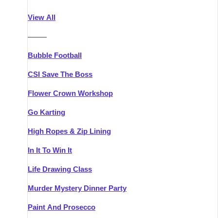
Athlone
Group Activities & Trips
View All
Belfast
Group Activities & Trips
———
Carlingford
Group Activities & Trips
Bubble Football
Carlow
Group Activities & Trips
CSI Save The Boss
Carrick-on-Shannon
Group Activities & Trips
Flower Crown Workshop
Cork
Group Activities & Trips
Go Karting
Dingle
Group Activities & Trips
High Ropes & Zip Lining
Dublin
Group Activities & Trips
In It To Win It
Dundalk
Group Activities & Trips
Life Drawing Class
Dungarvan
Group Activities & Trips
Murder Mystery Dinner Party
Galway
Group Activities & Trips
Paint And Prosecco
Kenmare
Group Activities & Trips