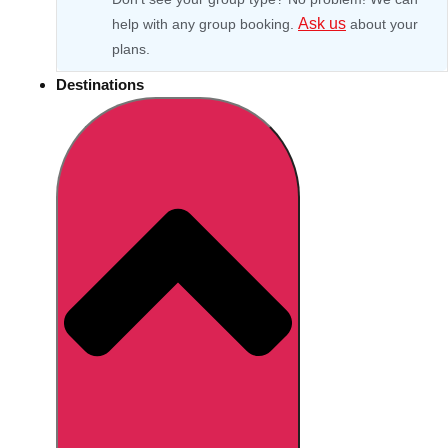
Ask us
help with any group booking.
about your
plans.
Destinations