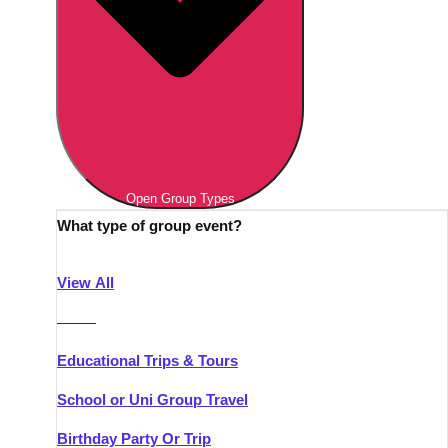
Open Group Types
What type of group event?
View All
———
Educational Trips & Tours
School or Uni Group Travel
Birthday Party Or Trip