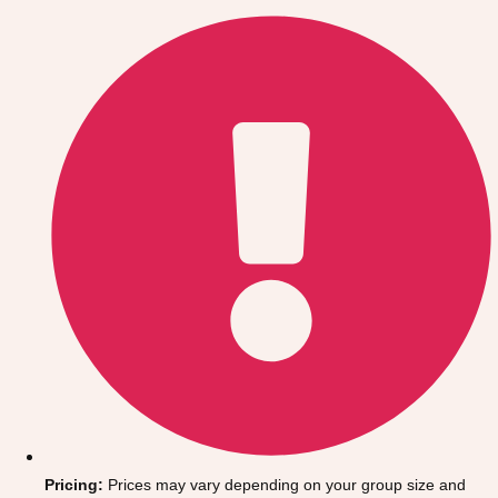
Gdansk
Group Activities & Trips
Krakow
Group Activities & Trips
Warsaw
Group Activities & Trips
Wroclaw
Group Activities & Trips
———
All Poland
Group Activities & Trips
Pricing:
Prices may vary depending on your group size and