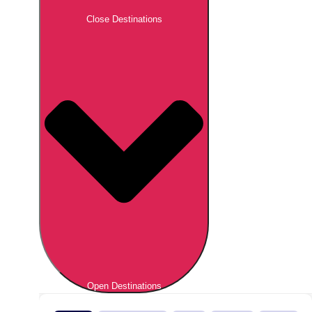
Close Destinations
Open Destinations