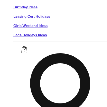
Birthday Ideas
Don't see your preferred destination? No
Leaving Cert Holidays
Ask us
problem! We can help.
about your
plans.
Girls Weekend Ideas
Lads Holidays Ideas
Budapest
Group Activities & Trips
———
0
All Hungary
Group Activities & Trips