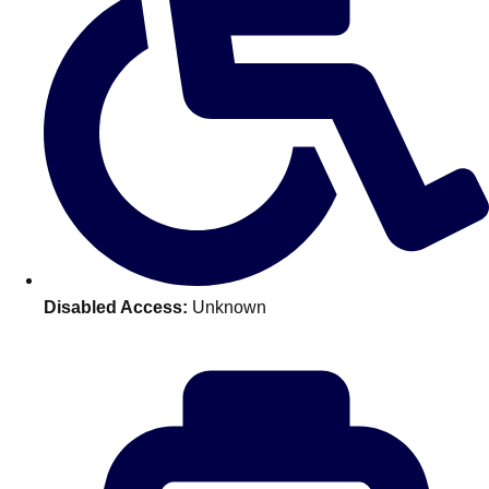
Don't see your preferred destination? No
Ask us
problem! We can help.
about your
plans.
Benidorm
Group Activities & Trips
Ibiza
Group Activities & Trips
Magaluf
Group Activities & Trips
Marbella
Group Activities & Trips
Disabled Access:
Unknown
Tenerife
Group Activities & Trips
———
All Spain
Group Activities & Trips