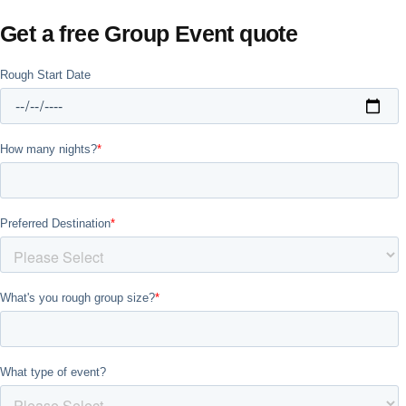
Get a free Group Event quote
Don't see your preferred destination? No
Ask us
problem! We can help.
about your
plans.