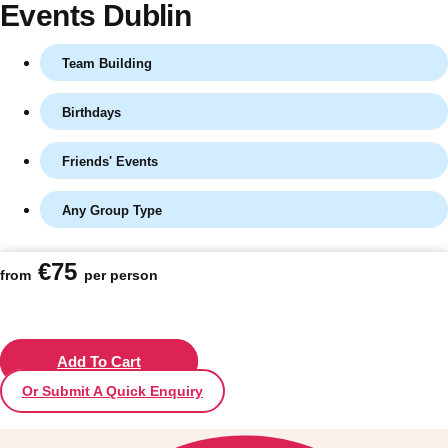
Events Dublin
Team Building
Birthdays
Friends' Events
Any Group Type
Don't see your preferred destination? No
€75
from
per person
Ask us
problem! We can help.
about your
plans.
Vilnius
Add To Cart
Group Activities & Trips
Or Submit A Quick Enquiry
———
All Lithuania
Group Activities & Trips