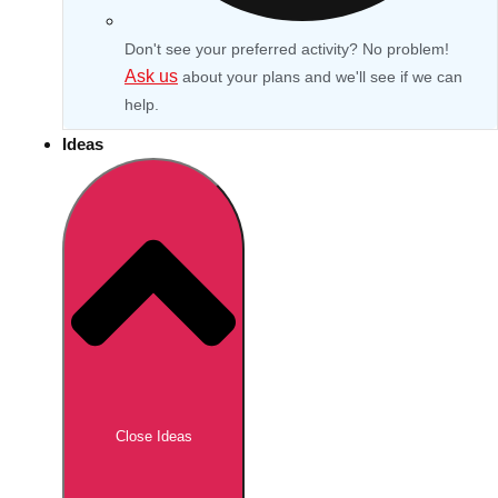
Don't see your preferred activity? No problem!
Ask us
about your plans and we'll see if we can
help.
Ideas
Don't see your preferred destination? No
Ask us
problem! We can help.
about your
Close Ideas
plans.