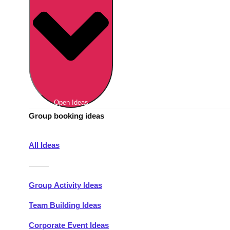
Berlin
Group Activities & Trips
Munich
Group Activities & Trips
———
All Germany
Group Activities & Trips
Open Ideas
Group booking ideas
All Ideas
———
Group Activity Ideas
Team Building Ideas
Corporate Event Ideas