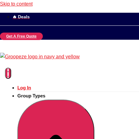
Skip to content
🔥 Deals
Get A Free Quote
Log In
Group Types