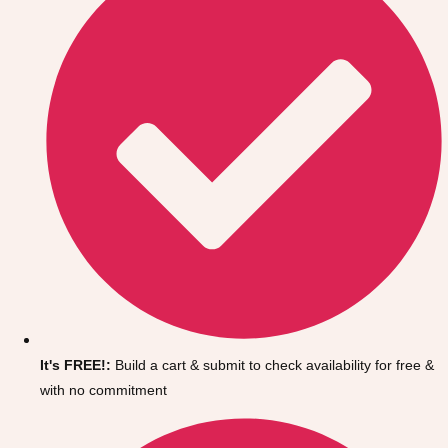
It's FREE!:
Build a cart & submit to check availability for free &
with no commitment