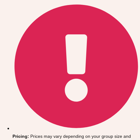
Gdansk
Group Activities & Trips
Krakow
Group Activities & Trips
Warsaw
Group Activities & Trips
Wroclaw
Group Activities & Trips
———
All Poland
Group Activities & Trips
Pricing:
Prices may vary depending on your group size and