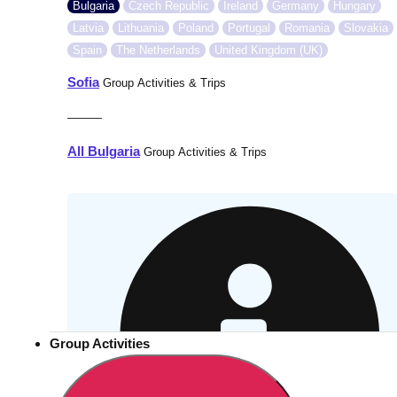
Bulgaria
Czech Republic
Ireland
Germany
Hungary
Latvia
Lithuania
Poland
Portugal
Romania
Slovakia
Spain
The Netherlands
United Kingdom (UK)
Sofia
Group Activities & Trips
———
All Bulgaria
Group Activities & Trips
Group Activities