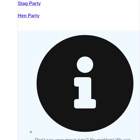
Stag Party
Hen Party
Don't see your group type? No problem! We can