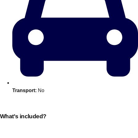
Transport:
No
Don't see your preferred destination? No
Ask us
problem! We can help.
about your
plans.
What's included?
Amsterdam
Group Activities & Trips