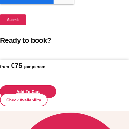
Ready to book?
€75
from
per person
Add To Cart
Check Availability