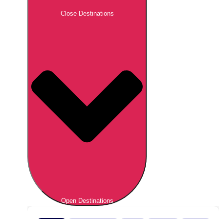
Close Destinations
Open Destinations