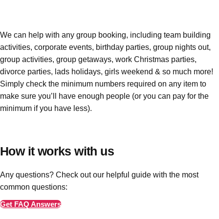
Edinburgh
Group Activities & Trips
Glasgow
Group Activities & Trips
We can help with any group booking, including team building
Leeds
Group Activities & Trips
activities, corporate events, birthday parties, group nights out,
group activities, group getaways, work Christmas parties,
Liverpool
Group Activities & Trips
divorce parties, lads holidays, girls weekend & so much more!
London
Group Activities & Trips
Simply check the minimum numbers required on any item to
make sure you’ll have enough people
(or you can pay for the
Manchester
Group Activities & Trips
minimum if you have less)
.
Newcastle
Group Activities & Trips
Newquay
Group Activities & Trips
How it works with us
Nottingham
Group Activities & Trips
Any questions? Check out our helpful guide with the most
———
common questions:
All UK
Group Activities & Trips
Get FAQ Answers