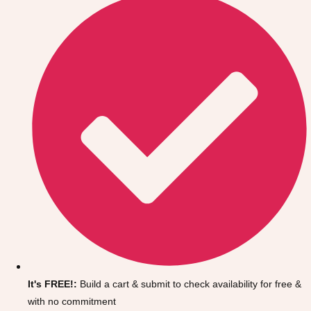
Don't see your preferred destination? No
Ask us
problem! We can help.
about your
It's FREE!:
Build a cart & submit to check availability for free &
plans.
with no commitment