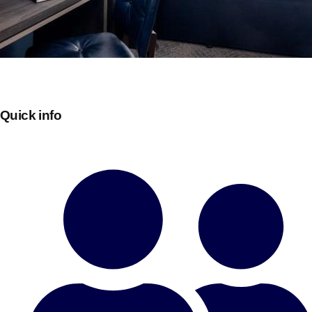
Quick info
Don't see your preferred destination? No
Ask us
problem! We can help.
about your
plans.
Bucharest
Group Activities & Trips
———