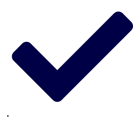
———
All Netherlands
Group Activities & Trips
Don't see your preferred destination? No
Ask us
problem! We can help.
about your