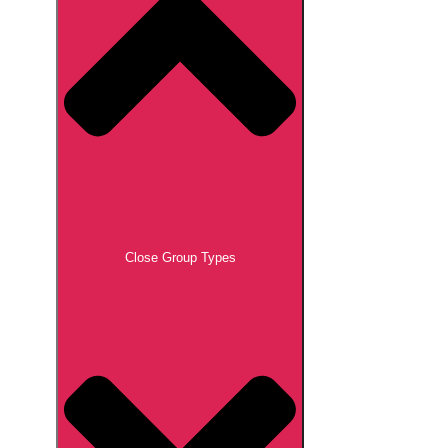
Close Group Types