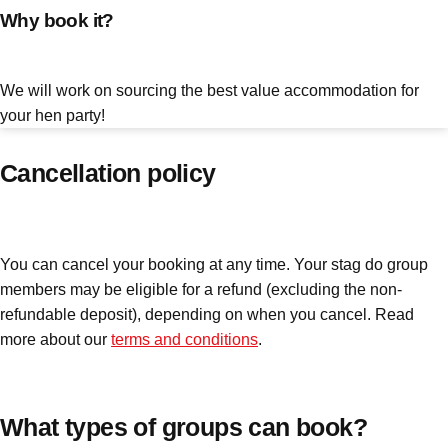
Why book it?
plans.
Activities That Come To You
Uk
We will work on sourcing the best value accommodation for
_________
your hen party!
Bath
Group Activities & Trips
Cancellation policy
Belfast
Group Activities & Trips
Birmingham
Group Activities & Trips
You can cancel your booking at any time. Your stag do group
Blackpool
Group Activities & Trips
members may be eligible for a refund (excluding the non-
Bournemouth
Group Activities & Trips
refundable deposit), depending on when you cancel. Read
more about our
terms and conditions
.
Brighton
Group Activities & Trips
Bristol
Group Activities & Trips
Cardiff
What types of groups can book?
Group Activities & Trips