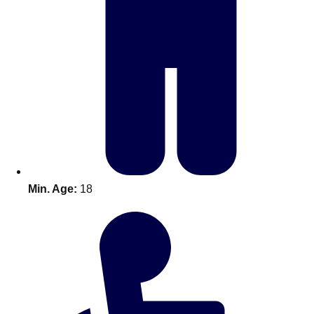
Bratislava
Group Activities & Trips
———
All Slovakia
Group Activities & Trips
Min. Age:
18