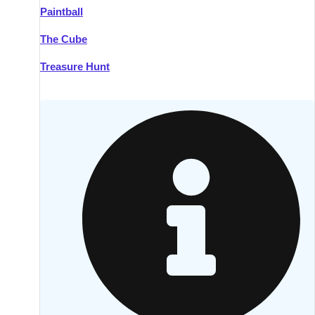
Paintball
Kilkenny
Group Activities & Trips
The Cube
Killarney
Group Activities & Trips
Treasure Hunt
Lahinch
Group Activities & Trips
Limerick
Group Activities & Trips
Mullingar
Group Activities & Trips
Sligo
Group Activities & Trips
Waterford
Group Activities & Trips
Westport
Group Activities & Trips
Wexford
Group Activities & Trips
———
All Ireland
Group Activities & Trips