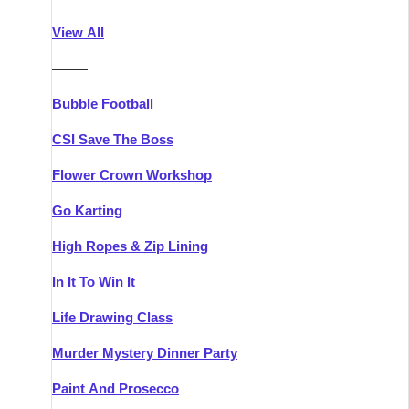
Athlone
Group Activities & Trips
View All
Belfast
Group Activities & Trips
———
Carlingford
Group Activities & Trips
Bubble Football
Carlow
Group Activities & Trips
CSI Save The Boss
Carrick-on-Shannon
Group Activities & Trips
Flower Crown Workshop
Cork
Group Activities & Trips
Go Karting
Dingle
Group Activities & Trips
High Ropes & Zip Lining
Dublin
Group Activities & Trips
In It To Win It
Dundalk
Group Activities & Trips
Life Drawing Class
Dungarvan
Group Activities & Trips
Murder Mystery Dinner Party
Galway
Group Activities & Trips
Paint And Prosecco
Kenmare
Group Activities & Trips