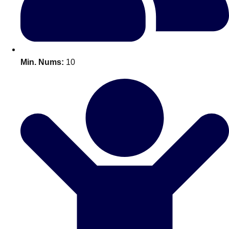
All Romania
Group Activities & Trips
Min. Nums:
10
Don't see your preferred destination? No
Ask us
problem! We can help.
about your
plans.