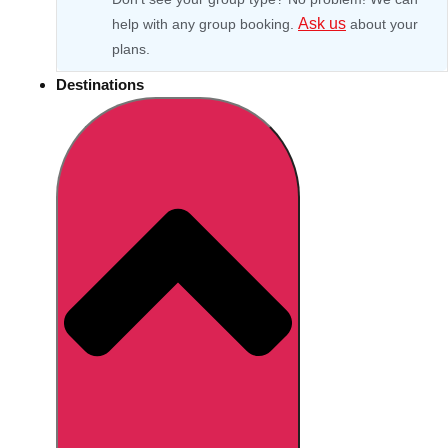
Ask us
help with any group booking.
about your
plans.
Destinations