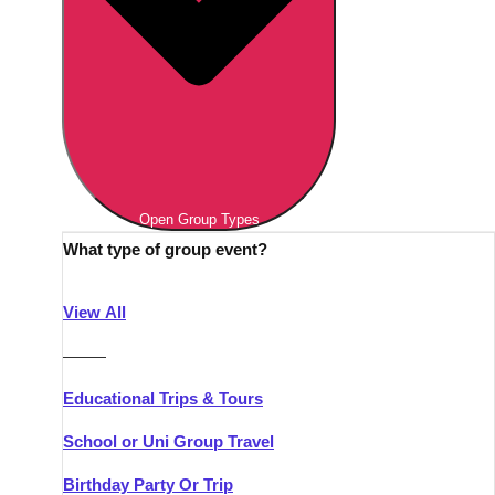
Open Group Types
What type of group event?
View All
———
Educational Trips & Tours
School or Uni Group Travel
Birthday Party Or Trip