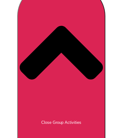
Don't see your preferred destination? No
Ask us
problem! We can help.
about your
plans.
Brno
Group Activities & Trips
Prague
Group Activities & Trips
———
All Czech Republic (Czechia)
Group Activities & Trips
Close Group Activities