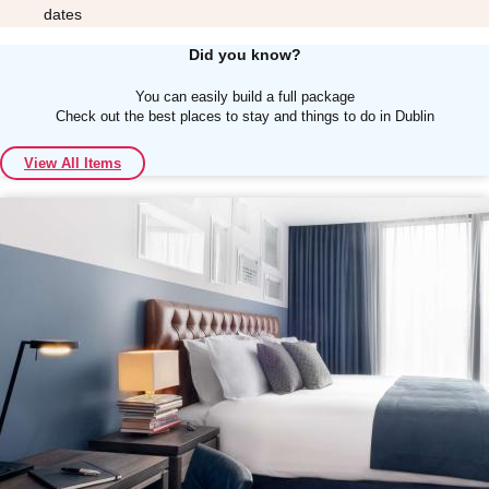
dates
Did you know?
You can easily build a full package
Check out the best places to stay and things to do in Dublin
Don't see your preferred destination? No
View All Items
Ask us
problem! We can help.
about your
plans.
Albufeira
Group Activities & Trips
Lisbon
Group Activities & Trips
———
All Portugal
Group Activities & Trips