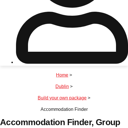
Don't see your preferred destination? No
Ask us
problem! We can help.
about your
plans.
Riga
Group Activities & Trips
Home
>
———
Dublin
>
All Latvia
Group Activities & Trips
Build your own package
>
Accommodation Finder
Accommodation Finder
, Group