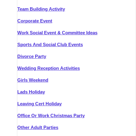
Team Building Activity
Corporate Event
Work Social Event & Committee Ideas
Sports And Social Club Events
Divorce Party
Wedding Reception Activities
Girls Weekend
Lads Holiday
Leaving Cert Holiday
Office Or Work Christmas Party
Other Adult Parties