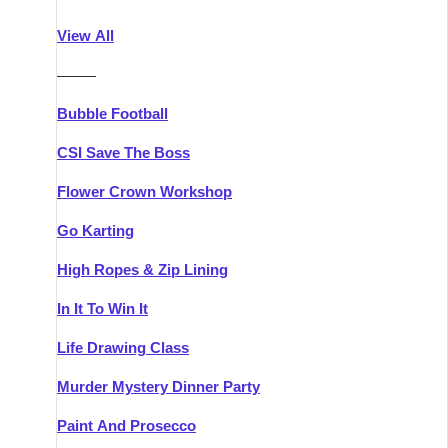
Athlone
Group Activities & Trips
View All
Belfast
Group Activities & Trips
———
Carlingford
Group Activities & Trips
Bubble Football
Carlow
Group Activities & Trips
CSI Save The Boss
Carrick-on-Shannon
Group Activities & Trips
Flower Crown Workshop
Cork
Group Activities & Trips
Go Karting
Dingle
Group Activities & Trips
High Ropes & Zip Lining
Dublin
Group Activities & Trips
In It To Win It
Dundalk
Group Activities & Trips
Life Drawing Class
Dungarvan
Group Activities & Trips
Murder Mystery Dinner Party
Galway
Group Activities & Trips
Paint And Prosecco
Kenmare
Group Activities & Trips