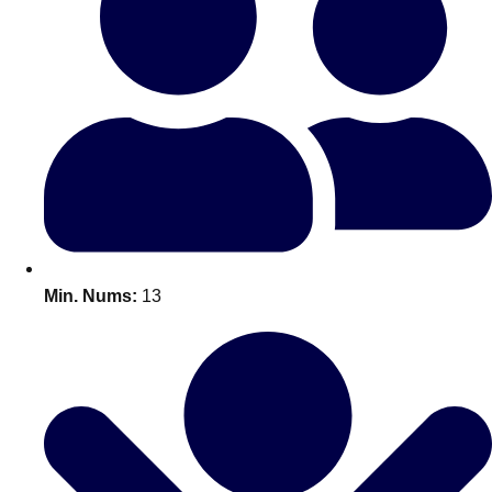
Bratislava
Group Activities & Trips
———
All Slovakia
Group Activities & Trips
Min. Nums:
13