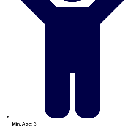
Don't see your preferred destination? No
Ask us
problem! We can help.
about your
plans.
Benidorm
Group Activities & Trips
Ibiza
Group Activities & Trips
Magaluf
Group Activities & Trips
Marbella
Group Activities & Trips
Tenerife
Group Activities & Trips
———
All Spain
Group Activities & Trips
Min. Age:
3