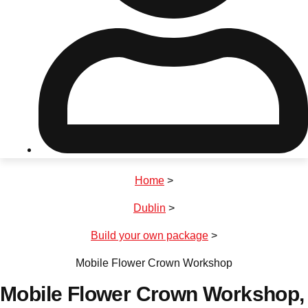
Don't see your preferred destination? No
Ask us
problem! We can help.
about your
plans.
Riga
Group Activities & Trips
Home
>
———
Dublin
>
All Latvia
Group Activities & Trips
Build your own package
>
Mobile Flower Crown Workshop
Mobile Flower Crown Workshop
,