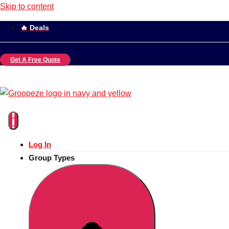
Skip to content
🔥 Deals
Get A Free Quote
Log In
Group Types