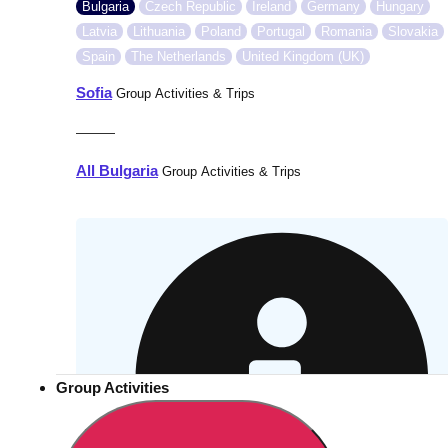
Bulgaria
Czech Republic
Ireland
Germany
Hungary
Latvia
Lithuania
Poland
Portugal
Romania
Slovakia
Spain
The Netherlands
United Kingdom (UK)
Sofia
Group Activities & Trips
———
All Bulgaria
Group Activities & Trips
Group Activities