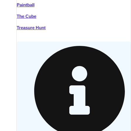
Paintball
Kilkenny
Group Activities & Trips
The Cube
Killarney
Group Activities & Trips
Treasure Hunt
Lahinch
Group Activities & Trips
Limerick
Group Activities & Trips
Mullingar
Group Activities & Trips
Sligo
Group Activities & Trips
Waterford
Group Activities & Trips
Westport
Group Activities & Trips
Wexford
Group Activities & Trips
———
All Ireland
Group Activities & Trips