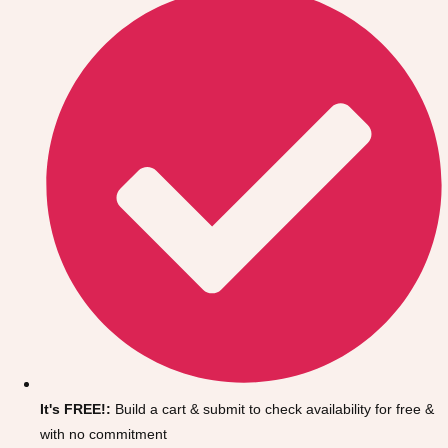
Don't see your preferred destination? No
Ask us
problem! We can help.
about your
It's FREE!:
Build a cart & submit to check availability for free &
plans.
with no commitment