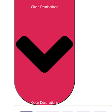
Close Destinations
Open Destinations