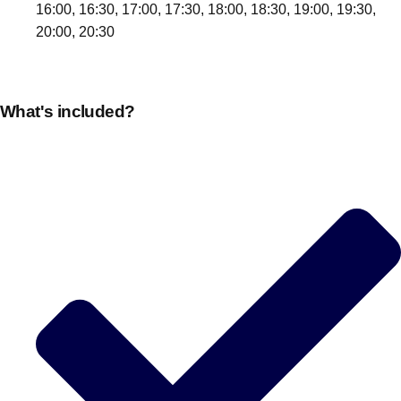
16:00, 16:30, 17:00, 17:30, 18:00, 18:30, 19:00, 19:30,
20:00, 20:30
What's included?