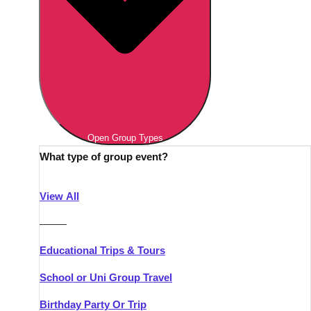
Open Group Types
What type of group event?
View All
———
Educational Trips & Tours
School or Uni Group Travel
Birthday Party Or Trip