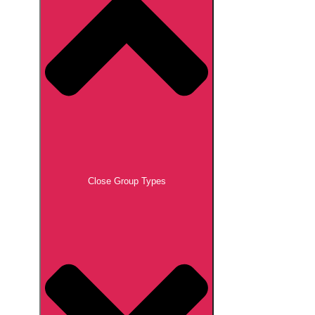
Close Group Types