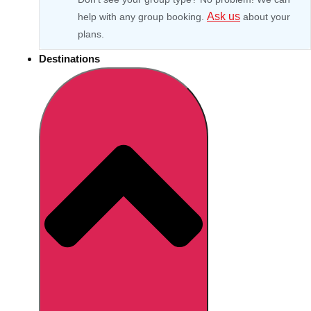
Ask us
help with any group booking.
about your
plans.
Destinations