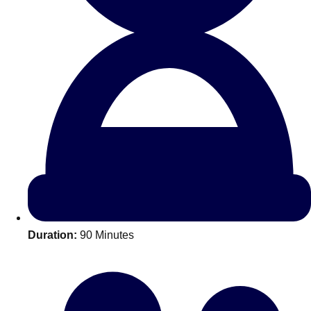
All Romania
Group Activities & Trips
Duration:
90 Minutes
Don't see your preferred destination? No
Ask us
problem! We can help.
about your
plans.