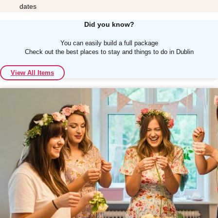
dates
Did you know?
You can easily build a full package
Check out the best places to stay and things to do in Dublin
Don't see your preferred destination? No
View All Items
Ask us
problem! We can help.
about your
plans.
Albufeira
Group Activities & Trips
Lisbon
Group Activities & Trips
———
All Portugal
Group Activities & Trips