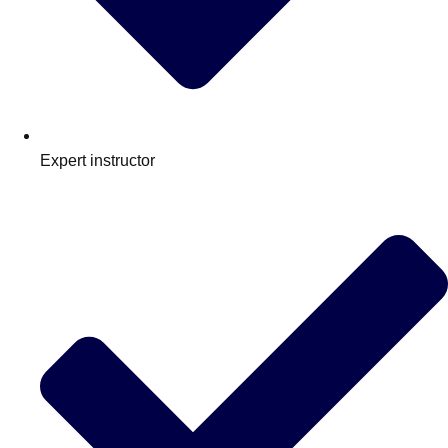
Expert instructor