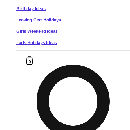
Birthday Ideas
Don't see your preferred destination? No
Leaving Cert Holidays
Ask us
problem! We can help.
about your
plans.
Girls Weekend Ideas
Lads Holidays Ideas
Budapest
Group Activities & Trips
———
0
All Hungary
Group Activities & Trips