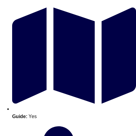
Don't see your preferred destination? No
Ask us
problem! We can help.
about your
plans.
Guide:
Yes
Amsterdam
Group Activities & Trips