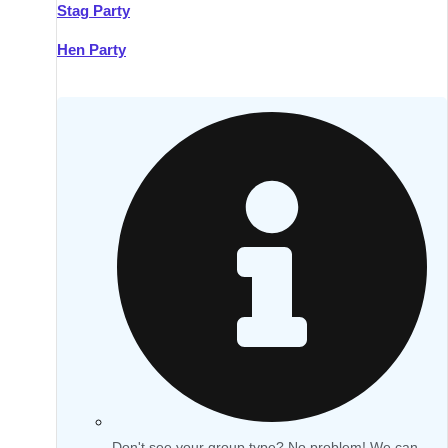
Stag Party
Hen Party
Don't see your group type? No problem! We can