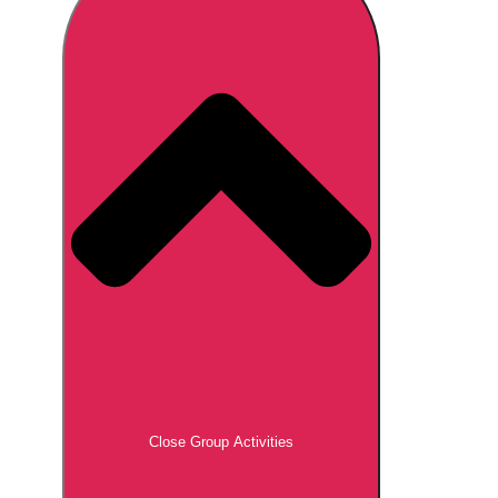
Don't see your preferred destination? No
Ask us
problem! We can help.
about your
plans.
Brno
Group Activities & Trips
Prague
Group Activities & Trips
———
All Czech Republic (Czechia)
Group Activities & Trips
Close Group Activities