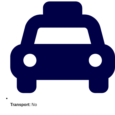
plans.
Activities That Come To You
Uk
_________
Bath
Group Activities & Trips
Belfast
Group Activities & Trips
Birmingham
Group Activities & Trips
Blackpool
Group Activities & Trips
Bournemouth
Group Activities & Trips
Brighton
Group Activities & Trips
Bristol
Group Activities & Trips
Transport:
No
Cardiff
Group Activities & Trips