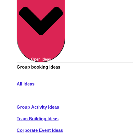
Berlin
Group Activities & Trips
Munich
Group Activities & Trips
———
All Germany
Group Activities & Trips
Open Ideas
Group booking ideas
All Ideas
———
Group Activity Ideas
Team Building Ideas
Corporate Event Ideas