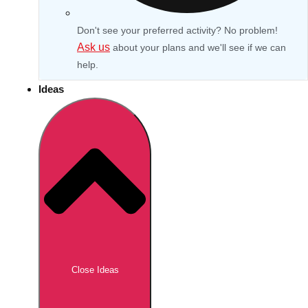
Don't see your preferred activity? No problem!
Ask us
about your plans and we'll see if we can
help.
Ideas
Don't see your preferred destination? No
Ask us
problem! We can help.
about your
Close Ideas
plans.