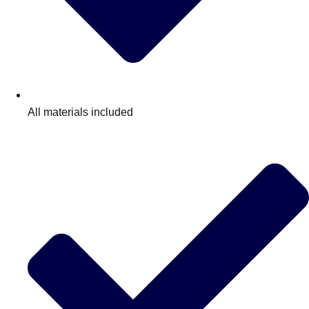
All materials included