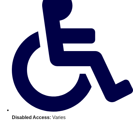
———
All Netherlands
Group Activities & Trips
Disabled Access:
Varies
Don't see your preferred destination? No
Ask us
problem! We can help.
about your