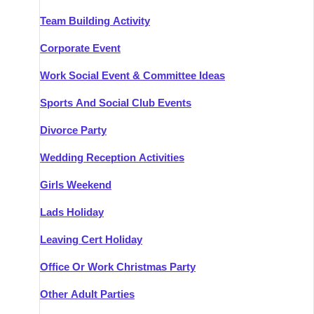
Team Building Activity
Corporate Event
Work Social Event & Committee Ideas
Sports And Social Club Events
Divorce Party
Wedding Reception Activities
Girls Weekend
Lads Holiday
Leaving Cert Holiday
Office Or Work Christmas Party
Other Adult Parties