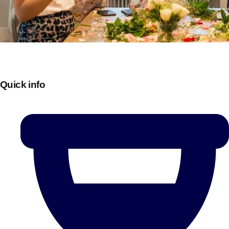
Quick info
Don't see your preferred destination? No
Ask us
problem! We can help.
about your
plans.
Bucharest
Group Activities & Trips
———