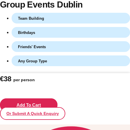
Group Events Dublin
Team Building
Birthdays
Friends' Events
Any Group Type
Don't see your preferred destination? No
€38
per person
Ask us
problem! We can help.
about your
plans.
Vilnius
Add To Cart
Group Activities & Trips
Or Submit A Quick Enquiry
———
All Lithuania
Group Activities & Trips