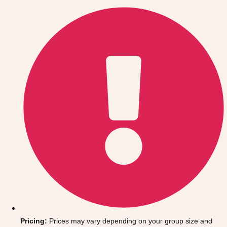
Gdansk
Group Activities & Trips
Krakow
Group Activities & Trips
Warsaw
Group Activities & Trips
Wroclaw
Group Activities & Trips
———
All Poland
Group Activities & Trips
Pricing:
Prices may vary depending on your group size and