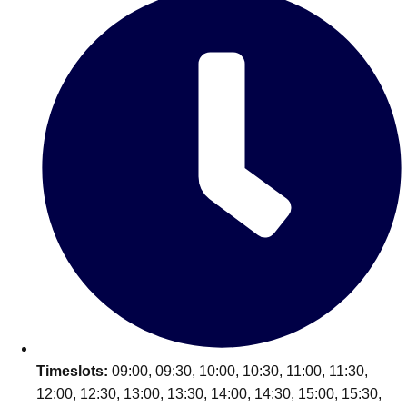
Don't see your preferred destination? No
Ask us
problem! We can help.
about your
plans.
Timeslots:
09:00, 09:30, 10:00, 10:30, 11:00, 11:30,
12:00, 12:30, 13:00, 13:30, 14:00, 14:30, 15:00, 15:30,