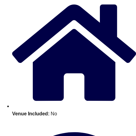
Edinburgh
Group Activities & Trips
Glasgow
Group Activities & Trips
Leeds
Group Activities & Trips
Liverpool
Group Activities & Trips
London
Group Activities & Trips
Manchester
Group Activities & Trips
Newcastle
Group Activities & Trips
Newquay
Group Activities & Trips
Nottingham
Group Activities & Trips
———
Venue Included:
No
All UK
Group Activities & Trips