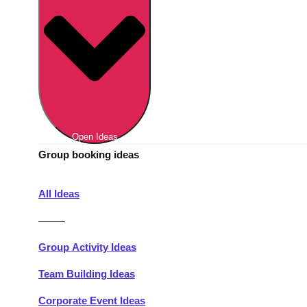
Berlin
Group Activities & Trips
Munich
Group Activities & Trips
———
All Germany
Group Activities & Trips
Open Ideas
Group booking ideas
All Ideas
———
Group Activity Ideas
Team Building Ideas
Corporate Event Ideas