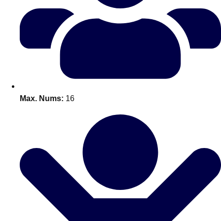
Don't see your preferred destination? No
Ask us
problem! We can help.
about your
plans.
Benidorm
Group Activities & Trips
Ibiza
Group Activities & Trips
Max. Nums:
16
Magaluf
Group Activities & Trips
Marbella
Group Activities & Trips
Tenerife
Group Activities & Trips
———
All Spain
Group Activities & Trips