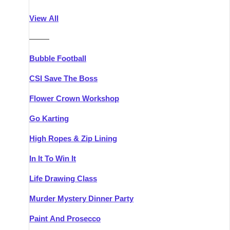
Athlone
Group Activities & Trips
View All
Belfast
Group Activities & Trips
———
Carlingford
Group Activities & Trips
Bubble Football
Carlow
Group Activities & Trips
CSI Save The Boss
Carrick-on-Shannon
Group Activities & Trips
Flower Crown Workshop
Cork
Group Activities & Trips
Go Karting
Dingle
Group Activities & Trips
High Ropes & Zip Lining
Dublin
Group Activities & Trips
In It To Win It
Dundalk
Group Activities & Trips
Life Drawing Class
Dungarvan
Group Activities & Trips
Murder Mystery Dinner Party
Galway
Group Activities & Trips
Paint And Prosecco
Kenmare
Group Activities & Trips