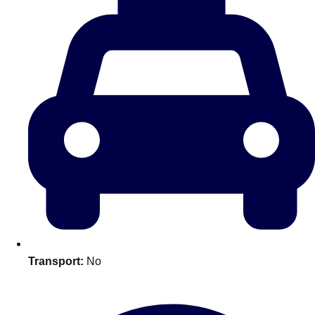
plans.
Activities That Come To You
Uk
_________
Bath
Group Activities & Trips
Belfast
Group Activities & Trips
Birmingham
Group Activities & Trips
Blackpool
Group Activities & Trips
Bournemouth
Group Activities & Trips
Brighton
Group Activities & Trips
Transport:
No
Bristol
Group Activities & Trips
Cardiff
Group Activities & Trips