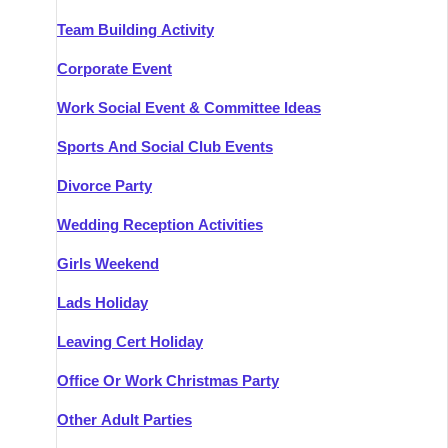
Team Building Activity
Corporate Event
Work Social Event & Committee Ideas
Sports And Social Club Events
Divorce Party
Wedding Reception Activities
Girls Weekend
Lads Holiday
Leaving Cert Holiday
Office Or Work Christmas Party
Other Adult Parties