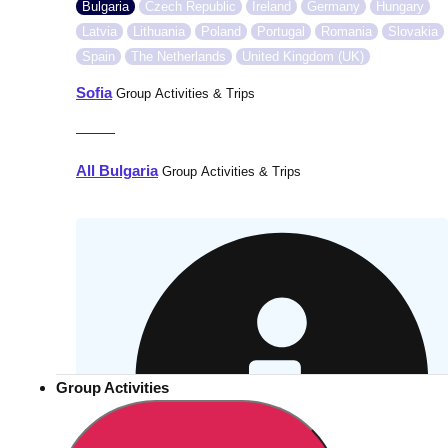
Bulgaria
Czech Republic
Ireland
Germany
Hungary
Latvia
Lithuania
Poland
Portugal
Romania
Slovakia
Spain
The Netherlands
United Kingdom (UK)
Sofia
Group Activities & Trips
———
All Bulgaria
Group Activities & Trips
Group Activities