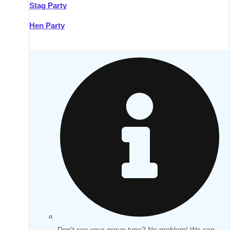
Stag Party
Hen Party
Don't see your group type? No problem! We can