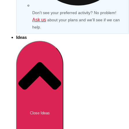
Don't see your preferred activity? No problem!
Ask us
about your plans and we'll see if we can
help.
Ideas
Don't see your preferred destination? No
Ask us
problem! We can help.
about your
Close Ideas
plans.