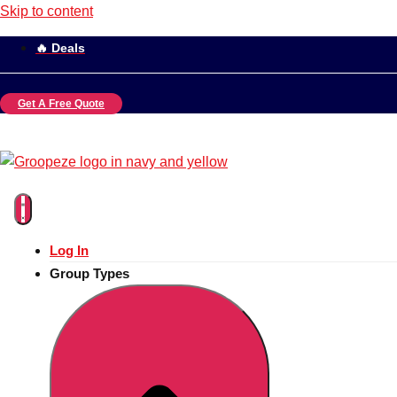
Skip to content
🔥 Deals
Get A Free Quote
Log In
Group Types