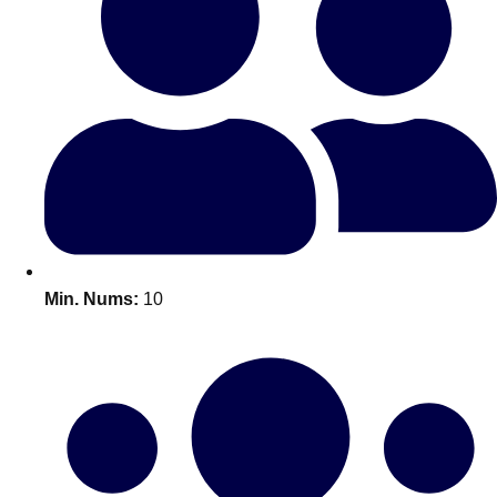
Bratislava
Group Activities & Trips
———
All Slovakia
Group Activities & Trips
Min. Nums:
10