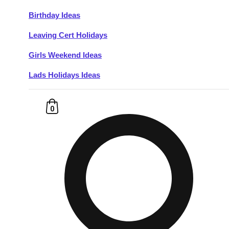
Birthday Ideas
Don't see your preferred destination? No
Leaving Cert Holidays
Ask us
problem! We can help.
about your
plans.
Girls Weekend Ideas
Lads Holidays Ideas
Budapest
Group Activities & Trips
———
0
All Hungary
Group Activities & Trips