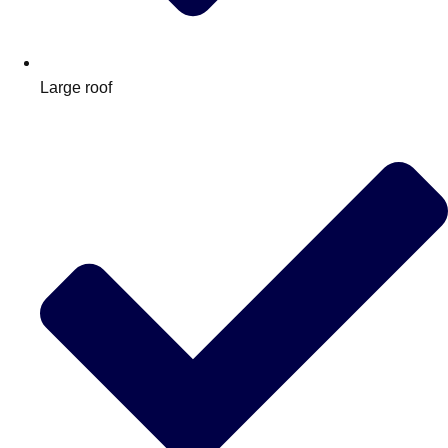
Large roof