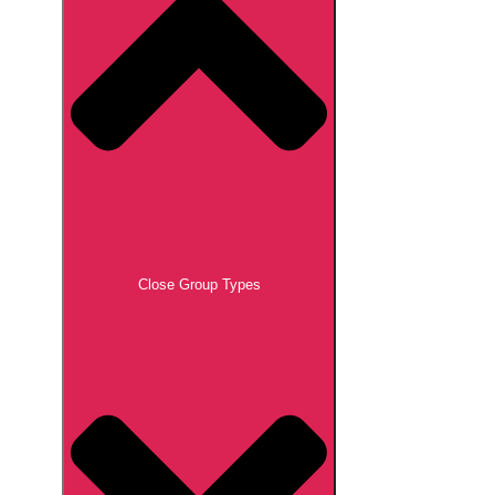
Close Group Types