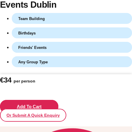
Events Dublin
Team Building
Birthdays
Friends' Events
Any Group Type
Don't see your preferred destination? No
€34
per person
Ask us
problem! We can help.
about your
plans.
Vilnius
Add To Cart
Group Activities & Trips
Or Submit A Quick Enquiry
———
All Lithuania
Group Activities & Trips