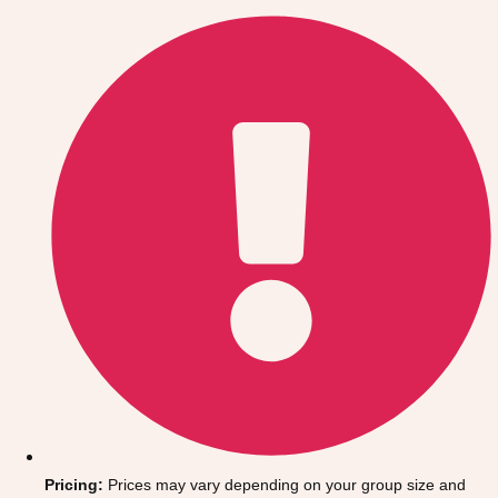
Gdansk
Group Activities & Trips
Krakow
Group Activities & Trips
Warsaw
Group Activities & Trips
Wroclaw
Group Activities & Trips
———
All Poland
Group Activities & Trips
Pricing:
Prices may vary depending on your group size and