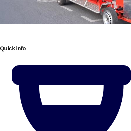
Quick info
Don't see your preferred destination? No
Ask us
problem! We can help.
about your
plans.
Bucharest
Group Activities & Trips
———