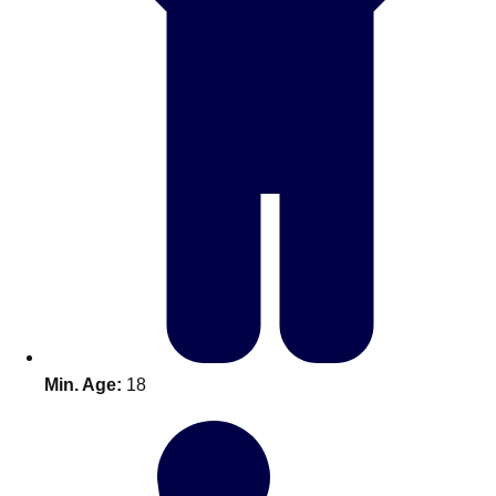
Don't see your preferred destination? No
Ask us
problem! We can help.
about your
Min. Age:
18
plans.
Amsterdam
Group Activities & Trips