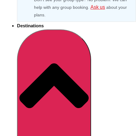
Ask us
help with any group booking.
about your
plans.
Destinations