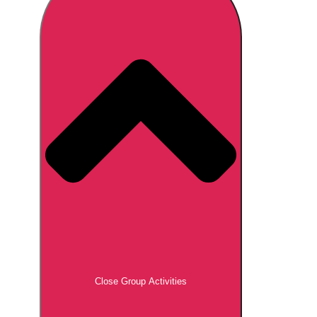
Don't see your preferred destination? No
Ask us
problem! We can help.
about your
plans.
Brno
Group Activities & Trips
Prague
Group Activities & Trips
———
All Czech Republic (Czechia)
Group Activities & Trips
Close Group Activities