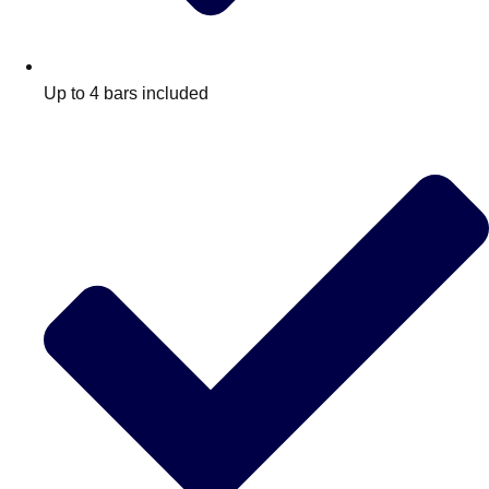
Up to 4 bars included