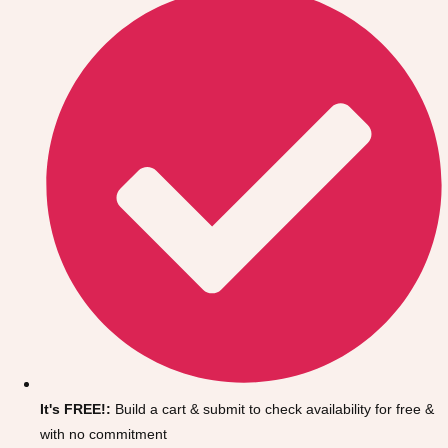
Don't see your preferred destination? No
Ask us
problem! We can help.
about your
It's FREE!:
Build a cart & submit to check availability for free &
plans.
with no commitment