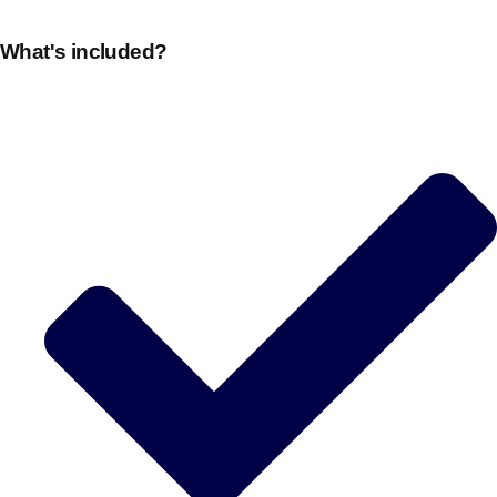
What's included?
Don't see your preferred destination? No
Ask us
problem! We can help.
about your
plans.