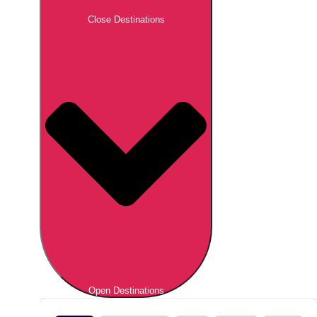
Close Destinations
Open Destinations