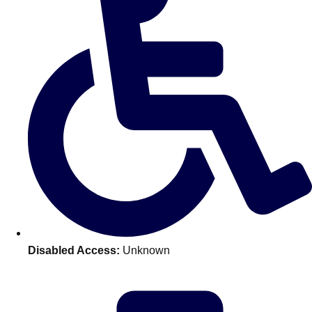
———
All Netherlands
Group Activities & Trips
Disabled Access:
Unknown
Don't see your preferred destination? No
Ask us
problem! We can help.
about your