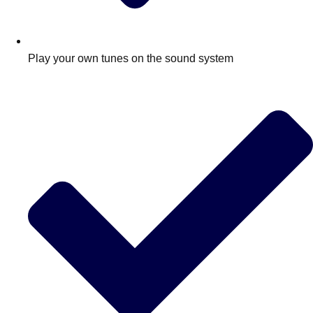
Play your own tunes on the sound system