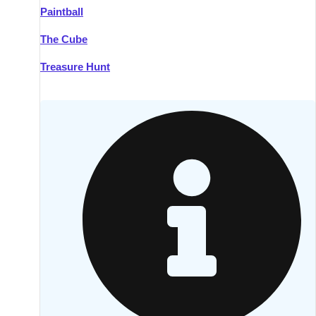
Paintball
Kilkenny
Group Activities & Trips
The Cube
Killarney
Group Activities & Trips
Treasure Hunt
Lahinch
Group Activities & Trips
Limerick
Group Activities & Trips
Mullingar
Group Activities & Trips
Sligo
Group Activities & Trips
Waterford
Group Activities & Trips
Westport
Group Activities & Trips
Wexford
Group Activities & Trips
———
All Ireland
Group Activities & Trips