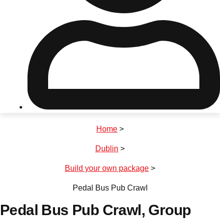
Don't see your preferred destination? No
Ask us
problem! We can help.
about your
plans.
Riga
Group Activities & Trips
Home
>
———
Dublin
>
All Latvia
Group Activities & Trips
Build your own package
>
Pedal Bus Pub Crawl
Pedal Bus Pub Crawl
, Group