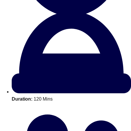
All Romania
Group Activities & Trips
Duration:
120 Mins
Don't see your preferred destination? No
Ask us
problem! We can help.
about your
plans.