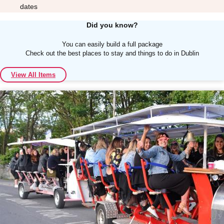
dates
Did you know?
You can easily build a full package
Check out the best places to stay and things to do in Dublin
Don't see your preferred destination? No
View All Items
Ask us
problem! We can help.
about your
plans.
Albufeira
Group Activities & Trips
Lisbon
Group Activities & Trips
———
All Portugal
Group Activities & Trips