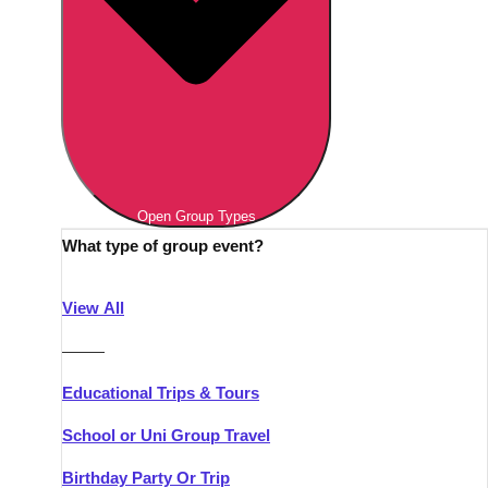
Open Group Types
What type of group event?
View All
———
Educational Trips & Tours
School or Uni Group Travel
Birthday Party Or Trip