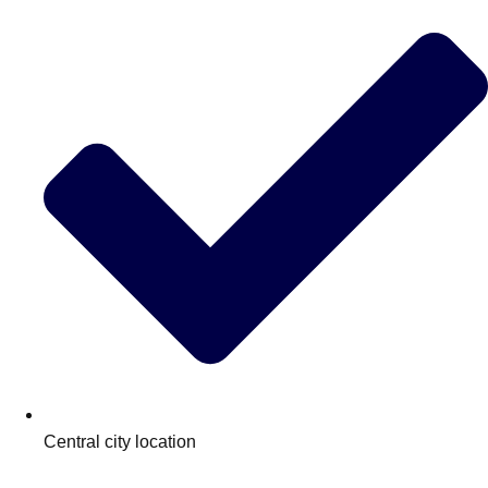
Central city location