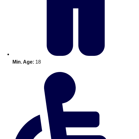
Don't see your preferred destination? No
Ask us
problem! We can help.
about your
plans.
Benidorm
Group Activities & Trips
Ibiza
Group Activities & Trips
Min. Age:
18
Magaluf
Group Activities & Trips
Marbella
Group Activities & Trips
Tenerife
Group Activities & Trips
———
All Spain
Group Activities & Trips