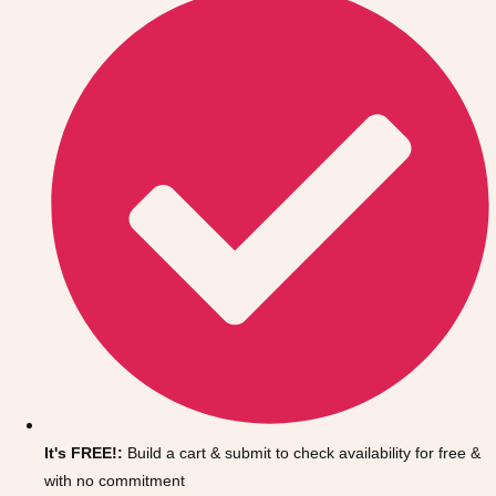
Don't see your preferred destination? No
Ask us
problem! We can help.
about your
It's FREE!:
Build a cart & submit to check availability for free &
plans.
with no commitment