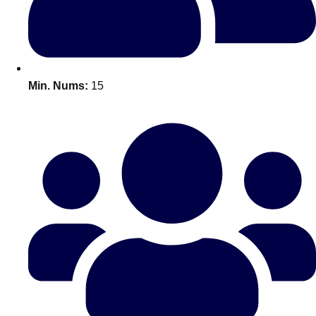
All Romania
Group Activities & Trips
Min. Nums:
15
Don't see your preferred destination? No
Ask us
problem! We can help.
about your
plans.