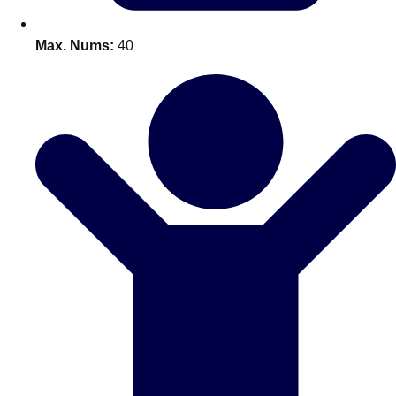
Bratislava
Group Activities & Trips
Max. Nums:
40
———
All Slovakia
Group Activities & Trips