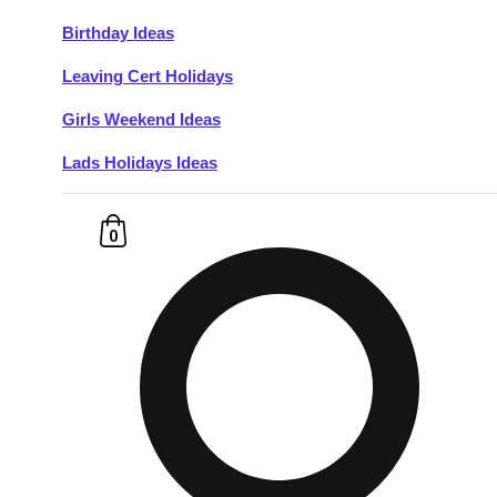
Birthday Ideas
Don't see your preferred destination? No
Leaving Cert Holidays
Ask us
problem! We can help.
about your
plans.
Girls Weekend Ideas
Lads Holidays Ideas
Budapest
Group Activities & Trips
———
0
All Hungary
Group Activities & Trips