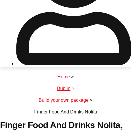
Don't see your preferred destination? No
Ask us
problem! We can help.
about your
plans.
Riga
Group Activities & Trips
Home
>
———
Dublin
>
All Latvia
Group Activities & Trips
Build your own package
>
Finger Food And Drinks Nolita
Finger Food And Drinks Nolita
,