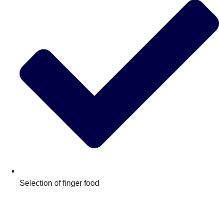
Don't see your preferred destination? No
Ask us
problem! We can help.
about your
Selection of finger food
plans.