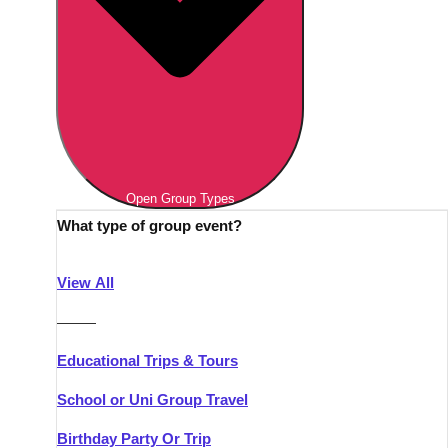
Open Group Types
What type of group event?
View All
———
Educational Trips & Tours
School or Uni Group Travel
Birthday Party Or Trip