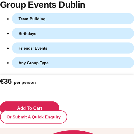
Group Events Dublin
Team Building
Birthdays
Friends' Events
Any Group Type
Don't see your preferred destination? No
€36
per person
Ask us
problem! We can help.
about your
plans.
Vilnius
Add To Cart
Group Activities & Trips
Or Submit A Quick Enquiry
———
All Lithuania
Group Activities & Trips