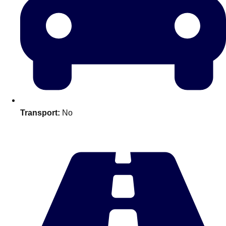
———
All Netherlands
Group Activities & Trips
Transport:
No
Don't see your preferred destination? No
Ask us
problem! We can help.
about your