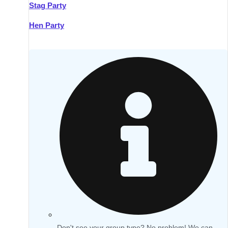
Stag Party
Hen Party
Don't see your group type? No problem! We can