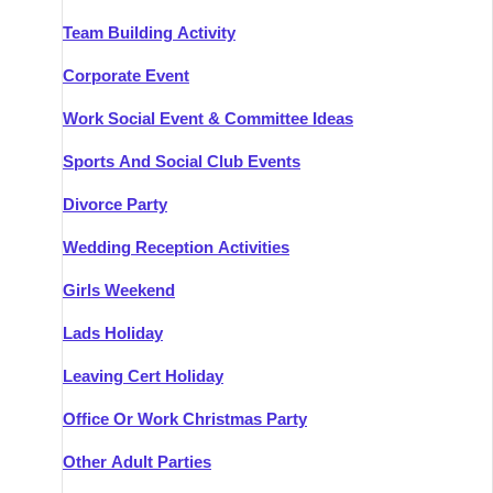
Team Building Activity
Corporate Event
Work Social Event & Committee Ideas
Sports And Social Club Events
Divorce Party
Wedding Reception Activities
Girls Weekend
Lads Holiday
Leaving Cert Holiday
Office Or Work Christmas Party
Other Adult Parties