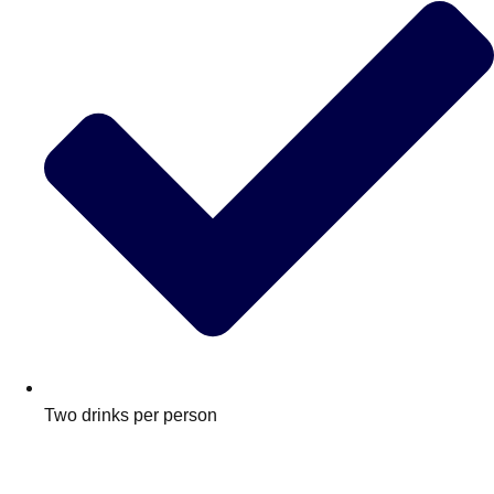
Two drinks per person