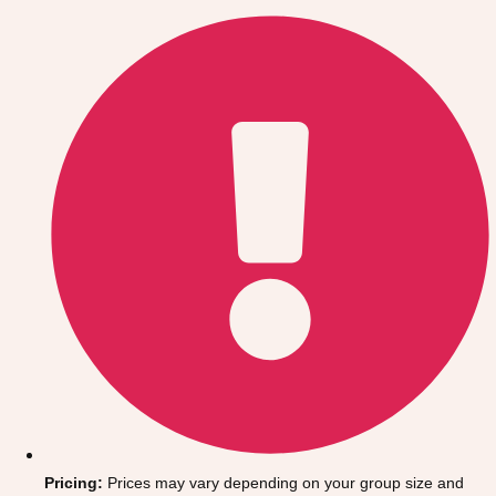
Gdansk
Group Activities & Trips
Krakow
Group Activities & Trips
Warsaw
Group Activities & Trips
Wroclaw
Group Activities & Trips
———
All Poland
Group Activities & Trips
Pricing:
Prices may vary depending on your group size and