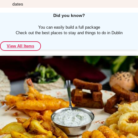
dates
Did you know?
You can easily build a full package
Check out the best places to stay and things to do in Dublin
Don't see your preferred destination? No
View All Items
Ask us
problem! We can help.
about your
plans.
Albufeira
Group Activities & Trips
Lisbon
Group Activities & Trips
———
All Portugal
Group Activities & Trips