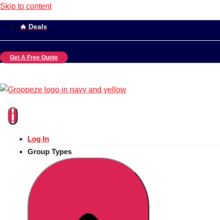
Skip to content
🔥 Deals
Get A Free Quote
Log In
Group Types