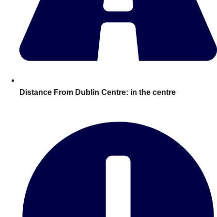
plans.
Activities That Come To You
Uk
_________
Bath
Group Activities & Trips
Belfast
Group Activities & Trips
Distance From Dublin Centre:
in the centre
Birmingham
Group Activities & Trips
Blackpool
Group Activities & Trips
Bournemouth
Group Activities & Trips
Brighton
Group Activities & Trips
Bristol
Group Activities & Trips
Cardiff
Group Activities & Trips