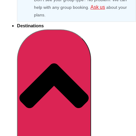
Ask us
help with any group booking.
about your
plans.
Destinations