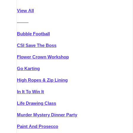
Athlone
Group Activities & Trips
View All
Belfast
Group Activities & Trips
———
Carlingford
Group Activities & Trips
Bubble Football
Carlow
Group Activities & Trips
CSI Save The Boss
Carrick-on-Shannon
Group Activities & Trips
Flower Crown Workshop
Cork
Group Activities & Trips
Go Karting
Dingle
Group Activities & Trips
High Ropes & Zip Lining
Dublin
Group Activities & Trips
In It To Win It
Dundalk
Group Activities & Trips
Life Drawing Class
Dungarvan
Group Activities & Trips
Murder Mystery Dinner Party
Galway
Group Activities & Trips
Paint And Prosecco
Kenmare
Group Activities & Trips