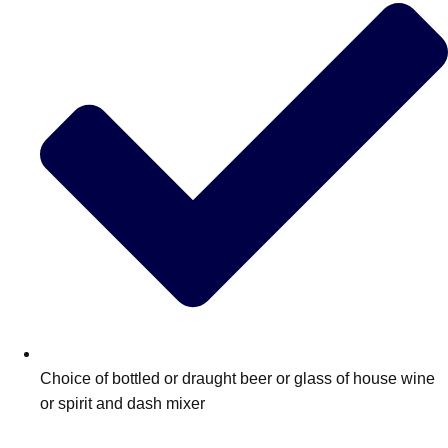
Choice of bottled or draught beer or glass of house wine
or spirit and dash mixer