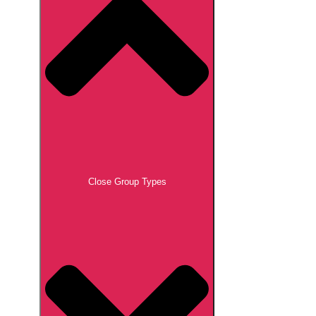
Close Group Types