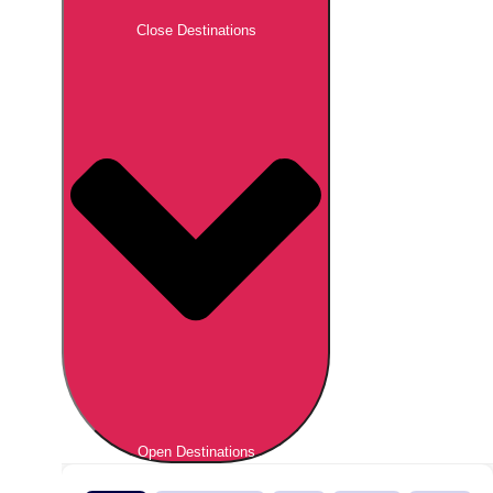
Close Destinations
Open Destinations