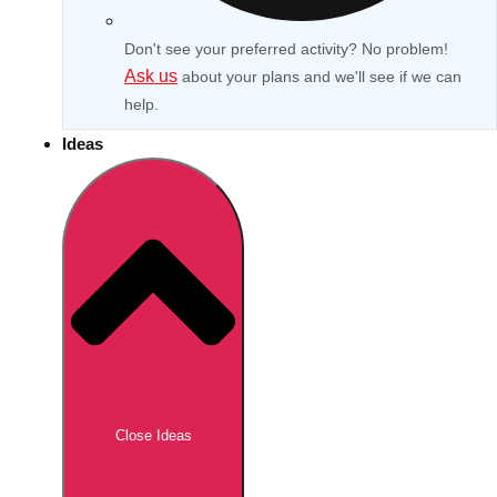
Don't see your preferred activity? No problem!
Ask us
about your plans and we'll see if we can
help.
Ideas
Don't see your preferred destination? No
Ask us
problem! We can help.
about your
Close Ideas
plans.