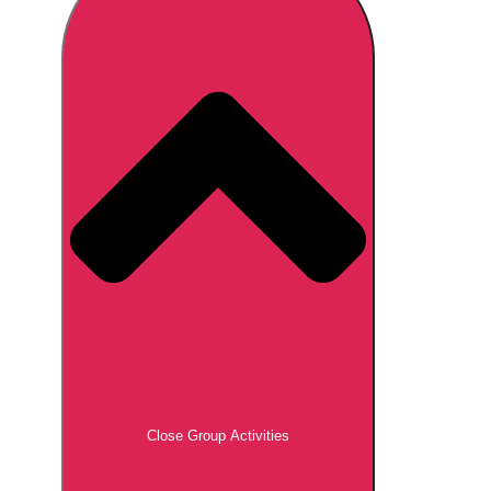
Don't see your preferred destination? No
Ask us
problem! We can help.
about your
plans.
Brno
Group Activities & Trips
Prague
Group Activities & Trips
———
All Czech Republic (Czechia)
Group Activities & Trips
Close Group Activities