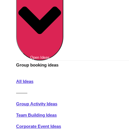
Berlin
Group Activities & Trips
Munich
Group Activities & Trips
———
All Germany
Group Activities & Trips
Open Ideas
Group booking ideas
All Ideas
———
Group Activity Ideas
Team Building Ideas
Corporate Event Ideas