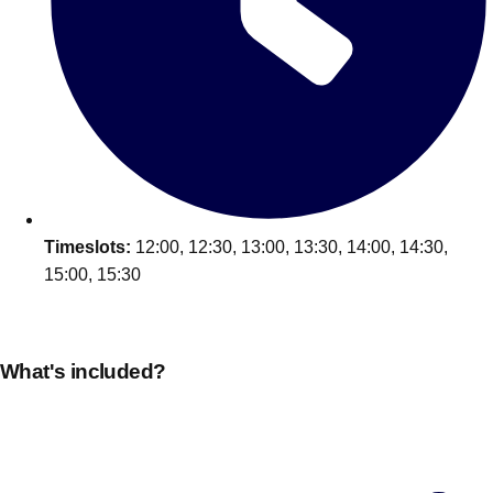
Edinburgh
Group Activities & Trips
Glasgow
Group Activities & Trips
Leeds
Group Activities & Trips
Liverpool
Group Activities & Trips
London
Group Activities & Trips
Manchester
Group Activities & Trips
Timeslots:
12:00, 12:30, 13:00, 13:30, 14:00, 14:30,
Newcastle
Group Activities & Trips
15:00, 15:30
Newquay
Group Activities & Trips
Nottingham
Group Activities & Trips
What's included?
———
All UK
Group Activities & Trips