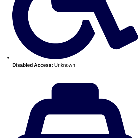
Disabled Access:
Unknown
Don't see your preferred destination? No
Ask us
problem! We can help.
about your
plans.
Amsterdam
Group Activities & Trips