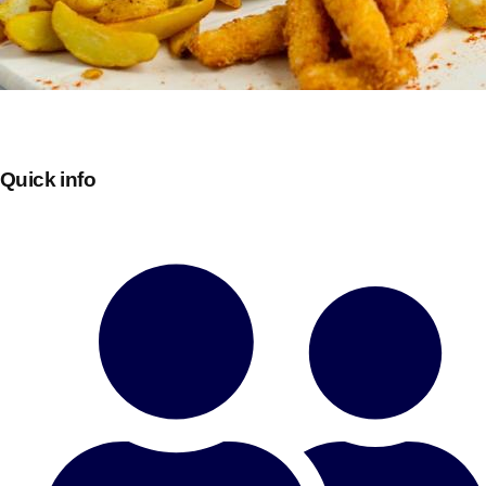
Quick info
Don't see your preferred destination? No
Ask us
problem! We can help.
about your
plans.
Bucharest
Group Activities & Trips
———