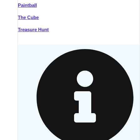
Paintball
Kilkenny
Group Activities & Trips
The Cube
Killarney
Group Activities & Trips
Treasure Hunt
Lahinch
Group Activities & Trips
Limerick
Group Activities & Trips
Mullingar
Group Activities & Trips
Sligo
Group Activities & Trips
Waterford
Group Activities & Trips
Westport
Group Activities & Trips
Wexford
Group Activities & Trips
———
All Ireland
Group Activities & Trips