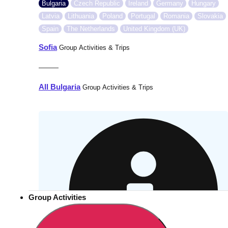
Bulgaria
Czech Republic
Ireland
Germany
Hungary
Latvia
Lithuania
Poland
Portugal
Romania
Slovakia
Spain
The Netherlands
United Kingdom (UK)
Sofia
Group Activities & Trips
———
All Bulgaria
Group Activities & Trips
Group Activities