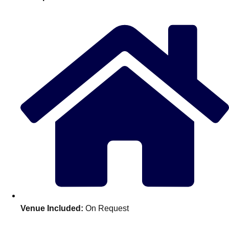
plans.
Activities That Come To You
Uk
_________
Bath
Group Activities & Trips
Belfast
Group Activities & Trips
Birmingham
Group Activities & Trips
Blackpool
Group Activities & Trips
Bournemouth
Group Activities & Trips
Brighton
Group Activities & Trips
Bristol
Group Activities & Trips
Venue Included:
On Request
Cardiff
Group Activities & Trips