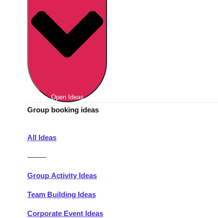
Berlin
Group Activities & Trips
Munich
Group Activities & Trips
———
All Germany
Group Activities & Trips
Open Ideas
Group booking ideas
All Ideas
———
Group Activity Ideas
Team Building Ideas
Corporate Event Ideas