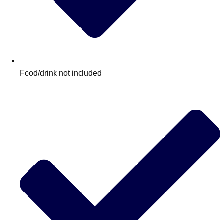
Food/drink not included