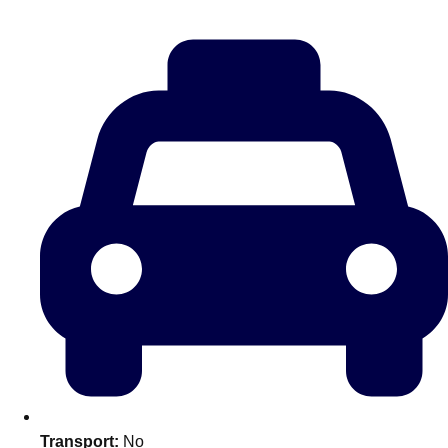
———
All Netherlands
Group Activities & Trips
Don't see your preferred destination? No
Transport:
No
Ask us
problem! We can help.
about your