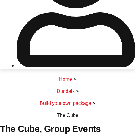
Don't see your preferred destination? No
Ask us
problem! We can help.
about your
plans.
Riga
Group Activities & Trips
Home
>
———
Dundalk
>
All Latvia
Group Activities & Trips
Build your own package
>
The Cube
The Cube
, Group Events