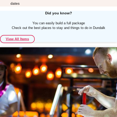
dates
Did you know?
You can easily build a full package
Check out the best places to stay and things to do in Dundalk
Don't see your preferred destination? No
View All Items
Ask us
problem! We can help.
about your
plans.
Albufeira
Group Activities & Trips
Lisbon
Group Activities & Trips
———
All Portugal
Group Activities & Trips