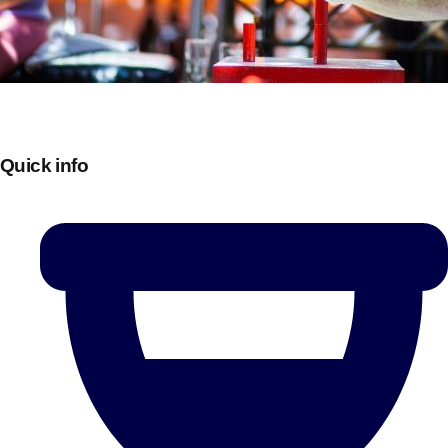
Quick info
Don't see your preferred destination? No
Ask us
problem! We can help.
about your
plans.
Bucharest
Group Activities & Trips
———