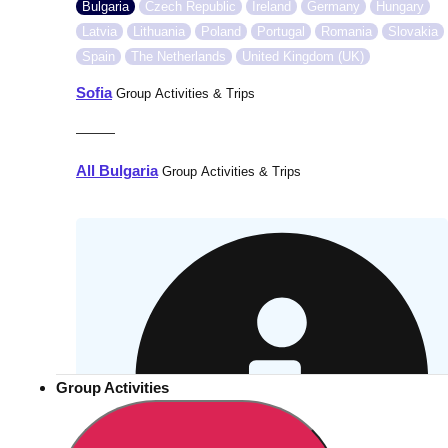
Bulgaria
Czech Republic
Ireland
Germany
Hungary
Latvia
Lithuania
Poland
Portugal
Romania
Slovakia
Spain
The Netherlands
United Kingdom (UK)
Sofia
Group Activities & Trips
———
All Bulgaria
Group Activities & Trips
Group Activities