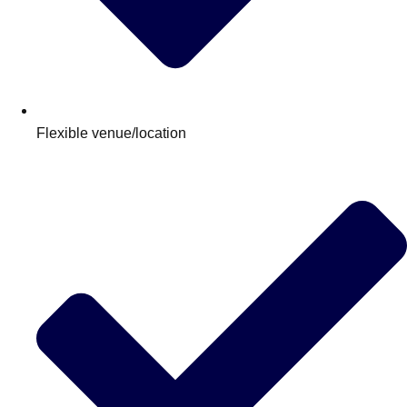
Flexible venue/location