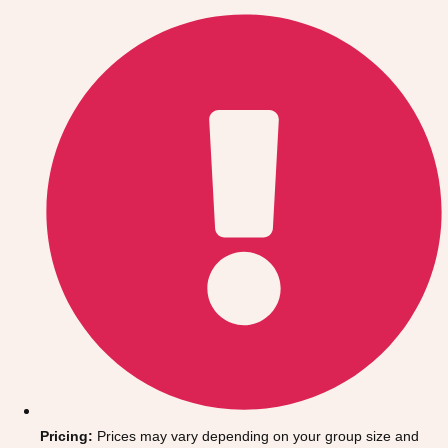
Gdansk
Group Activities & Trips
Krakow
Group Activities & Trips
Warsaw
Group Activities & Trips
Wroclaw
Group Activities & Trips
———
All Poland
Group Activities & Trips
Pricing:
Prices may vary depending on your group size and