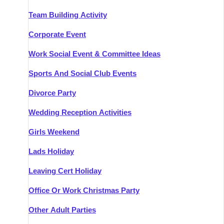
Team Building Activity
Corporate Event
Work Social Event & Committee Ideas
Sports And Social Club Events
Divorce Party
Wedding Reception Activities
Girls Weekend
Lads Holiday
Leaving Cert Holiday
Office Or Work Christmas Party
Other Adult Parties