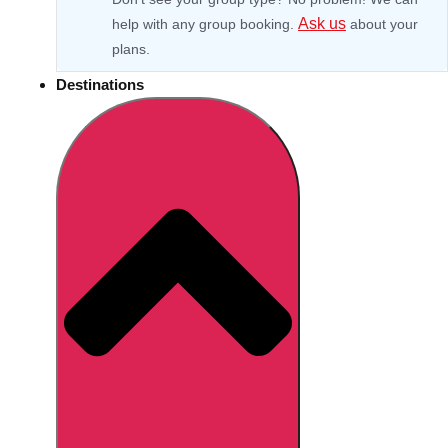
Ask us
help with any group booking.
about your
plans.
Destinations