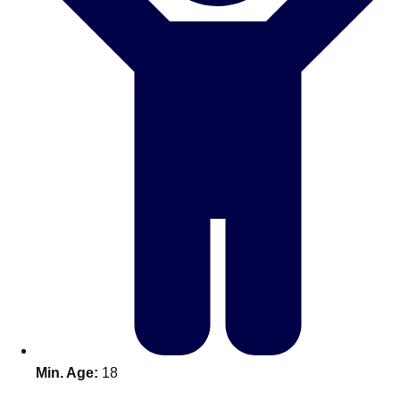
Don't see your preferred destination? No
Ask us
problem! We can help.
about your
plans.
Benidorm
Group Activities & Trips
Ibiza
Group Activities & Trips
Magaluf
Group Activities & Trips
Marbella
Group Activities & Trips
Tenerife
Group Activities & Trips
———
All Spain
Group Activities & Trips
Min. Age:
18