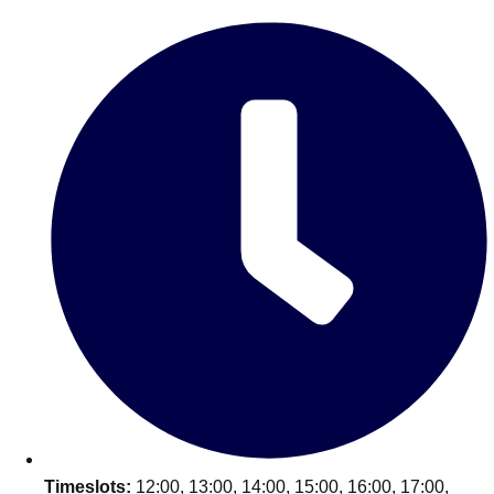
Edinburgh
Group Activities & Trips
Glasgow
Group Activities & Trips
Leeds
Group Activities & Trips
Liverpool
Group Activities & Trips
London
Group Activities & Trips
Manchester
Group Activities & Trips
Newcastle
Group Activities & Trips
Newquay
Group Activities & Trips
Nottingham
Group Activities & Trips
———
All UK
Group Activities & Trips
Timeslots:
12:00, 13:00, 14:00, 15:00, 16:00, 17:00,