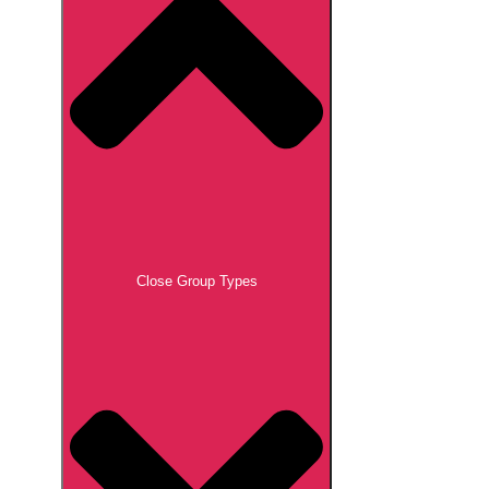
Close Group Types