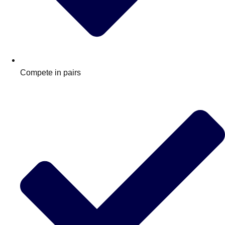
Compete in pairs