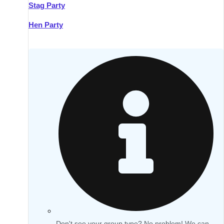
Stag Party
Hen Party
Don't see your group type? No problem! We can