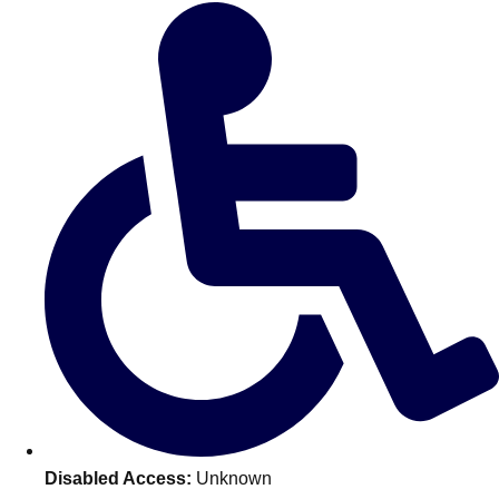
Don't see your preferred destination? No
Ask us
problem! We can help.
about your
plans.
Amsterdam
Group Activities & Trips
Disabled Access:
Unknown