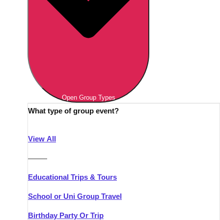
Open Group Types
What type of group event?
View All
———
Educational Trips & Tours
School or Uni Group Travel
Birthday Party Or Trip