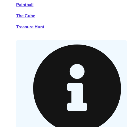
Paintball
Kilkenny
Group Activities & Trips
The Cube
Killarney
Group Activities & Trips
Treasure Hunt
Lahinch
Group Activities & Trips
Limerick
Group Activities & Trips
Mullingar
Group Activities & Trips
Sligo
Group Activities & Trips
Waterford
Group Activities & Trips
Westport
Group Activities & Trips
Wexford
Group Activities & Trips
———
All Ireland
Group Activities & Trips