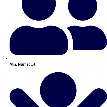
Bratislava
Group Activities & Trips
———
All Slovakia
Group Activities & Trips
Min. Nums:
14