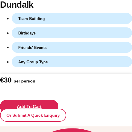
Dundalk
Team Building
Birthdays
Friends' Events
Any Group Type
Don't see your preferred destination? No
€30
per person
Ask us
problem! We can help.
about your
plans.
Vilnius
Add To Cart
Group Activities & Trips
Or Submit A Quick Enquiry
———
All Lithuania
Group Activities & Trips