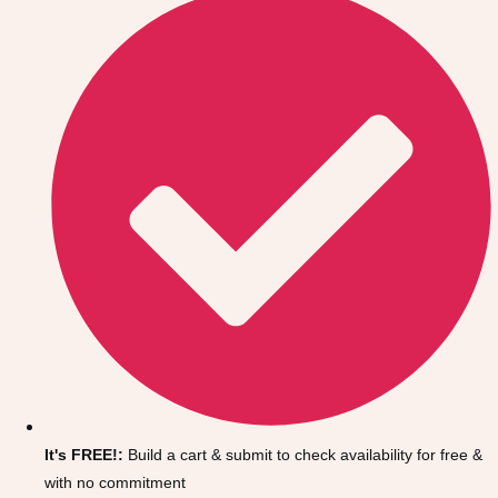
Don't see your preferred destination? No
Ask us
problem! We can help.
about your
It's FREE!:
Build a cart & submit to check availability for free &
plans.
with no commitment