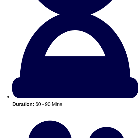
All Romania
Group Activities & Trips
Duration:
60 - 90 Mins
Don't see your preferred destination? No
Ask us
problem! We can help.
about your
plans.