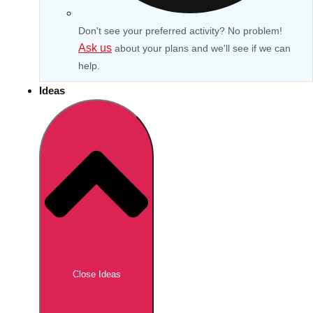
Don't see your preferred activity? No problem!
Ask us
about your plans and we'll see if we can
help.
Ideas
Don't see your preferred destination? No
Ask us
problem! We can help.
about your
Close Ideas
plans.