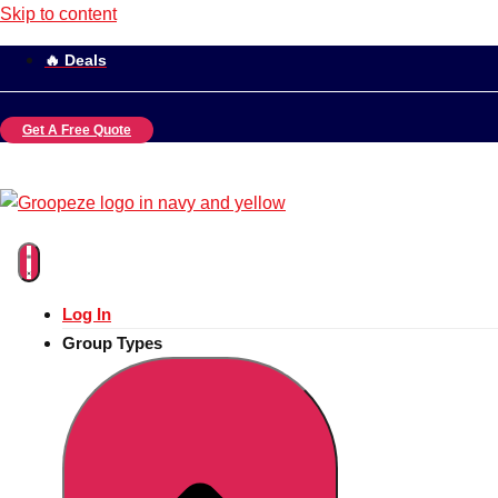
Skip to content
🔥 Deals
Get A Free Quote
Log In
Group Types