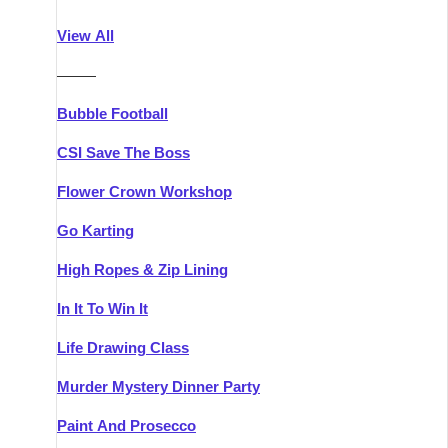
Athlone
Group Activities & Trips
View All
Belfast
Group Activities & Trips
———
Carlingford
Group Activities & Trips
Bubble Football
Carlow
Group Activities & Trips
CSI Save The Boss
Carrick-on-Shannon
Group Activities & Trips
Flower Crown Workshop
Cork
Group Activities & Trips
Go Karting
Dingle
Group Activities & Trips
High Ropes & Zip Lining
Dublin
Group Activities & Trips
In It To Win It
Dundalk
Group Activities & Trips
Life Drawing Class
Dungarvan
Group Activities & Trips
Murder Mystery Dinner Party
Galway
Group Activities & Trips
Paint And Prosecco
Kenmare
Group Activities & Trips