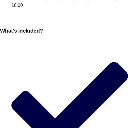
18:00
What's included?
Don't see your preferred destination? No
Ask us
problem! We can help.
about your
plans.