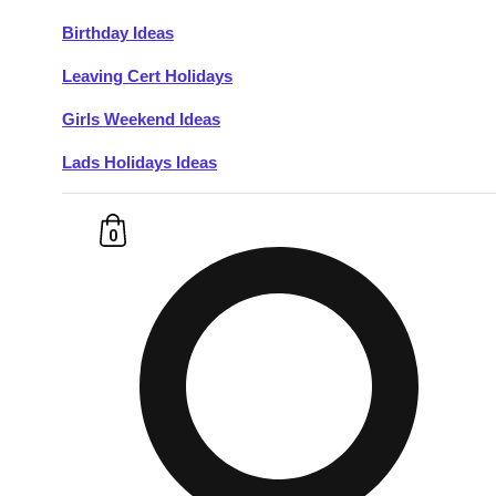
Birthday Ideas
Don't see your preferred destination? No
Leaving Cert Holidays
Ask us
problem! We can help.
about your
plans.
Girls Weekend Ideas
Lads Holidays Ideas
Budapest
Group Activities & Trips
———
0
All Hungary
Group Activities & Trips