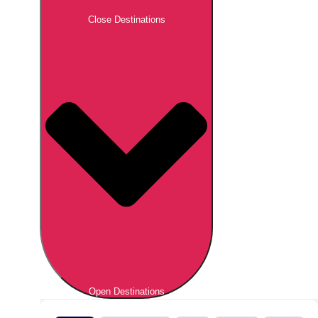
Close Destinations
Open Destinations