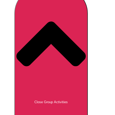
Don't see your preferred destination? No
Ask us
problem! We can help.
about your
plans.
Brno
Group Activities & Trips
Prague
Group Activities & Trips
———
All Czech Republic (Czechia)
Group Activities & Trips
Close Group Activities