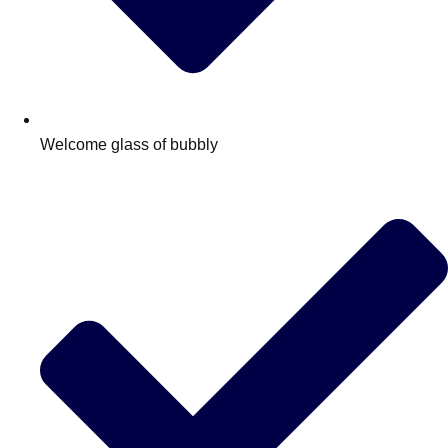
Welcome glass of bubbly