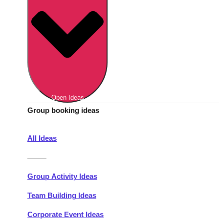
Berlin
Group Activities & Trips
Munich
Group Activities & Trips
———
All Germany
Group Activities & Trips
Open Ideas
Group booking ideas
All Ideas
———
Group Activity Ideas
Team Building Ideas
Corporate Event Ideas