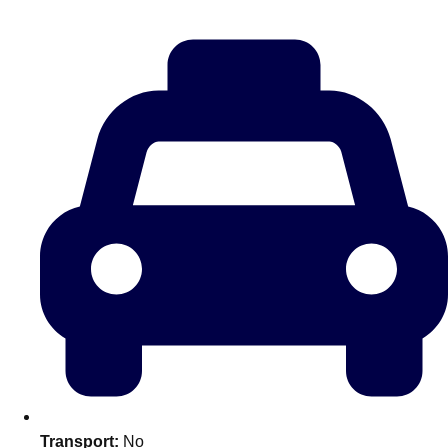
———
All Netherlands
Group Activities & Trips
Don't see your preferred destination? No
Transport:
No
Ask us
problem! We can help.
about your