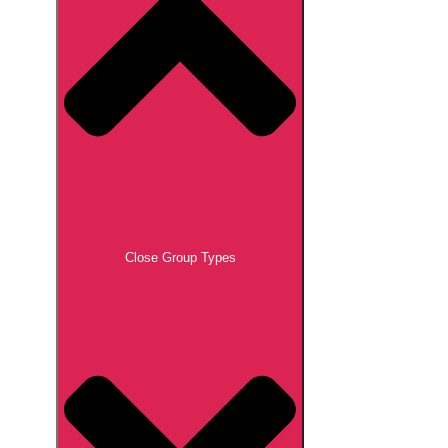
Close Group Types