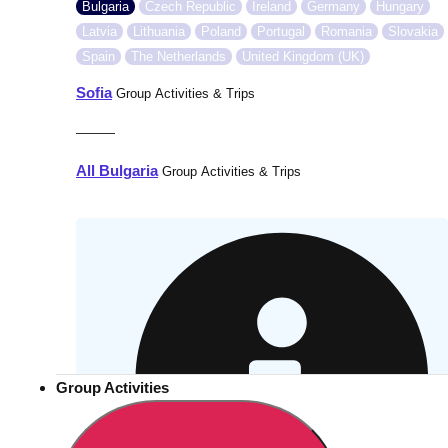
Bulgaria
Czech Republic
Ireland
Germany
Hungary
Latvia
Lithuania
Poland
Portugal
Romania
Slovakia
Spain
The Netherlands
United Kingdom (UK)
Sofia
Group Activities & Trips
———
All Bulgaria
Group Activities & Trips
Group Activities