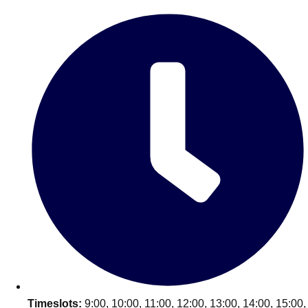
Edinburgh
Group Activities & Trips
Glasgow
Group Activities & Trips
Leeds
Group Activities & Trips
Liverpool
Group Activities & Trips
London
Group Activities & Trips
Manchester
Group Activities & Trips
Newcastle
Group Activities & Trips
Newquay
Group Activities & Trips
Nottingham
Group Activities & Trips
———
All UK
Group Activities & Trips
Timeslots:
9:00, 10:00, 11:00, 12:00, 13:00, 14:00, 15:00,