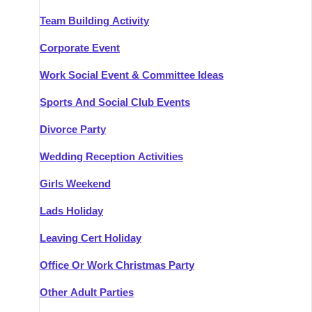
Team Building Activity
Corporate Event
Work Social Event & Committee Ideas
Sports And Social Club Events
Divorce Party
Wedding Reception Activities
Girls Weekend
Lads Holiday
Leaving Cert Holiday
Office Or Work Christmas Party
Other Adult Parties