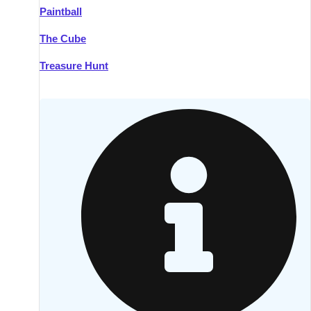
Paintball
Kilkenny
Group Activities & Trips
The Cube
Killarney
Group Activities & Trips
Treasure Hunt
Lahinch
Group Activities & Trips
Limerick
Group Activities & Trips
Mullingar
Group Activities & Trips
Sligo
Group Activities & Trips
Waterford
Group Activities & Trips
Westport
Group Activities & Trips
Wexford
Group Activities & Trips
———
All Ireland
Group Activities & Trips