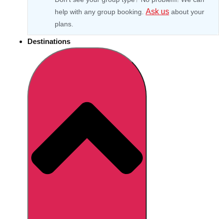
Ask us
help with any group booking.
about your
plans.
Destinations