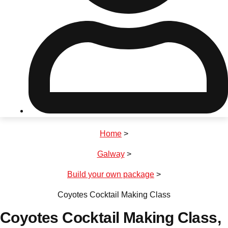
Don't see your preferred destination? No
Ask us
problem! We can help.
about your
plans.
Riga
Group Activities & Trips
Home
>
———
Galway
>
All Latvia
Group Activities & Trips
Build your own package
>
Coyotes Cocktail Making Class
Coyotes Cocktail Making Class
,