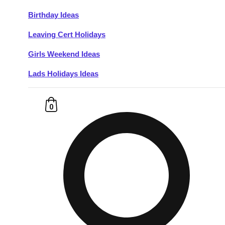
Birthday Ideas
Don't see your preferred destination? No
Leaving Cert Holidays
Ask us
problem! We can help.
about your
plans.
Girls Weekend Ideas
Lads Holidays Ideas
Budapest
Group Activities & Trips
———
0
All Hungary
Group Activities & Trips