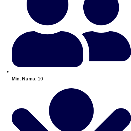
Bratislava
Group Activities & Trips
———
All Slovakia
Group Activities & Trips
Min. Nums:
10