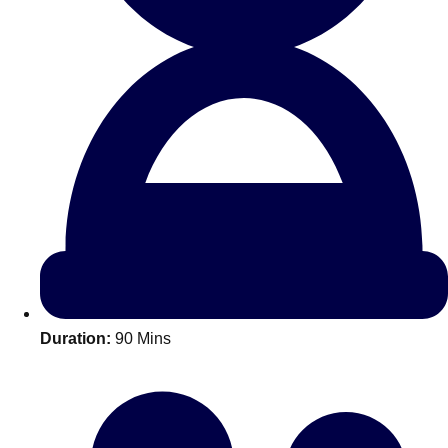
All Romania
Group Activities & Trips
Duration:
90 Mins
Don't see your preferred destination? No
Ask us
problem! We can help.
about your
plans.