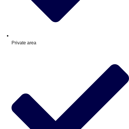
Private area