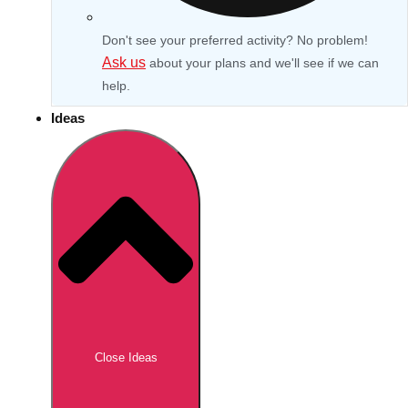
Don't see your preferred activity? No problem!
Ask us
about your plans and we'll see if we can
help.
Ideas
Don't see your preferred destination? No
Ask us
problem! We can help.
about your
Close Ideas
plans.