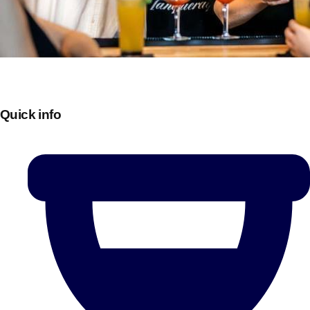
Quick info
Don't see your preferred destination? No
Ask us
problem! We can help.
about your
plans.
Bucharest
Group Activities & Trips
———