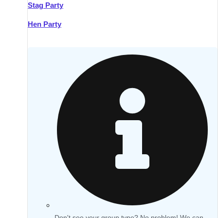
Stag Party
Hen Party
Don't see your group type? No problem! We can