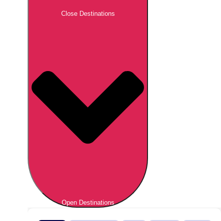
Close Destinations
Open Destinations