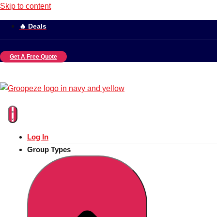
Skip to content
🔥 Deals
Get A Free Quote
Log In
Group Types