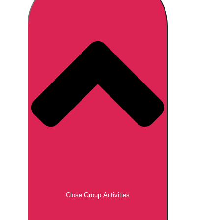
Don't see your preferred destination? No
Ask us
problem! We can help.
about your
plans.
Brno
Group Activities & Trips
Prague
Group Activities & Trips
———
All Czech Republic (Czechia)
Group Activities & Trips
Close Group Activities