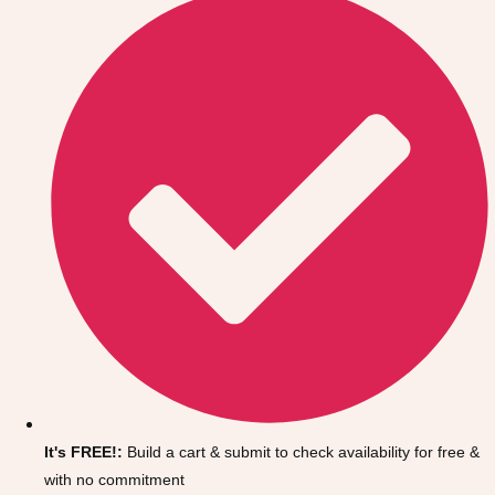
Don't see your preferred destination? No
Ask us
problem! We can help.
about your
It's FREE!:
Build a cart & submit to check availability for free &
plans.
with no commitment