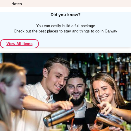
dates
Did you know?
You can easily build a full package
Check out the best places to stay and things to do in Galway
Don't see your preferred destination? No
View All Items
Ask us
problem! We can help.
about your
plans.
Albufeira
Group Activities & Trips
Lisbon
Group Activities & Trips
———
All Portugal
Group Activities & Trips