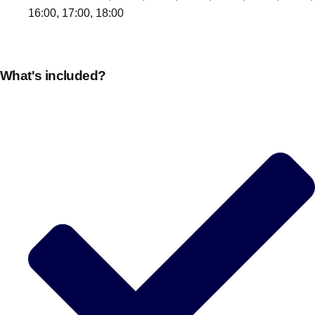
16:00, 17:00, 18:00
What's included?
Don't see your preferred destination? No
Ask us
problem! We can help.
about your
plans.