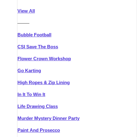
Athlone
Group Activities & Trips
View All
Belfast
Group Activities & Trips
———
Carlingford
Group Activities & Trips
Bubble Football
Carlow
Group Activities & Trips
CSI Save The Boss
Carrick-on-Shannon
Group Activities & Trips
Flower Crown Workshop
Cork
Group Activities & Trips
Go Karting
Dingle
Group Activities & Trips
High Ropes & Zip Lining
Dublin
Group Activities & Trips
In It To Win It
Dundalk
Group Activities & Trips
Life Drawing Class
Dungarvan
Group Activities & Trips
Murder Mystery Dinner Party
Galway
Group Activities & Trips
Paint And Prosecco
Kenmare
Group Activities & Trips