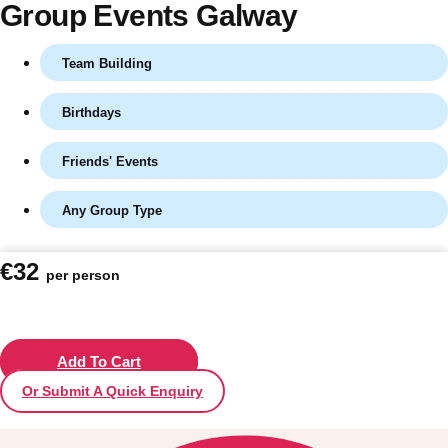
Group Events Galway
Team Building
Birthdays
Friends' Events
Any Group Type
Don't see your preferred destination? No
€32
per person
Ask us
problem! We can help.
about your
plans.
Vilnius
Add To Cart
Group Activities & Trips
Or Submit A Quick Enquiry
———
All Lithuania
Group Activities & Trips