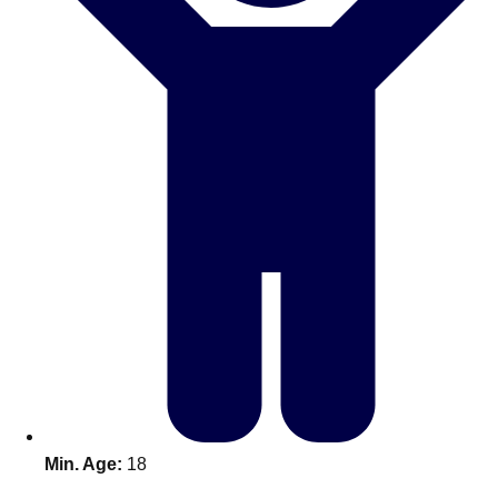
Don't see your preferred destination? No
Ask us
problem! We can help.
about your
plans.
Benidorm
Group Activities & Trips
Ibiza
Group Activities & Trips
Magaluf
Group Activities & Trips
Marbella
Group Activities & Trips
Tenerife
Group Activities & Trips
———
All Spain
Group Activities & Trips
Min. Age:
18