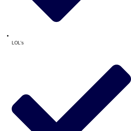
LOL's