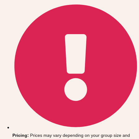
Gdansk
Group Activities & Trips
Krakow
Group Activities & Trips
Warsaw
Group Activities & Trips
Wroclaw
Group Activities & Trips
———
All Poland
Group Activities & Trips
Pricing:
Prices may vary depending on your group size and