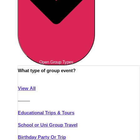
Open Group Types
What type of group event?
View All
———
Educational Trips & Tours
School or Uni Group Travel
Birthday Party Or Trip