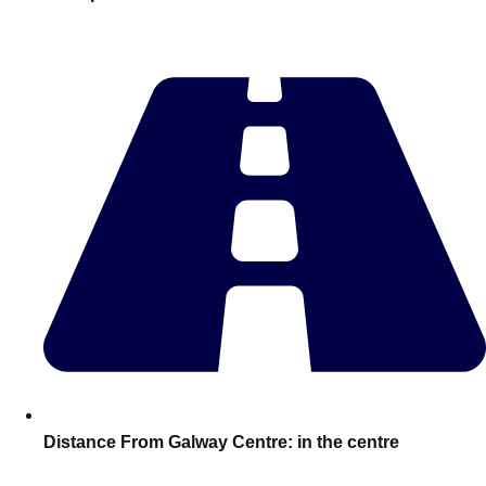
plans.
Activities That Come To You
Uk
_________
Bath
Group Activities & Trips
Belfast
Group Activities & Trips
Birmingham
Group Activities & Trips
Blackpool
Group Activities & Trips
Bournemouth
Group Activities & Trips
Brighton
Group Activities & Trips
Bristol
Group Activities & Trips
Distance From Galway Centre:
in the centre
Cardiff
Group Activities & Trips