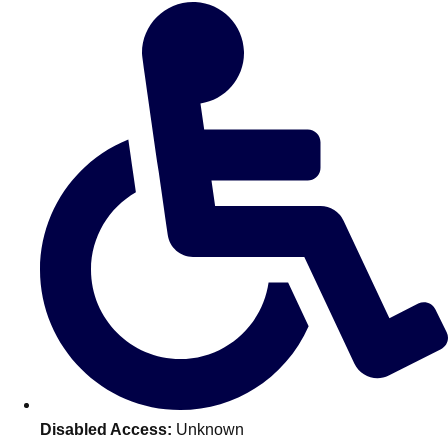
Don't see your preferred destination? No
Ask us
problem! We can help.
about your
plans.
Amsterdam
Group Activities & Trips
Disabled Access:
Unknown