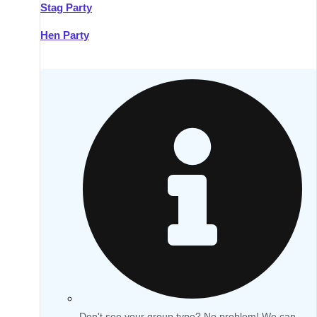
Stag Party
Hen Party
Don't see your group type? No problem! We can