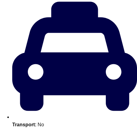
plans.
Activities That Come To You
Uk
_________
Bath
Group Activities & Trips
Belfast
Group Activities & Trips
Birmingham
Group Activities & Trips
Blackpool
Group Activities & Trips
Bournemouth
Group Activities & Trips
Brighton
Group Activities & Trips
Bristol
Group Activities & Trips
Transport:
No
Cardiff
Group Activities & Trips