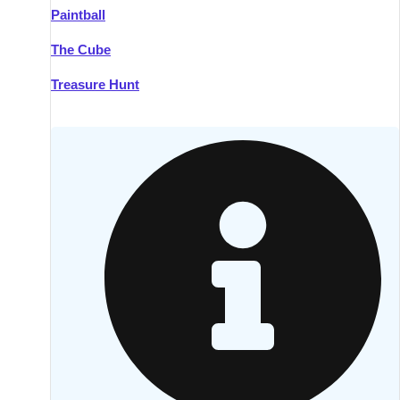
Paintball
Kilkenny
Group Activities & Trips
The Cube
Killarney
Group Activities & Trips
Treasure Hunt
Lahinch
Group Activities & Trips
Limerick
Group Activities & Trips
Mullingar
Group Activities & Trips
Sligo
Group Activities & Trips
Waterford
Group Activities & Trips
Westport
Group Activities & Trips
Wexford
Group Activities & Trips
———
All Ireland
Group Activities & Trips