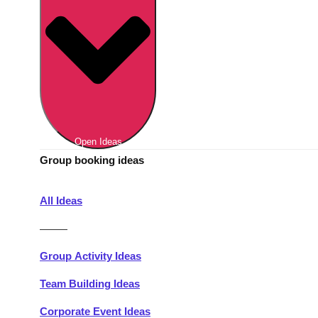
Berlin
Group Activities & Trips
Munich
Group Activities & Trips
———
All Germany
Group Activities & Trips
Open Ideas
Group booking ideas
All Ideas
———
Group Activity Ideas
Team Building Ideas
Corporate Event Ideas