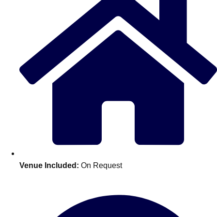
Don't see your preferred destination? No
Venue Included:
On Request
Ask us
problem! We can help.
about your
plans.