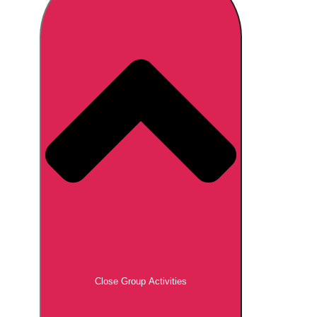
Don't see your preferred destination? No
Ask us
problem! We can help.
about your
plans.
Brno
Group Activities & Trips
Prague
Group Activities & Trips
———
All Czech Republic (Czechia)
Group Activities & Trips
Close Group Activities