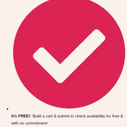
Don't see your preferred destination? No
Ask us
problem! We can help.
about your
It's FREE!:
Build a cart & submit to check availability for free &
plans.
with no commitment