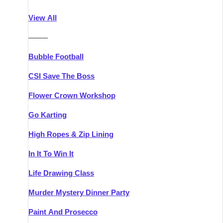
Athlone
Group Activities & Trips
View All
Belfast
Group Activities & Trips
———
Carlingford
Group Activities & Trips
Bubble Football
Carlow
Group Activities & Trips
CSI Save The Boss
Carrick-on-Shannon
Group Activities & Trips
Flower Crown Workshop
Cork
Group Activities & Trips
Go Karting
Dingle
Group Activities & Trips
High Ropes & Zip Lining
Dublin
Group Activities & Trips
In It To Win It
Dundalk
Group Activities & Trips
Life Drawing Class
Dungarvan
Group Activities & Trips
Murder Mystery Dinner Party
Galway
Group Activities & Trips
Paint And Prosecco
Kenmare
Group Activities & Trips