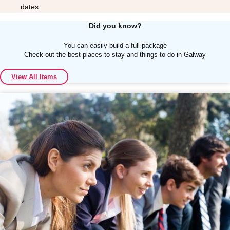
dates
Did you know?
You can easily build a full package
Check out the best places to stay and things to do in Galway
Don't see your preferred destination? No
View All Items
Ask us
problem! We can help.
about your
plans.
Albufeira
Group Activities & Trips
Lisbon
Group Activities & Trips
———
All Portugal
Group Activities & Trips