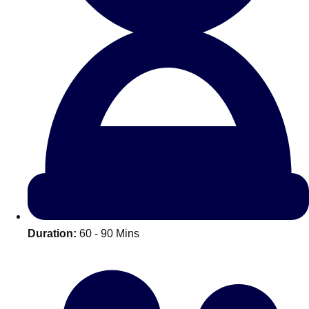
All Romania
Group Activities & Trips
Duration:
60 - 90 Mins
Don't see your preferred destination? No
Ask us
problem! We can help.
about your
plans.