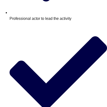
Professional actor to lead the activity