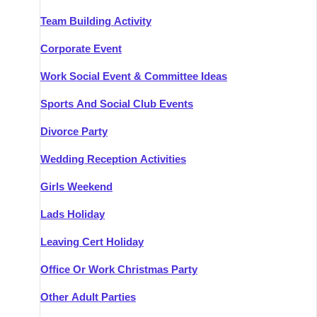
Team Building Activity
Corporate Event
Work Social Event & Committee Ideas
Sports And Social Club Events
Divorce Party
Wedding Reception Activities
Girls Weekend
Lads Holiday
Leaving Cert Holiday
Office Or Work Christmas Party
Other Adult Parties