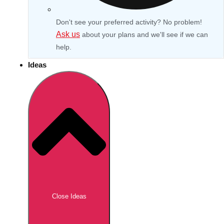
Don't see your preferred activity? No problem!
Ask us
about your plans and we'll see if we can
help.
Ideas
Don't see your preferred destination? No
Ask us
problem! We can help.
about your
Close Ideas
plans.