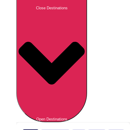
Close Destinations
Open Destinations