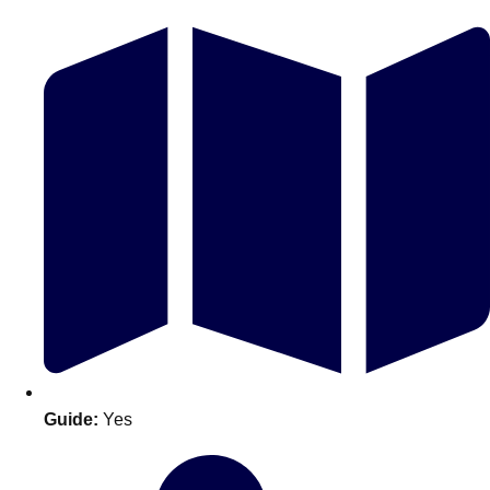
Don't see your preferred destination? No
Ask us
problem! We can help.
about your
plans.
Guide:
Yes
Amsterdam
Group Activities & Trips