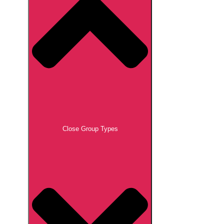
Close Group Types