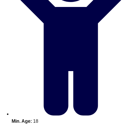
Don't see your preferred destination? No
Ask us
problem! We can help.
about your
plans.
Benidorm
Group Activities & Trips
Ibiza
Group Activities & Trips
Magaluf
Group Activities & Trips
Marbella
Group Activities & Trips
Tenerife
Group Activities & Trips
———
All Spain
Group Activities & Trips
Min. Age:
18