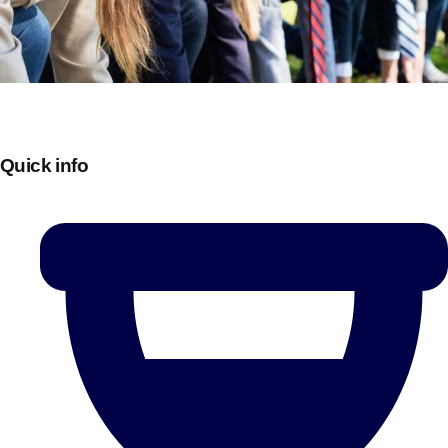
Quick info
Don't see your preferred destination? No
Ask us
problem! We can help.
about your
plans.
Bucharest
Group Activities & Trips
———