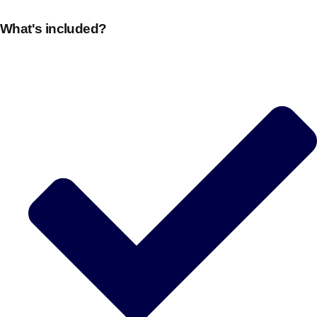
What's included?