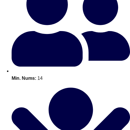
Bratislava
Group Activities & Trips
———
All Slovakia
Group Activities & Trips
Min. Nums:
14