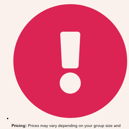
Gdansk
Group Activities & Trips
Krakow
Group Activities & Trips
Warsaw
Group Activities & Trips
Wroclaw
Group Activities & Trips
———
All Poland
Group Activities & Trips
Pricing:
Prices may vary depending on your group size and