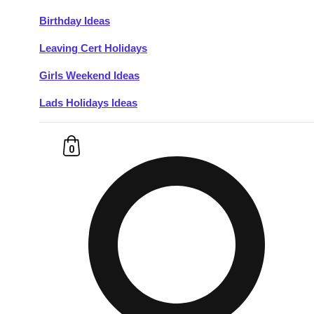
Birthday Ideas
Don't see your preferred destination? No
Leaving Cert Holidays
Ask us
problem! We can help.
about your
plans.
Girls Weekend Ideas
Lads Holidays Ideas
Budapest
Group Activities & Trips
———
0
All Hungary
Group Activities & Trips