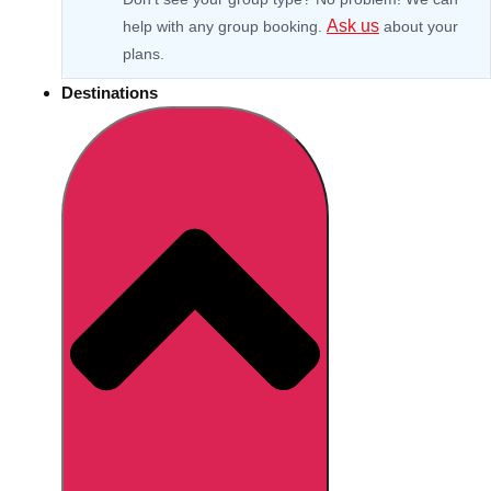
Ask us
help with any group booking.
about your
plans.
Destinations