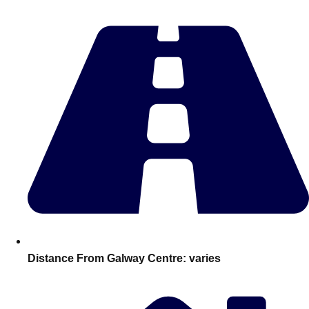
Edinburgh
Group Activities & Trips
Glasgow
Group Activities & Trips
Leeds
Group Activities & Trips
Liverpool
Group Activities & Trips
London
Group Activities & Trips
Manchester
Group Activities & Trips
Newcastle
Group Activities & Trips
Newquay
Group Activities & Trips
Nottingham
Group Activities & Trips
———
Distance From Galway Centre:
varies
All UK
Group Activities & Trips