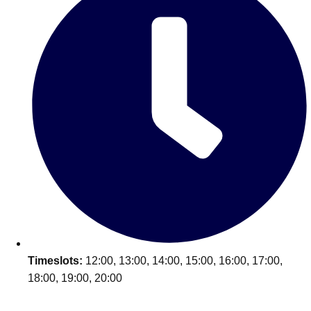
Timeslots:
12:00, 13:00, 14:00, 15:00, 16:00, 17:00,
18:00, 19:00, 20:00