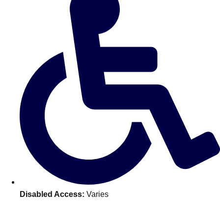
———
All Netherlands
Group Activities & Trips
Disabled Access:
Varies
Don't see your preferred destination? No
Ask us
problem! We can help.
about your