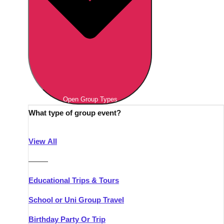
Open Group Types
What type of group event?
View All
———
Educational Trips & Tours
School or Uni Group Travel
Birthday Party Or Trip