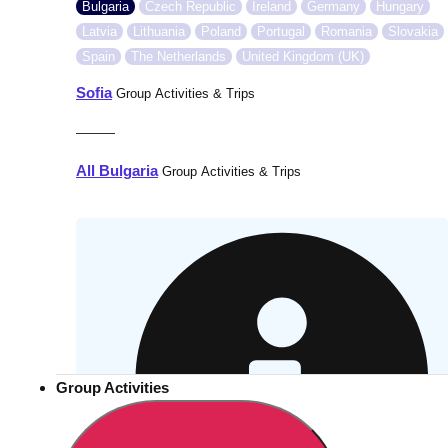
Bulgaria
Czech Republic
Ireland
Germany
Hungary
Latvia
Lithuania
Poland
Portugal
Romania
Slovakia
Spain
The Netherlands
United Kingdom (UK)
Sofia
Group Activities & Trips
———
All Bulgaria
Group Activities & Trips
Group Activities