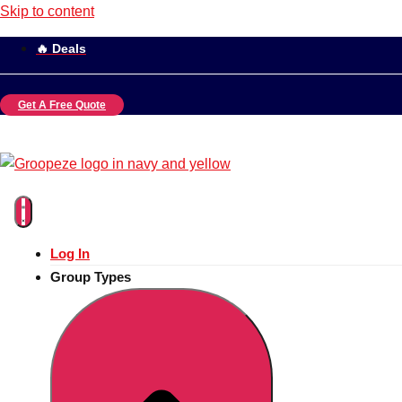
Skip to content
🔥 Deals
Get A Free Quote
Log In
Group Types