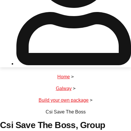
Don't see your preferred destination? No
Ask us
problem! We can help.
about your
plans.
Riga
Group Activities & Trips
Home
>
———
Galway
>
All Latvia
Group Activities & Trips
Build your own package
>
Csi Save The Boss
Csi Save The Boss
, Group