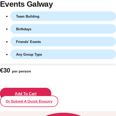
Events Galway
Team Building
Birthdays
Friends' Events
Any Group Type
Don't see your preferred destination? No
€30
per person
Ask us
problem! We can help.
about your
plans.
Vilnius
Add To Cart
Group Activities & Trips
Or Submit A Quick Enquiry
———
All Lithuania
Group Activities & Trips