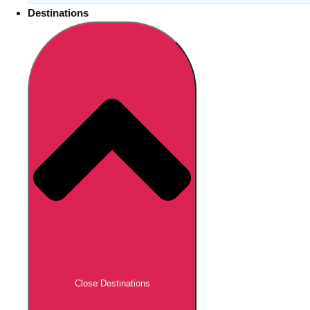
Destinations
Close Destinations