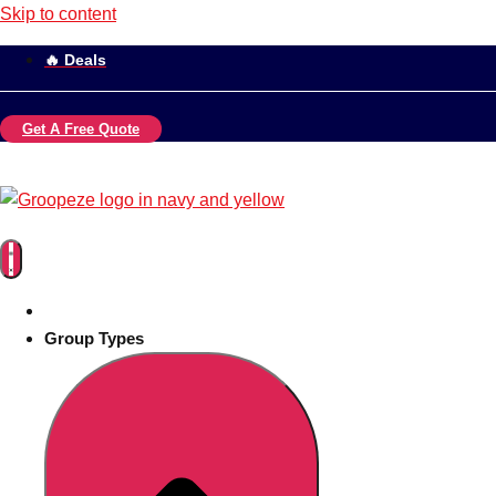
Skip to content
🔥 Deals
Get A Free Quote
Group Types