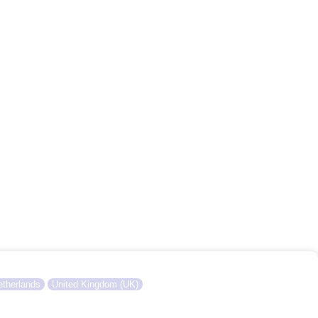
therlands
United Kingdom (UK)