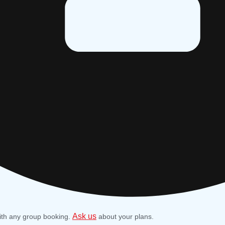
Ask us
ith any group booking.
about your plans.