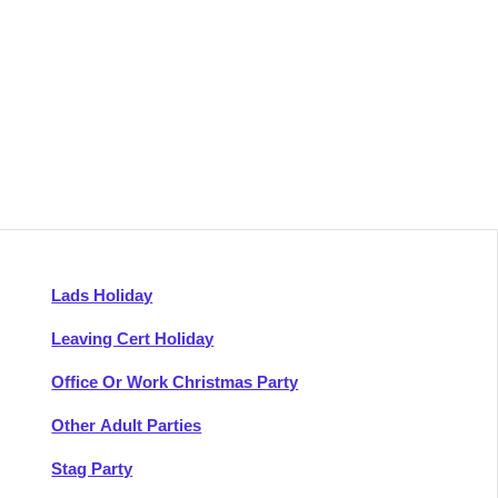
Lads Holiday
Leaving Cert Holiday
Office Or Work Christmas Party
Other Adult Parties
Stag Party