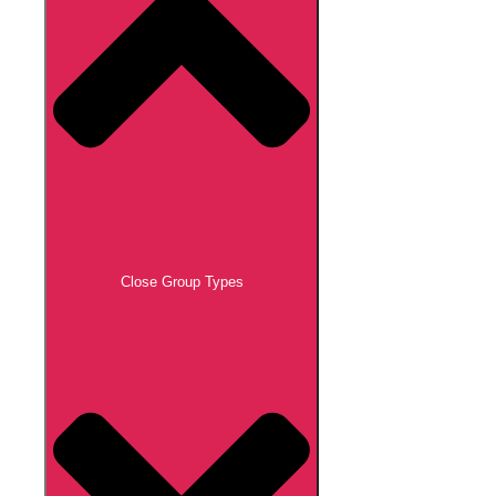
Close Group Types