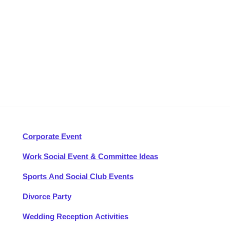
Corporate Event
Work Social Event & Committee Ideas
Sports And Social Club Events
Divorce Party
Wedding Reception Activities