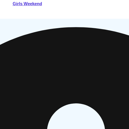
Girls Weekend