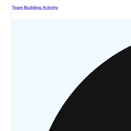
Team Building Activity