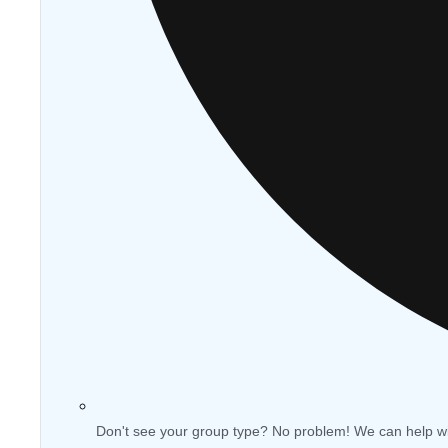
Don't see your group type? No problem! We can help w