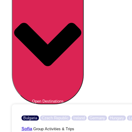
Open Destinations
Bulgaria
Czech Republic
Ireland
Germany
Hungary
L
Sofia
Group Activities & Trips