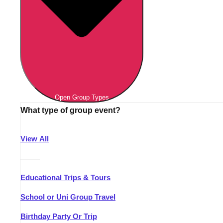
Open Group Types
What type of group event?
View All
———
Educational Trips & Tours
School or Uni Group Travel
Birthday Party Or Trip