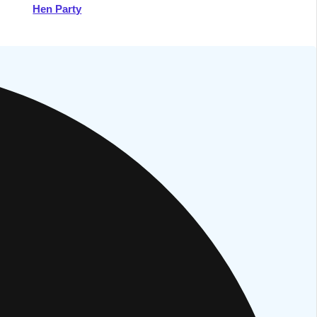
Hen Party