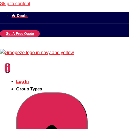
Skip to content
🔥 Deals
Get A Free Quote
Log In
Group Types