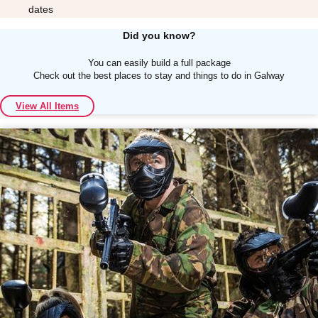
dates
Did you know?
You can easily build a full package
Check out the best places to stay and things to do in Galway
Don't see your preferred destination? No
View All Items
Ask us
problem! We can help.
about your
plans.
Albufeira
Group Activities & Trips
Lisbon
Group Activities & Trips
———
All Portugal
Group Activities & Trips