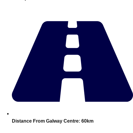
plans.
Activities That Come To You
Uk
_________
Bath
Group Activities & Trips
Belfast
Group Activities & Trips
Birmingham
Group Activities & Trips
Blackpool
Group Activities & Trips
Bournemouth
Group Activities & Trips
Brighton
Group Activities & Trips
Bristol
Group Activities & Trips
Distance From Galway Centre:
60km
Cardiff
Group Activities & Trips