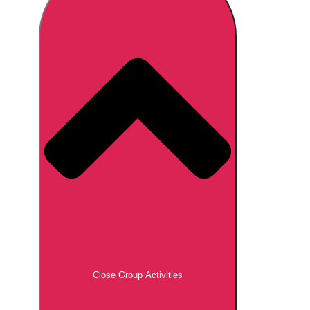
Don't see your preferred destination? No
Ask us
problem! We can help.
about your
plans.
Brno
Group Activities & Trips
Prague
Group Activities & Trips
———
All Czech Republic (Czechia)
Group Activities & Trips
Close Group Activities