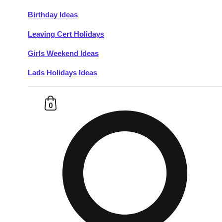
Birthday Ideas
Don't see your preferred destination? No
Leaving Cert Holidays
Ask us
problem! We can help.
about your
plans.
Girls Weekend Ideas
Lads Holidays Ideas
Budapest
Group Activities & Trips
———
0
All Hungary
Group Activities & Trips