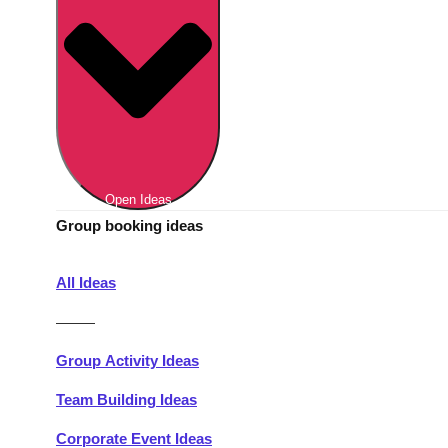
Berlin
Group Activities & Trips
Munich
Group Activities & Trips
———
All Germany
Group Activities & Trips
Open Ideas
Group booking ideas
All Ideas
———
Group Activity Ideas
Team Building Ideas
Corporate Event Ideas