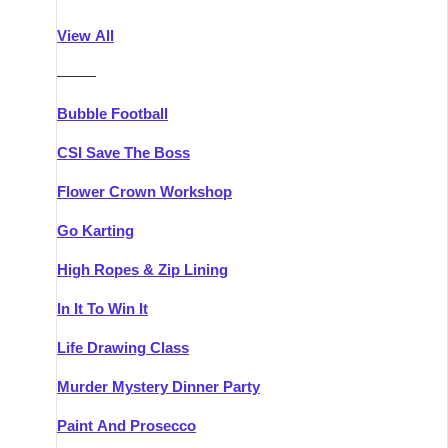
Athlone
Group Activities & Trips
View All
Belfast
Group Activities & Trips
———
Carlingford
Group Activities & Trips
Bubble Football
Carlow
Group Activities & Trips
CSI Save The Boss
Carrick-on-Shannon
Group Activities & Trips
Flower Crown Workshop
Cork
Group Activities & Trips
Go Karting
Dingle
Group Activities & Trips
High Ropes & Zip Lining
Dublin
Group Activities & Trips
In It To Win It
Dundalk
Group Activities & Trips
Life Drawing Class
Dungarvan
Group Activities & Trips
Murder Mystery Dinner Party
Galway
Group Activities & Trips
Paint And Prosecco
Kenmare
Group Activities & Trips