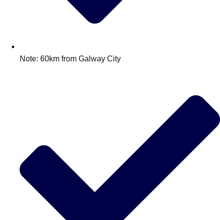
Note: 60km from Galway City