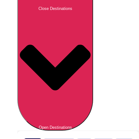
Close Destinations
Open Destinations