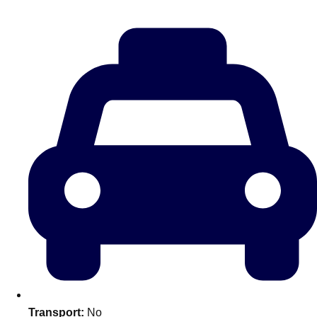
———
All Netherlands
Group Activities & Trips
Don't see your preferred destination? No
Transport:
No
Ask us
problem! We can help.
about your