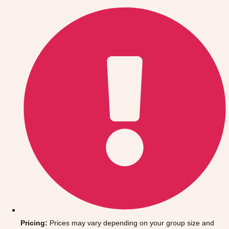
Gdansk
Group Activities & Trips
Krakow
Group Activities & Trips
Warsaw
Group Activities & Trips
Wroclaw
Group Activities & Trips
———
All Poland
Group Activities & Trips
Pricing:
Prices may vary depending on your group size and