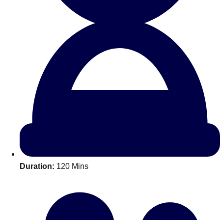
All Romania
Group Activities & Trips
Duration:
120 Mins
Don't see your preferred destination? No
Ask us
problem! We can help.
about your
plans.