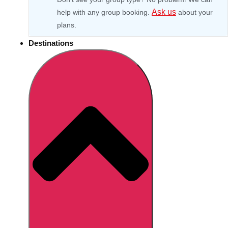
Ask us
help with any group booking.
about your
plans.
Destinations