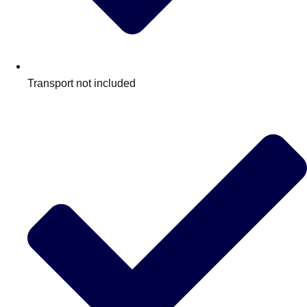
Transport not included