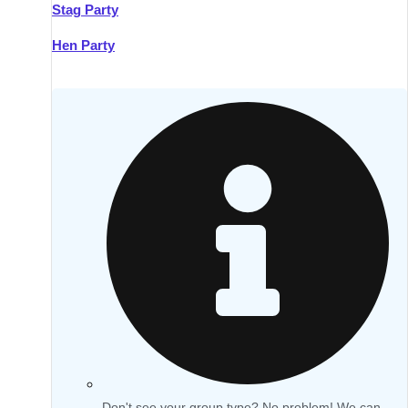
Stag Party
Hen Party
Don't see your group type? No problem! We can