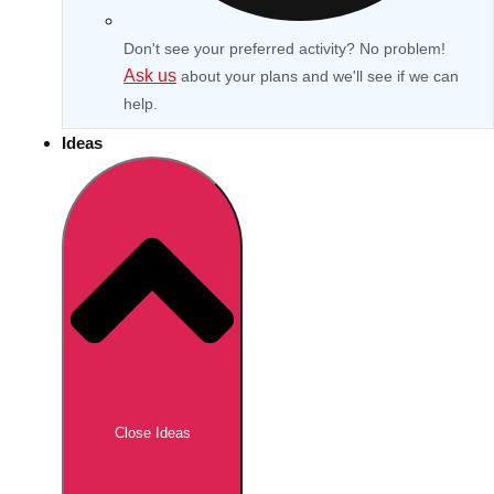
Don't see your preferred activity? No problem!
Ask us
about your plans and we'll see if we can
help.
Ideas
Don't see your preferred destination? No
Ask us
problem! We can help.
about your
Close Ideas
plans.