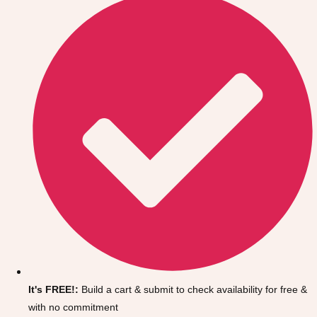
Don't see your preferred destination? No
Ask us
problem! We can help.
about your
It's FREE!:
Build a cart & submit to check availability for free &
plans.
with no commitment