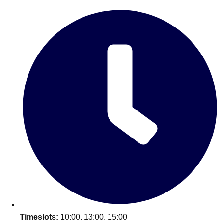
Edinburgh
Group Activities & Trips
Glasgow
Group Activities & Trips
Leeds
Group Activities & Trips
Liverpool
Group Activities & Trips
London
Group Activities & Trips
Manchester
Group Activities & Trips
Newcastle
Group Activities & Trips
Newquay
Group Activities & Trips
Nottingham
Group Activities & Trips
———
All UK
Group Activities & Trips
Timeslots:
10:00, 13:00, 15:00