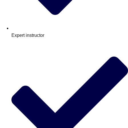
Expert instructor