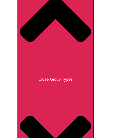
Close Group Types