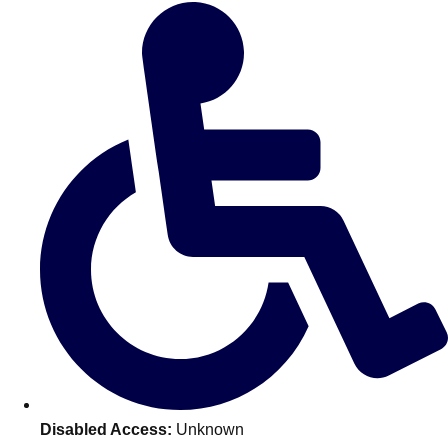
Don't see your preferred destination? No
Ask us
problem! We can help.
about your
plans.
Amsterdam
Group Activities & Trips
Disabled Access:
Unknown