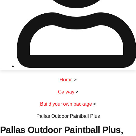
Don't see your preferred destination? No
Ask us
problem! We can help.
about your
plans.
Riga
Group Activities & Trips
Home
>
———
Galway
>
All Latvia
Group Activities & Trips
Build your own package
>
Pallas Outdoor Paintball Plus
Pallas Outdoor Paintball Plus
,