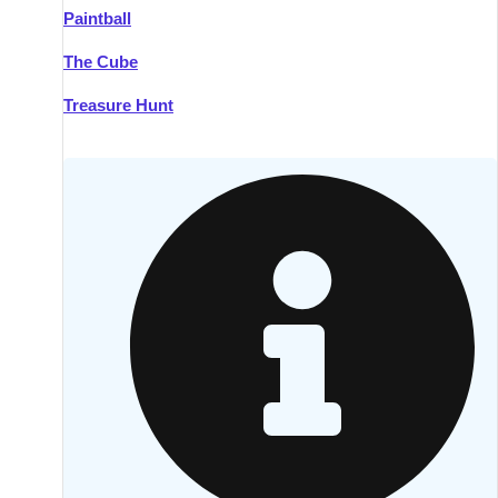
Paintball
Kilkenny
Group Activities & Trips
The Cube
Killarney
Group Activities & Trips
Treasure Hunt
Lahinch
Group Activities & Trips
Limerick
Group Activities & Trips
Mullingar
Group Activities & Trips
Sligo
Group Activities & Trips
Waterford
Group Activities & Trips
Westport
Group Activities & Trips
Wexford
Group Activities & Trips
———
All Ireland
Group Activities & Trips