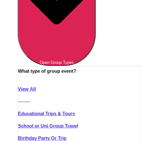
Open Group Types
What type of group event?
View All
———
Educational Trips & Tours
School or Uni Group Travel
Birthday Party Or Trip