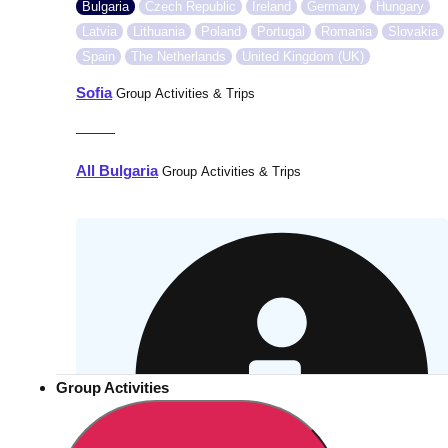
Bulgaria
Czech Republic
Ireland
Germany
Hungary
Latvia
Lithuania
Poland
Portugal
Romania
Slovakia
Spain
The Netherlands
United Kingdom (UK)
Sofia
Group Activities & Trips
———
All Bulgaria
Group Activities & Trips
Group Activities