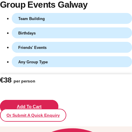
Group Events Galway
Team Building
Birthdays
Friends' Events
Any Group Type
Don't see your preferred destination? No
€38
per person
Ask us
problem! We can help.
about your
plans.
Vilnius
Add To Cart
Group Activities & Trips
Or Submit A Quick Enquiry
———
All Lithuania
Group Activities & Trips