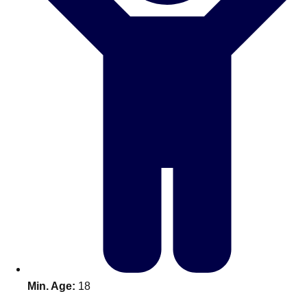
Don't see your preferred destination? No
Ask us
problem! We can help.
about your
plans.
Benidorm
Group Activities & Trips
Ibiza
Group Activities & Trips
Magaluf
Group Activities & Trips
Marbella
Group Activities & Trips
Tenerife
Group Activities & Trips
———
All Spain
Group Activities & Trips
Min. Age:
18