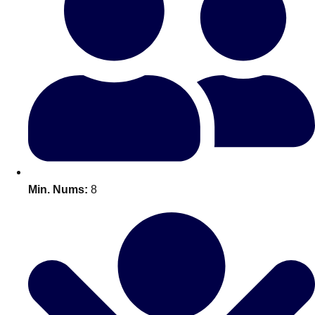
Bratislava
Group Activities & Trips
———
All Slovakia
Group Activities & Trips
Min. Nums:
8