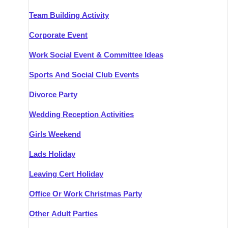
Team Building Activity
Corporate Event
Work Social Event & Committee Ideas
Sports And Social Club Events
Divorce Party
Wedding Reception Activities
Girls Weekend
Lads Holiday
Leaving Cert Holiday
Office Or Work Christmas Party
Other Adult Parties