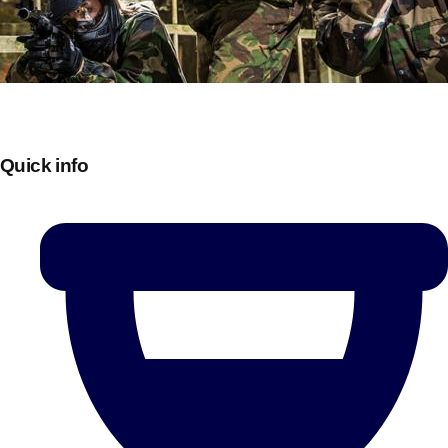
Quick info
Don't see your preferred destination? No
Ask us
problem! We can help.
about your
plans.
Bucharest
Group Activities & Trips
———