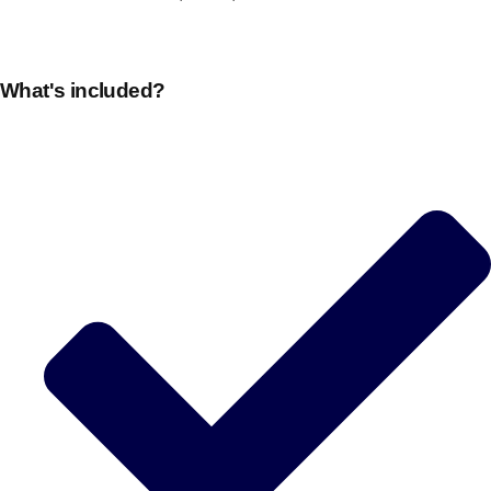
What's included?
Don't see your preferred destination? No
Ask us
problem! We can help.
about your
plans.