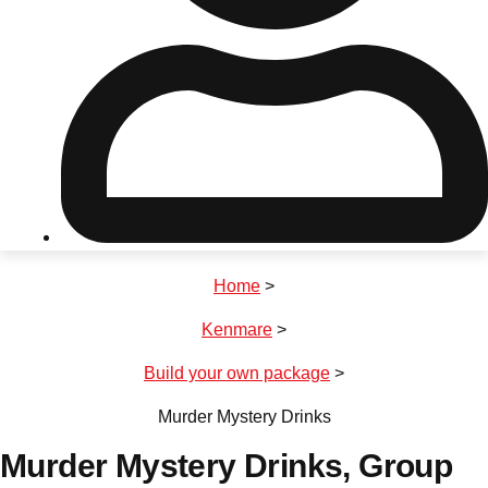
Don't see your preferred destination? No
Ask us
problem! We can help.
about your
plans.
Riga
Group Activities & Trips
Home
>
———
Kenmare
>
All Latvia
Group Activities & Trips
Build your own package
>
Murder Mystery Drinks
Murder Mystery Drinks
, Group