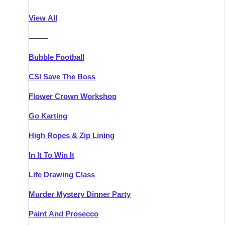
Athlone
Group Activities & Trips
View All
Belfast
Group Activities & Trips
———
Carlingford
Group Activities & Trips
Bubble Football
Carlow
Group Activities & Trips
CSI Save The Boss
Carrick-on-Shannon
Group Activities & Trips
Flower Crown Workshop
Cork
Group Activities & Trips
Go Karting
Dingle
Group Activities & Trips
High Ropes & Zip Lining
Dublin
Group Activities & Trips
In It To Win It
Dundalk
Group Activities & Trips
Life Drawing Class
Dungarvan
Group Activities & Trips
Murder Mystery Dinner Party
Galway
Group Activities & Trips
Paint And Prosecco
Kenmare
Group Activities & Trips