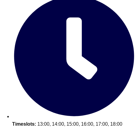
Don't see your preferred destination? No
Ask us
problem! We can help.
about your
plans.
Timeslots:
13:00, 14:00, 15:00, 16:00, 17:00, 18:00