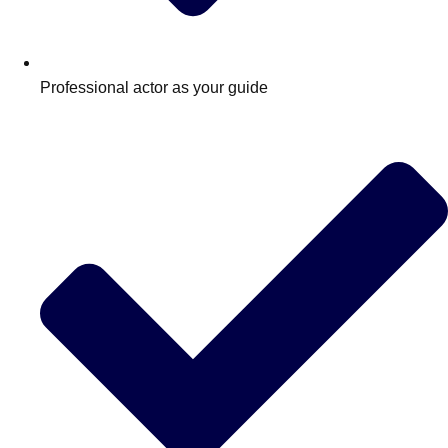
Professional actor as your guide