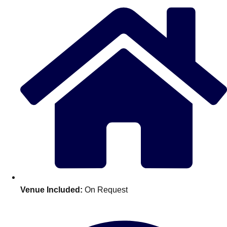
Edinburgh
Group Activities & Trips
Glasgow
Group Activities & Trips
Leeds
Group Activities & Trips
Liverpool
Group Activities & Trips
London
Group Activities & Trips
Manchester
Group Activities & Trips
Newcastle
Group Activities & Trips
Newquay
Group Activities & Trips
Nottingham
Group Activities & Trips
———
Venue Included:
On Request
All UK
Group Activities & Trips