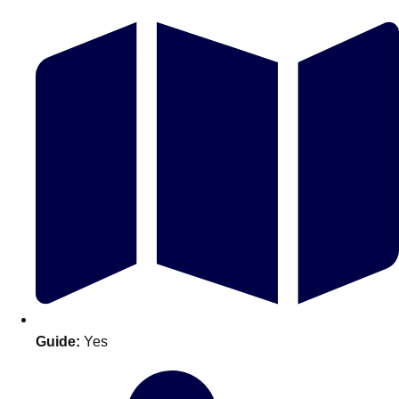
Don't see your preferred destination? No
Ask us
problem! We can help.
about your
plans.
Guide:
Yes
Amsterdam
Group Activities & Trips