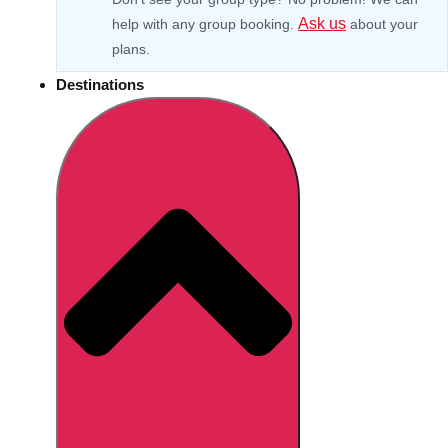
Ask us
help with any group booking.
about your
plans.
Destinations