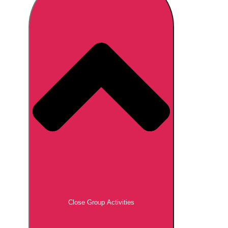
Don't see your preferred destination? No
Ask us
problem! We can help.
about your
plans.
Brno
Group Activities & Trips
Prague
Group Activities & Trips
———
All Czech Republic (Czechia)
Group Activities & Trips
Close Group Activities