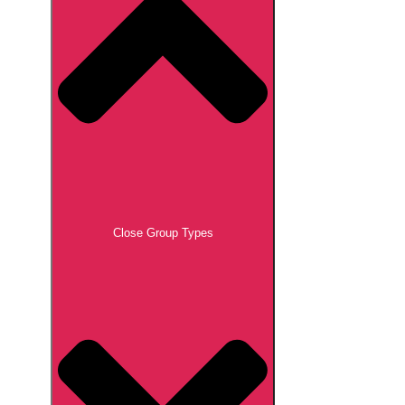
Close Group Types