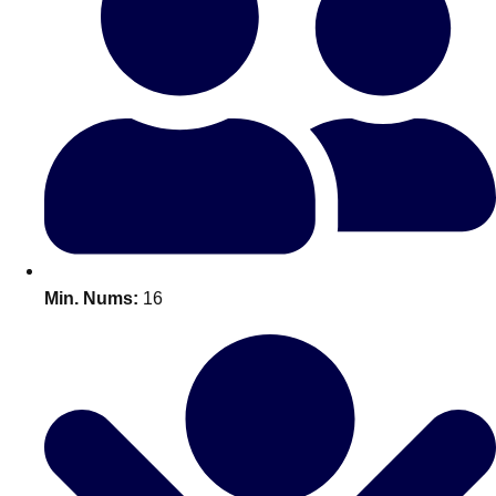
Bratislava
Group Activities & Trips
———
All Slovakia
Group Activities & Trips
Min. Nums:
16