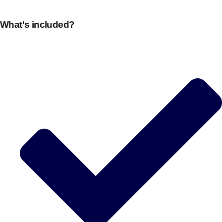
What's included?