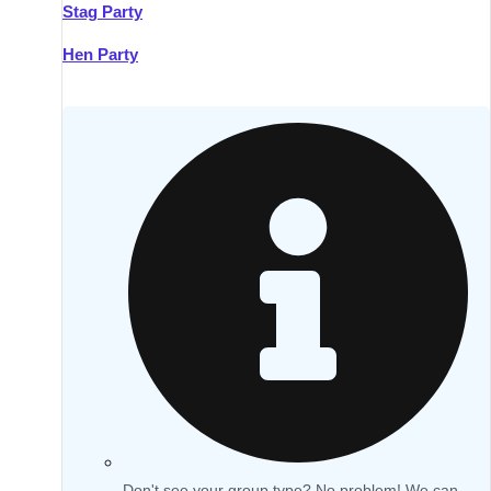
Stag Party
Hen Party
Don't see your group type? No problem! We can