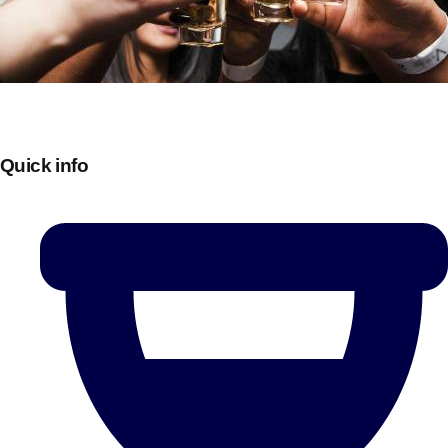
Quick info
Don't see your preferred destination? No
Ask us
problem! We can help.
about your
plans.
Bucharest
Group Activities & Trips
———