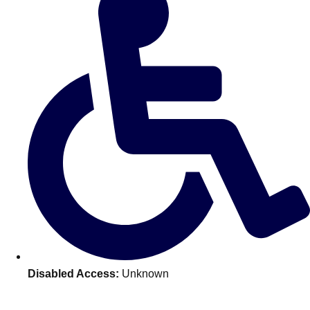
———
All Netherlands
Group Activities & Trips
Disabled Access:
Unknown
Don't see your preferred destination? No
Ask us
problem! We can help.
about your