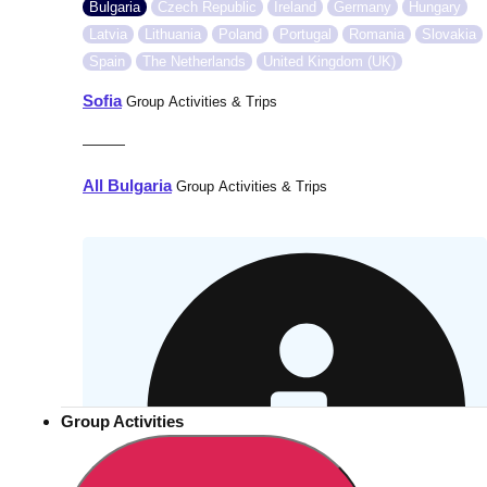
Bulgaria
Czech Republic
Ireland
Germany
Hungary
Latvia
Lithuania
Poland
Portugal
Romania
Slovakia
Spain
The Netherlands
United Kingdom (UK)
Sofia
Group Activities & Trips
———
All Bulgaria
Group Activities & Trips
Group Activities