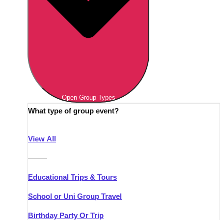
Open Group Types
What type of group event?
View All
———
Educational Trips & Tours
School or Uni Group Travel
Birthday Party Or Trip