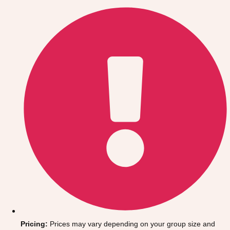
Gdansk
Group Activities & Trips
Krakow
Group Activities & Trips
Warsaw
Group Activities & Trips
Wroclaw
Group Activities & Trips
———
All Poland
Group Activities & Trips
Pricing:
Prices may vary depending on your group size and