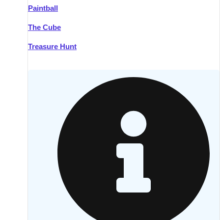
Paintball
Kilkenny
Group Activities & Trips
The Cube
Killarney
Group Activities & Trips
Treasure Hunt
Lahinch
Group Activities & Trips
Limerick
Group Activities & Trips
Mullingar
Group Activities & Trips
Sligo
Group Activities & Trips
Waterford
Group Activities & Trips
Westport
Group Activities & Trips
Wexford
Group Activities & Trips
———
All Ireland
Group Activities & Trips