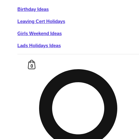
Birthday Ideas
Don't see your preferred destination? No
Leaving Cert Holidays
Ask us
problem! We can help.
about your
plans.
Girls Weekend Ideas
Lads Holidays Ideas
Budapest
Group Activities & Trips
———
0
All Hungary
Group Activities & Trips