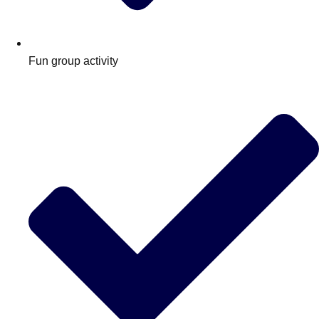
Fun group activity