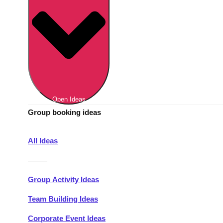
Berlin
Group Activities & Trips
Munich
Group Activities & Trips
———
All Germany
Group Activities & Trips
Open Ideas
Group booking ideas
All Ideas
———
Group Activity Ideas
Team Building Ideas
Corporate Event Ideas