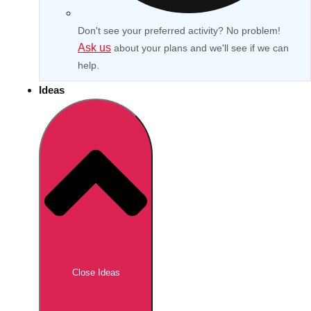
Don't see your preferred activity? No problem!
Ask us
about your plans and we'll see if we can
help.
Ideas
Don't see your preferred destination? No
Ask us
problem! We can help.
about your
Close Ideas
plans.