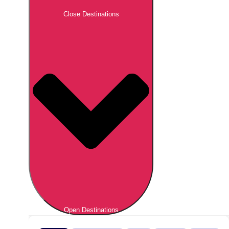
Close Destinations
Open Destinations