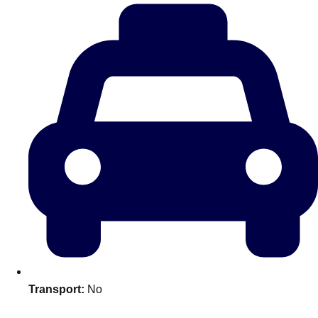
plans.
Activities That Come To You
Uk
_________
Bath
Group Activities & Trips
Belfast
Group Activities & Trips
Birmingham
Group Activities & Trips
Blackpool
Group Activities & Trips
Bournemouth
Group Activities & Trips
Brighton
Group Activities & Trips
Bristol
Group Activities & Trips
Transport:
No
Cardiff
Group Activities & Trips