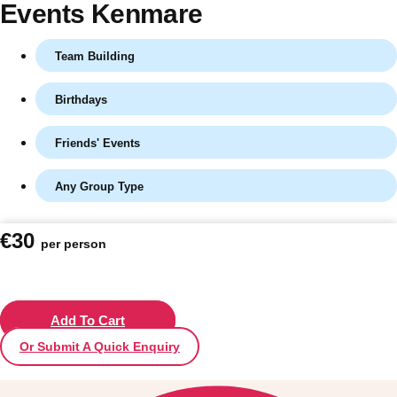
Events Kenmare
Team Building
Birthdays
Friends' Events
Any Group Type
Don't see your preferred destination? No
€30
per person
Ask us
problem! We can help.
about your
plans.
Vilnius
Add To Cart
Group Activities & Trips
Or Submit A Quick Enquiry
———
All Lithuania
Group Activities & Trips