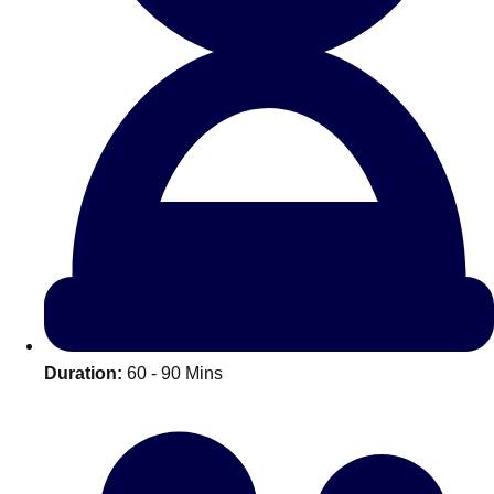
All Romania
Group Activities & Trips
Duration:
60 - 90 Mins
Don't see your preferred destination? No
Ask us
problem! We can help.
about your
plans.