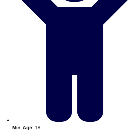
Don't see your preferred destination? No
Ask us
problem! We can help.
about your
plans.
Benidorm
Group Activities & Trips
Ibiza
Group Activities & Trips
Magaluf
Group Activities & Trips
Marbella
Group Activities & Trips
Tenerife
Group Activities & Trips
———
All Spain
Group Activities & Trips
Min. Age:
18