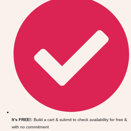
Don't see your preferred destination? No
Ask us
problem! We can help.
about your
It's FREE!:
Build a cart & submit to check availability for free &
plans.
with no commitment