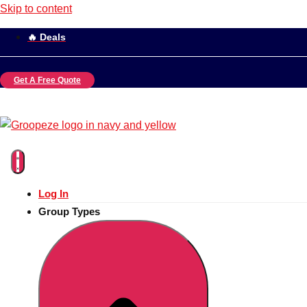
Skip to content
🔥 Deals
Get A Free Quote
Log In
Group Types