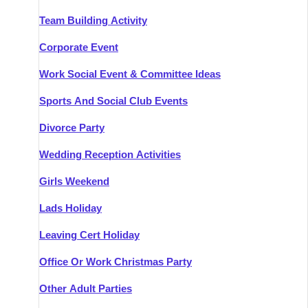
Team Building Activity
Corporate Event
Work Social Event & Committee Ideas
Sports And Social Club Events
Divorce Party
Wedding Reception Activities
Girls Weekend
Lads Holiday
Leaving Cert Holiday
Office Or Work Christmas Party
Other Adult Parties