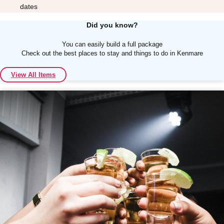
dates
Did you know?
You can easily build a full package
Check out the best places to stay and things to do in Kenmare
Don't see your preferred destination? No
View All Items
Ask us
problem! We can help.
about your
plans.
Albufeira
Group Activities & Trips
Lisbon
Group Activities & Trips
———
All Portugal
Group Activities & Trips