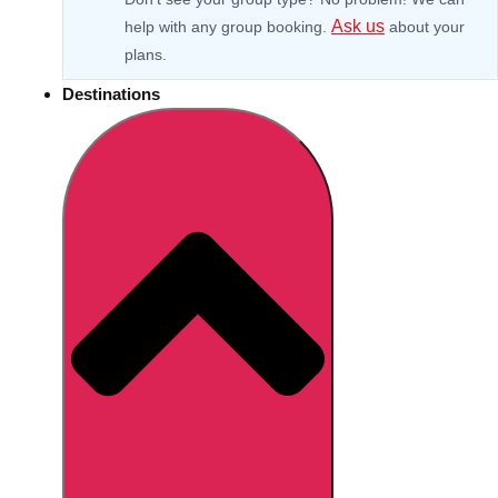
Ask us
help with any group booking.
about your
plans.
Destinations