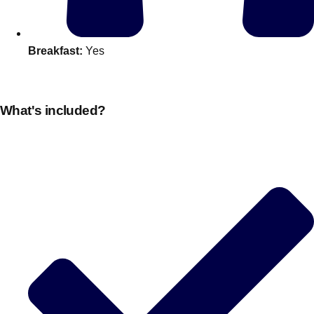
Edinburgh
Group Activities & Trips
Glasgow
Group Activities & Trips
Breakfast:
Yes
Leeds
Group Activities & Trips
Liverpool
Group Activities & Trips
What's included?
London
Group Activities & Trips
Manchester
Group Activities & Trips
Newcastle
Group Activities & Trips
Newquay
Group Activities & Trips
Nottingham
Group Activities & Trips
———
All UK
Group Activities & Trips