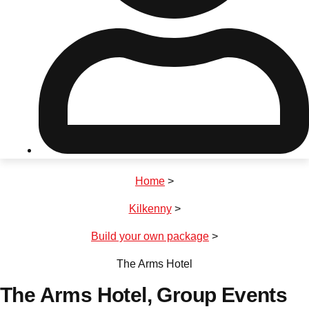
Don't see your preferred destination? No
Ask us
problem! We can help.
about your
plans.
Riga
Group Activities & Trips
Home
>
———
Kilkenny
>
All Latvia
Group Activities & Trips
Build your own package
>
The Arms Hotel
The Arms Hotel
, Group Events