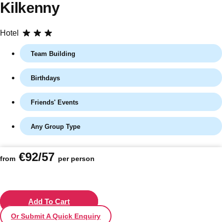
Kilkenny
Hotel
Team Building
Birthdays
Friends' Events
Any Group Type
Don't see your preferred destination? No
Ask us
problem! We can help.
about your
€92/57
plans.
from
per person
Vilnius
Group Activities & Trips
———
Add To Cart
Or Submit A Quick Enquiry
All Lithuania
Group Activities & Trips