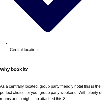
Central location
Why book it?
As a centrally located, group party friendly hotel this is the
perfect choice for your group party weekend. With plenty of
rooms and a nightclub attached this 3