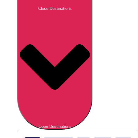
Close Destinations
Open Destinations