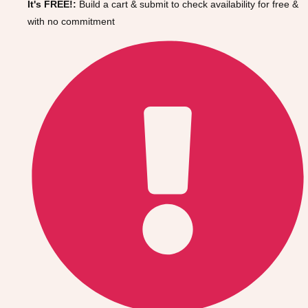
It's FREE!:
Build a cart & submit to check availability for free &
Gdansk
Group Activities & Trips
with no commitment
Krakow
Group Activities & Trips
Warsaw
Group Activities & Trips
Wroclaw
Group Activities & Trips
———
All Poland
Group Activities & Trips