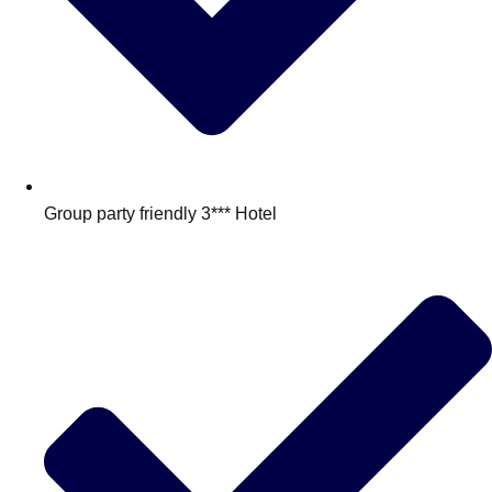
Group party friendly 3*** Hotel
Don't see your preferred destination? No
Ask us
problem! We can help.
about your
plans.