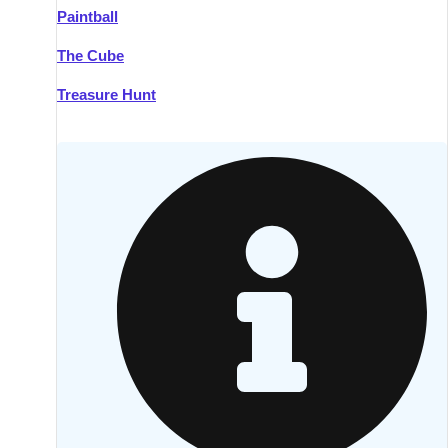
Paintball
Kilkenny
Group Activities & Trips
The Cube
Killarney
Group Activities & Trips
Treasure Hunt
Lahinch
Group Activities & Trips
Limerick
Group Activities & Trips
Mullingar
Group Activities & Trips
Sligo
Group Activities & Trips
Waterford
Group Activities & Trips
Westport
Group Activities & Trips
Wexford
Group Activities & Trips
———
All Ireland
Group Activities & Trips