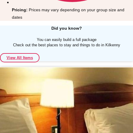
Pricing:
Prices may vary depending on your group size and
dates
Did you know?
You can easily build a full package
Don't see your preferred destination? No
Check out the best places to stay and things to do in Kilkenny
Ask us
problem! We can help.
about your
plans.
View All Items
Albufeira
Group Activities & Trips
Lisbon
Group Activities & Trips
———
All Portugal
Group Activities & Trips