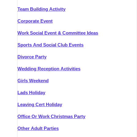
Team Building Activity
Corporate Event
Work Social Event & Committee Ideas
Sports And Social Club Events
Divorce Party
Wedding Reception Activities
Girls Weekend
Lads Holiday
Leaving Cert Holiday
Office Or Work Christmas Party
Other Adult Parties