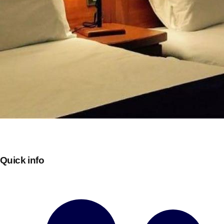
Don't see your preferred destination? No
Ask us
problem! We can help.
about your
Quick info
plans.
Bucharest
Group Activities & Trips
———