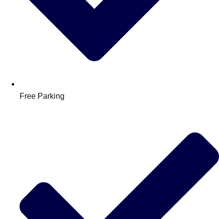
Free Parking