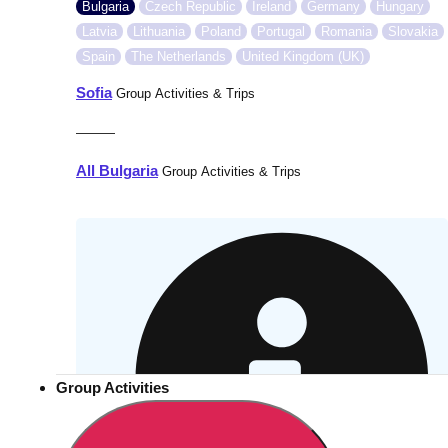
Bulgaria
Czech Republic
Ireland
Germany
Hungary
Latvia
Lithuania
Poland
Portugal
Romania
Slovakia
Spain
The Netherlands
United Kingdom (UK)
Sofia
Group Activities & Trips
———
All Bulgaria
Group Activities & Trips
Group Activities