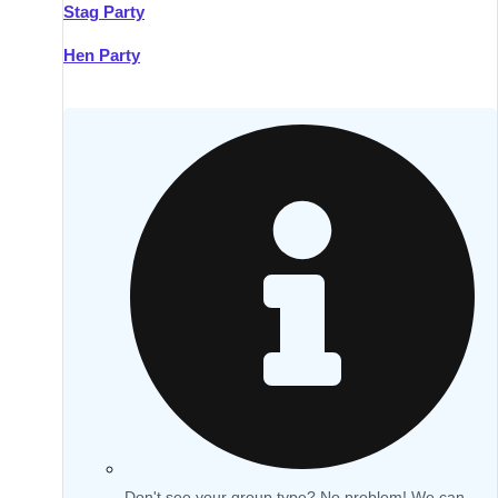
Stag Party
Hen Party
Don't see your group type? No problem! We can