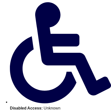
Don't see your preferred destination? No
Ask us
problem! We can help.
about your
plans.
Benidorm
Group Activities & Trips
Ibiza
Group Activities & Trips
Magaluf
Group Activities & Trips
Marbella
Group Activities & Trips
Tenerife
Group Activities & Trips
———
All Spain
Group Activities & Trips
Disabled Access:
Unknown