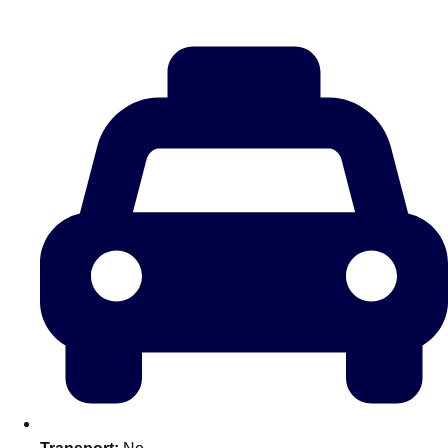
Don't see your preferred destination? No
Ask us
problem! We can help.
about your
plans.
Amsterdam
Group Activities & Trips