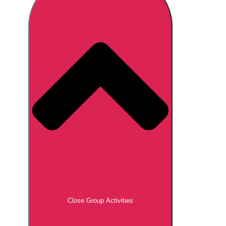
Don't see your preferred destination? No
Ask us
problem! We can help.
about your
plans.
Brno
Group Activities & Trips
Prague
Group Activities & Trips
———
All Czech Republic (Czechia)
Group Activities & Trips
Close Group Activities