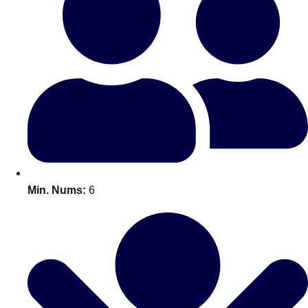
All Romania
Group Activities & Trips
Min. Nums:
6
Don't see your preferred destination? No
Ask us
problem! We can help.
about your
plans.