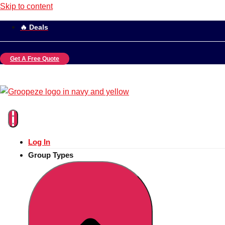
Skip to content
🔥 Deals
Get A Free Quote
Log In
Group Types