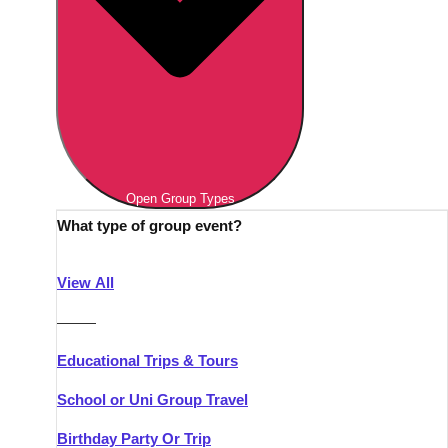
Open Group Types
What type of group event?
View All
———
Educational Trips & Tours
School or Uni Group Travel
Birthday Party Or Trip