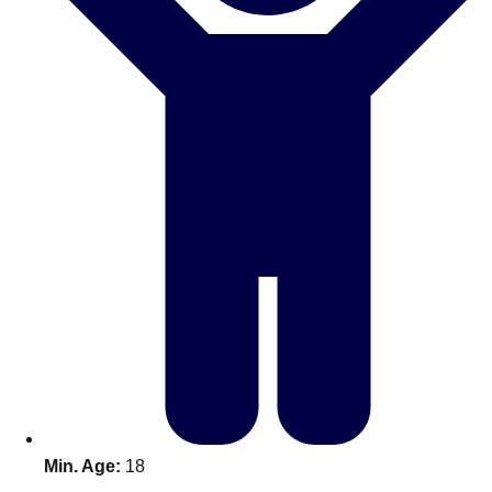
Bratislava
Group Activities & Trips
———
All Slovakia
Group Activities & Trips
Min. Age:
18