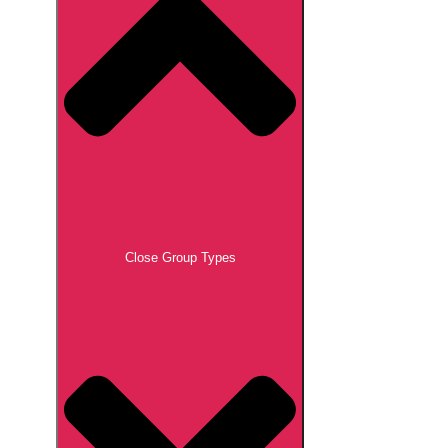
Close Group Types