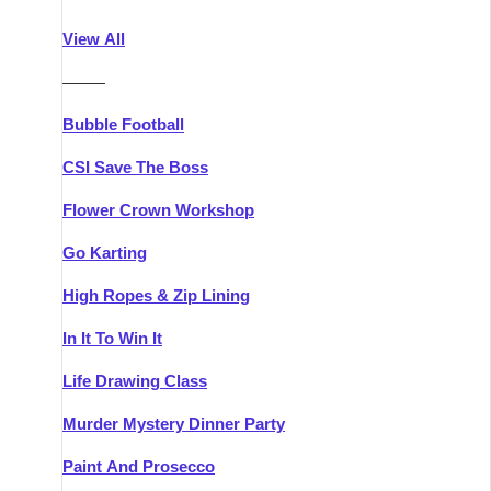
Athlone
Group Activities & Trips
View All
Belfast
Group Activities & Trips
———
Carlingford
Group Activities & Trips
Bubble Football
Carlow
Group Activities & Trips
CSI Save The Boss
Carrick-on-Shannon
Group Activities & Trips
Flower Crown Workshop
Cork
Group Activities & Trips
Go Karting
Dingle
Group Activities & Trips
High Ropes & Zip Lining
Dublin
Group Activities & Trips
In It To Win It
Dundalk
Group Activities & Trips
Life Drawing Class
Dungarvan
Group Activities & Trips
Murder Mystery Dinner Party
Galway
Group Activities & Trips
Paint And Prosecco
Kenmare
Group Activities & Trips