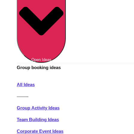
Berlin
Group Activities & Trips
Munich
Group Activities & Trips
———
All Germany
Group Activities & Trips
Open Ideas
Group booking ideas
All Ideas
———
Group Activity Ideas
Team Building Ideas
Corporate Event Ideas