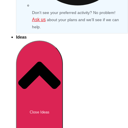
Don't see your preferred activity? No problem!
Ask us
about your plans and we'll see if we can
help.
Ideas
Don't see your preferred destination? No
Ask us
problem! We can help.
about your
Close Ideas
plans.