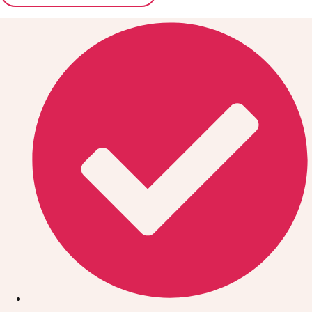
Don't see your preferred destination? No
Ask us
problem! We can help.
about your
plans.