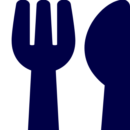
plans.
Activities That Come To You
Uk
_________
Bath
Group Activities & Trips
Belfast
Group Activities & Trips
Birmingham
Group Activities & Trips
Blackpool
Group Activities & Trips
Bournemouth
Group Activities & Trips
Brighton
Group Activities & Trips
Bristol
Group Activities & Trips
Cardiff
Group Activities & Trips