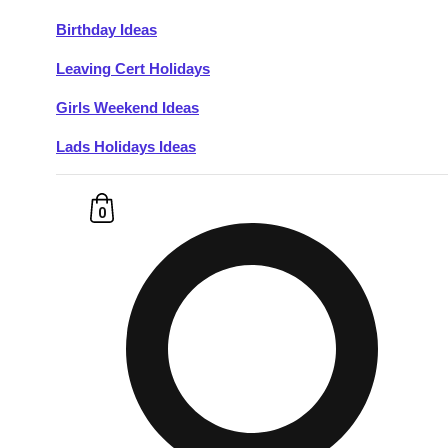
Birthday Ideas
Don't see your preferred destination? No
Leaving Cert Holidays
Ask us
problem! We can help.
about your
plans.
Girls Weekend Ideas
Lads Holidays Ideas
Budapest
Group Activities & Trips
———
0
All Hungary
Group Activities & Trips