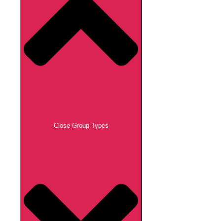
Close Group Types