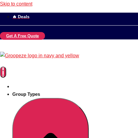
Skip to content
🔥 Deals
Get A Free Quote
Group Types