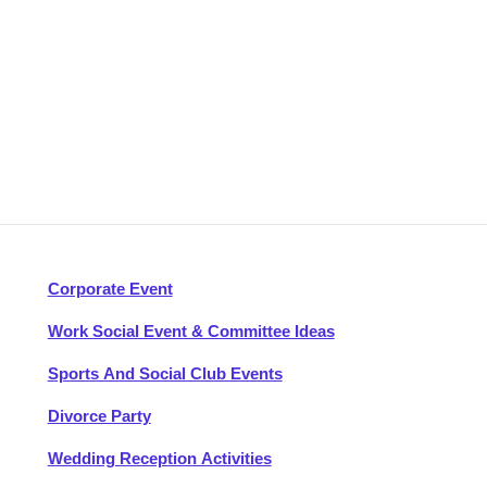
Corporate Event
Work Social Event & Committee Ideas
Sports And Social Club Events
Divorce Party
Wedding Reception Activities