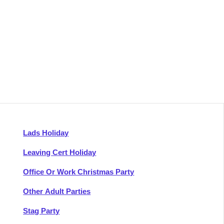
Lads Holiday
Leaving Cert Holiday
Office Or Work Christmas Party
Other Adult Parties
Stag Party