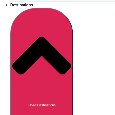
Destinations
Close Destinations