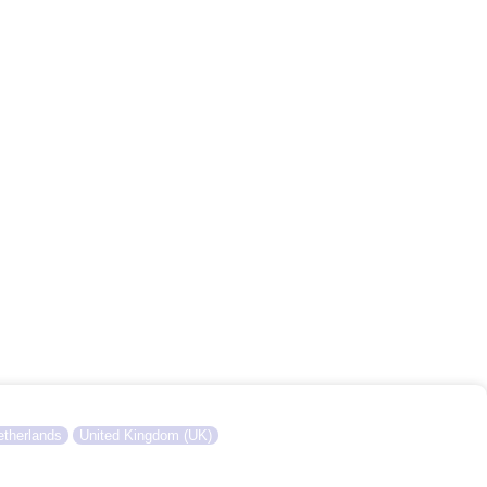
therlands
United Kingdom (UK)