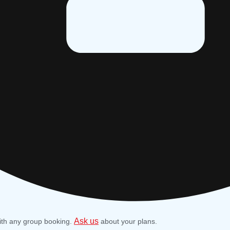
Ask us
ith any group booking.
about your plans.