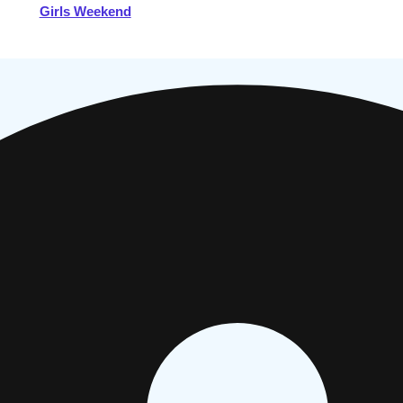
Girls Weekend