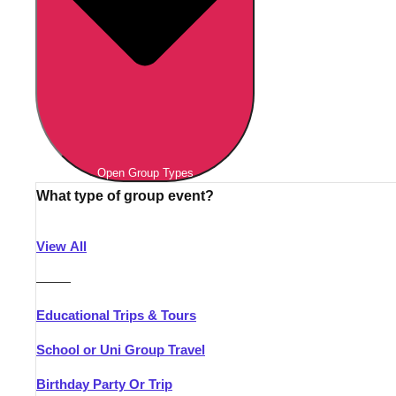
Open Group Types
What type of group event?
View All
———
Educational Trips & Tours
School or Uni Group Travel
Birthday Party Or Trip