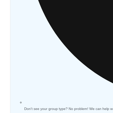
Don't see your group type? No problem! We can help w