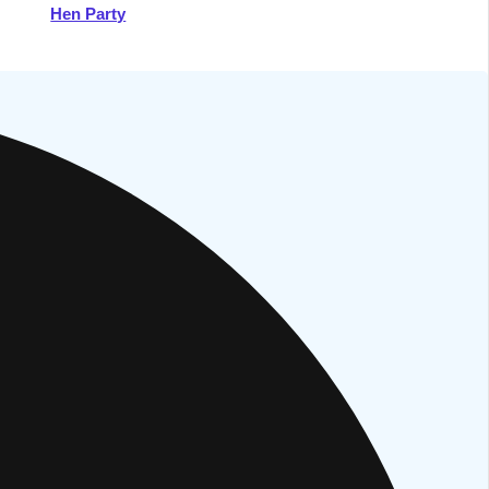
Hen Party