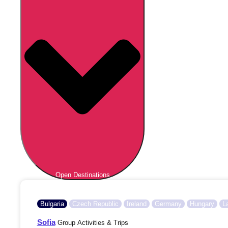
Open Destinations
Bulgaria
Czech Republic
Ireland
Germany
Hungary
L
Sofia
Group Activities & Trips