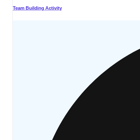
Team Building Activity