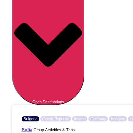
Open Destinations
Bulgaria
Czech Republic
Ireland
Germany
Hungary
L
Sofia
Group Activities & Trips