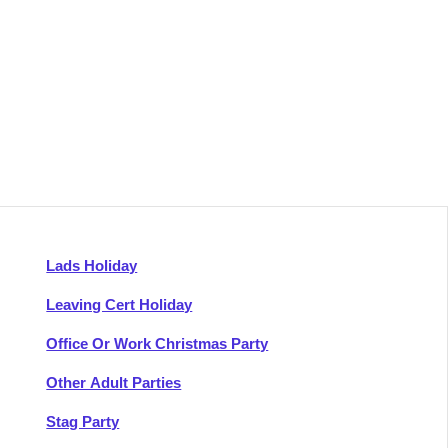
Lads Holiday
Leaving Cert Holiday
Office Or Work Christmas Party
Other Adult Parties
Stag Party