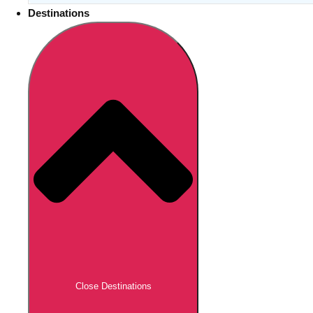
Destinations
Close Destinations