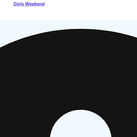
Girls Weekend