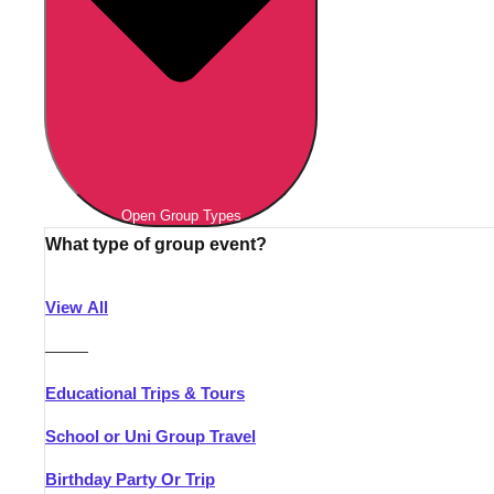
Open Group Types
What type of group event?
View All
———
Educational Trips & Tours
School or Uni Group Travel
Birthday Party Or Trip