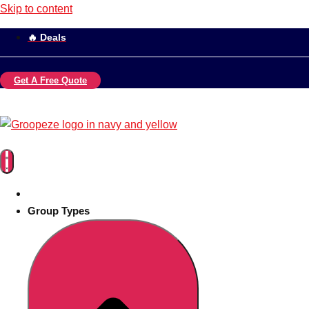
Skip to content
🔥 Deals
Get A Free Quote
Group Types