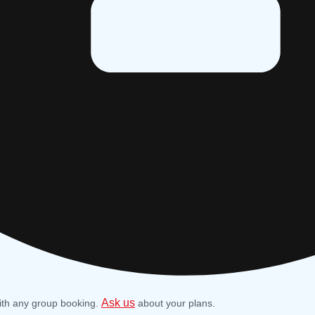
Ask us
ith any group booking.
about your plans.