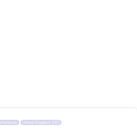
therlands
United Kingdom (UK)