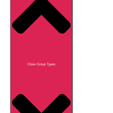
Close Group Types