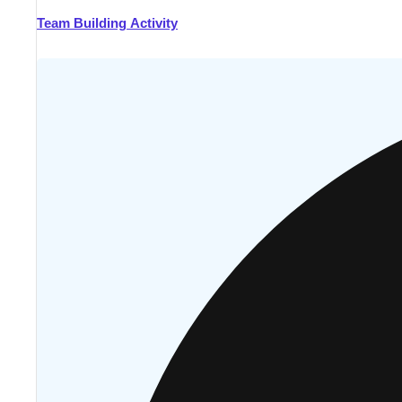
Team Building Activity