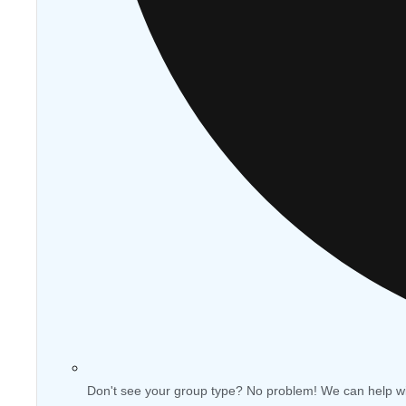
Don't see your group type? No problem! We can help w