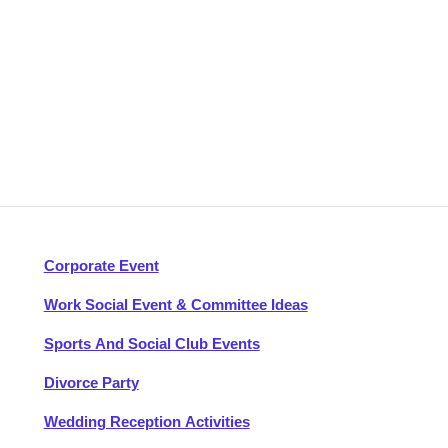
Corporate Event
Work Social Event & Committee Ideas
Sports And Social Club Events
Divorce Party
Wedding Reception Activities