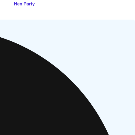
Hen Party