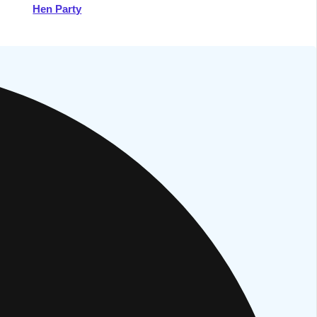
Hen Party