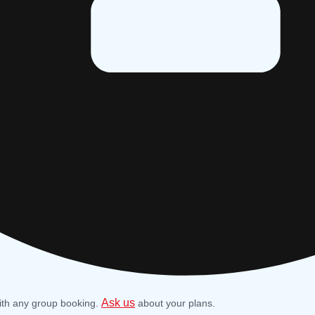
Ask us
ith any group booking.
about your plans.