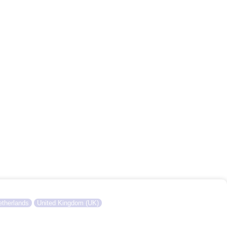
therlands
United Kingdom (UK)