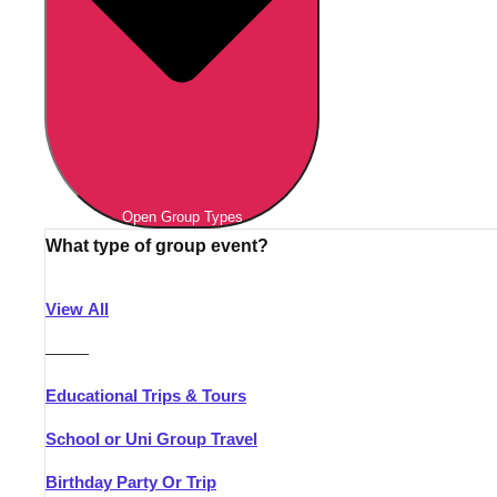
Open Group Types
What type of group event?
View All
———
Educational Trips & Tours
School or Uni Group Travel
Birthday Party Or Trip