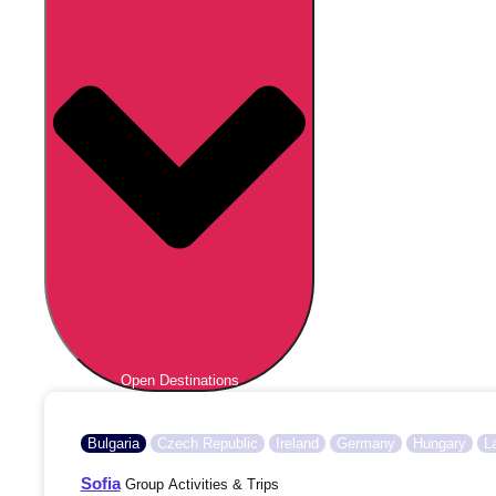
Open Destinations
Bulgaria
Czech Republic
Ireland
Germany
Hungary
L
Sofia
Group Activities & Trips