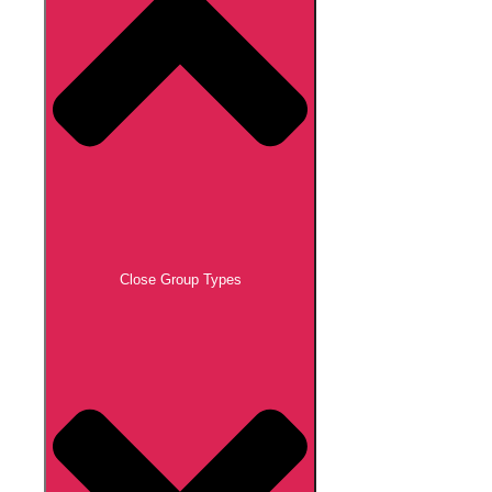
Close Group Types