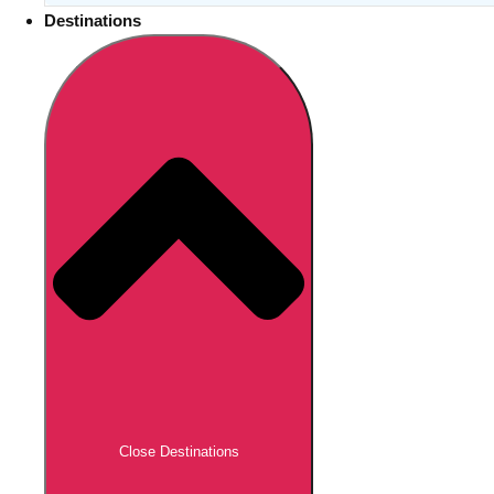
Destinations
Close Destinations