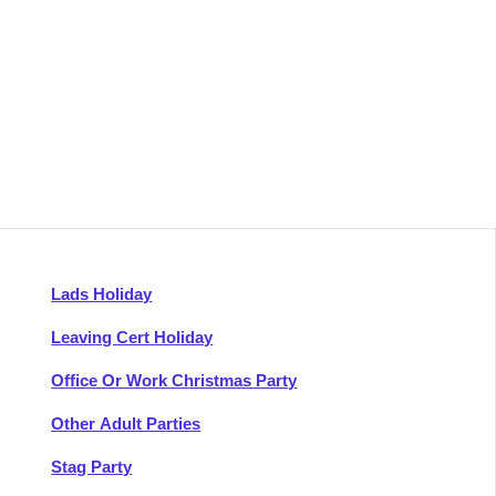
Lads Holiday
Leaving Cert Holiday
Office Or Work Christmas Party
Other Adult Parties
Stag Party