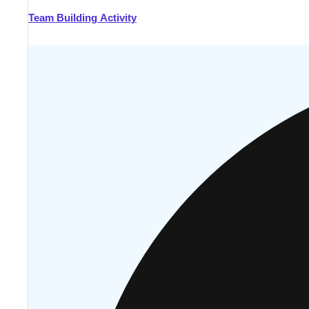
Team Building Activity