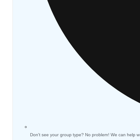
Don't see your group type? No problem! We can help w