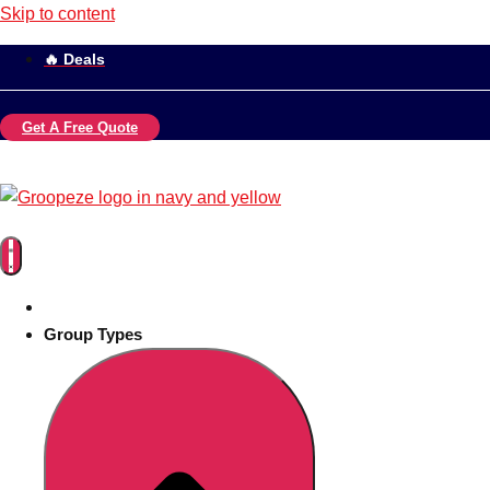
Skip to content
🔥 Deals
Get A Free Quote
Group Types