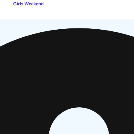
Girls Weekend