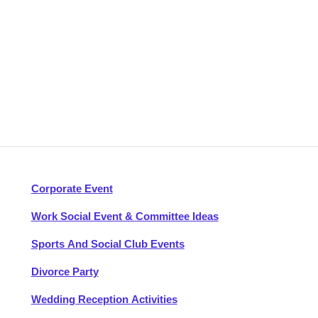
Corporate Event
Work Social Event & Committee Ideas
Sports And Social Club Events
Divorce Party
Wedding Reception Activities