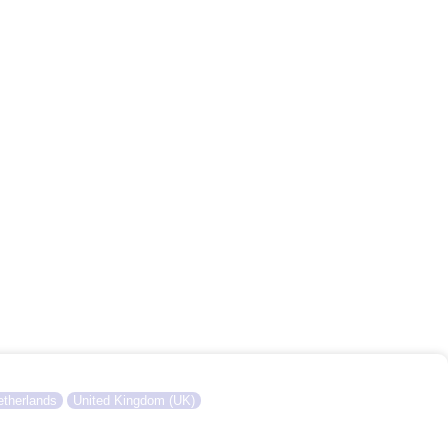
therlands
United Kingdom (UK)