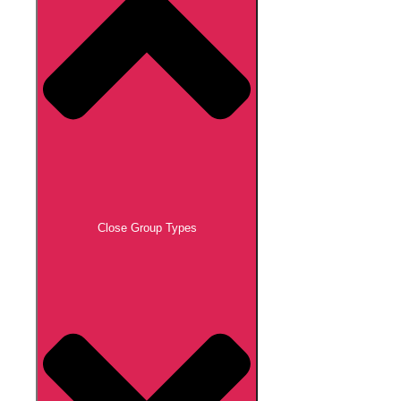
Close Group Types