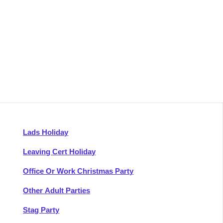
Lads Holiday
Leaving Cert Holiday
Office Or Work Christmas Party
Other Adult Parties
Stag Party