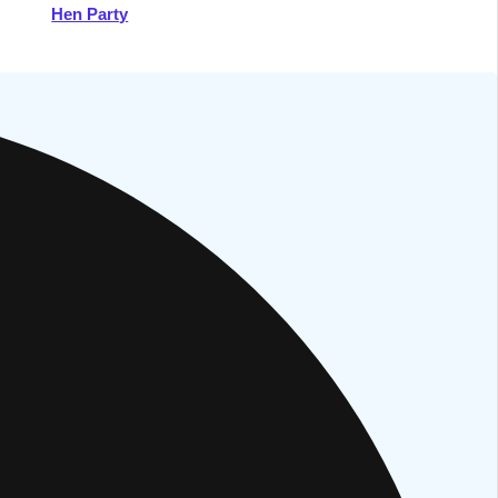
Hen Party