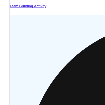
Team Building Activity