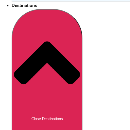
Destinations
Close Destinations