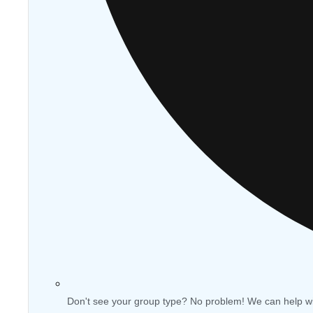
Don't see your group type? No problem! We can help w