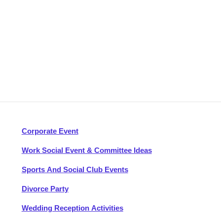
Corporate Event
Work Social Event & Committee Ideas
Sports And Social Club Events
Divorce Party
Wedding Reception Activities