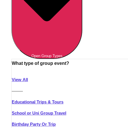
Open Group Types
What type of group event?
View All
———
Educational Trips & Tours
School or Uni Group Travel
Birthday Party Or Trip