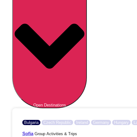
Open Destinations
Bulgaria
Czech Republic
Ireland
Germany
Hungary
L
Sofia
Group Activities & Trips