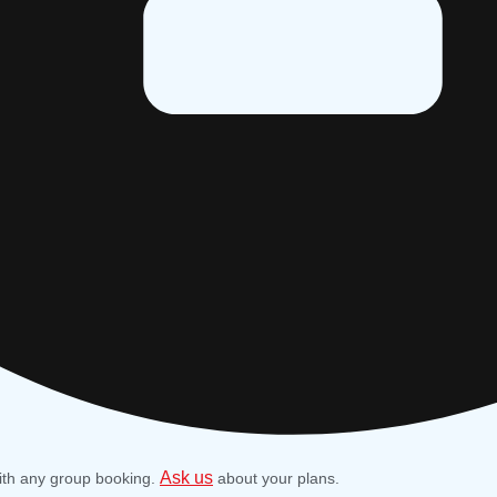
Ask us
ith any group booking.
about your plans.