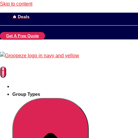
Skip to content
🔥 Deals
Get A Free Quote
Group Types