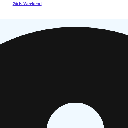
Girls Weekend