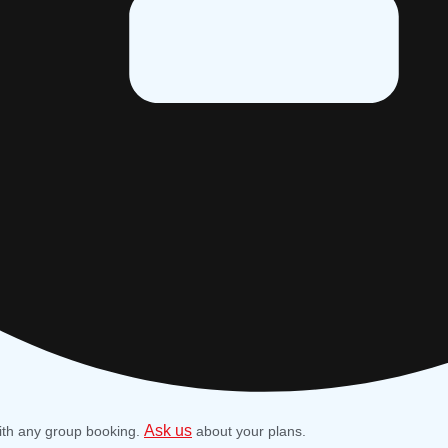
Ask us
ith any group booking.
about your plans.