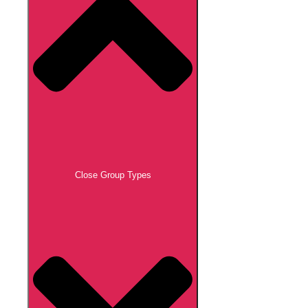
Close Group Types