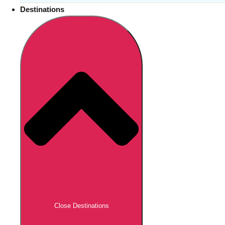
Destinations
Close Destinations