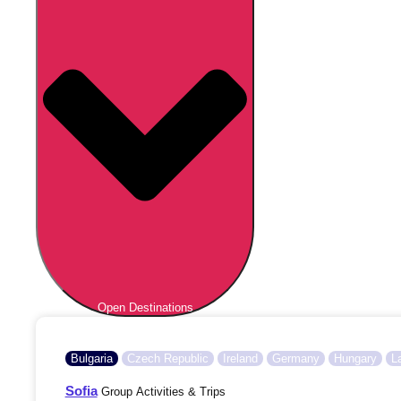
Open Destinations
Bulgaria
Czech Republic
Ireland
Germany
Hungary
L
Sofia
Group Activities & Trips