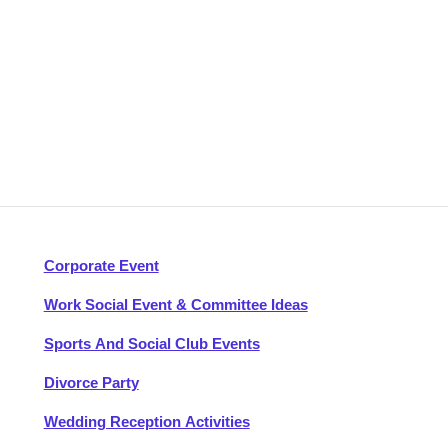
Corporate Event
Work Social Event & Committee Ideas
Sports And Social Club Events
Divorce Party
Wedding Reception Activities