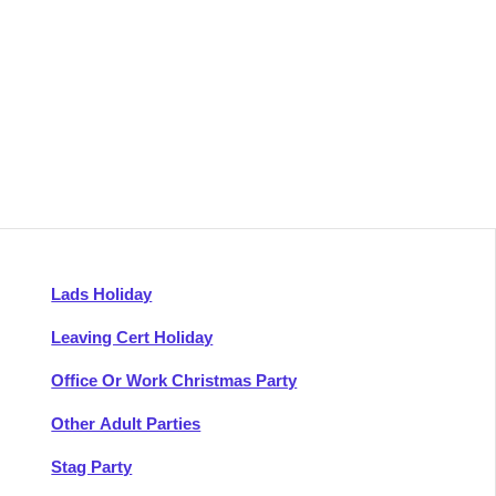
Lads Holiday
Leaving Cert Holiday
Office Or Work Christmas Party
Other Adult Parties
Stag Party