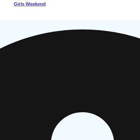
Girls Weekend