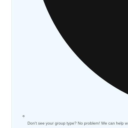
Don't see your group type? No problem! We can help w