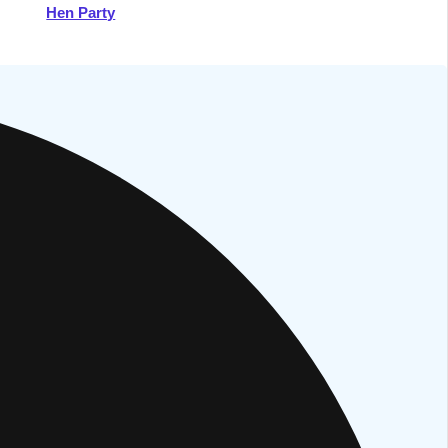
Hen Party