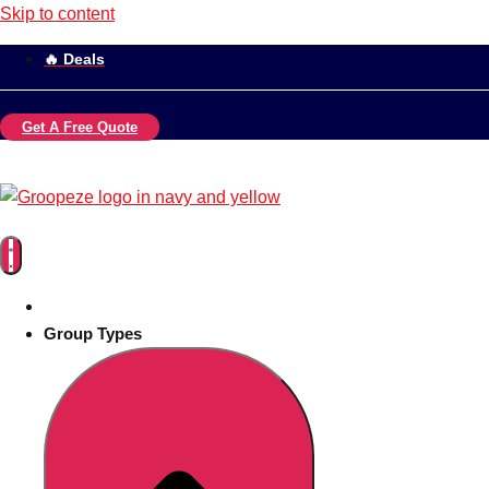
Skip to content
🔥 Deals
Get A Free Quote
Group Types