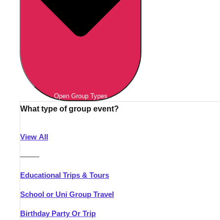
Open Group Types
What type of group event?
View All
———
Educational Trips & Tours
School or Uni Group Travel
Birthday Party Or Trip