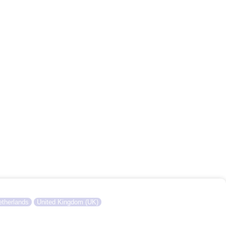
therlands
United Kingdom (UK)