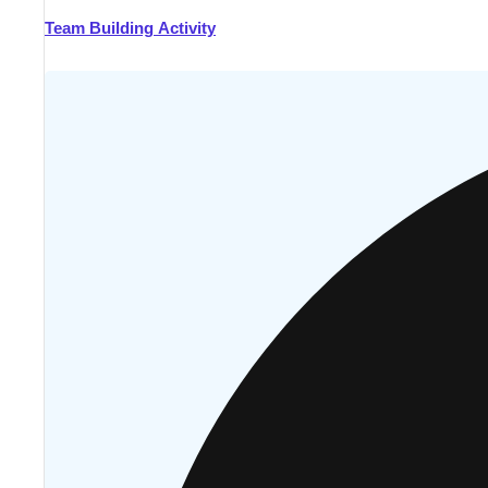
Team Building Activity