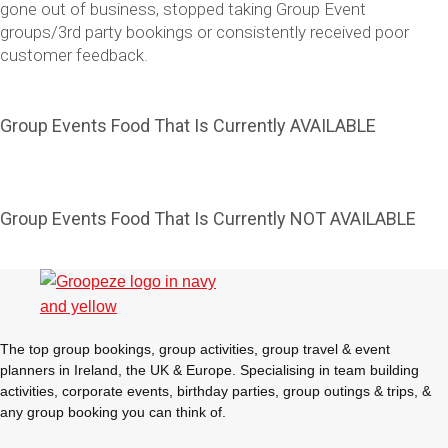
gone out of business, stopped taking Group Event
groups/3rd party bookings or consistently received poor
customer feedback.
Group Events Food That Is Currently AVAILABLE
Group Events Food That Is Currently NOT AVAILABLE
Don't see your preferred destination? No
Ask us
problem! We can help.
about your
plans.
The top group bookings, group activities, group travel & event
Vilnius
Group Activities & Trips
planners in Ireland, the UK & Europe. Specialising in team building
activities, corporate events, birthday parties, group outings & trips, &
———
any group booking you can think of.
All Lithuania
Group Activities & Trips