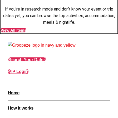
plans.
If you’re in research mode and don’t know your event or trip
dates yet, you can browse the top activities, accommodation,
Activities That Come To You
Uk
meals & nightlife.
_________
View All Items
Bath
Group Activities & Trips
Belfast
Group Activities & Trips
Search Your Dates
Birmingham
Group Activities & Trips
Blackpool
Group Activities & Trips
VIP Login
Bournemouth
Group Activities & Trips
Brighton
Group Activities & Trips
Home
Bristol
Group Activities & Trips
How it works
Cardiff
Group Activities & Trips