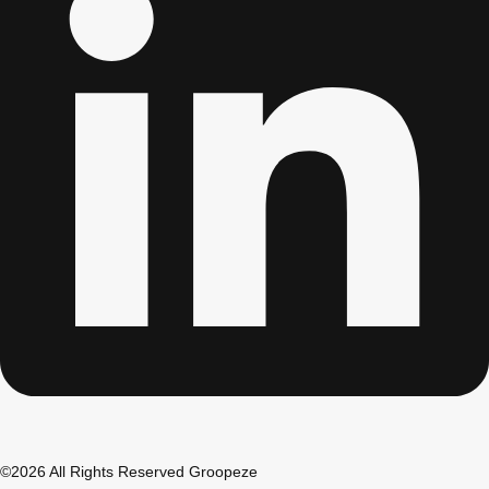
Don't see your preferred destination? No
Ask us
problem! We can help.
about your
plans.
Albufeira
Group Activities & Trips
Lisbon
Group Activities & Trips
———
All Portugal
Group Activities & Trips
©2026 All Rights Reserved Groopeze