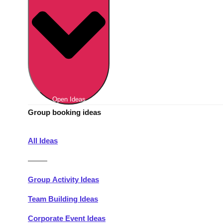
Berlin
Group Activities & Trips
Munich
Group Activities & Trips
———
All Germany
Group Activities & Trips
Open Ideas
Group booking ideas
All Ideas
———
Group Activity Ideas
Team Building Ideas
Corporate Event Ideas