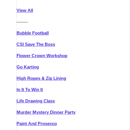
Athlone
Group Activities & Trips
View All
Belfast
Group Activities & Trips
———
Carlingford
Group Activities & Trips
Bubble Football
Carlow
Group Activities & Trips
CSI Save The Boss
Carrick-on-Shannon
Group Activities & Trips
Flower Crown Workshop
Cork
Group Activities & Trips
Go Karting
Dingle
Group Activities & Trips
High Ropes & Zip Lining
Dublin
Group Activities & Trips
In It To Win It
Dundalk
Group Activities & Trips
Life Drawing Class
Dungarvan
Group Activities & Trips
Murder Mystery Dinner Party
Galway
Group Activities & Trips
Paint And Prosecco
Kenmare
Group Activities & Trips