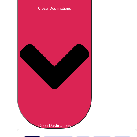
Close Destinations
Open Destinations