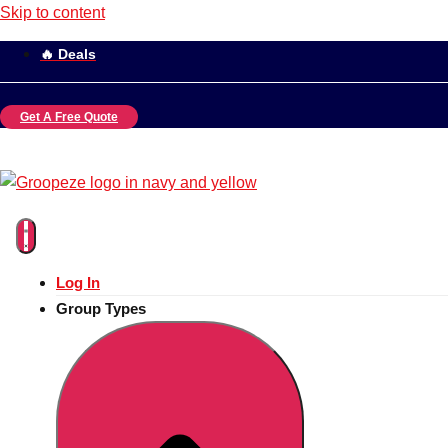
Skip to content
🔥 Deals
Get A Free Quote
Log In
Group Types