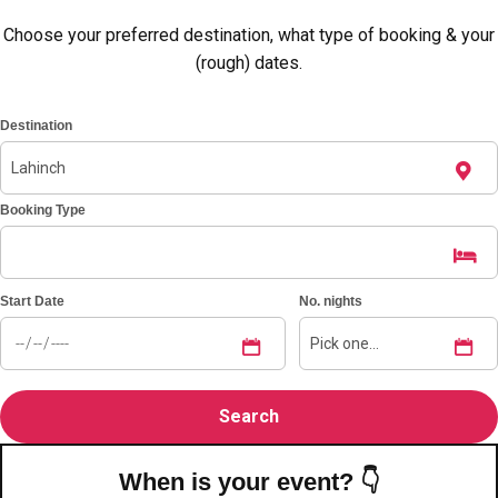
Choose your preferred destination, what type of booking & your
(rough) dates.
Destination
Booking Type
Start Date
No. nights
Don't see your preferred destination? No
Ask us
problem! We can help.
about your
plans.
Amsterdam
Group Activities & Trips
When is your event? 👇