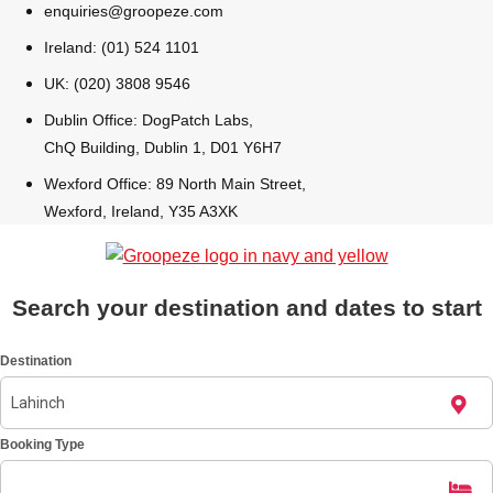
enquiries@groopeze.com
All Romania
Group Activities & Trips
Ireland: (01) 524 1101
UK: (020) 3808 9546
Dublin Office: DogPatch Labs,
ChQ Building, Dublin 1, D01 Y6H7
Wexford Office: 89 North Main Street,
Wexford, Ireland, Y35 A3XK
Search your destination and dates to start
Destination
Don't see your preferred destination? No
Booking Type
Ask us
problem! We can help.
about your
plans.