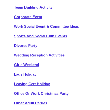
Team Building Activity
Corporate Event
Work Social Event & Committee Ideas
Sports And Social Club Events
Divorce Party
Wedding Reception Activities
Girls Weekend
Lads Holiday
Leaving Cert Holiday
Office Or Work Christmas Party
Other Adult Parties