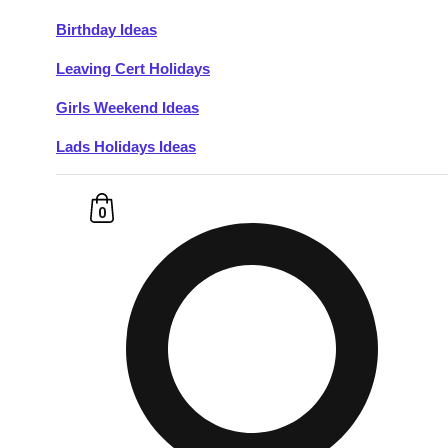
Birthday Ideas
Don't see your preferred destination? No
Leaving Cert Holidays
Ask us
problem! We can help.
about your
plans.
Girls Weekend Ideas
Lads Holidays Ideas
Budapest
Group Activities & Trips
———
0
All Hungary
Group Activities & Trips