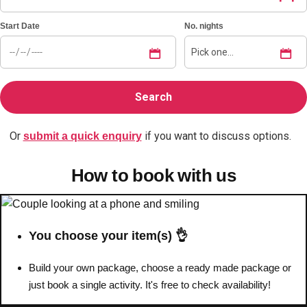
Start Date
No. nights
Bratislava
Group Activities & Trips
———
All Slovakia
Group Activities & Trips
Or
if you want to discuss options.
submit a quick enquiry
How to book with us
You choose your item(s) 👌
Build your own package, choose a ready made package or
just book a single activity. It's free to check availability!