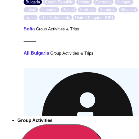
Bulgaria
Czech Republic
Ireland
Germany
Hungary
Latvia
Lithuania
Poland
Portugal
Romania
Slovakia
Spain
The Netherlands
United Kingdom (UK)
Sofia
Group Activities & Trips
———
All Bulgaria
Group Activities & Trips
Group Activities