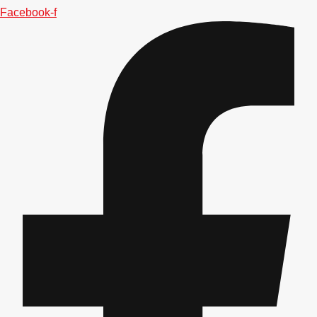
Facebook-f
Don't see your preferred destination? No
Ask us
problem! We can help.
about your
plans.