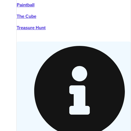
Paintball
Kilkenny
Group Activities & Trips
The Cube
Killarney
Group Activities & Trips
Treasure Hunt
Lahinch
Group Activities & Trips
Limerick
Group Activities & Trips
Mullingar
Group Activities & Trips
Sligo
Group Activities & Trips
Waterford
Group Activities & Trips
Westport
Group Activities & Trips
Wexford
Group Activities & Trips
———
All Ireland
Group Activities & Trips