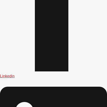
Gdansk
Group Activities & Trips
Krakow
Group Activities & Trips
Warsaw
Group Activities & Trips
Wroclaw
Group Activities & Trips
———
All Poland
Group Activities & Trips
Linkedin