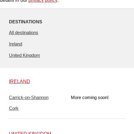
details in our
privacy policy
.
DESTINATIONS
All destinations
Ireland
United Kingdom
IRELAND
Carrick-on-Shannon
More coming soon!
Cork
UNITED KINGDOM