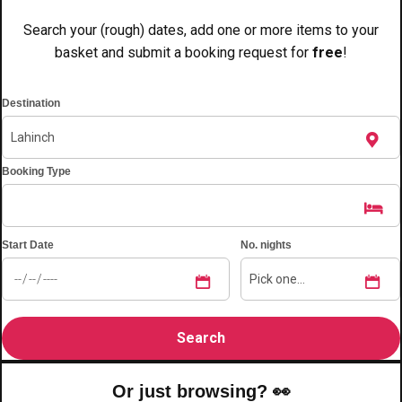
———
Search your (rough) dates, add one or more items to your
All Netherlands
Group Activities & Trips
basket and submit a booking request for
free
!
Destination
Booking Type
Start Date
No. nights
Don't see your preferred destination? No
Or just browsing? 👀
Ask us
problem! We can help.
about your