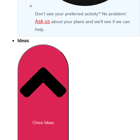
Don't see your preferred activity? No problem!
Ask us
about your plans and we'll see if we can
help.
Ideas
Don't see your preferred destination? No
Ask us
problem! We can help.
about your
Close Ideas
plans.