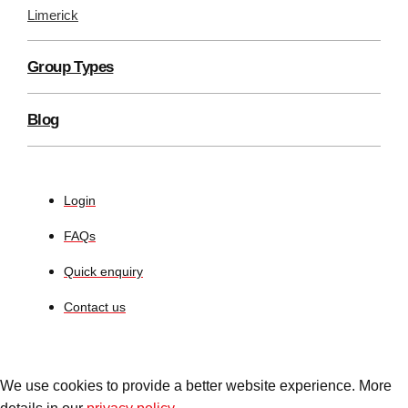
Limerick
Group Types
Blog
Login
FAQs
Quick enquiry
Contact us
We use cookies to provide a better website experience. More