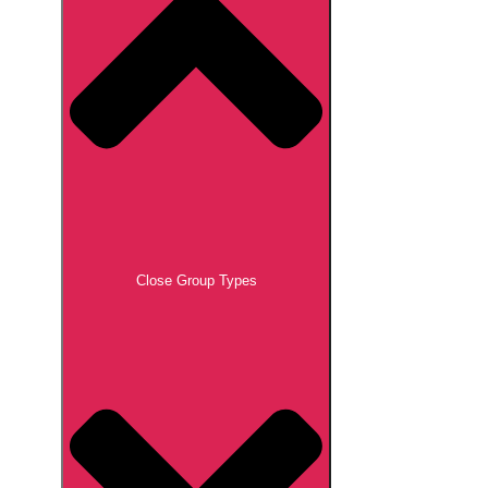
Close Group Types