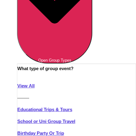
Open Group Types
What type of group event?
View All
———
Educational Trips & Tours
School or Uni Group Travel
Birthday Party Or Trip