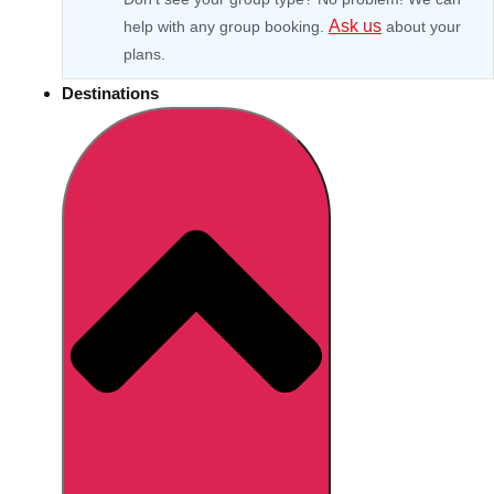
Ask us
help with any group booking.
about your
plans.
Destinations