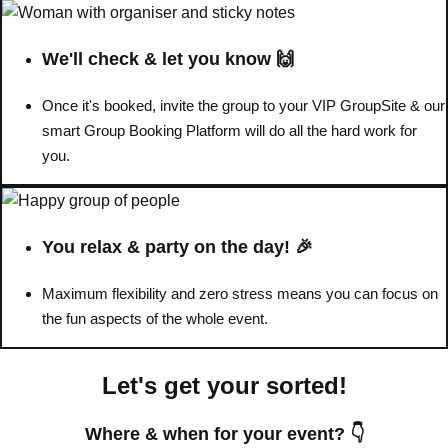
Don't see your preferred destination? No
We'll check & let you know 🙌
Ask us
problem! We can help.
about your
plans.
Once it's booked, invite the group to your VIP GroupSite & our
smart Group Booking Platform will do all the hard work for
Benidorm
Group Activities & Trips
you.
Ibiza
Group Activities & Trips
Magaluf
Group Activities & Trips
You relax & party on the day! 🎉
Marbella
Group Activities & Trips
Maximum flexibility and zero stress means you can focus on
Tenerife
Group Activities & Trips
the fun aspects of the whole event.
———
Let's get your sorted!
All Spain
Group Activities & Trips
Where & when for your event? 👇