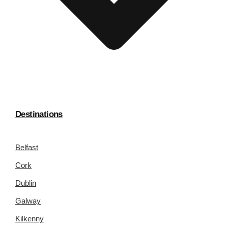
Destinations
Belfast
Cork
Dublin
Galway
Kilkenny