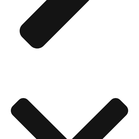
Don't see your preferred destination? No
Ask us
problem! We can help.
about your
plans.