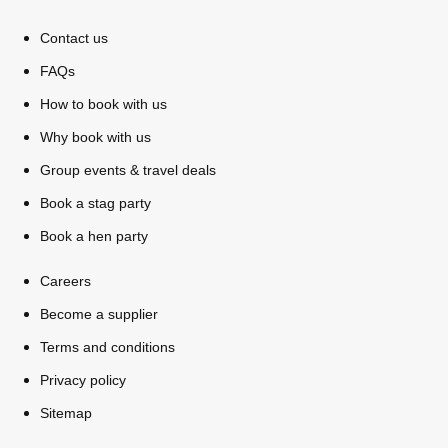
Contact us
FAQs
How to book with us
Why book with us
Group events & travel deals
Book a stag party
Book a hen party
Careers
Don't see your preferred destination? No
Ask us
Become a supplier
problem! We can help.
about your
plans.
Terms and conditions
Privacy policy
Bucharest
Group Activities & Trips
Sitemap
———