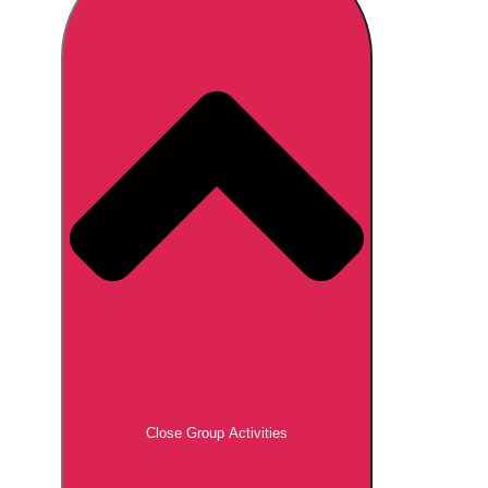
Don't see your preferred destination? No
Ask us
problem! We can help.
about your
plans.
Brno
Group Activities & Trips
Prague
Group Activities & Trips
———
All Czech Republic (Czechia)
Group Activities & Trips
Close Group Activities