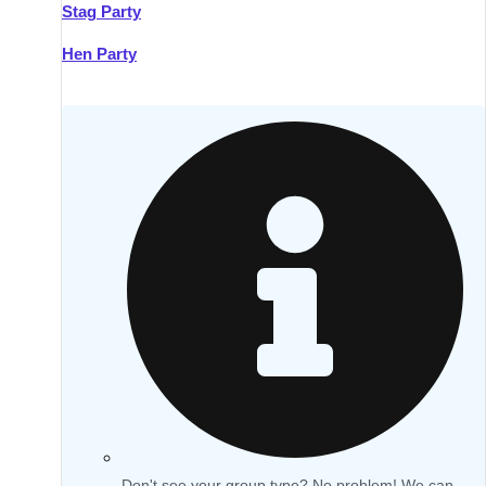
Stag Party
Hen Party
Don't see your group type? No problem! We can