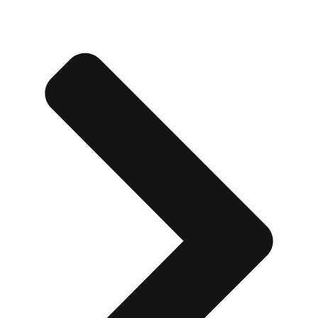
Edinburgh
Group Activities & Trips
Glasgow
Group Activities & Trips
Leeds
Group Activities & Trips
Liverpool
Group Activities & Trips
London
Group Activities & Trips
Manchester
Group Activities & Trips
Newcastle
Group Activities & Trips
Newquay
Group Activities & Trips
Nottingham
Group Activities & Trips
———
All UK
Group Activities & Trips