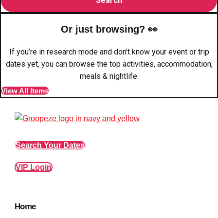
plans.
Or just browsing? 👀
Activities That Come To You
Uk
If you’re in research mode and don’t know your event or trip
_________
dates yet, you can browse the top activities, accommodation,
Bath
Group Activities & Trips
meals & nightlife.
View All Items
Belfast
Group Activities & Trips
Birmingham
Group Activities & Trips
Blackpool
Group Activities & Trips
Search Your Dates
Bournemouth
Group Activities & Trips
VIP Login
Brighton
Group Activities & Trips
Bristol
Group Activities & Trips
Cardiff
Group Activities & Trips
Home