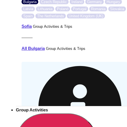
Bulgaria
Czech Republic
Ireland
Germany
Hungary
Latvia
Lithuania
Poland
Portugal
Romania
Slovakia
Spain
The Netherlands
United Kingdom (UK)
Sofia
Group Activities & Trips
———
All Bulgaria
Group Activities & Trips
Group Activities