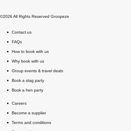
©2026 All Rights Reserved Groopeze
Contact us
FAQs
How to book with us
Why book with us
Group events & travel deals
Book a stag party
Don't see your preferred destination? No
Book a hen party
Ask us
problem! We can help.
about your
plans.
Careers
Become a supplier
Bucharest
Group Activities & Trips
Terms and conditions
———