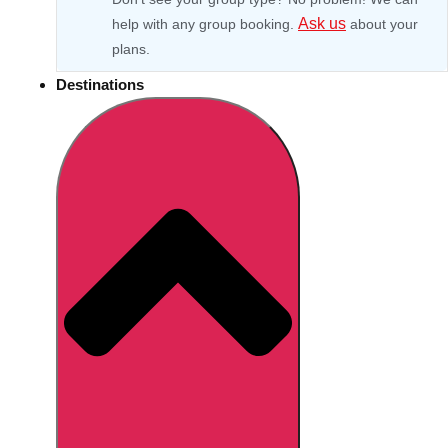
Ask us
help with any group booking.
about your
plans.
Destinations