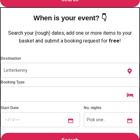
———
All Netherlands
Group Activities & Trips
When is your event? 👇
Search your (rough) dates, add one or more items to your
basket and submit a booking request for
free
!
Destination
Booking Type
Start Date
No. nights
Don't see your preferred destination? No
Ask us
problem! We can help.
about your