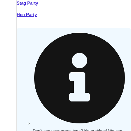
Stag Party
Hen Party
Don't see your group type? No problem! We can