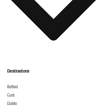
Destinations
Belfast
Cork
Dublin