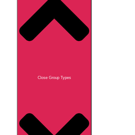
Close Group Types