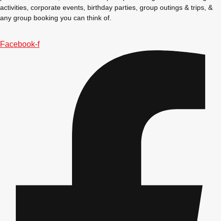
activities, corporate events, birthday parties, group outings & trips, &
any group booking you can think of.
Facebook-f
Don't see your preferred destination? No
Ask us
problem! We can help.
about your
plans.