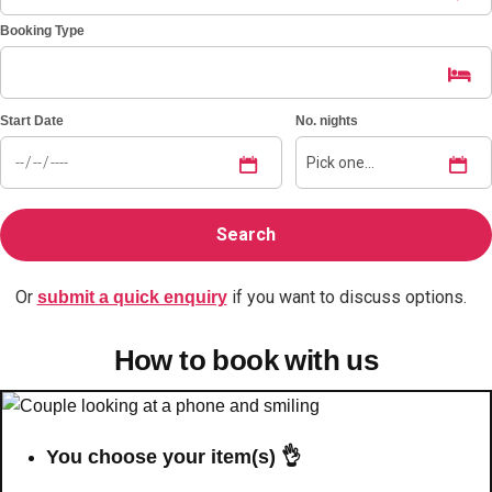
Booking Type
Bratislava
Group Activities & Trips
———
Start Date
No. nights
All Slovakia
Group Activities & Trips
Or
if you want to discuss options.
submit a quick enquiry
How to book with us
You choose your item(s) 👌