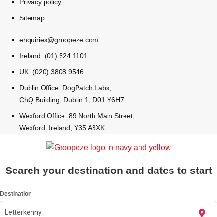
Privacy policy
All Romania
Group Activities & Trips
Sitemap
enquiries@groopeze.com
Ireland: (01) 524 1101
UK: (020) 3808 9546
Dublin Office: DogPatch Labs,
ChQ Building, Dublin 1, D01 Y6H7
Wexford Office: 89 North Main Street,
Wexford, Ireland, Y35 A3XK
Search your destination and dates to start
Don't see your preferred destination? No
Destination
Ask us
problem! We can help.
about your
plans.