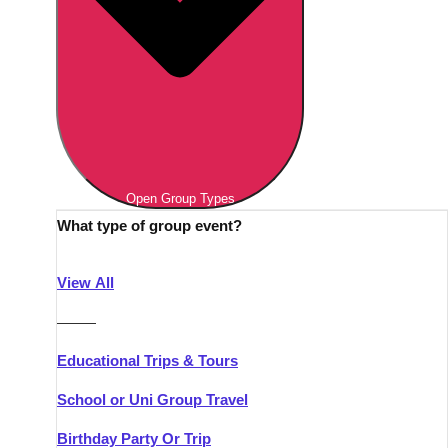
Open Group Types
What type of group event?
View All
———
Educational Trips & Tours
School or Uni Group Travel
Birthday Party Or Trip