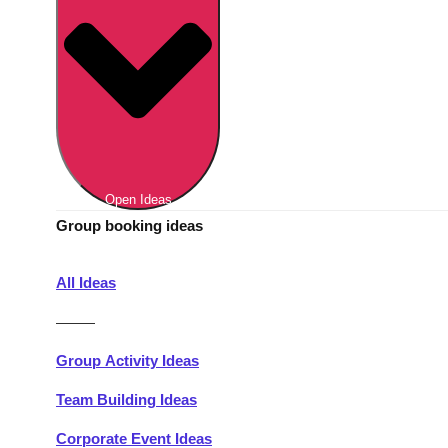
Berlin
Group Activities & Trips
Munich
Group Activities & Trips
———
All Germany
Group Activities & Trips
Open Ideas
Group booking ideas
All Ideas
———
Group Activity Ideas
Team Building Ideas
Corporate Event Ideas