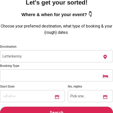
Let's get your sorted!
Where & when for your event? 👇
Choose your preferred destination, what type of booking & your
(rough) dates.
Destination
Booking Type
Don't see your preferred destination? No
Ask us
problem! We can help.
about your
Start Date
No. nights
plans.
Amsterdam
Group Activities & Trips