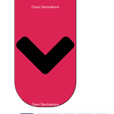
Close Destinations
Open Destinations