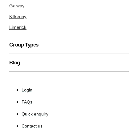
Galway
Kilkenny
Limerick
Group Types
Blog
Login
FAQs
Quick enquiry
Contact us