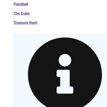
Paintball
Kilkenny
Group Activities & Trips
The Cube
Killarney
Group Activities & Trips
Treasure Hunt
Lahinch
Group Activities & Trips
Limerick
Group Activities & Trips
Mullingar
Group Activities & Trips
Sligo
Group Activities & Trips
Waterford
Group Activities & Trips
Westport
Group Activities & Trips
Wexford
Group Activities & Trips
———
All Ireland
Group Activities & Trips