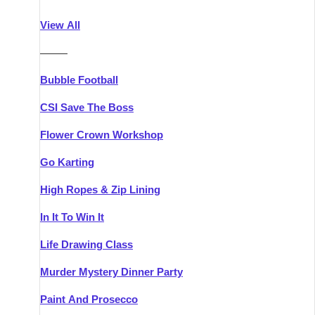
Athlone
Group Activities & Trips
View All
Belfast
Group Activities & Trips
———
Carlingford
Group Activities & Trips
Bubble Football
Carlow
Group Activities & Trips
CSI Save The Boss
Carrick-on-Shannon
Group Activities & Trips
Flower Crown Workshop
Cork
Group Activities & Trips
Go Karting
Dingle
Group Activities & Trips
High Ropes & Zip Lining
Dublin
Group Activities & Trips
In It To Win It
Dundalk
Group Activities & Trips
Life Drawing Class
Dungarvan
Group Activities & Trips
Murder Mystery Dinner Party
Galway
Group Activities & Trips
Paint And Prosecco
Kenmare
Group Activities & Trips