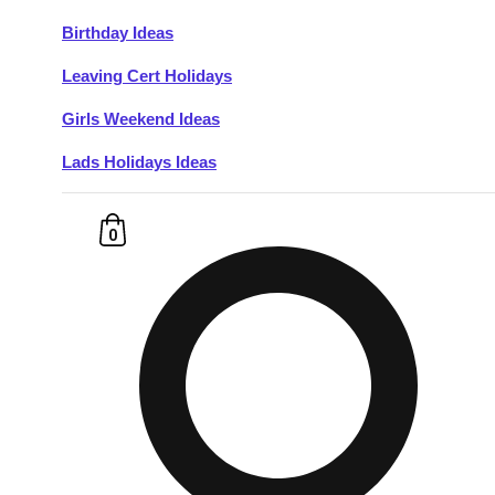
Birthday Ideas
Don't see your preferred destination? No
Leaving Cert Holidays
Ask us
problem! We can help.
about your
plans.
Girls Weekend Ideas
Lads Holidays Ideas
Budapest
Group Activities & Trips
———
0
All Hungary
Group Activities & Trips