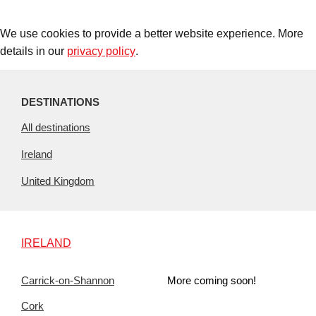
We use cookies to provide a better website experience. More
details in our
privacy policy
.
DESTINATIONS
All destinations
Ireland
United Kingdom
IRELAND
Carrick-on-Shannon
More coming soon!
Cork