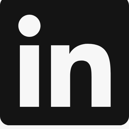
Don't see your preferred destination? No
Ask us
problem! We can help.
about your
plans.
Albufeira
Group Activities & Trips
Lisbon
Group Activities & Trips
———
All Portugal
Group Activities & Trips