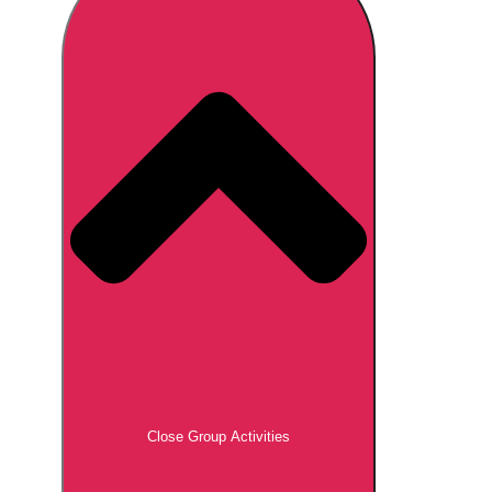
Don't see your preferred destination? No
Ask us
problem! We can help.
about your
plans.
Brno
Group Activities & Trips
Prague
Group Activities & Trips
———
All Czech Republic (Czechia)
Group Activities & Trips
Close Group Activities