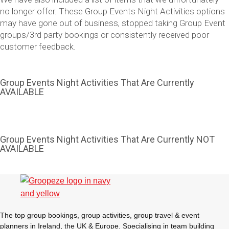
no longer offer. These Group Events Night Activities options
may have gone out of business, stopped taking Group Event
groups/3rd party bookings or consistently received poor
customer feedback.
Group Events Night Activities That Are Currently
AVAILABLE
Don't see your preferred destination? No
Group Events Night Activities That Are Currently NOT
Ask us
AVAILABLE
problem! We can help.
about your
plans.
Vilnius
Group Activities & Trips
———
The top group bookings, group activities, group travel & event
All Lithuania
Group Activities & Trips
planners in Ireland, the UK & Europe. Specialising in team building