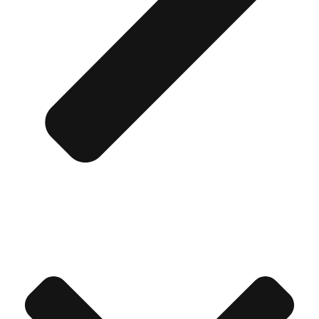
Don't see your preferred destination? No
Ask us
problem! We can help.
about your
plans.