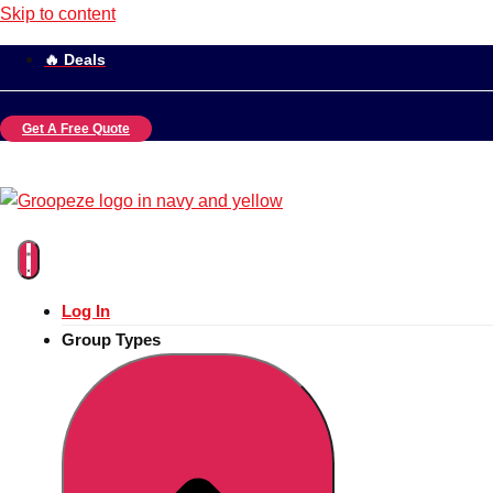
Skip to content
🔥 Deals
Get A Free Quote
Log In
Group Types