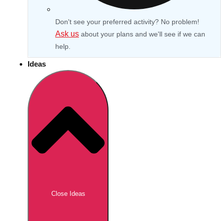
Don't see your preferred activity? No problem!
Ask us
about your plans and we'll see if we can
help.
Ideas
Don't see your preferred destination? No
Ask us
problem! We can help.
about your
Close Ideas
plans.