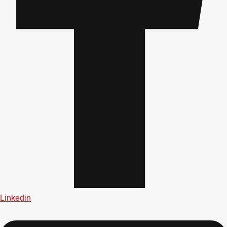
Gdansk
Group Activities & Trips
Krakow
Group Activities & Trips
Warsaw
Group Activities & Trips
Wroclaw
Group Activities & Trips
———
All Poland
Group Activities & Trips
Linkedin