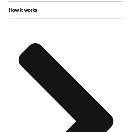
Edinburgh
Group Activities & Trips
How it works
Glasgow
Group Activities & Trips
Leeds
Group Activities & Trips
Liverpool
Group Activities & Trips
London
Group Activities & Trips
Manchester
Group Activities & Trips
Newcastle
Group Activities & Trips
Newquay
Group Activities & Trips
Nottingham
Group Activities & Trips
———
All UK
Group Activities & Trips