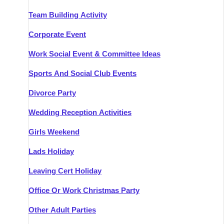
Team Building Activity
Corporate Event
Work Social Event & Committee Ideas
Sports And Social Club Events
Divorce Party
Wedding Reception Activities
Girls Weekend
Lads Holiday
Leaving Cert Holiday
Office Or Work Christmas Party
Other Adult Parties