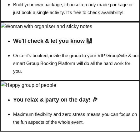
Build your own package, choose a ready made package or
just book a single activity. It's free to check availability!
Don't see your preferred destination? No
Ask us
problem! We can help.
about your
plans.
We'll check & let you know 🙌
Benidorm
Group Activities & Trips
Once it's booked, invite the group to your VIP GroupSite & our
Ibiza
Group Activities & Trips
smart Group Booking Platform will do all the hard work for
you.
Magaluf
Group Activities & Trips
Marbella
Group Activities & Trips
Tenerife
Group Activities & Trips
You relax & party on the day! 🎉
———
Maximum flexibility and zero stress means you can focus on
All Spain
Group Activities & Trips
the fun aspects of the whole event.