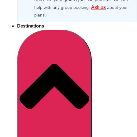
Ask us
help with any group booking.
about your
plans.
Destinations