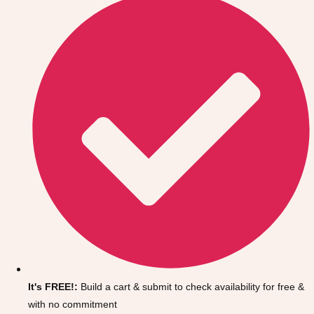
Don't see your preferred destination? No
Ask us
problem! We can help.
about your
It's FREE!:
Build a cart & submit to check availability for free &
plans.
with no commitment