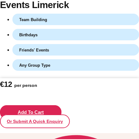
Events Limerick
Team Building
Birthdays
Friends' Events
Any Group Type
Don't see your preferred destination? No
€12
per person
Ask us
problem! We can help.
about your
plans.
Vilnius
Add To Cart
Group Activities & Trips
Or Submit A Quick Enquiry
———
All Lithuania
Group Activities & Trips