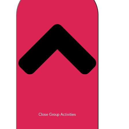
Don't see your preferred destination? No
Ask us
problem! We can help.
about your
plans.
Brno
Group Activities & Trips
Prague
Group Activities & Trips
———
All Czech Republic (Czechia)
Group Activities & Trips
Close Group Activities