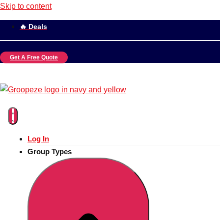
Skip to content
🔥 Deals
Get A Free Quote
Log In
Group Types