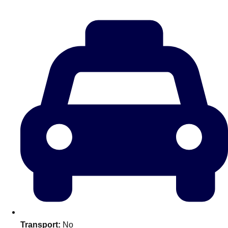
———
All Netherlands
Group Activities & Trips
Don't see your preferred destination? No
Transport:
No
Ask us
problem! We can help.
about your