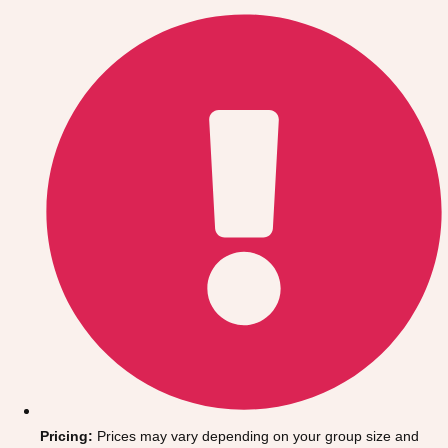
Gdansk
Group Activities & Trips
Krakow
Group Activities & Trips
Warsaw
Group Activities & Trips
Wroclaw
Group Activities & Trips
———
All Poland
Group Activities & Trips
Pricing:
Prices may vary depending on your group size and