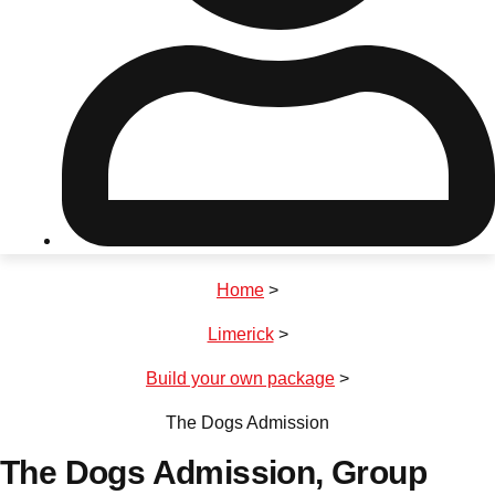
Don't see your preferred destination? No
Ask us
problem! We can help.
about your
plans.
Riga
Group Activities & Trips
Home
>
———
Limerick
>
All Latvia
Group Activities & Trips
Build your own package
>
The Dogs Admission
The Dogs Admission
, Group