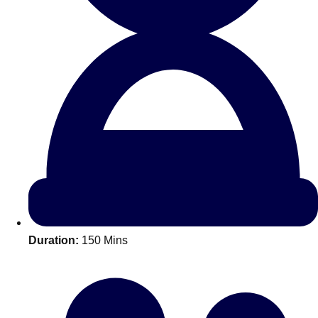
All Romania
Group Activities & Trips
Duration:
150 Mins
Don't see your preferred destination? No
Ask us
problem! We can help.
about your
plans.