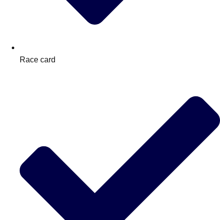
Race card