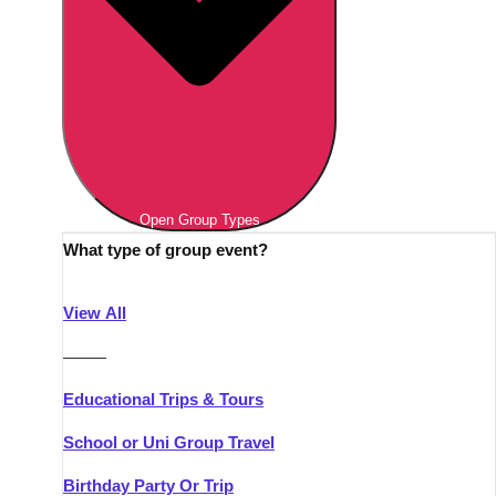
Open Group Types
What type of group event?
View All
———
Educational Trips & Tours
School or Uni Group Travel
Birthday Party Or Trip