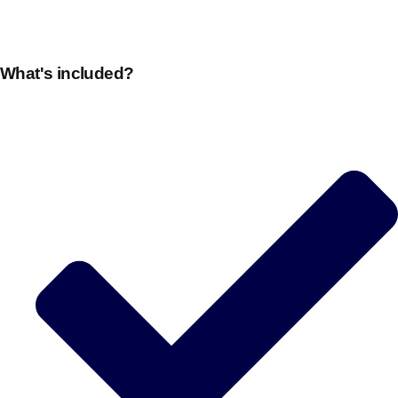
What's included?
Don't see your preferred destination? No
Ask us
problem! We can help.
about your
plans.