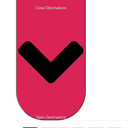
Close Destinations
Open Destinations