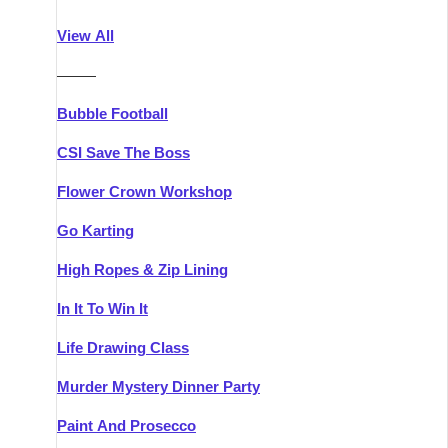
Athlone
Group Activities & Trips
View All
Belfast
Group Activities & Trips
———
Carlingford
Group Activities & Trips
Bubble Football
Carlow
Group Activities & Trips
CSI Save The Boss
Carrick-on-Shannon
Group Activities & Trips
Flower Crown Workshop
Cork
Group Activities & Trips
Go Karting
Dingle
Group Activities & Trips
High Ropes & Zip Lining
Dublin
Group Activities & Trips
In It To Win It
Dundalk
Group Activities & Trips
Life Drawing Class
Dungarvan
Group Activities & Trips
Murder Mystery Dinner Party
Galway
Group Activities & Trips
Paint And Prosecco
Kenmare
Group Activities & Trips