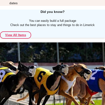
dates
Did you know?
You can easily build a full package
Check out the best places to stay and things to do in Limerick
Don't see your preferred destination? No
View All Items
Ask us
problem! We can help.
about your
plans.
Albufeira
Group Activities & Trips
Lisbon
Group Activities & Trips
———
All Portugal
Group Activities & Trips