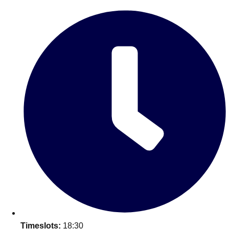
Edinburgh
Group Activities & Trips
Glasgow
Group Activities & Trips
Leeds
Group Activities & Trips
Liverpool
Group Activities & Trips
London
Group Activities & Trips
Manchester
Group Activities & Trips
Newcastle
Group Activities & Trips
Newquay
Group Activities & Trips
Nottingham
Group Activities & Trips
———
All UK
Group Activities & Trips
Timeslots:
18:30