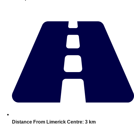
plans.
Activities That Come To You
Uk
_________
Bath
Group Activities & Trips
Belfast
Group Activities & Trips
Birmingham
Group Activities & Trips
Blackpool
Group Activities & Trips
Bournemouth
Group Activities & Trips
Brighton
Group Activities & Trips
Bristol
Group Activities & Trips
Distance From Limerick Centre:
3 km
Cardiff
Group Activities & Trips