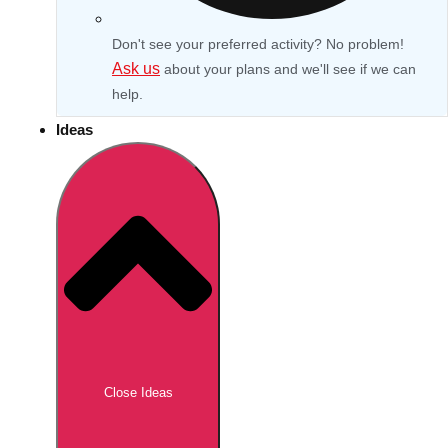
Don't see your preferred activity? No problem!
Ask us
about your plans and we'll see if we can
help.
Ideas
Don't see your preferred destination? No
Ask us
problem! We can help.
about your
Close Ideas
plans.