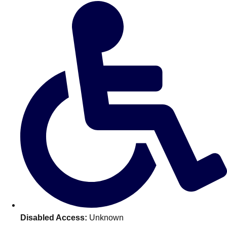
Don't see your preferred destination? No
Ask us
problem! We can help.
about your
plans.
Amsterdam
Group Activities & Trips
Disabled Access:
Unknown