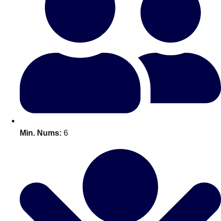
Bratislava
Group Activities & Trips
———
All Slovakia
Group Activities & Trips
Min. Nums:
6