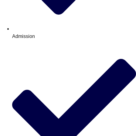
Admission