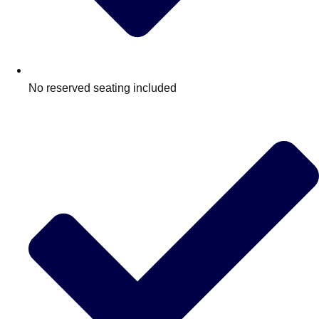
No reserved seating included