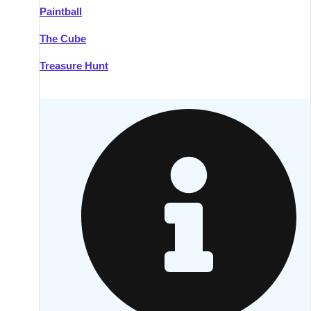
Paintball
Kilkenny
Group Activities & Trips
The Cube
Killarney
Group Activities & Trips
Treasure Hunt
Lahinch
Group Activities & Trips
Limerick
Group Activities & Trips
Mullingar
Group Activities & Trips
Sligo
Group Activities & Trips
Waterford
Group Activities & Trips
Westport
Group Activities & Trips
Wexford
Group Activities & Trips
———
All Ireland
Group Activities & Trips