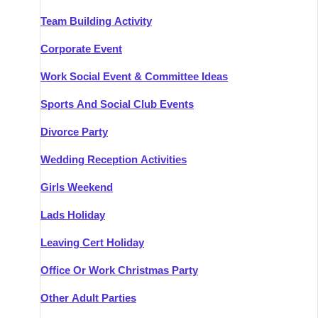
Team Building Activity
Corporate Event
Work Social Event & Committee Ideas
Sports And Social Club Events
Divorce Party
Wedding Reception Activities
Girls Weekend
Lads Holiday
Leaving Cert Holiday
Office Or Work Christmas Party
Other Adult Parties