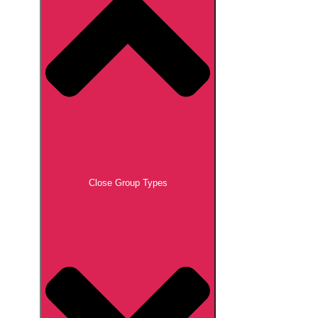
Close Group Types