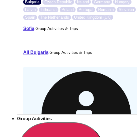
Bulgaria
Czech Republic
Ireland
Germany
Hungary
Latvia
Lithuania
Poland
Portugal
Romania
Slovakia
Spain
The Netherlands
United Kingdom (UK)
Sofia
Group Activities & Trips
———
All Bulgaria
Group Activities & Trips
Group Activities