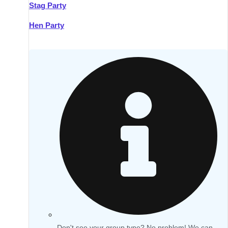
Stag Party
Hen Party
Don't see your group type? No problem! We can