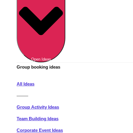
Berlin
Group Activities & Trips
Munich
Group Activities & Trips
———
All Germany
Group Activities & Trips
Open Ideas
Group booking ideas
All Ideas
———
Group Activity Ideas
Team Building Ideas
Corporate Event Ideas