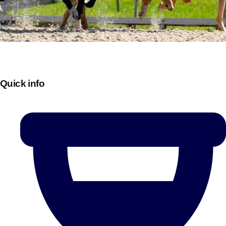
Quick info
Don't see your preferred destination? No
Ask us
problem! We can help.
about your
plans.
Bucharest
Group Activities & Trips
———