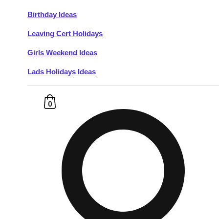
Birthday Ideas
Don't see your preferred destination? No
Leaving Cert Holidays
Ask us
problem! We can help.
about your
plans.
Girls Weekend Ideas
Lads Holidays Ideas
Budapest
Group Activities & Trips
———
0
All Hungary
Group Activities & Trips