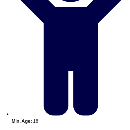
Don't see your preferred destination? No
Ask us
problem! We can help.
about your
plans.
Benidorm
Group Activities & Trips
Ibiza
Group Activities & Trips
Magaluf
Group Activities & Trips
Marbella
Group Activities & Trips
Tenerife
Group Activities & Trips
———
All Spain
Group Activities & Trips
Min. Age:
18