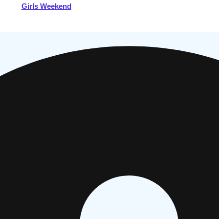
Girls Weekend