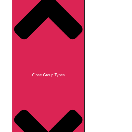
Close Group Types