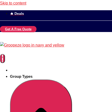
Skip to content
🔥 Deals
Get A Free Quote
Group Types