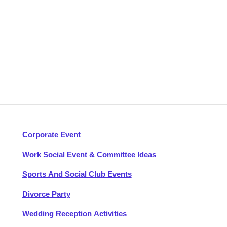
Corporate Event
Work Social Event & Committee Ideas
Sports And Social Club Events
Divorce Party
Wedding Reception Activities