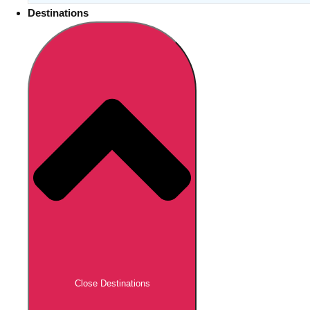
Destinations
Close Destinations