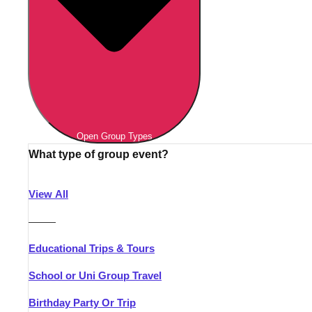
Open Group Types
What type of group event?
View All
———
Educational Trips & Tours
School or Uni Group Travel
Birthday Party Or Trip