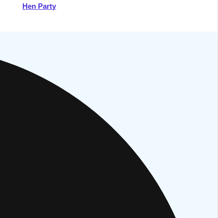
Hen Party