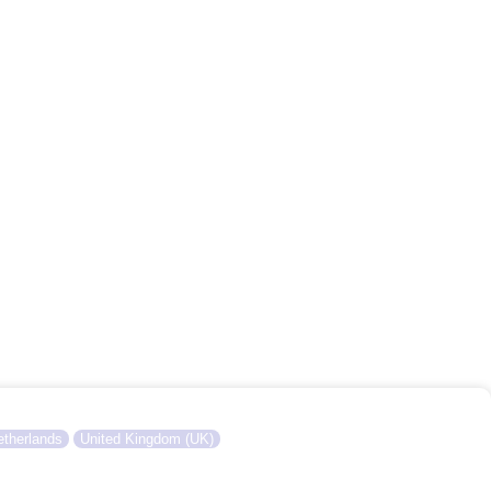
therlands
United Kingdom (UK)