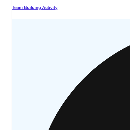
Team Building Activity