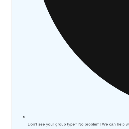
Don't see your group type? No problem! We can help w