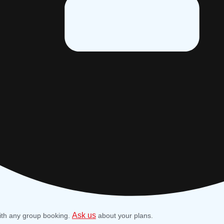
Ask us
ith any group booking.
about your plans.