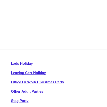
Lads Holiday
Leaving Cert Holiday
Office Or Work Christmas Party
Other Adult Parties
Stag Party