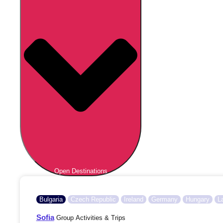
Open Destinations
Bulgaria
Czech Republic
Ireland
Germany
Hungary
L
Sofia
Group Activities & Trips