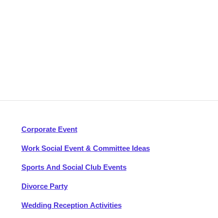
Corporate Event
Work Social Event & Committee Ideas
Sports And Social Club Events
Divorce Party
Wedding Reception Activities