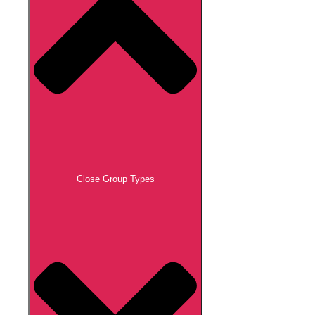
Close Group Types