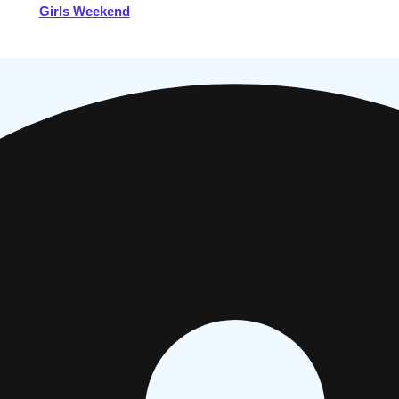
Girls Weekend