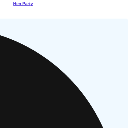
Hen Party