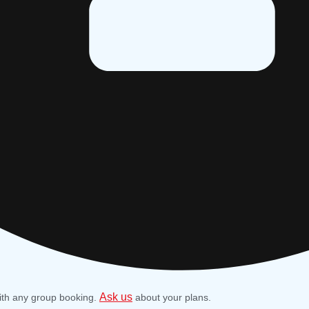
Ask us
ith any group booking.
about your plans.