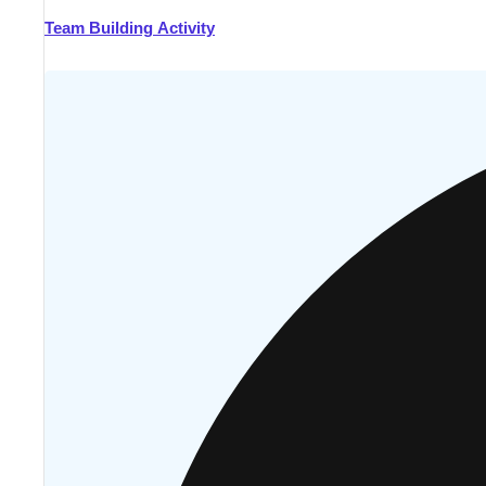
Team Building Activity