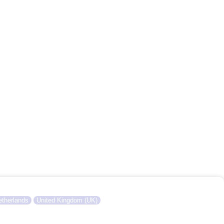
therlands
United Kingdom (UK)