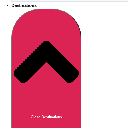
Destinations
Close Destinations