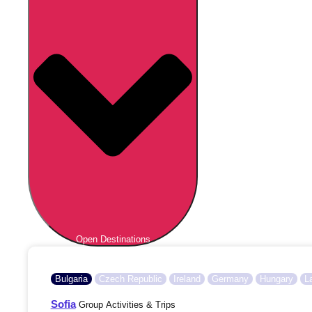
Open Destinations
Bulgaria
Czech Republic
Ireland
Germany
Hungary
L
Sofia
Group Activities & Trips