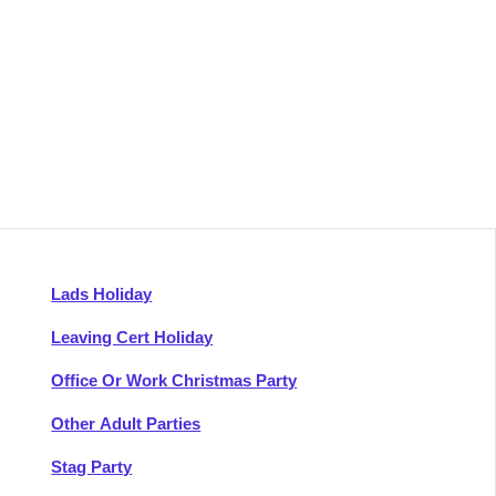
Lads Holiday
Leaving Cert Holiday
Office Or Work Christmas Party
Other Adult Parties
Stag Party