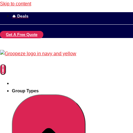
Skip to content
🔥 Deals
Get A Free Quote
Group Types