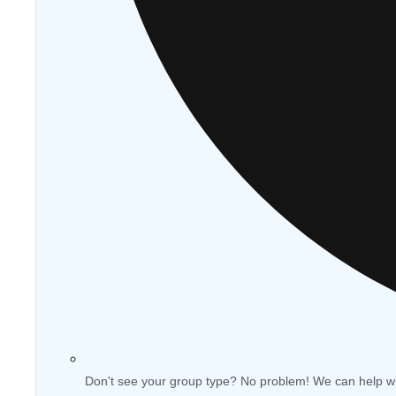
Don't see your group type? No problem! We can help w