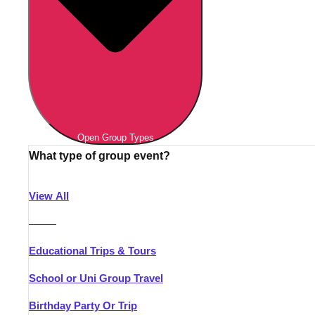
Open Group Types
What type of group event?
View All
———
Educational Trips & Tours
School or Uni Group Travel
Birthday Party Or Trip