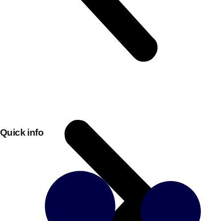
Quick info
Don't see your preferred destination? No
Ask us
problem! We can help.
about your
plans.
Bucharest
Group Activities & Trips
———