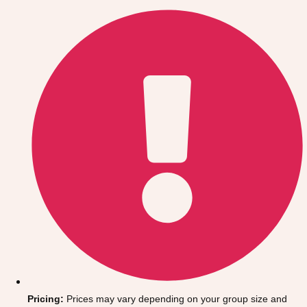
Gdansk
Group Activities & Trips
Krakow
Group Activities & Trips
Warsaw
Group Activities & Trips
Wroclaw
Group Activities & Trips
———
All Poland
Group Activities & Trips
Pricing:
Prices may vary depending on your group size and