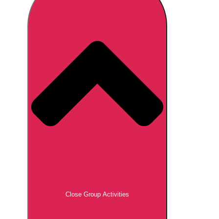
Don't see your preferred destination? No
Ask us
problem! We can help.
about your
plans.
Brno
Group Activities & Trips
Prague
Group Activities & Trips
———
All Czech Republic (Czechia)
Group Activities & Trips
Close Group Activities