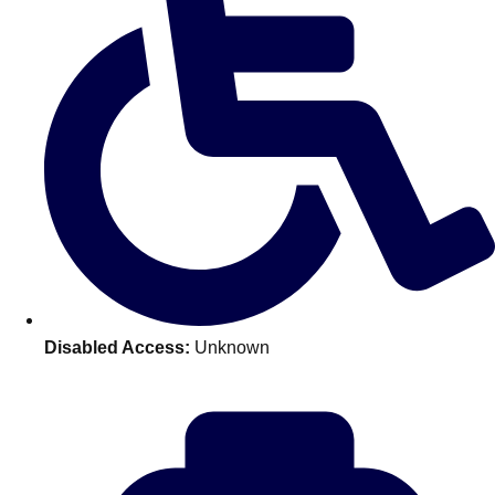
Disabled Access:
Unknown
Don't see your preferred destination? No
Ask us
problem! We can help.
about your
plans.
Amsterdam
Group Activities & Trips