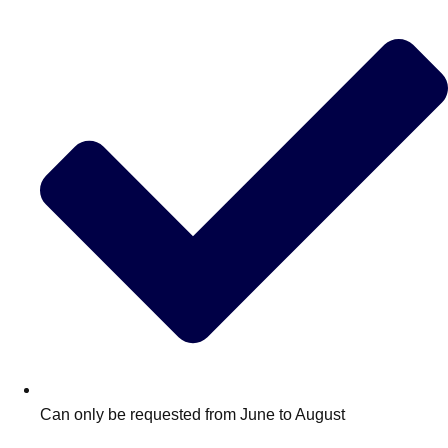
Edinburgh
Group Activities & Trips
Glasgow
Group Activities & Trips
Leeds
Group Activities & Trips
Liverpool
Group Activities & Trips
London
Group Activities & Trips
Manchester
Group Activities & Trips
Newcastle
Group Activities & Trips
Newquay
Group Activities & Trips
Nottingham
Group Activities & Trips
———
All UK
Group Activities & Trips
Can only be requested from June to August