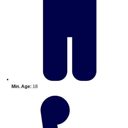
Don't see your preferred destination? No
Ask us
problem! We can help.
about your
plans.
Benidorm
Group Activities & Trips
Ibiza
Group Activities & Trips
Magaluf
Group Activities & Trips
Marbella
Group Activities & Trips
Min. Age:
18
Tenerife
Group Activities & Trips
———
All Spain
Group Activities & Trips