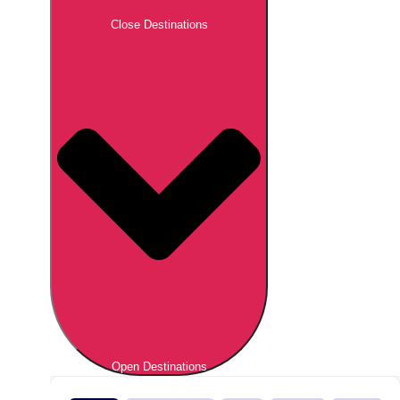
Close Destinations
Open Destinations