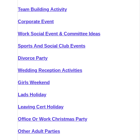
Team Building Activity
Corporate Event
Work Social Event & Committee Ideas
Sports And Social Club Events
Divorce Party
Wedding Reception Activities
Girls Weekend
Lads Holiday
Leaving Cert Holiday
Office Or Work Christmas Party
Other Adult Parties