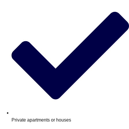
Don't see your preferred destination? No
Ask us
problem! We can help.
about your
plans.
Private apartments or houses