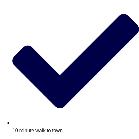
10 minute walk to town