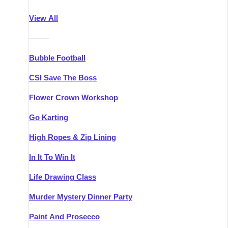
Athlone
Group Activities & Trips
View All
Belfast
Group Activities & Trips
———
Carlingford
Group Activities & Trips
Bubble Football
Carlow
Group Activities & Trips
CSI Save The Boss
Carrick-on-Shannon
Group Activities & Trips
Flower Crown Workshop
Cork
Group Activities & Trips
Go Karting
Dingle
Group Activities & Trips
High Ropes & Zip Lining
Dublin
Group Activities & Trips
In It To Win It
Dundalk
Group Activities & Trips
Life Drawing Class
Dungarvan
Group Activities & Trips
Murder Mystery Dinner Party
Galway
Group Activities & Trips
Paint And Prosecco
Kenmare
Group Activities & Trips