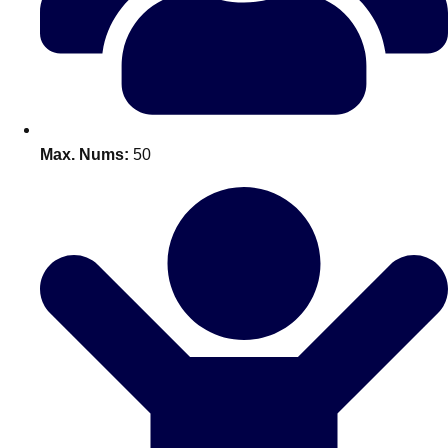
Bratislava
Group Activities & Trips
———
All Slovakia
Group Activities & Trips
Max. Nums:
50