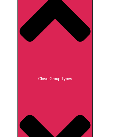
Close Group Types