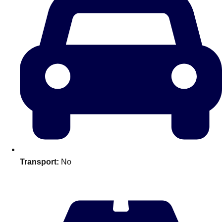
———
All Netherlands
Group Activities & Trips
Transport:
No
Don't see your preferred destination? No
Ask us
problem! We can help.
about your