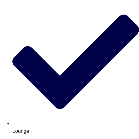
Lounge