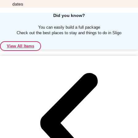
dates
Did you know?
You can easily build a full package
Check out the best places to stay and things to do in Sligo
Don't see your preferred destination? No
View All Items
Ask us
problem! We can help.
about your
plans.
Albufeira
Group Activities & Trips
Lisbon
Group Activities & Trips
———
All Portugal
Group Activities & Trips