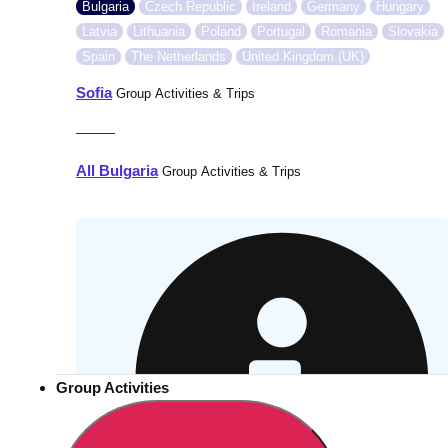
Bulgaria
Czech Republic
Ireland
Germany
Hungary
Latvia
Lithuania
Poland
Portugal
Romania
Slovakia
Spain
The Netherlands
United Kingdom (UK)
Sofia
Group Activities & Trips
———
All Bulgaria
Group Activities & Trips
Group Activities