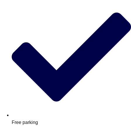
Free parking