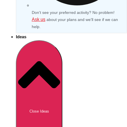
Don't see your preferred activity? No problem!
Ask us
about your plans and we'll see if we can
help.
Ideas
Don't see your preferred destination? No
Ask us
problem! We can help.
about your
Close Ideas
plans.