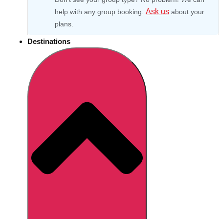
Ask us
help with any group booking.
about your
plans.
Destinations