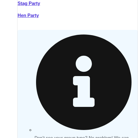
Stag Party
Hen Party
Don't see your group type? No problem! We can