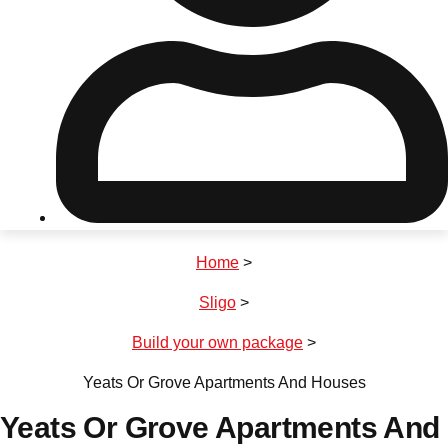
Don't see your preferred destination? No
Ask us
problem! We can help.
about your
plans.
Riga
Group Activities & Trips
Home
>
———
Sligo
>
All Latvia
Group Activities & Trips
Build your own package
>
Yeats Or Grove Apartments And Houses
Yeats Or Grove Apartments And