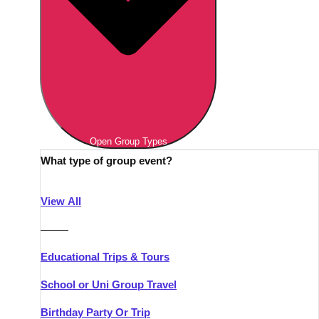
Open Group Types
What type of group event?
View All
———
Educational Trips & Tours
School or Uni Group Travel
Birthday Party Or Trip