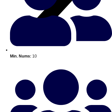
All Romania
Group Activities & Trips
Min. Nums:
10
Don't see your preferred destination? No
Ask us
problem! We can help.
about your
plans.