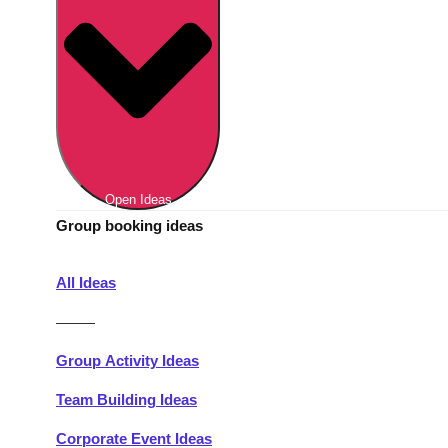
Berlin
Group Activities & Trips
Munich
Group Activities & Trips
———
All Germany
Group Activities & Trips
Open Ideas
Group booking ideas
All Ideas
———
Group Activity Ideas
Team Building Ideas
Corporate Event Ideas