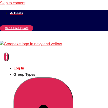
Skip to content
🔥 Deals
Get A Free Quote
Log In
Group Types