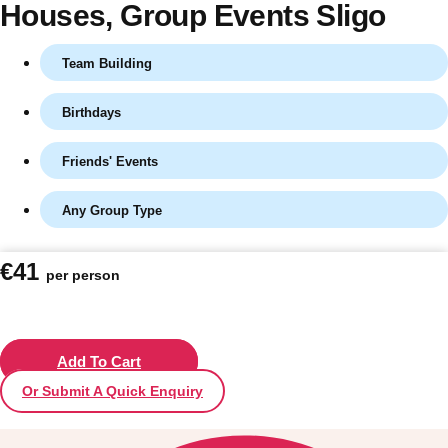
Houses
, Group Events Sligo
Team Building
Birthdays
Friends' Events
Any Group Type
Don't see your preferred destination? No
€41
per person
Ask us
problem! We can help.
about your
plans.
Vilnius
Add To Cart
Group Activities & Trips
Or Submit A Quick Enquiry
———
All Lithuania
Group Activities & Trips