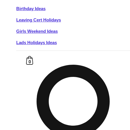
Birthday Ideas
Don't see your preferred destination? No
Leaving Cert Holidays
Ask us
problem! We can help.
about your
plans.
Girls Weekend Ideas
Lads Holidays Ideas
Budapest
Group Activities & Trips
———
0
All Hungary
Group Activities & Trips