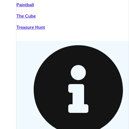
Paintball
Kilkenny
Group Activities & Trips
The Cube
Killarney
Group Activities & Trips
Treasure Hunt
Lahinch
Group Activities & Trips
Limerick
Group Activities & Trips
Mullingar
Group Activities & Trips
Sligo
Group Activities & Trips
Waterford
Group Activities & Trips
Westport
Group Activities & Trips
Wexford
Group Activities & Trips
———
All Ireland
Group Activities & Trips