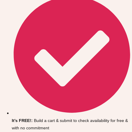
Don't see your preferred destination? No
Ask us
problem! We can help.
about your
It's FREE!:
Build a cart & submit to check availability for free &
plans.
with no commitment