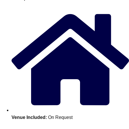
plans.
Activities That Come To You
Uk
_________
Bath
Group Activities & Trips
Belfast
Group Activities & Trips
Birmingham
Group Activities & Trips
Blackpool
Group Activities & Trips
Bournemouth
Group Activities & Trips
Brighton
Group Activities & Trips
Bristol
Group Activities & Trips
Venue Included:
On Request
Cardiff
Group Activities & Trips