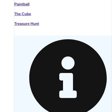
Paintball
Kilkenny
Group Activities & Trips
The Cube
Killarney
Group Activities & Trips
Treasure Hunt
Lahinch
Group Activities & Trips
Limerick
Group Activities & Trips
Mullingar
Group Activities & Trips
Sligo
Group Activities & Trips
Waterford
Group Activities & Trips
Westport
Group Activities & Trips
Wexford
Group Activities & Trips
———
All Ireland
Group Activities & Trips