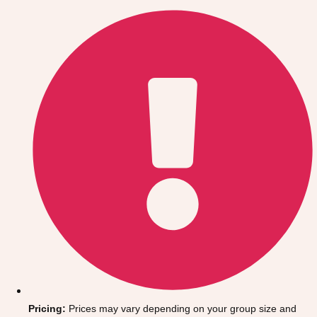
Gdansk
Group Activities & Trips
Krakow
Group Activities & Trips
Warsaw
Group Activities & Trips
Wroclaw
Group Activities & Trips
———
All Poland
Group Activities & Trips
Pricing:
Prices may vary depending on your group size and