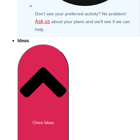
Don't see your preferred activity? No problem!
Ask us
about your plans and we'll see if we can
help.
Ideas
Don't see your preferred destination? No
Ask us
problem! We can help.
about your
Close Ideas
plans.