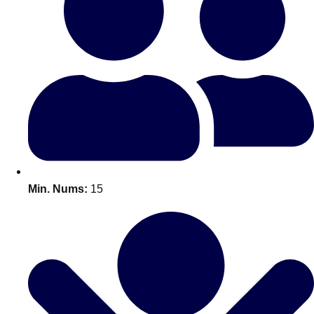
Bratislava
Group Activities & Trips
———
All Slovakia
Group Activities & Trips
Min. Nums:
15