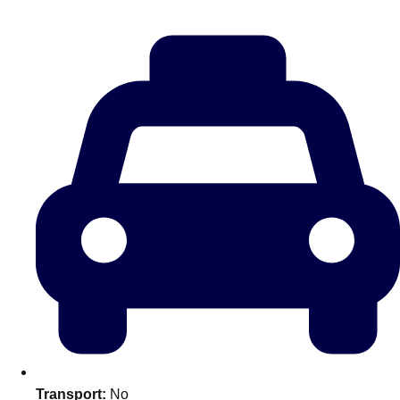
———
All Netherlands
Group Activities & Trips
Don't see your preferred destination? No
Transport:
No
Ask us
problem! We can help.
about your