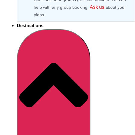
Ask us
help with any group booking.
about your
plans.
Destinations