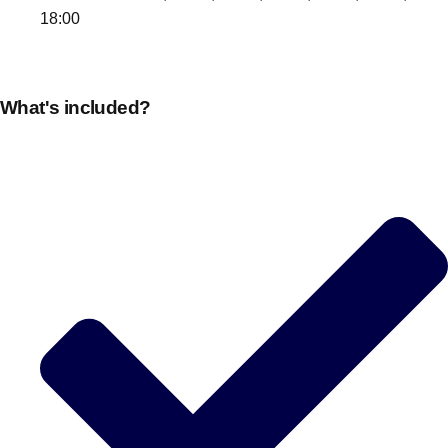
18:00
What's included?
Don't see your preferred destination? No
Ask us
problem! We can help.
about your
plans.