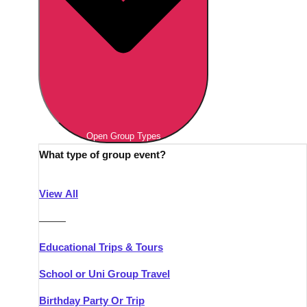
Open Group Types
What type of group event?
View All
———
Educational Trips & Tours
School or Uni Group Travel
Birthday Party Or Trip