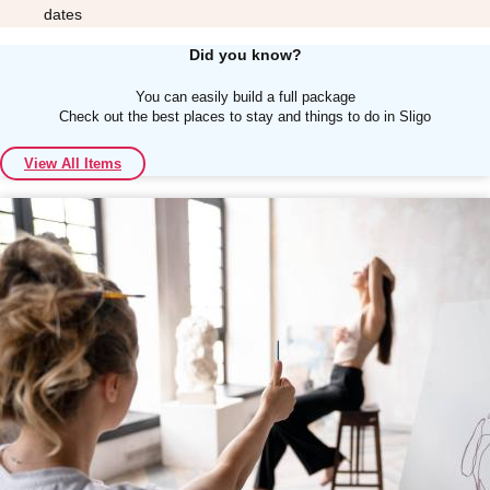
dates
Did you know?
You can easily build a full package
Check out the best places to stay and things to do in Sligo
Don't see your preferred destination? No
View All Items
Ask us
problem! We can help.
about your
plans.
Albufeira
Group Activities & Trips
Lisbon
Group Activities & Trips
———
All Portugal
Group Activities & Trips