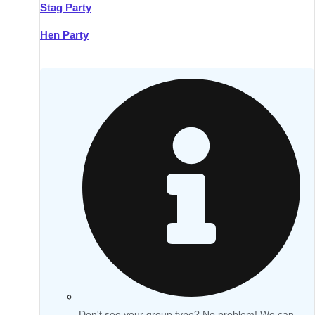
Stag Party
Hen Party
Don't see your group type? No problem! We can