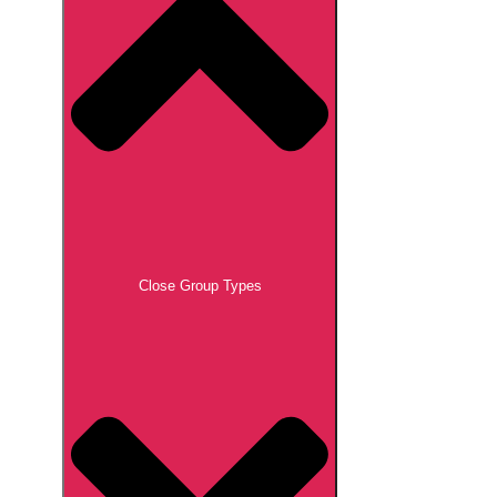
Close Group Types