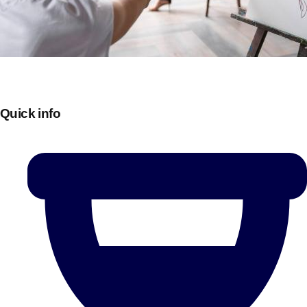
Quick info
Don't see your preferred destination? No
Ask us
problem! We can help.
about your
plans.
Bucharest
Group Activities & Trips
———