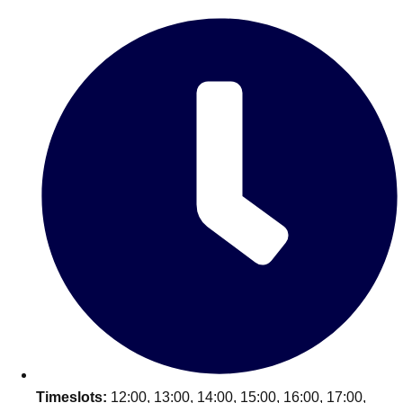
Edinburgh
Group Activities & Trips
Glasgow
Group Activities & Trips
Leeds
Group Activities & Trips
Liverpool
Group Activities & Trips
London
Group Activities & Trips
Manchester
Group Activities & Trips
Newcastle
Group Activities & Trips
Newquay
Group Activities & Trips
Nottingham
Group Activities & Trips
———
All UK
Group Activities & Trips
Timeslots:
12:00, 13:00, 14:00, 15:00, 16:00, 17:00,