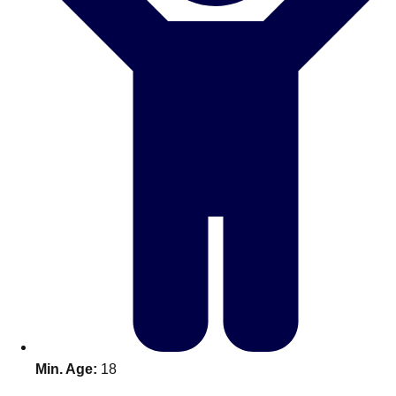
Don't see your preferred destination? No
Ask us
problem! We can help.
about your
plans.
Benidorm
Group Activities & Trips
Ibiza
Group Activities & Trips
Magaluf
Group Activities & Trips
Marbella
Group Activities & Trips
Tenerife
Group Activities & Trips
———
All Spain
Group Activities & Trips
Min. Age:
18