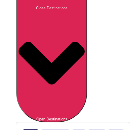
Close Destinations
Open Destinations