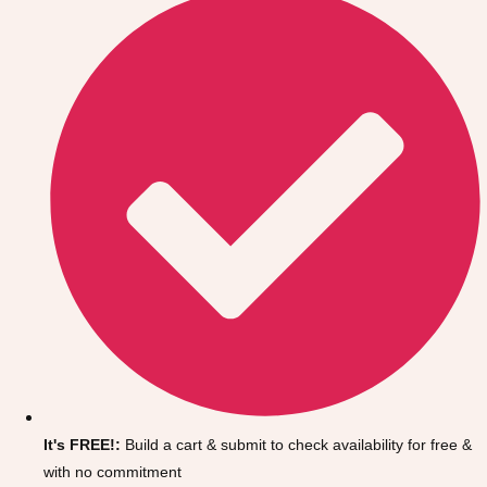
Don't see your preferred destination? No
Ask us
problem! We can help.
about your
It's FREE!:
Build a cart & submit to check availability for free &
plans.
with no commitment