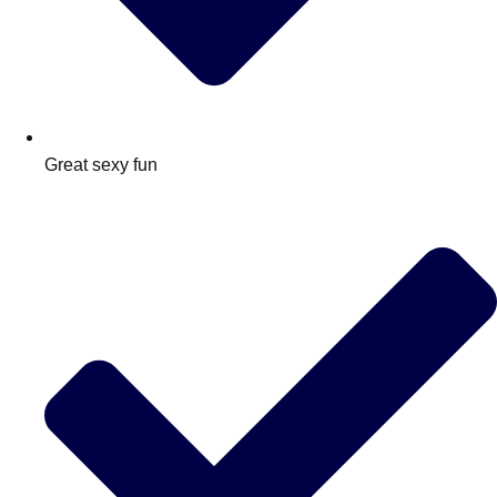
Great sexy fun