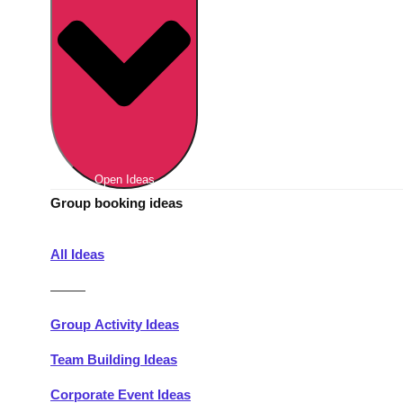
Berlin
Group Activities & Trips
Munich
Group Activities & Trips
———
All Germany
Group Activities & Trips
Open Ideas
Group booking ideas
All Ideas
———
Group Activity Ideas
Team Building Ideas
Corporate Event Ideas