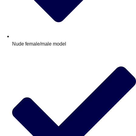
Nude female/male model