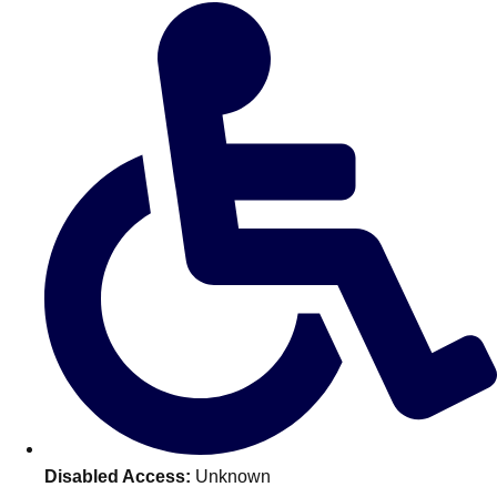
Don't see your preferred destination? No
Ask us
problem! We can help.
about your
plans.
Amsterdam
Group Activities & Trips
Disabled Access:
Unknown