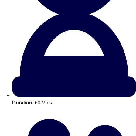
All Romania
Group Activities & Trips
Duration:
60 Mins
Don't see your preferred destination? No
Ask us
problem! We can help.
about your
plans.