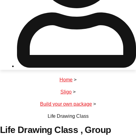
Don't see your preferred destination? No
Ask us
problem! We can help.
about your
plans.
Riga
Group Activities & Trips
Home
>
———
Sligo
>
All Latvia
Group Activities & Trips
Build your own package
>
Life Drawing Class
Life Drawing Class
, Group