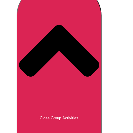
Don't see your preferred destination? No
Ask us
problem! We can help.
about your
plans.
Brno
Group Activities & Trips
Prague
Group Activities & Trips
———
All Czech Republic (Czechia)
Group Activities & Trips
Close Group Activities