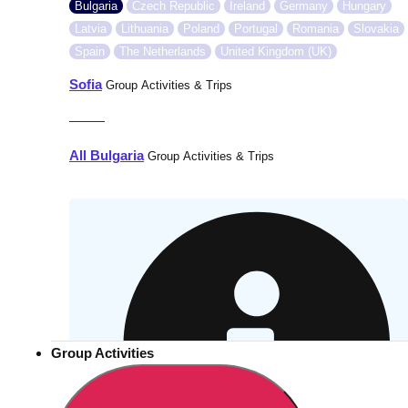
Bulgaria
Czech Republic
Ireland
Germany
Hungary
Latvia
Lithuania
Poland
Portugal
Romania
Slovakia
Spain
The Netherlands
United Kingdom (UK)
Sofia
Group Activities & Trips
———
All Bulgaria
Group Activities & Trips
Group Activities