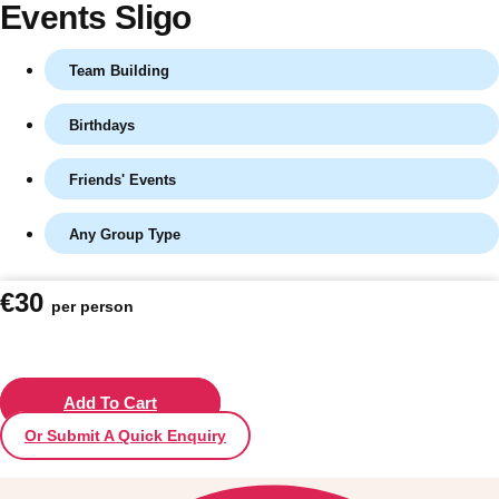
Events Sligo
Team Building
Birthdays
Friends' Events
Any Group Type
Don't see your preferred destination? No
€30
per person
Ask us
problem! We can help.
about your
plans.
Vilnius
Add To Cart
Group Activities & Trips
Or Submit A Quick Enquiry
———
All Lithuania
Group Activities & Trips