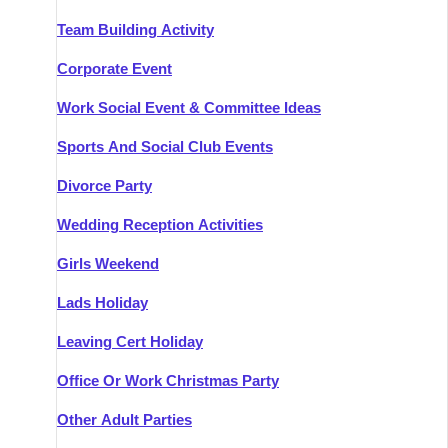
Team Building Activity
Corporate Event
Work Social Event & Committee Ideas
Sports And Social Club Events
Divorce Party
Wedding Reception Activities
Girls Weekend
Lads Holiday
Leaving Cert Holiday
Office Or Work Christmas Party
Other Adult Parties