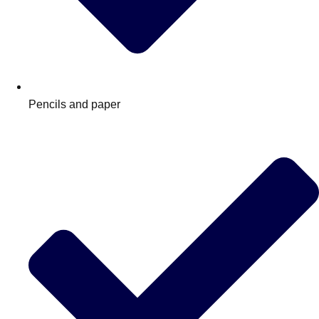
Pencils and paper