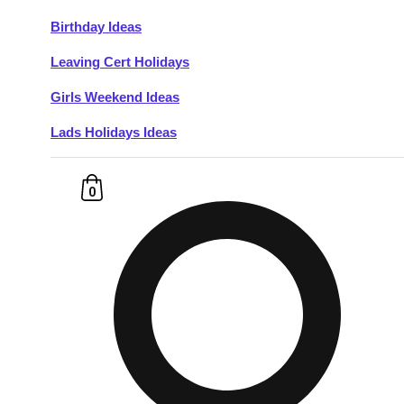
Birthday Ideas
Don't see your preferred destination? No
Leaving Cert Holidays
Ask us
problem! We can help.
about your
plans.
Girls Weekend Ideas
Lads Holidays Ideas
Budapest
Group Activities & Trips
———
0
All Hungary
Group Activities & Trips