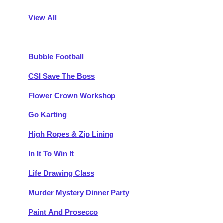
Athlone
Group Activities & Trips
View All
Belfast
Group Activities & Trips
———
Carlingford
Group Activities & Trips
Bubble Football
Carlow
Group Activities & Trips
CSI Save The Boss
Carrick-on-Shannon
Group Activities & Trips
Flower Crown Workshop
Cork
Group Activities & Trips
Go Karting
Dingle
Group Activities & Trips
High Ropes & Zip Lining
Dublin
Group Activities & Trips
In It To Win It
Dundalk
Group Activities & Trips
Life Drawing Class
Dungarvan
Group Activities & Trips
Murder Mystery Dinner Party
Galway
Group Activities & Trips
Paint And Prosecco
Kenmare
Group Activities & Trips