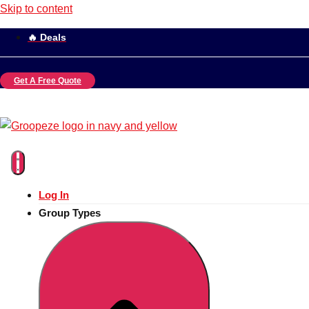
Skip to content
🔥 Deals
Get A Free Quote
Log In
Group Types