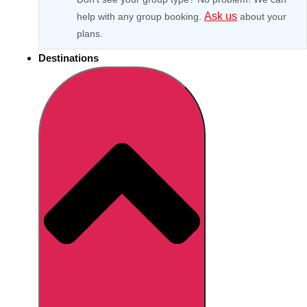
Ask us
help with any group booking.
about your
plans.
Destinations