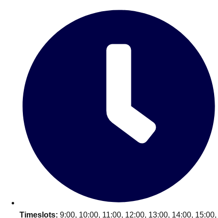
Edinburgh
Group Activities & Trips
Glasgow
Group Activities & Trips
Leeds
Group Activities & Trips
Liverpool
Group Activities & Trips
London
Group Activities & Trips
Manchester
Group Activities & Trips
Newcastle
Group Activities & Trips
Newquay
Group Activities & Trips
Nottingham
Group Activities & Trips
———
All UK
Group Activities & Trips
Timeslots:
9:00, 10:00, 11:00, 12:00, 13:00, 14:00, 15:00,