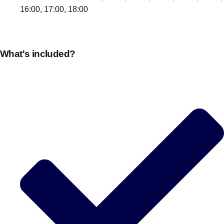
16:00, 17:00, 18:00
What's included?
Don't see your preferred destination? No
Ask us
problem! We can help.
about your
plans.