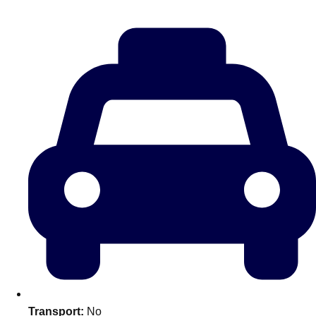
———
All Netherlands
Group Activities & Trips
Don't see your preferred destination? No
Transport:
No
Ask us
problem! We can help.
about your