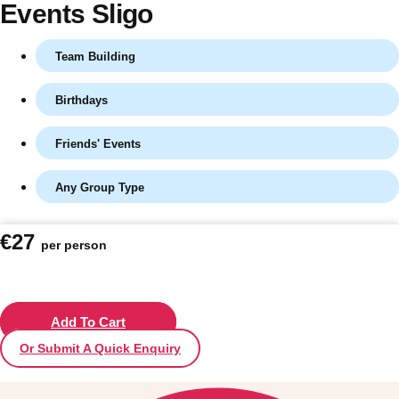
Events Sligo
Team Building
Birthdays
Friends' Events
Any Group Type
Don't see your preferred destination? No
€27
per person
Ask us
problem! We can help.
about your
plans.
Vilnius
Add To Cart
Group Activities & Trips
Or Submit A Quick Enquiry
———
All Lithuania
Group Activities & Trips