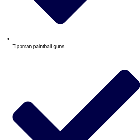
Tippman paintball guns