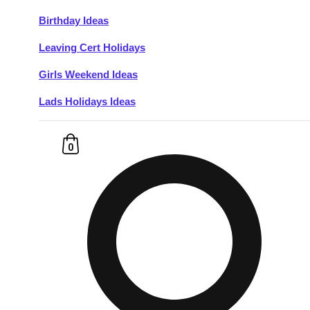
Birthday Ideas
Don't see your preferred destination? No
Leaving Cert Holidays
Ask us
problem! We can help.
about your
plans.
Girls Weekend Ideas
Lads Holidays Ideas
Budapest
Group Activities & Trips
———
0
All Hungary
Group Activities & Trips