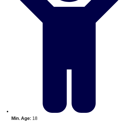
Don't see your preferred destination? No
Ask us
problem! We can help.
about your
plans.
Benidorm
Group Activities & Trips
Ibiza
Group Activities & Trips
Magaluf
Group Activities & Trips
Marbella
Group Activities & Trips
Tenerife
Group Activities & Trips
———
All Spain
Group Activities & Trips
Min. Age:
18