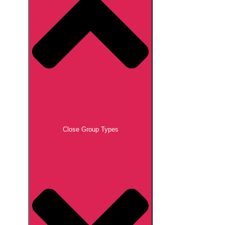
Close Group Types