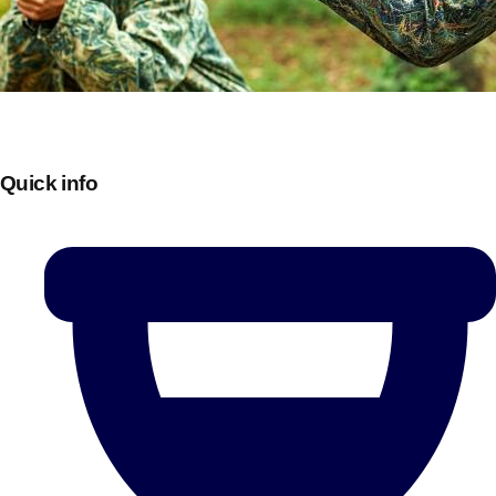
Quick info
Don't see your preferred destination? No
Ask us
problem! We can help.
about your
plans.
Bucharest
Group Activities & Trips
———