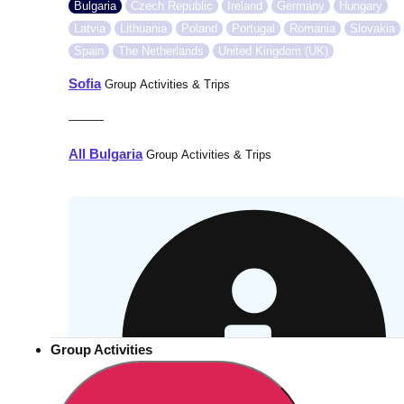
Bulgaria
Czech Republic
Ireland
Germany
Hungary
Latvia
Lithuania
Poland
Portugal
Romania
Slovakia
Spain
The Netherlands
United Kingdom (UK)
Sofia
Group Activities & Trips
———
All Bulgaria
Group Activities & Trips
Group Activities