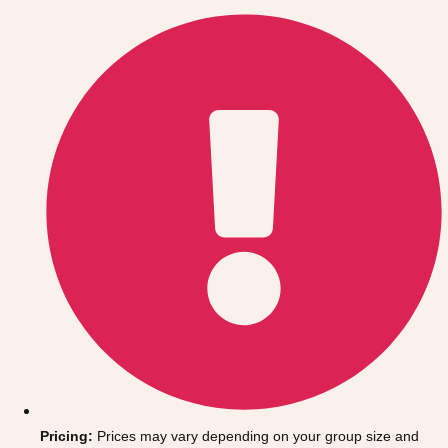
Gdansk
Group Activities & Trips
Krakow
Group Activities & Trips
Warsaw
Group Activities & Trips
Wroclaw
Group Activities & Trips
———
All Poland
Group Activities & Trips
Pricing:
Prices may vary depending on your group size and