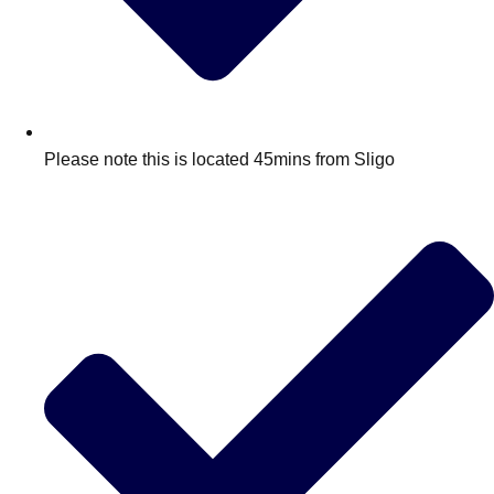
Please note this is located 45mins from Sligo