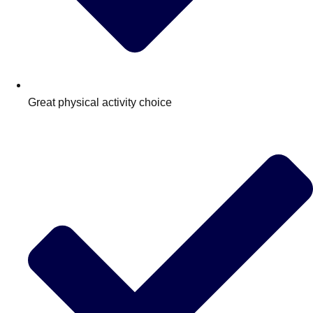
Great physical activity choice