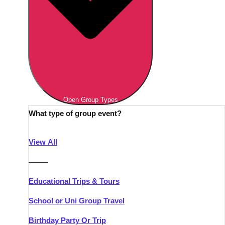
Open Group Types
What type of group event?
View All
———
Educational Trips & Tours
School or Uni Group Travel
Birthday Party Or Trip