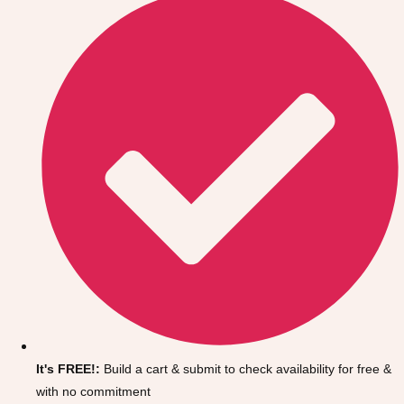
Don't see your preferred destination? No
Ask us
problem! We can help.
about your
It's FREE!:
Build a cart & submit to check availability for free &
plans.
with no commitment