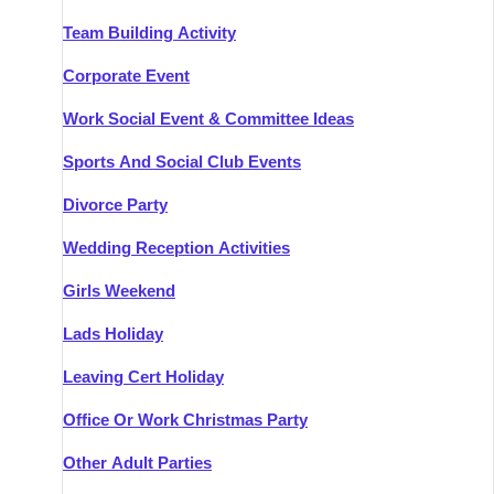
Team Building Activity
Corporate Event
Work Social Event & Committee Ideas
Sports And Social Club Events
Divorce Party
Wedding Reception Activities
Girls Weekend
Lads Holiday
Leaving Cert Holiday
Office Or Work Christmas Party
Other Adult Parties