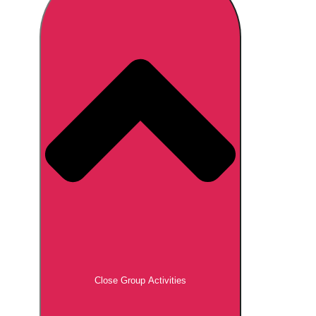
Don't see your preferred destination? No
Ask us
problem! We can help.
about your
plans.
Brno
Group Activities & Trips
Prague
Group Activities & Trips
———
All Czech Republic (Czechia)
Group Activities & Trips
Close Group Activities