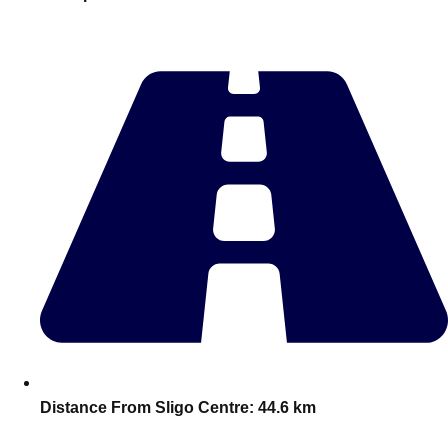
plans.
Activities That Come To You
Uk
_________
Bath
Group Activities & Trips
Belfast
Group Activities & Trips
Birmingham
Group Activities & Trips
Blackpool
Group Activities & Trips
Bournemouth
Group Activities & Trips
Brighton
Group Activities & Trips
Bristol
Group Activities & Trips
Distance From Sligo Centre:
44.6 km
Cardiff
Group Activities & Trips