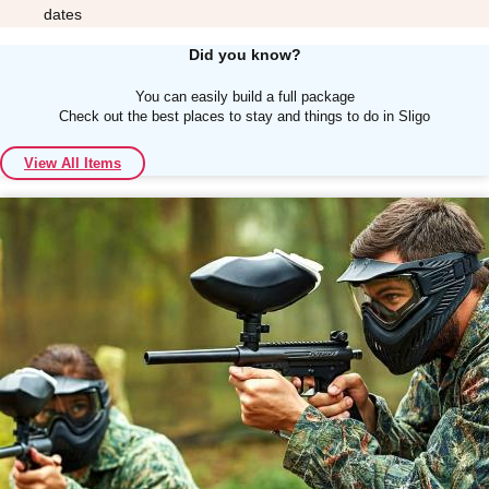
dates
Did you know?
You can easily build a full package
Check out the best places to stay and things to do in Sligo
Don't see your preferred destination? No
View All Items
Ask us
problem! We can help.
about your
plans.
Albufeira
Group Activities & Trips
Lisbon
Group Activities & Trips
———
All Portugal
Group Activities & Trips