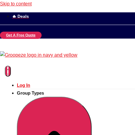
Skip to content
🔥 Deals
Get A Free Quote
Log In
Group Types