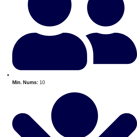
Bratislava
Group Activities & Trips
———
All Slovakia
Group Activities & Trips
Min. Nums:
10