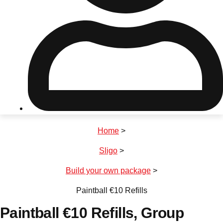
Don't see your preferred destination? No
Ask us
problem! We can help.
about your
plans.
Riga
Group Activities & Trips
Home
>
———
Sligo
>
All Latvia
Group Activities & Trips
Build your own package
>
Paintball €10 Refills
Paintball €10 Refills
, Group