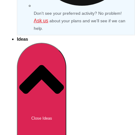
Don't see your preferred activity? No problem!
Ask us
about your plans and we'll see if we can
help.
Ideas
Don't see your preferred destination? No
Ask us
problem! We can help.
about your
Close Ideas
plans.