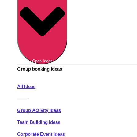
Berlin
Group Activities & Trips
Munich
Group Activities & Trips
———
All Germany
Group Activities & Trips
Open Ideas
Group booking ideas
All Ideas
———
Group Activity Ideas
Team Building Ideas
Corporate Event Ideas