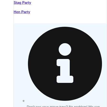
Stag Party
Hen Party
Don't see your group type? No problem! We can