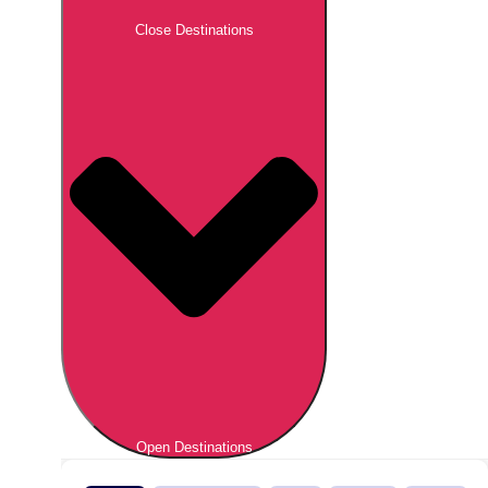
Close Destinations
Open Destinations