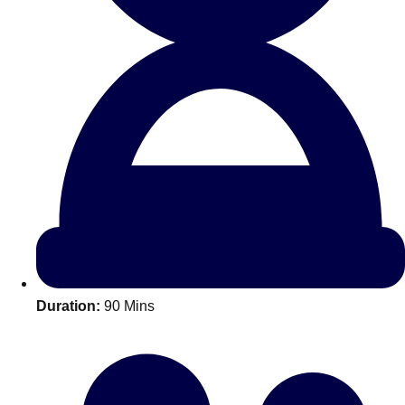
All Romania
Group Activities & Trips
Duration:
90 Mins
Don't see your preferred destination? No
Ask us
problem! We can help.
about your
plans.