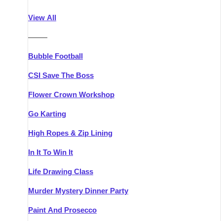
Athlone
Group Activities & Trips
View All
Belfast
Group Activities & Trips
———
Carlingford
Group Activities & Trips
Bubble Football
Carlow
Group Activities & Trips
CSI Save The Boss
Carrick-on-Shannon
Group Activities & Trips
Flower Crown Workshop
Cork
Group Activities & Trips
Go Karting
Dingle
Group Activities & Trips
High Ropes & Zip Lining
Dublin
Group Activities & Trips
In It To Win It
Dundalk
Group Activities & Trips
Life Drawing Class
Dungarvan
Group Activities & Trips
Murder Mystery Dinner Party
Galway
Group Activities & Trips
Paint And Prosecco
Kenmare
Group Activities & Trips