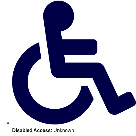
Don't see your preferred destination? No
Ask us
problem! We can help.
about your
plans.
Amsterdam
Group Activities & Trips
Disabled Access:
Unknown