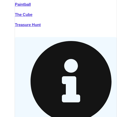
Paintball
Kilkenny
Group Activities & Trips
The Cube
Killarney
Group Activities & Trips
Treasure Hunt
Lahinch
Group Activities & Trips
Limerick
Group Activities & Trips
Mullingar
Group Activities & Trips
Sligo
Group Activities & Trips
Waterford
Group Activities & Trips
Westport
Group Activities & Trips
Wexford
Group Activities & Trips
———
All Ireland
Group Activities & Trips