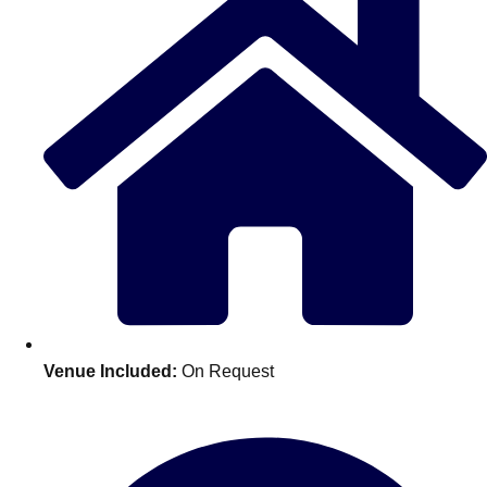
Don't see your preferred destination? No
Venue Included:
On Request
Ask us
problem! We can help.
about your
plans.