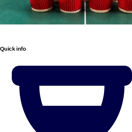
Quick info
Don't see your preferred destination? No
Ask us
problem! We can help.
about your
plans.
Bucharest
Group Activities & Trips
———