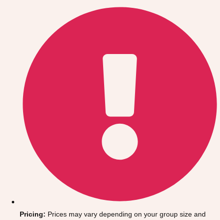
Gdansk
Group Activities & Trips
Krakow
Group Activities & Trips
Warsaw
Group Activities & Trips
Wroclaw
Group Activities & Trips
———
All Poland
Group Activities & Trips
Pricing:
Prices may vary depending on your group size and