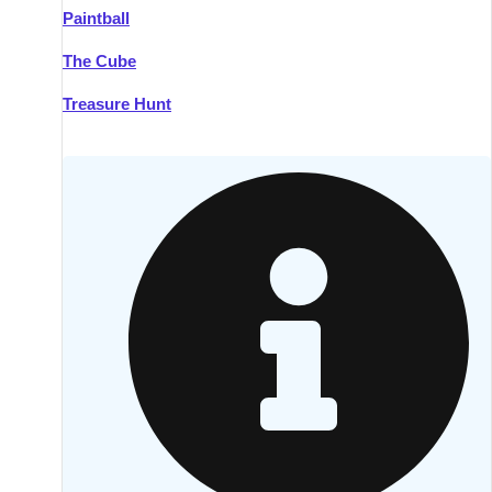
Paintball
Kilkenny
Group Activities & Trips
The Cube
Killarney
Group Activities & Trips
Treasure Hunt
Lahinch
Group Activities & Trips
Limerick
Group Activities & Trips
Mullingar
Group Activities & Trips
Sligo
Group Activities & Trips
Waterford
Group Activities & Trips
Westport
Group Activities & Trips
Wexford
Group Activities & Trips
———
All Ireland
Group Activities & Trips