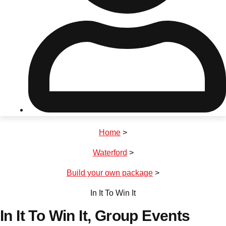
Don't see your preferred destination? No
Ask us
problem! We can help.
about your
plans.
Riga
Group Activities & Trips
Home
>
———
Waterford
>
All Latvia
Group Activities & Trips
Build your own package
>
In It To Win It
In It To Win It
, Group Events