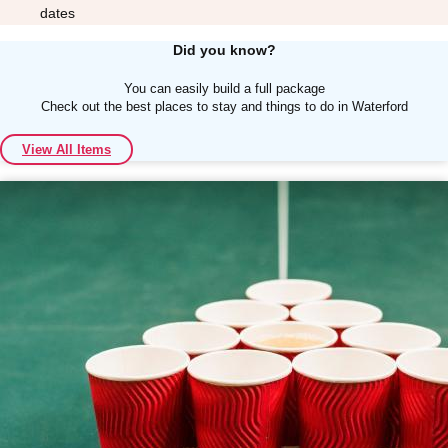
dates
Did you know?
You can easily build a full package
Check out the best places to stay and things to do in Waterford
Don't see your preferred destination? No
View All Items
Ask us
problem! We can help.
about your
plans.
Albufeira
Group Activities & Trips
Lisbon
Group Activities & Trips
———
All Portugal
Group Activities & Trips