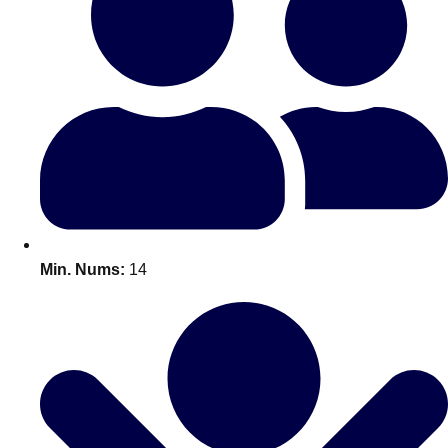
Bratislava
Group Activities & Trips
———
All Slovakia
Group Activities & Trips
Min. Nums:
14