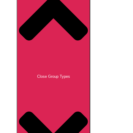
Close Group Types