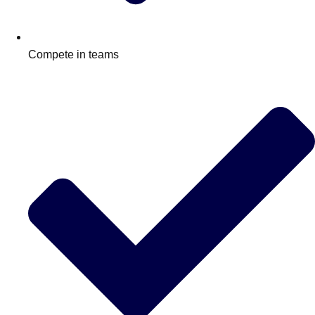
Compete in teams