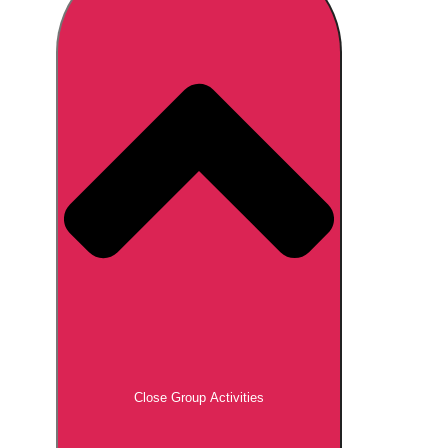
Don't see your preferred destination? No
Ask us
problem! We can help.
about your
plans.
Brno
Group Activities & Trips
Prague
Group Activities & Trips
———
All Czech Republic (Czechia)
Group Activities & Trips
Close Group Activities