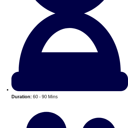
All Romania
Group Activities & Trips
Duration:
60 - 90 Mins
Don't see your preferred destination? No
Ask us
problem! We can help.
about your
plans.