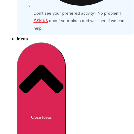
Don't see your preferred activity? No problem!
Ask us
about your plans and we'll see if we can
help.
Ideas
Don't see your preferred destination? No
Ask us
problem! We can help.
about your
Close Ideas
plans.