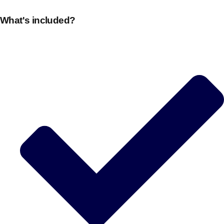
What's included?