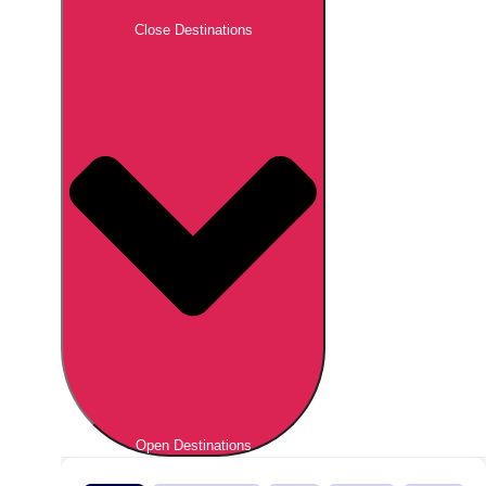
Close Destinations
Open Destinations