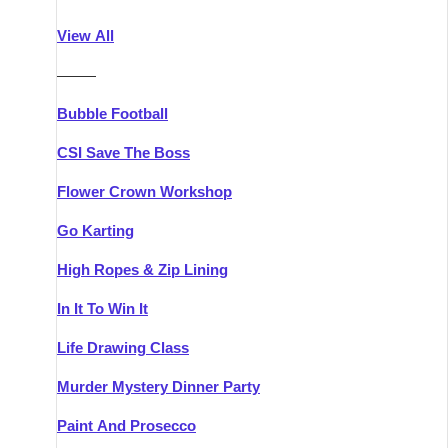
Athlone
Group Activities & Trips
View All
Belfast
Group Activities & Trips
———
Carlingford
Group Activities & Trips
Bubble Football
Carlow
Group Activities & Trips
CSI Save The Boss
Carrick-on-Shannon
Group Activities & Trips
Flower Crown Workshop
Cork
Group Activities & Trips
Go Karting
Dingle
Group Activities & Trips
High Ropes & Zip Lining
Dublin
Group Activities & Trips
In It To Win It
Dundalk
Group Activities & Trips
Life Drawing Class
Dungarvan
Group Activities & Trips
Murder Mystery Dinner Party
Galway
Group Activities & Trips
Paint And Prosecco
Kenmare
Group Activities & Trips