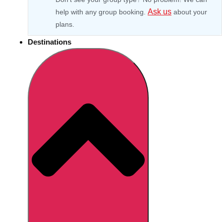
Ask us
help with any group booking.
about your
plans.
Destinations