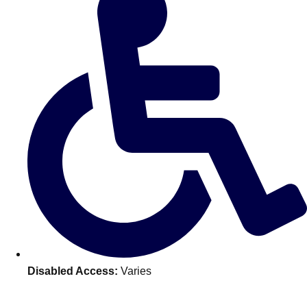
———
All Netherlands
Group Activities & Trips
Disabled Access:
Varies
Don't see your preferred destination? No
Ask us
problem! We can help.
about your