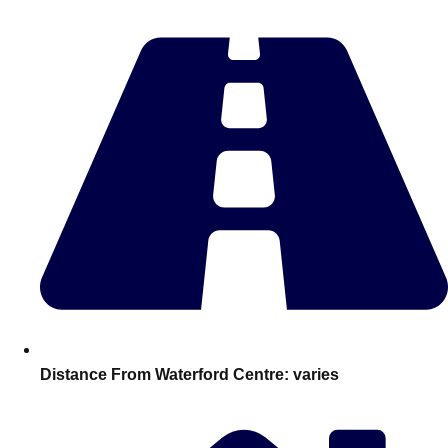
Edinburgh
Group Activities & Trips
Glasgow
Group Activities & Trips
Leeds
Group Activities & Trips
Liverpool
Group Activities & Trips
London
Group Activities & Trips
Manchester
Group Activities & Trips
Newcastle
Group Activities & Trips
Newquay
Group Activities & Trips
Nottingham
Group Activities & Trips
———
Distance From Waterford Centre:
varies
All UK
Group Activities & Trips