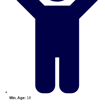
Don't see your preferred destination? No
Ask us
problem! We can help.
about your
plans.
Benidorm
Group Activities & Trips
Ibiza
Group Activities & Trips
Magaluf
Group Activities & Trips
Marbella
Group Activities & Trips
Tenerife
Group Activities & Trips
———
All Spain
Group Activities & Trips
Min. Age:
18