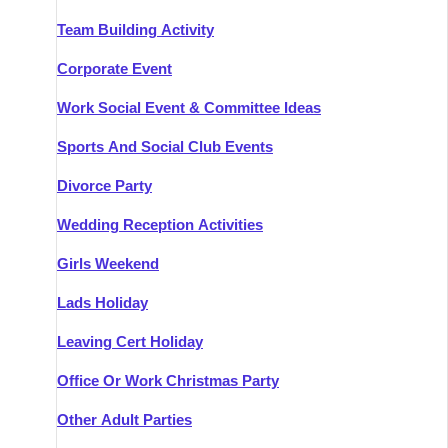
Team Building Activity
Corporate Event
Work Social Event & Committee Ideas
Sports And Social Club Events
Divorce Party
Wedding Reception Activities
Girls Weekend
Lads Holiday
Leaving Cert Holiday
Office Or Work Christmas Party
Other Adult Parties