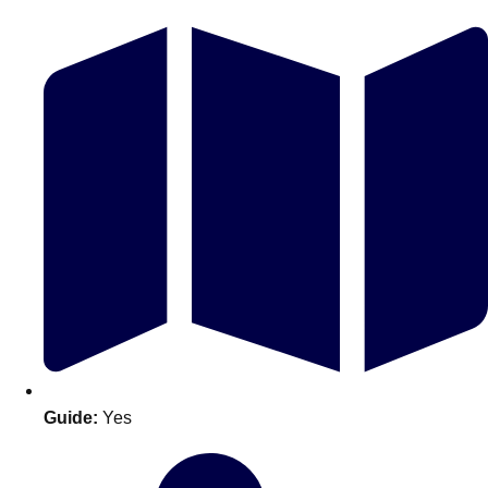
Don't see your preferred destination? No
Ask us
problem! We can help.
about your
plans.
Guide:
Yes
Amsterdam
Group Activities & Trips