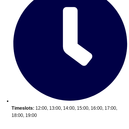
Timeslots:
12:00, 13:00, 14:00, 15:00, 16:00, 17:00,
18:00, 19:00