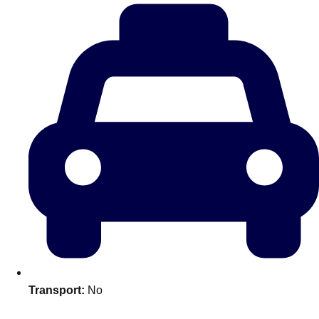
plans.
Activities That Come To You
Uk
_________
Bath
Group Activities & Trips
Belfast
Group Activities & Trips
Birmingham
Group Activities & Trips
Blackpool
Group Activities & Trips
Bournemouth
Group Activities & Trips
Brighton
Group Activities & Trips
Bristol
Group Activities & Trips
Transport:
No
Cardiff
Group Activities & Trips