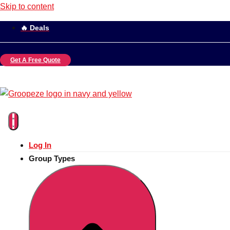
Skip to content
🔥 Deals
Get A Free Quote
Log In
Group Types