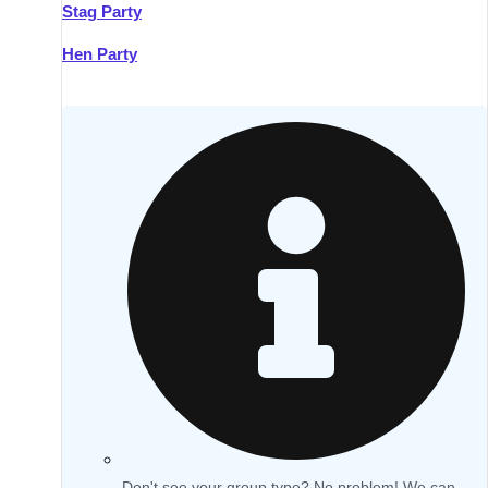
Stag Party
Hen Party
Don't see your group type? No problem! We can