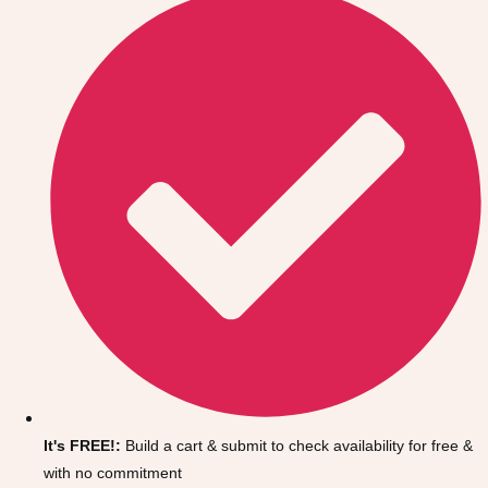
Don't see your preferred destination? No
Ask us
problem! We can help.
about your
It's FREE!:
Build a cart & submit to check availability for free &
plans.
with no commitment