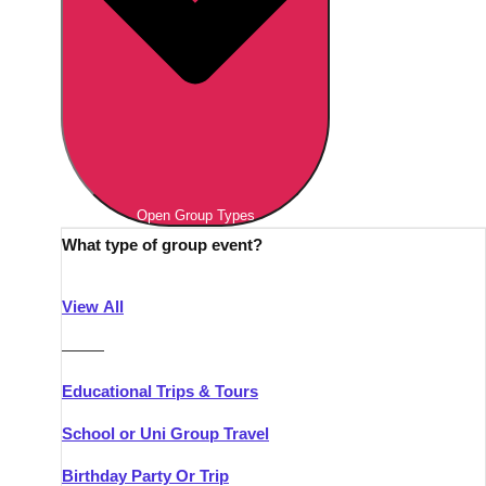
Open Group Types
What type of group event?
View All
———
Educational Trips & Tours
School or Uni Group Travel
Birthday Party Or Trip