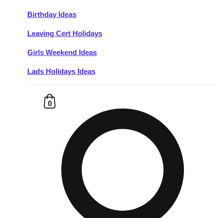
Birthday Ideas
Don't see your preferred destination? No
Leaving Cert Holidays
Ask us
problem! We can help.
about your
plans.
Girls Weekend Ideas
Lads Holidays Ideas
Budapest
Group Activities & Trips
———
0
All Hungary
Group Activities & Trips