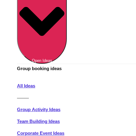
Berlin
Group Activities & Trips
Munich
Group Activities & Trips
———
All Germany
Group Activities & Trips
Open Ideas
Group booking ideas
All Ideas
———
Group Activity Ideas
Team Building Ideas
Corporate Event Ideas