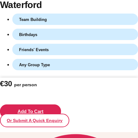
Waterford
Team Building
Birthdays
Friends' Events
Any Group Type
Don't see your preferred destination? No
€30
per person
Ask us
problem! We can help.
about your
plans.
Vilnius
Add To Cart
Group Activities & Trips
Or Submit A Quick Enquiry
———
All Lithuania
Group Activities & Trips