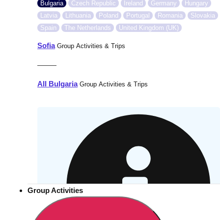
Bulgaria
Czech Republic
Ireland
Germany
Hungary
Latvia
Lithuania
Poland
Portugal
Romania
Slovakia
Spain
The Netherlands
United Kingdom (UK)
Sofia
Group Activities & Trips
———
All Bulgaria
Group Activities & Trips
Group Activities