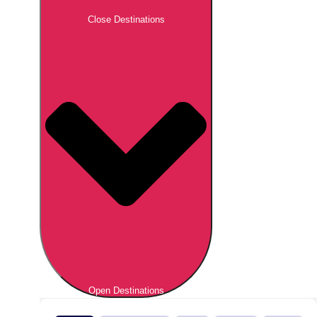
Close Destinations
Open Destinations