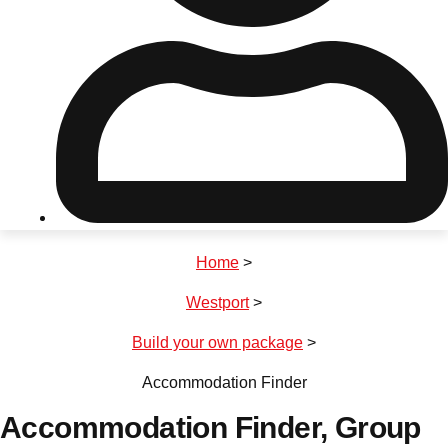
Don't see your preferred destination? No
Ask us
problem! We can help.
about your
plans.
Riga
Group Activities & Trips
Home
>
———
Westport
>
All Latvia
Group Activities & Trips
Build your own package
>
Accommodation Finder
Accommodation Finder
, Group