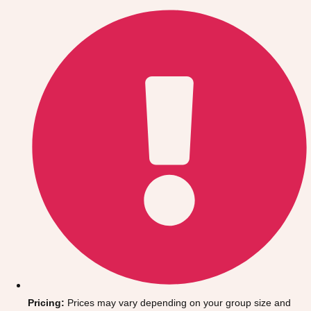
Gdansk
Group Activities & Trips
Krakow
Group Activities & Trips
Warsaw
Group Activities & Trips
Wroclaw
Group Activities & Trips
———
All Poland
Group Activities & Trips
Pricing:
Prices may vary depending on your group size and