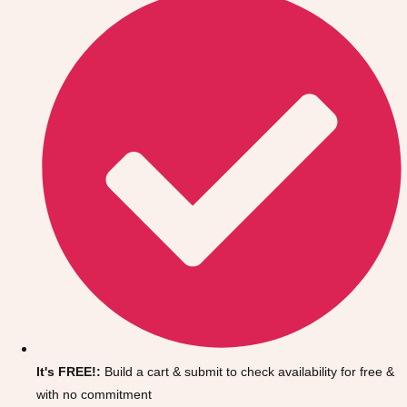
Don't see your preferred destination? No
Ask us
problem! We can help.
about your
It's FREE!:
Build a cart & submit to check availability for free &
plans.
with no commitment