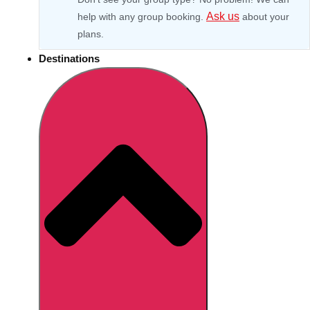
Ask us
help with any group booking.
about your
plans.
Destinations