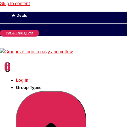
Skip to content
🔥 Deals
Get A Free Quote
Log In
Group Types