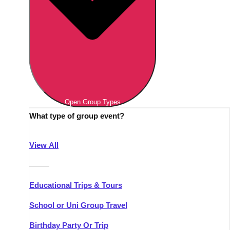
Open Group Types
What type of group event?
View All
———
Educational Trips & Tours
School or Uni Group Travel
Birthday Party Or Trip