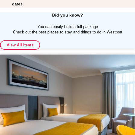
dates
Did you know?
You can easily build a full package
Check out the best places to stay and things to do in Westport
Don't see your preferred destination? No
View All Items
Ask us
problem! We can help.
about your
plans.
Albufeira
Group Activities & Trips
Lisbon
Group Activities & Trips
———
All Portugal
Group Activities & Trips