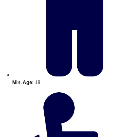
Bratislava
Group Activities & Trips
———
All Slovakia
Group Activities & Trips
Min. Age:
18