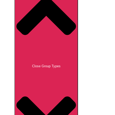
Close Group Types