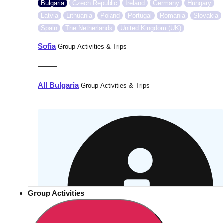
Bulgaria
Czech Republic
Ireland
Germany
Hungary
Latvia
Lithuania
Poland
Portugal
Romania
Slovakia
Spain
The Netherlands
United Kingdom (UK)
Sofia
Group Activities & Trips
———
All Bulgaria
Group Activities & Trips
Group Activities