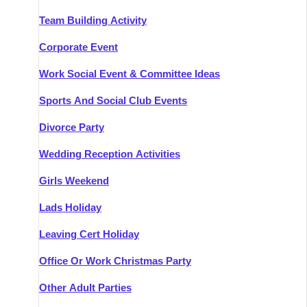
Team Building Activity
Corporate Event
Work Social Event & Committee Ideas
Sports And Social Club Events
Divorce Party
Wedding Reception Activities
Girls Weekend
Lads Holiday
Leaving Cert Holiday
Office Or Work Christmas Party
Other Adult Parties