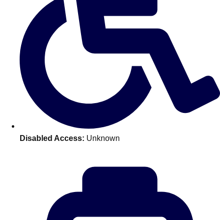
Don't see your preferred destination? No
Ask us
problem! We can help.
about your
plans.
Benidorm
Group Activities & Trips
Ibiza
Group Activities & Trips
Magaluf
Group Activities & Trips
Marbella
Group Activities & Trips
Disabled Access:
Unknown
Tenerife
Group Activities & Trips
———
All Spain
Group Activities & Trips