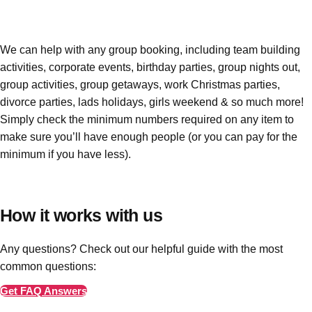
Edinburgh
Group Activities & Trips
Glasgow
Group Activities & Trips
We can help with any group booking, including team building
Leeds
Group Activities & Trips
activities, corporate events, birthday parties, group nights out,
group activities, group getaways, work Christmas parties,
Liverpool
Group Activities & Trips
divorce parties, lads holidays, girls weekend & so much more!
London
Group Activities & Trips
Simply check the minimum numbers required on any item to
make sure you’ll have enough people
(or you can pay for the
Manchester
Group Activities & Trips
minimum if you have less)
.
Newcastle
Group Activities & Trips
Newquay
Group Activities & Trips
How it works with us
Nottingham
Group Activities & Trips
Any questions? Check out our helpful guide with the most
———
common questions:
All UK
Group Activities & Trips
Get FAQ Answers