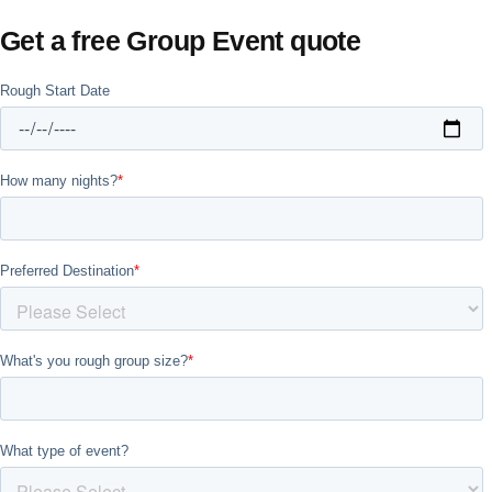
Get a free Group Event quote
Don't see your preferred destination? No
Ask us
problem! We can help.
about your
plans.