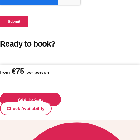
Ready to book?
€75
from
per person
Add To Cart
Check Availability