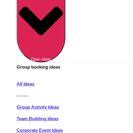
Berlin
Group Activities & Trips
Munich
Group Activities & Trips
———
All Germany
Group Activities & Trips
Open Ideas
Group booking ideas
All Ideas
———
Group Activity Ideas
Team Building Ideas
Corporate Event Ideas