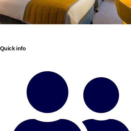
Quick info
Don't see your preferred destination? No
Ask us
problem! We can help.
about your
plans.
Bucharest
Group Activities & Trips
———