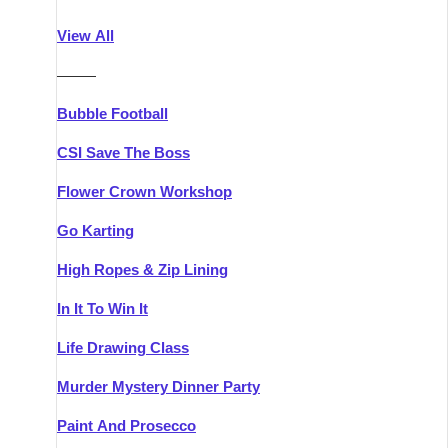
Athlone
Group Activities & Trips
View All
Belfast
Group Activities & Trips
———
Carlingford
Group Activities & Trips
Bubble Football
Carlow
Group Activities & Trips
CSI Save The Boss
Carrick-on-Shannon
Group Activities & Trips
Flower Crown Workshop
Cork
Group Activities & Trips
Go Karting
Dingle
Group Activities & Trips
High Ropes & Zip Lining
Dublin
Group Activities & Trips
In It To Win It
Dundalk
Group Activities & Trips
Life Drawing Class
Dungarvan
Group Activities & Trips
Murder Mystery Dinner Party
Galway
Group Activities & Trips
Paint And Prosecco
Kenmare
Group Activities & Trips