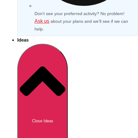
Don't see your preferred activity? No problem!
Ask us
about your plans and we'll see if we can
help.
Ideas
Don't see your preferred destination? No
Ask us
problem! We can help.
about your
Close Ideas
plans.