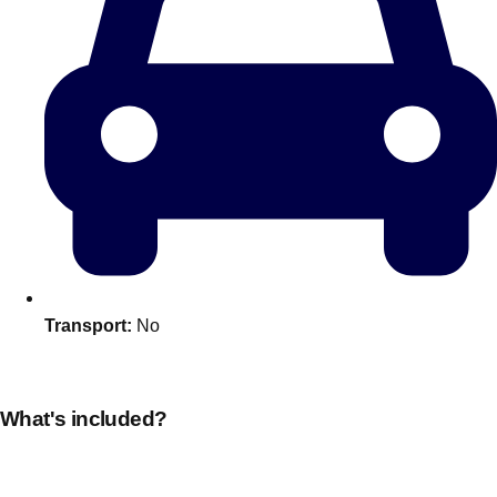
Transport:
No
Don't see your preferred destination? No
Ask us
problem! We can help.
about your
plans.
What's included?
Amsterdam
Group Activities & Trips