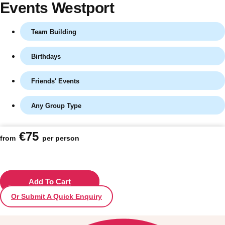
Events Westport
Team Building
Birthdays
Friends' Events
Any Group Type
Don't see your preferred destination? No
€75
from
per person
Ask us
problem! We can help.
about your
plans.
Vilnius
Add To Cart
Group Activities & Trips
Or Submit A Quick Enquiry
———
All Lithuania
Group Activities & Trips