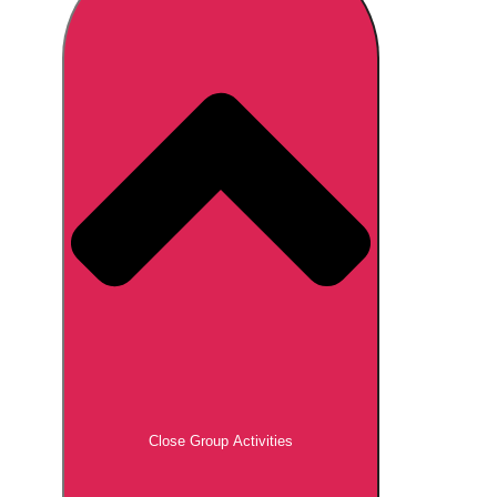
Don't see your preferred destination? No
Ask us
problem! We can help.
about your
plans.
Brno
Group Activities & Trips
Prague
Group Activities & Trips
———
All Czech Republic (Czechia)
Group Activities & Trips
Close Group Activities