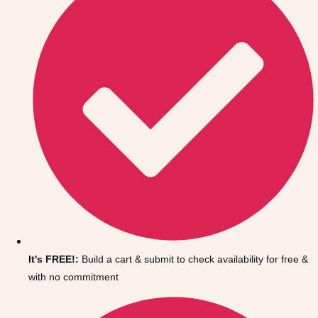
It's FREE!:
Build a cart & submit to check availability for free &
with no commitment