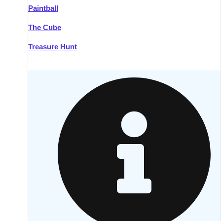
Paintball
Kilkenny
Group Activities & Trips
The Cube
Killarney
Group Activities & Trips
Treasure Hunt
Lahinch
Group Activities & Trips
Limerick
Group Activities & Trips
Mullingar
Group Activities & Trips
Sligo
Group Activities & Trips
Waterford
Group Activities & Trips
Westport
Group Activities & Trips
Wexford
Group Activities & Trips
———
All Ireland
Group Activities & Trips