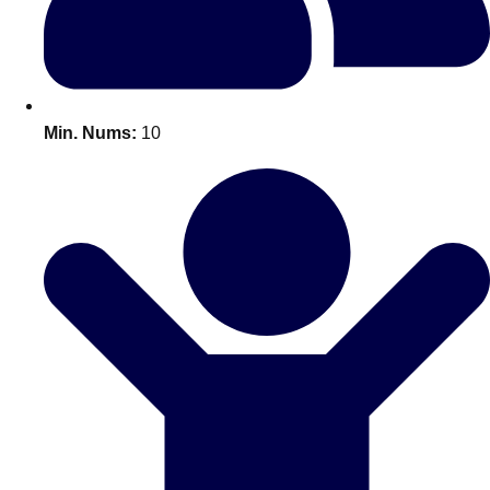
All Romania
Group Activities & Trips
Min. Nums:
10
Don't see your preferred destination? No
Ask us
problem! We can help.
about your
plans.