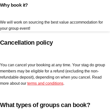
Why book it?
plans.
Activities That Come To You
Uk
We will work on sourcing the best value accommodation for
_________
your group event!
Bath
Group Activities & Trips
Cancellation policy
Belfast
Group Activities & Trips
Birmingham
Group Activities & Trips
You can cancel your booking at any time. Your stag do group
Blackpool
Group Activities & Trips
members may be eligible for a refund (excluding the non-
Bournemouth
Group Activities & Trips
refundable deposit), depending on when you cancel. Read
more about our
terms and conditions
.
Brighton
Group Activities & Trips
Bristol
Group Activities & Trips
Cardiff
What types of groups can book?
Group Activities & Trips