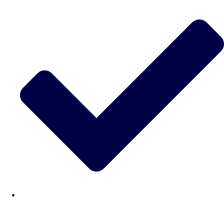
———
All Netherlands
Group Activities & Trips
Don't see your preferred destination? No
Ask us
problem! We can help.
about your