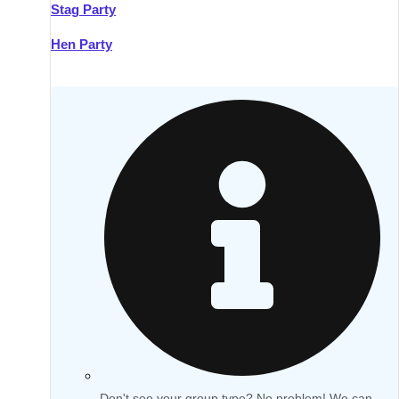
Stag Party
Hen Party
Don't see your group type? No problem! We can