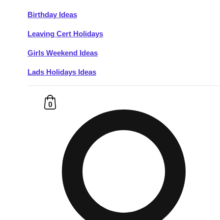
Birthday Ideas
Don't see your preferred destination? No
Leaving Cert Holidays
Ask us
problem! We can help.
about your
plans.
Girls Weekend Ideas
Lads Holidays Ideas
Budapest
Group Activities & Trips
———
0
All Hungary
Group Activities & Trips