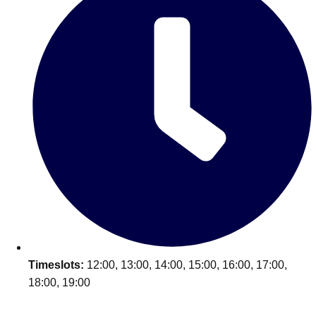
Timeslots:
12:00, 13:00, 14:00, 15:00, 16:00, 17:00,
18:00, 19:00