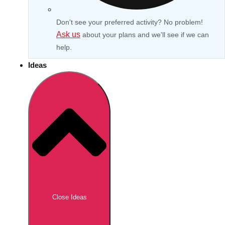
Don't see your preferred activity? No problem!
Ask us
about your plans and we'll see if we can
help.
Ideas
Don't see your preferred destination? No
Ask us
problem! We can help.
about your
Close Ideas
plans.