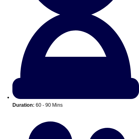
All Romania
Group Activities & Trips
Duration:
60 - 90 Mins
Don't see your preferred destination? No
Ask us
problem! We can help.
about your
plans.