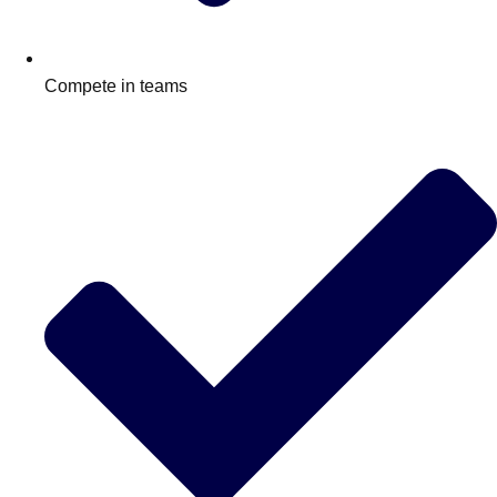
Compete in teams