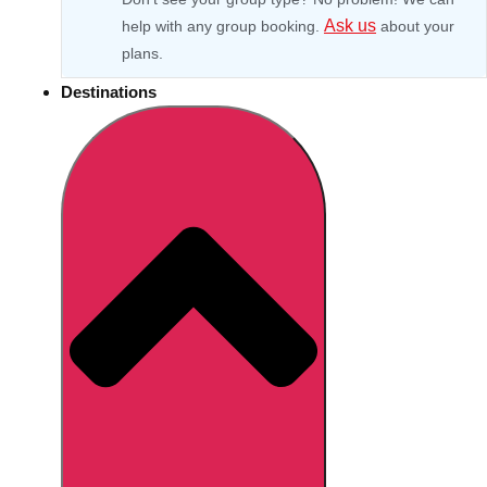
Ask us
help with any group booking.
about your
plans.
Destinations