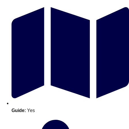
Don't see your preferred destination? No
Ask us
problem! We can help.
about your
plans.
Guide:
Yes
Amsterdam
Group Activities & Trips