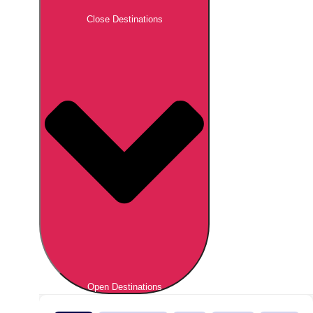
Close Destinations
Open Destinations