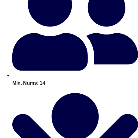
Bratislava
Group Activities & Trips
———
All Slovakia
Group Activities & Trips
Min. Nums:
14