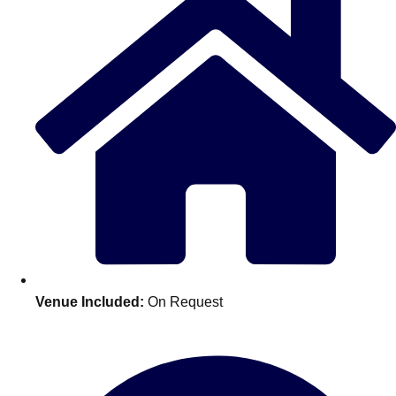
Don't see your preferred destination? No
Venue Included:
On Request
Ask us
problem! We can help.
about your
plans.