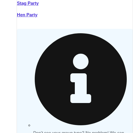
Stag Party
Hen Party
Don't see your group type? No problem! We can