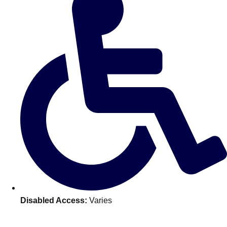
———
All Netherlands
Group Activities & Trips
Disabled Access:
Varies
Don't see your preferred destination? No
Ask us
problem! We can help.
about your