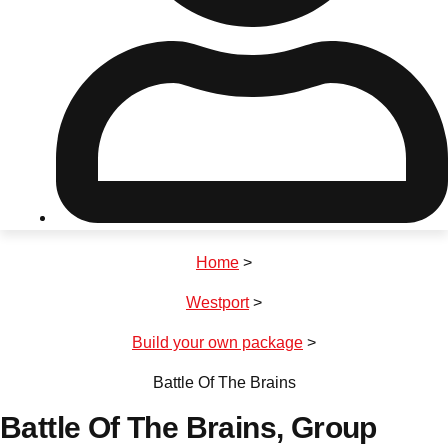
Don't see your preferred destination? No
Ask us
problem! We can help.
about your
plans.
Riga
Group Activities & Trips
Home
>
———
Westport
>
All Latvia
Group Activities & Trips
Build your own package
>
Battle Of The Brains
Battle Of The Brains
, Group