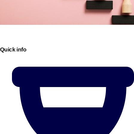
Quick info
Don't see your preferred destination? No
Ask us
problem! We can help.
about your
plans.
Bucharest
Group Activities & Trips
———