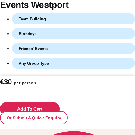
Events Westport
Team Building
Birthdays
Friends' Events
Any Group Type
Don't see your preferred destination? No
€30
per person
Ask us
problem! We can help.
about your
plans.
Vilnius
Add To Cart
Group Activities & Trips
Or Submit A Quick Enquiry
———
All Lithuania
Group Activities & Trips