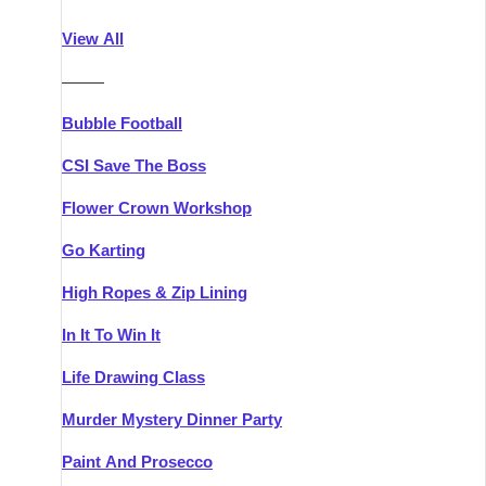
Athlone
Group Activities & Trips
View All
Belfast
Group Activities & Trips
———
Carlingford
Group Activities & Trips
Bubble Football
Carlow
Group Activities & Trips
CSI Save The Boss
Carrick-on-Shannon
Group Activities & Trips
Flower Crown Workshop
Cork
Group Activities & Trips
Go Karting
Dingle
Group Activities & Trips
High Ropes & Zip Lining
Dublin
Group Activities & Trips
In It To Win It
Dundalk
Group Activities & Trips
Life Drawing Class
Dungarvan
Group Activities & Trips
Murder Mystery Dinner Party
Galway
Group Activities & Trips
Paint And Prosecco
Kenmare
Group Activities & Trips