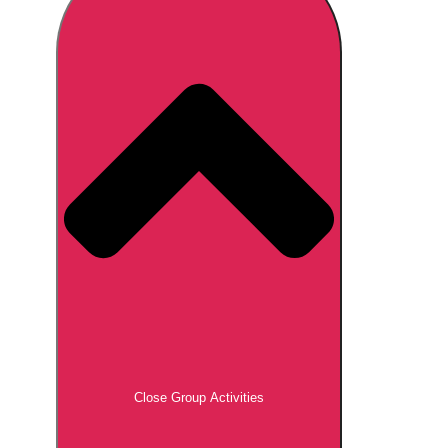
Don't see your preferred destination? No
Ask us
problem! We can help.
about your
plans.
Brno
Group Activities & Trips
Prague
Group Activities & Trips
———
All Czech Republic (Czechia)
Group Activities & Trips
Close Group Activities