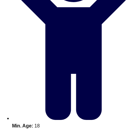
Don't see your preferred destination? No
Ask us
problem! We can help.
about your
plans.
Benidorm
Group Activities & Trips
Ibiza
Group Activities & Trips
Magaluf
Group Activities & Trips
Marbella
Group Activities & Trips
Tenerife
Group Activities & Trips
———
All Spain
Group Activities & Trips
Min. Age:
18