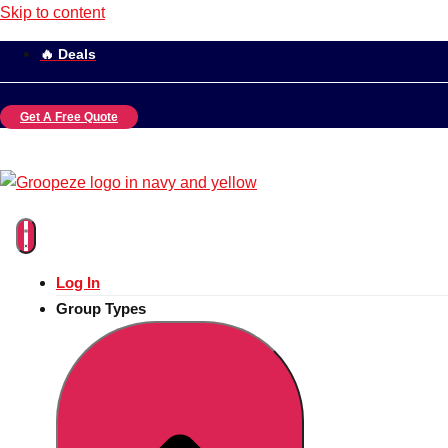
Skip to content
🔥 Deals
Get A Free Quote
Log In
Group Types