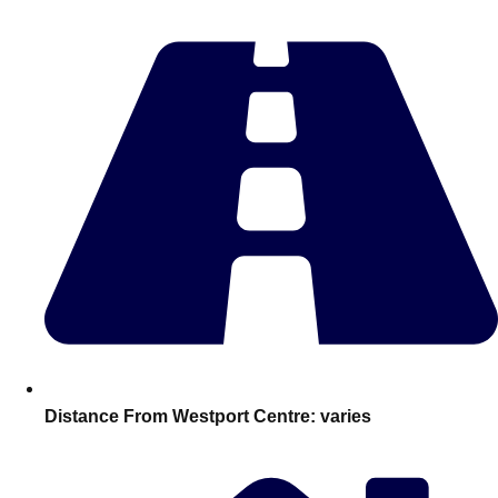
Edinburgh
Group Activities & Trips
Glasgow
Group Activities & Trips
Leeds
Group Activities & Trips
Liverpool
Group Activities & Trips
London
Group Activities & Trips
Manchester
Group Activities & Trips
Newcastle
Group Activities & Trips
Newquay
Group Activities & Trips
Nottingham
Group Activities & Trips
———
Distance From Westport Centre:
varies
All UK
Group Activities & Trips