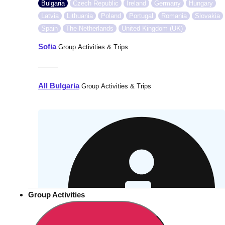
Bulgaria
Czech Republic
Ireland
Germany
Hungary
Latvia
Lithuania
Poland
Portugal
Romania
Slovakia
Spain
The Netherlands
United Kingdom (UK)
Sofia
Group Activities & Trips
———
All Bulgaria
Group Activities & Trips
Group Activities