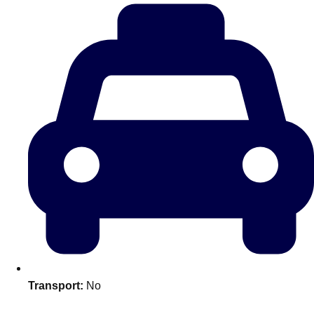
plans.
Activities That Come To You
Uk
_________
Bath
Group Activities & Trips
Belfast
Group Activities & Trips
Birmingham
Group Activities & Trips
Blackpool
Group Activities & Trips
Bournemouth
Group Activities & Trips
Brighton
Group Activities & Trips
Bristol
Group Activities & Trips
Transport:
No
Cardiff
Group Activities & Trips