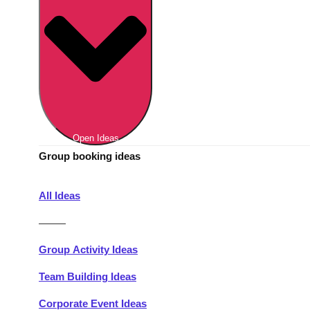
Berlin
Group Activities & Trips
Munich
Group Activities & Trips
———
All Germany
Group Activities & Trips
Open Ideas
Group booking ideas
All Ideas
———
Group Activity Ideas
Team Building Ideas
Corporate Event Ideas