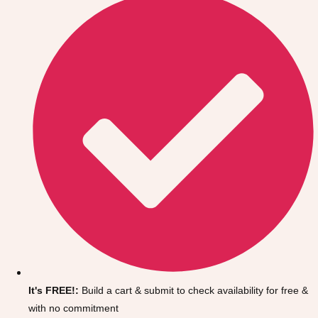
Don't see your preferred destination? No
Ask us
problem! We can help.
about your
It's FREE!:
Build a cart & submit to check availability for free &
plans.
with no commitment