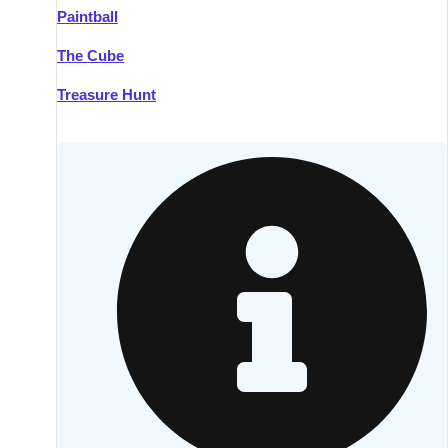
Paintball
Kilkenny
Group Activities & Trips
The Cube
Killarney
Group Activities & Trips
Treasure Hunt
Lahinch
Group Activities & Trips
Limerick
Group Activities & Trips
Mullingar
Group Activities & Trips
Sligo
Group Activities & Trips
Waterford
Group Activities & Trips
Westport
Group Activities & Trips
Wexford
Group Activities & Trips
———
All Ireland
Group Activities & Trips