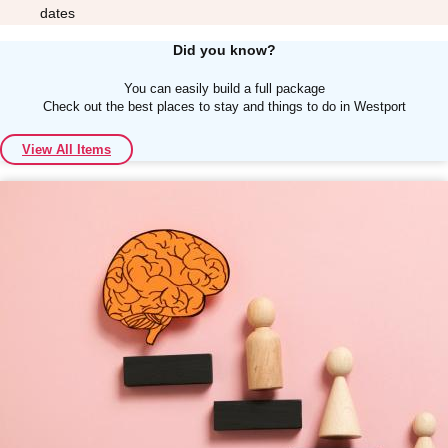
dates
Did you know?
You can easily build a full package
Check out the best places to stay and things to do in Westport
Don't see your preferred destination? No
View All Items
Ask us
problem! We can help.
about your
plans.
Albufeira
Group Activities & Trips
Lisbon
Group Activities & Trips
———
All Portugal
Group Activities & Trips