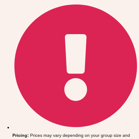
Gdansk
Group Activities & Trips
Krakow
Group Activities & Trips
Warsaw
Group Activities & Trips
Wroclaw
Group Activities & Trips
———
All Poland
Group Activities & Trips
Pricing:
Prices may vary depending on your group size and