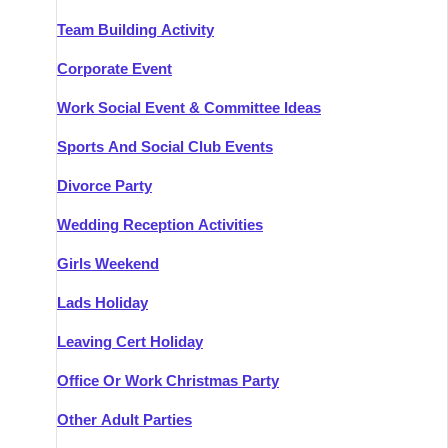
Team Building Activity
Corporate Event
Work Social Event & Committee Ideas
Sports And Social Club Events
Divorce Party
Wedding Reception Activities
Girls Weekend
Lads Holiday
Leaving Cert Holiday
Office Or Work Christmas Party
Other Adult Parties