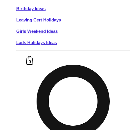
Birthday Ideas
Don't see your preferred destination? No
Leaving Cert Holidays
Ask us
problem! We can help.
about your
plans.
Girls Weekend Ideas
Lads Holidays Ideas
Budapest
Group Activities & Trips
———
0
All Hungary
Group Activities & Trips