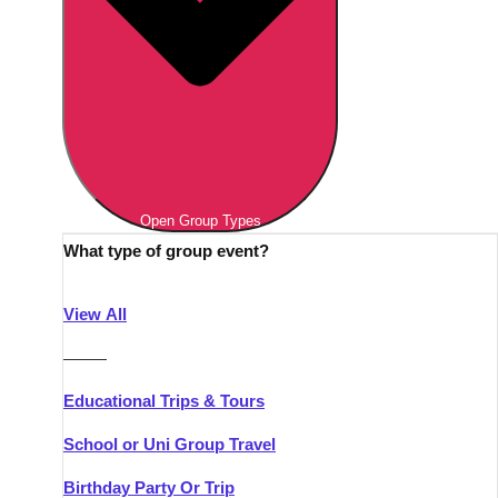
Open Group Types
What type of group event?
View All
———
Educational Trips & Tours
School or Uni Group Travel
Birthday Party Or Trip