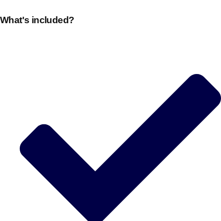
What's included?