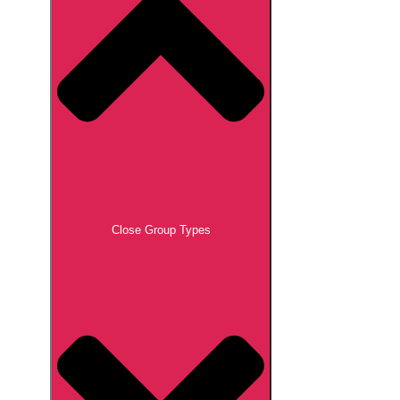
Close Group Types