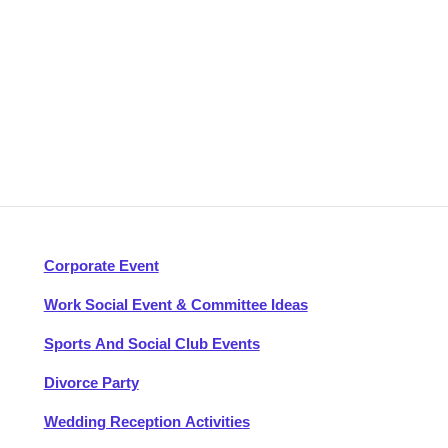
Corporate Event
Work Social Event & Committee Ideas
Sports And Social Club Events
Divorce Party
Wedding Reception Activities