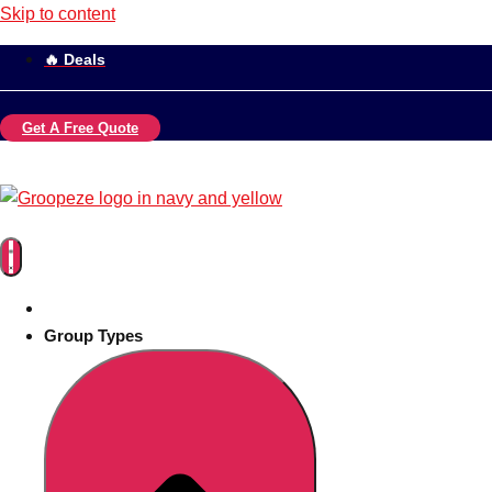
Skip to content
🔥 Deals
Get A Free Quote
Group Types