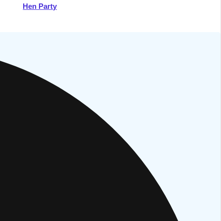
Hen Party