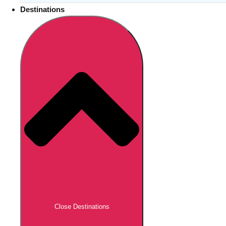
Destinations
Close Destinations