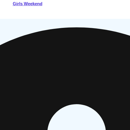
Girls Weekend