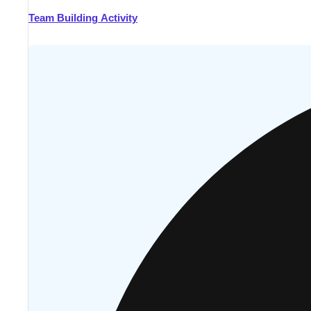
Team Building Activity