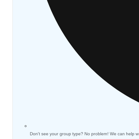
Don't see your group type? No problem! We can help w