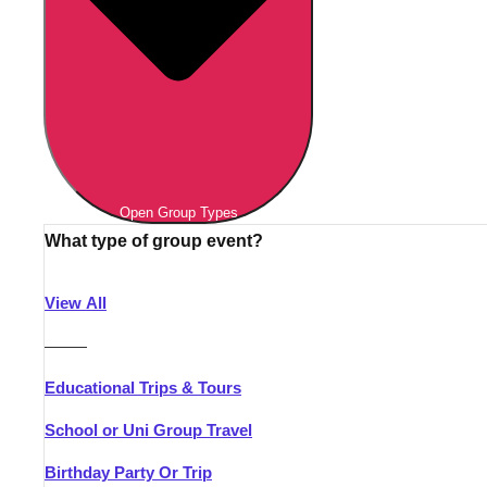
Open Group Types
What type of group event?
View All
———
Educational Trips & Tours
School or Uni Group Travel
Birthday Party Or Trip