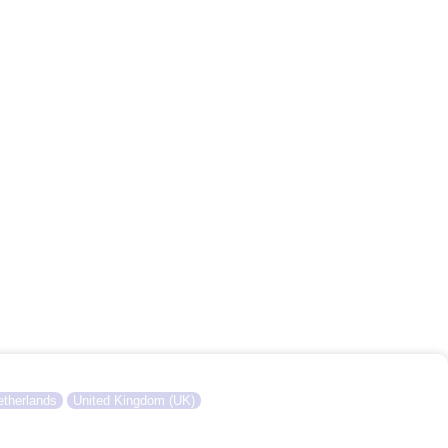
therlands
United Kingdom (UK)