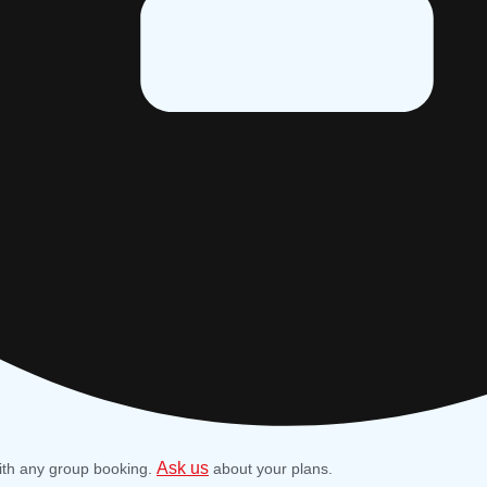
Ask us
ith any group booking.
about your plans.