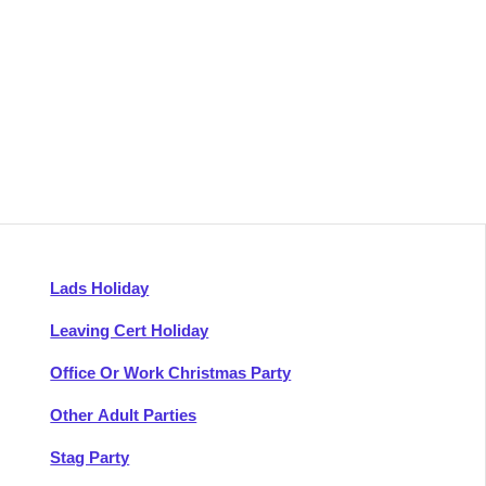
Lads Holiday
Leaving Cert Holiday
Office Or Work Christmas Party
Other Adult Parties
Stag Party