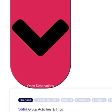
Open Destinations
Bulgaria
Czech Republic
Ireland
Germany
Hungary
L
Sofia
Group Activities & Trips