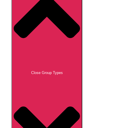
Close Group Types