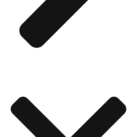
Don't see your preferred destination? No
Ask us
problem! We can help.
about your
plans.