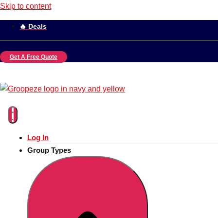
Skip to content
🔥 Deals
Get A Free Quote
Log In
Group Types