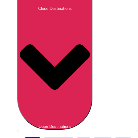
Close Destinations
Open Destinations