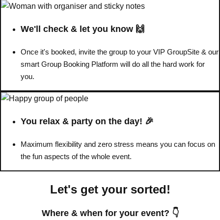
Don't see your preferred destination? No
We'll check & let you know 🙌
Ask us
problem! We can help.
about your
plans.
Once it's booked, invite the group to your VIP GroupSite & our
smart Group Booking Platform will do all the hard work for
Benidorm
Group Activities & Trips
you.
Ibiza
Group Activities & Trips
Magaluf
Group Activities & Trips
You relax & party on the day! 🎉
Marbella
Group Activities & Trips
Maximum flexibility and zero stress means you can focus on
Tenerife
Group Activities & Trips
the fun aspects of the whole event.
———
Let's get your sorted!
All Spain
Group Activities & Trips
Where & when for your event? 👇