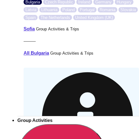
Bulgaria
Czech Republic
Ireland
Germany
Hungary
Latvia
Lithuania
Poland
Portugal
Romania
Slovakia
Spain
The Netherlands
United Kingdom (UK)
Sofia
Group Activities & Trips
———
All Bulgaria
Group Activities & Trips
Group Activities