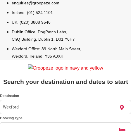
enquiries@groopeze.com
All Romania
Group Activities & Trips
Ireland: (01) 524 1101
UK: (020) 3808 9546
Dublin Office: DogPatch Labs,
ChQ Building, Dublin 1, D01 Y6H7
Wexford Office: 89 North Main Street,
Wexford, Ireland, Y35 A3XK
Search your destination and dates to start
Destination
Don't see your preferred destination? No
Booking Type
Ask us
problem! We can help.
about your
plans.