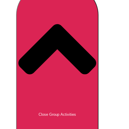
Don't see your preferred destination? No
Ask us
problem! We can help.
about your
plans.
Brno
Group Activities & Trips
Prague
Group Activities & Trips
———
All Czech Republic (Czechia)
Group Activities & Trips
Close Group Activities