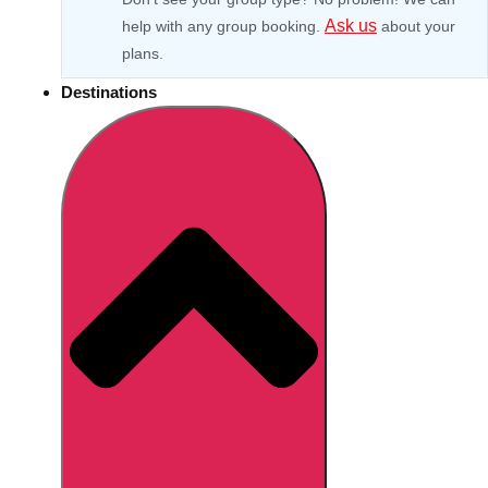
Ask us
help with any group booking.
about your
plans.
Destinations