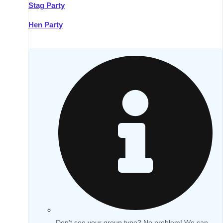
Stag Party
Hen Party
Don't see your group type? No problem! We can