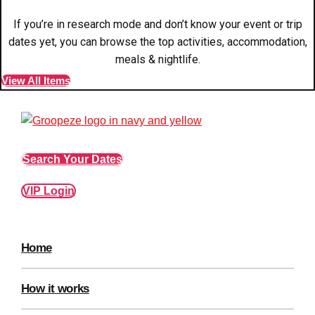
plans.
If you’re in research mode and don’t know your event or trip
dates yet, you can browse the top activities, accommodation,
Activities That Come To You
Uk
meals & nightlife.
_________
View All Items
Bath
Group Activities & Trips
Belfast
Group Activities & Trips
Search Your Dates
Birmingham
Group Activities & Trips
Blackpool
Group Activities & Trips
VIP Login
Bournemouth
Group Activities & Trips
Brighton
Group Activities & Trips
Home
Bristol
Group Activities & Trips
How it works
Cardiff
Group Activities & Trips