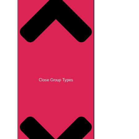
Close Group Types