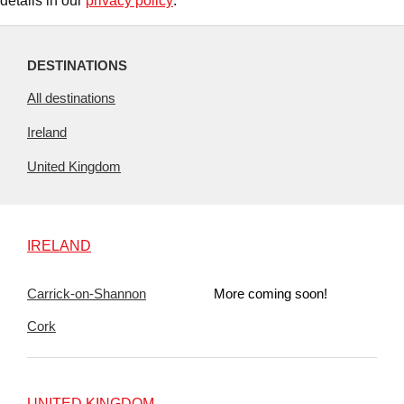
details in our
privacy policy
.
DESTINATIONS
All destinations
Ireland
United Kingdom
IRELAND
Carrick-on-Shannon
More coming soon!
Cork
UNITED KINGDOM