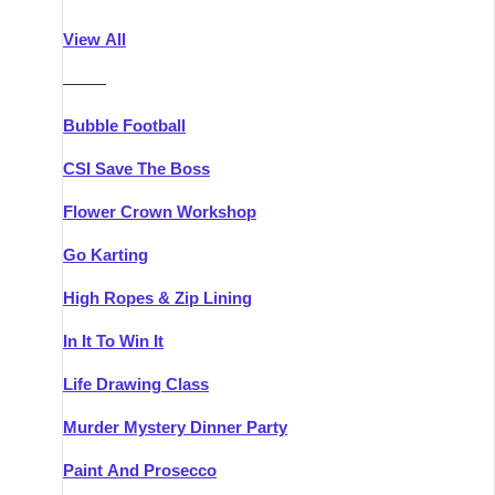
Athlone
Group Activities & Trips
View All
Belfast
Group Activities & Trips
———
Carlingford
Group Activities & Trips
Bubble Football
Carlow
Group Activities & Trips
CSI Save The Boss
Carrick-on-Shannon
Group Activities & Trips
Flower Crown Workshop
Cork
Group Activities & Trips
Go Karting
Dingle
Group Activities & Trips
High Ropes & Zip Lining
Dublin
Group Activities & Trips
In It To Win It
Dundalk
Group Activities & Trips
Life Drawing Class
Dungarvan
Group Activities & Trips
Murder Mystery Dinner Party
Galway
Group Activities & Trips
Paint And Prosecco
Kenmare
Group Activities & Trips