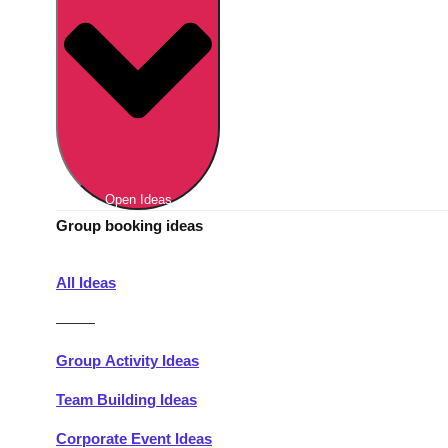
Berlin
Group Activities & Trips
Munich
Group Activities & Trips
———
All Germany
Group Activities & Trips
Open Ideas
Group booking ideas
All Ideas
———
Group Activity Ideas
Team Building Ideas
Corporate Event Ideas