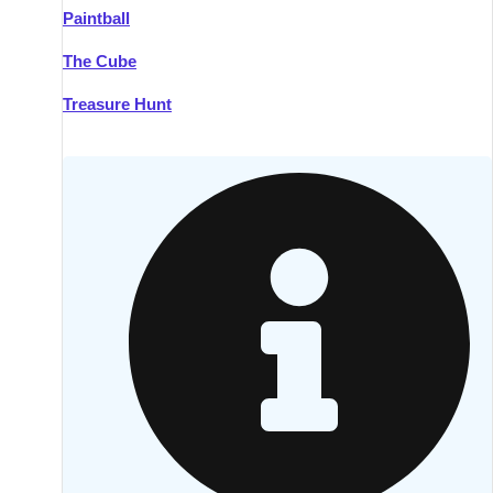
Paintball
Kilkenny
Group Activities & Trips
The Cube
Killarney
Group Activities & Trips
Treasure Hunt
Lahinch
Group Activities & Trips
Limerick
Group Activities & Trips
Mullingar
Group Activities & Trips
Sligo
Group Activities & Trips
Waterford
Group Activities & Trips
Westport
Group Activities & Trips
Wexford
Group Activities & Trips
———
All Ireland
Group Activities & Trips