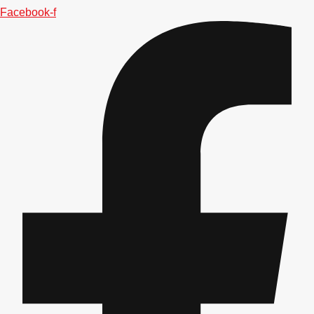
Facebook-f
Don't see your preferred destination? No
Ask us
problem! We can help.
about your
plans.