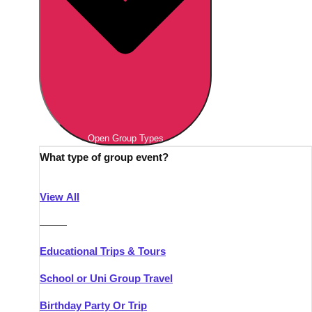
Open Group Types
What type of group event?
View All
———
Educational Trips & Tours
School or Uni Group Travel
Birthday Party Or Trip