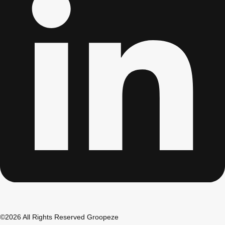
Don't see your preferred destination? No
Ask us
problem! We can help.
about your
plans.
Albufeira
Group Activities & Trips
Lisbon
Group Activities & Trips
———
All Portugal
Group Activities & Trips
©2026 All Rights Reserved Groopeze