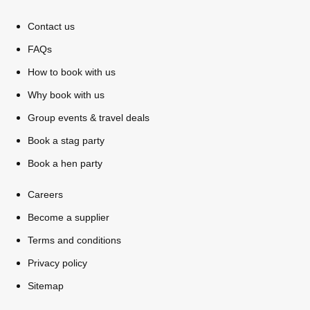
Contact us
FAQs
How to book with us
Why book with us
Group events & travel deals
Book a stag party
Book a hen party
Careers
Don't see your preferred destination? No
Ask us
Become a supplier
problem! We can help.
about your
plans.
Terms and conditions
Privacy policy
Bucharest
Group Activities & Trips
Sitemap
———