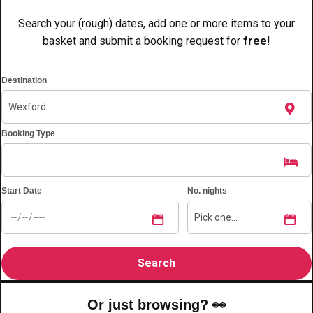
———
Search your (rough) dates, add one or more items to your
All Netherlands
Group Activities & Trips
basket and submit a booking request for
free
!
Destination
Booking Type
Start Date
No. nights
Don't see your preferred destination? No
Or just browsing? 👀
Ask us
problem! We can help.
about your