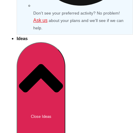
Don't see your preferred activity? No problem!
Ask us
about your plans and we'll see if we can
help.
Ideas
Don't see your preferred destination? No
Ask us
problem! We can help.
about your
Close Ideas
plans.