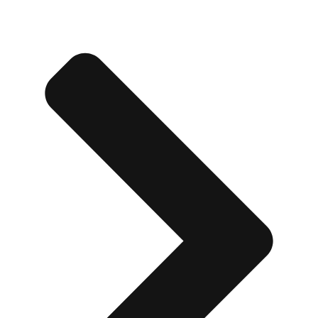
Edinburgh
Group Activities & Trips
Glasgow
Group Activities & Trips
Leeds
Group Activities & Trips
Liverpool
Group Activities & Trips
London
Group Activities & Trips
Manchester
Group Activities & Trips
Newcastle
Group Activities & Trips
Newquay
Group Activities & Trips
Nottingham
Group Activities & Trips
———
All UK
Group Activities & Trips