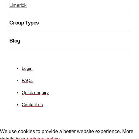
Limerick
Group Types
Blog
Login
FAQs
Quick enquiry
Contact us
We use cookies to provide a better website experience. More