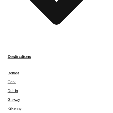
Destinations
Belfast
Cork
Dublin
Galway
Kilkenny