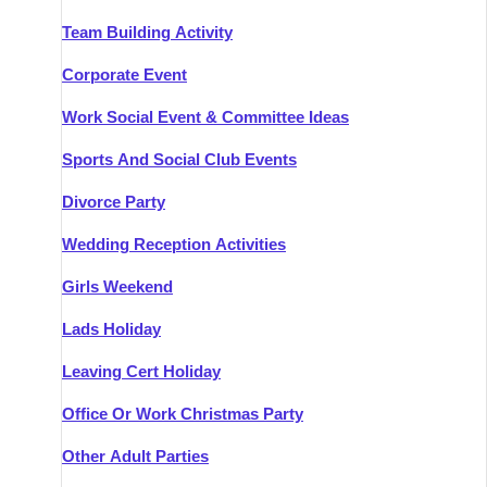
Team Building Activity
Corporate Event
Work Social Event & Committee Ideas
Sports And Social Club Events
Divorce Party
Wedding Reception Activities
Girls Weekend
Lads Holiday
Leaving Cert Holiday
Office Or Work Christmas Party
Other Adult Parties