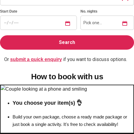
Start Date
No. nights
Bratislava
Group Activities & Trips
———
All Slovakia
Group Activities & Trips
Or
if you want to discuss options.
submit a quick enquiry
How to book with us
You choose your item(s) 👌
Build your own package, choose a ready made package or
just book a single activity. It's free to check availability!