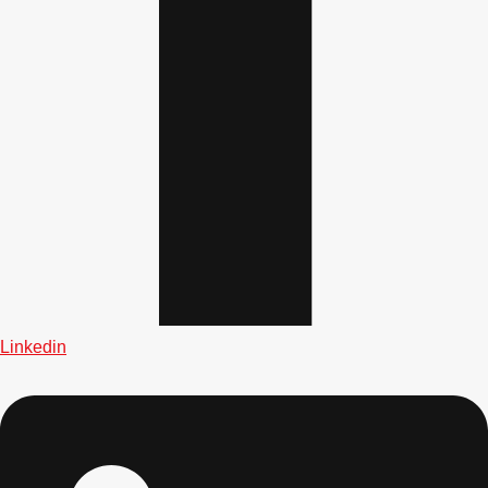
Gdansk
Group Activities & Trips
Krakow
Group Activities & Trips
Warsaw
Group Activities & Trips
Wroclaw
Group Activities & Trips
———
All Poland
Group Activities & Trips
Linkedin