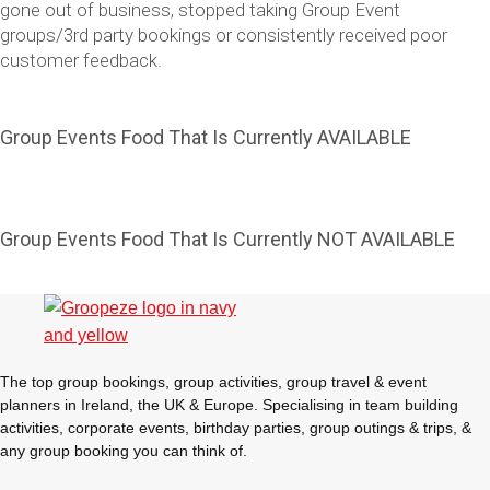
gone out of business, stopped taking Group Event
groups/3rd party bookings or consistently received poor
customer feedback.
Group Events Food That Is Currently AVAILABLE
Group Events Food That Is Currently NOT AVAILABLE
Don't see your preferred destination? No
Ask us
problem! We can help.
about your
plans.
The top group bookings, group activities, group travel & event
Vilnius
Group Activities & Trips
planners in Ireland, the UK & Europe. Specialising in team building
activities, corporate events, birthday parties, group outings & trips, &
———
any group booking you can think of.
All Lithuania
Group Activities & Trips