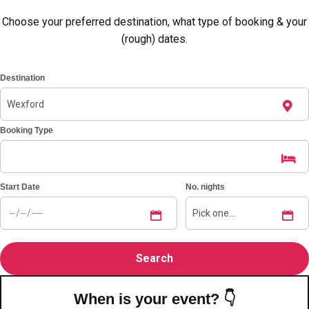
Choose your preferred destination, what type of booking & your
(rough) dates.
Destination
Booking Type
Start Date
No. nights
Don't see your preferred destination? No
Ask us
problem! We can help.
about your
plans.
Amsterdam
Group Activities & Trips
When is your event? 👇