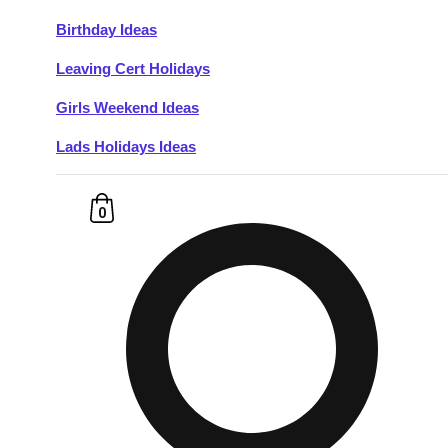
Birthday Ideas
Don't see your preferred destination? No
Leaving Cert Holidays
Ask us
problem! We can help.
about your
plans.
Girls Weekend Ideas
Lads Holidays Ideas
Budapest
Group Activities & Trips
———
0
All Hungary
Group Activities & Trips