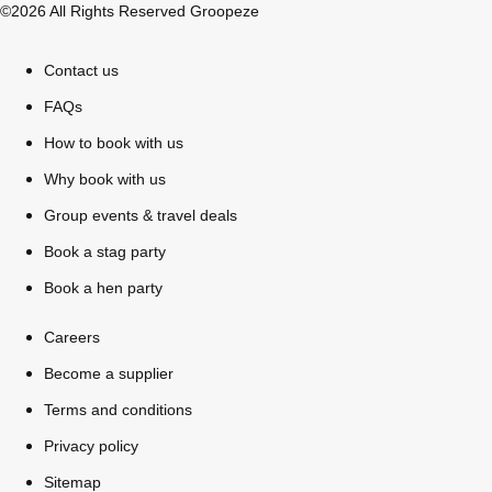
©2026 All Rights Reserved Groopeze
Contact us
FAQs
How to book with us
Why book with us
Group events & travel deals
Book a stag party
Book a hen party
Careers
Don't see your preferred destination? No
Become a supplier
Ask us
problem! We can help.
about your
Terms and conditions
plans.
Privacy policy
Sitemap