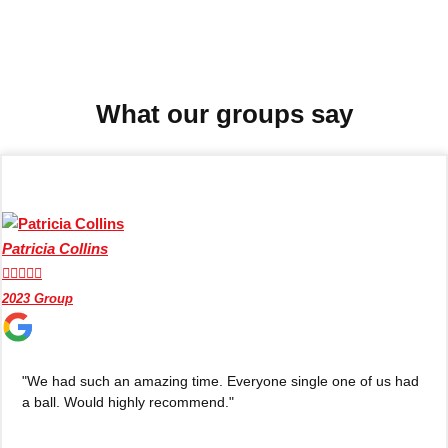
Don't see your preferred destination? No
Ask us
problem! We can help.
about your
plans.
What our groups say
Benidorm
Group Activities & Trips
Ibiza
Group Activities & Trips
Magaluf
Group Activities & Trips
Patricia Collins
Marbella
Group Activities & Trips





2023 Group
Tenerife
Group Activities & Trips
———
"We had such an amazing time. Everyone single one of us had
All Spain
Group Activities & Trips
a ball. Would highly recommend."