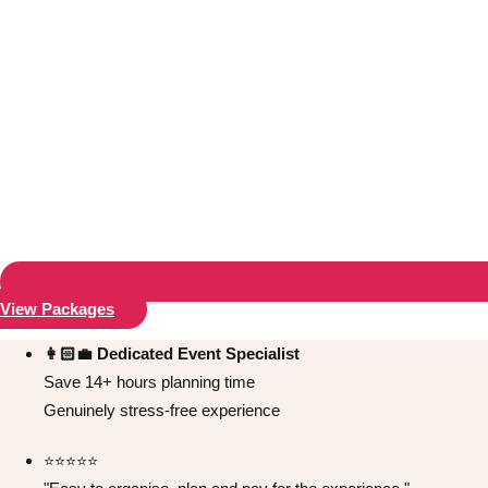
View Packages
Don't see your preferred destination? No
Ask us
problem! We can help.
about your
👩🏻‍💼 Dedicated Event Specialist
plans.
Save 14+ hours planning time
Genuinely stress-free experience
Bucharest
Group Activities & Trips
⭐️⭐️⭐️⭐️⭐️
———