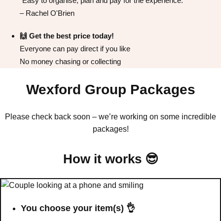
"Easy to organise, plan and pay for the experience."
All Romania
Group Activities & Trips
– Rachel O'Brien
🙌 Get the best price today!
Everyone can pay direct if you like
No money chasing or collecting
Wexford Group Packages
Please check back soon – we’re working on some incredible
packages!
How it works 😎
Don't see your preferred destination? No
Ask us
problem! We can help.
about your
You choose your item(s) 👌
plans.