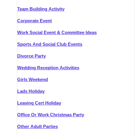
Team Building Activity
Corporate Event
Work Social Event & Committee Ideas
Sports And Social Club Events
Divorce Party
Wedding Reception Activities
Girls Weekend
Lads Holiday
Leaving Cert Holiday
Office Or Work Christmas Party
Other Adult Parties