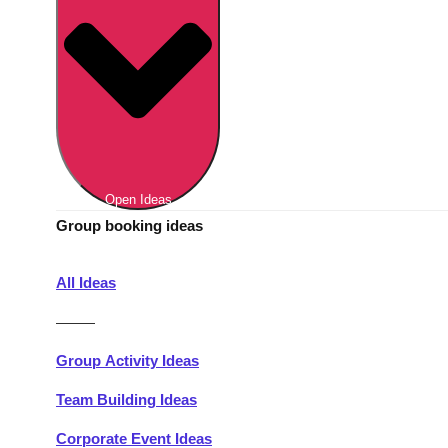
Berlin
Group Activities & Trips
Munich
Group Activities & Trips
———
All Germany
Group Activities & Trips
Open Ideas
Group booking ideas
All Ideas
———
Group Activity Ideas
Team Building Ideas
Corporate Event Ideas