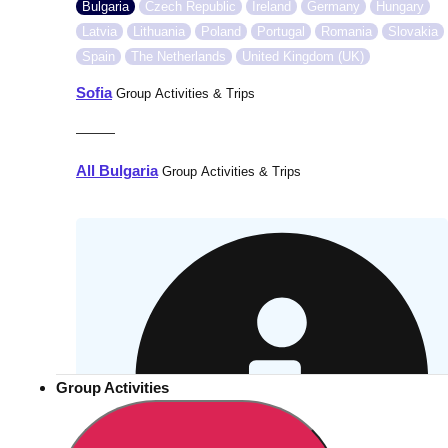
Bulgaria
Czech Republic
Ireland
Germany
Hungary
Latvia
Lithuania
Poland
Portugal
Romania
Slovakia
Spain
The Netherlands
United Kingdom (UK)
Sofia
Group Activities & Trips
———
All Bulgaria
Group Activities & Trips
Group Activities