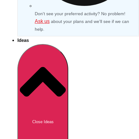
Don't see your preferred activity? No problem!
Ask us
about your plans and we'll see if we can
help.
Ideas
Don't see your preferred destination? No
Ask us
problem! We can help.
about your
Close Ideas
plans.