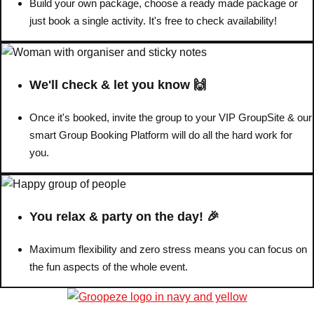
Build your own package, choose a ready made package or
just book a single activity. It's free to check availability!
We'll check & let you know 🙌
Once it's booked, invite the group to your VIP GroupSite & our
smart Group Booking Platform will do all the hard work for
you.
You relax & party on the day! 🎉
Maximum flexibility and zero stress means you can focus on
the fun aspects of the whole event.