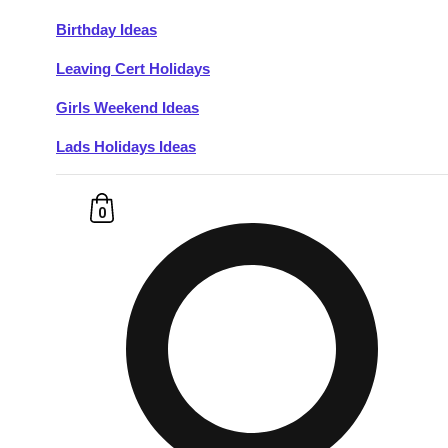
Birthday Ideas
Don't see your preferred destination? No
Leaving Cert Holidays
Ask us
problem! We can help.
about your
plans.
Girls Weekend Ideas
Lads Holidays Ideas
Budapest
Group Activities & Trips
———
0
All Hungary
Group Activities & Trips