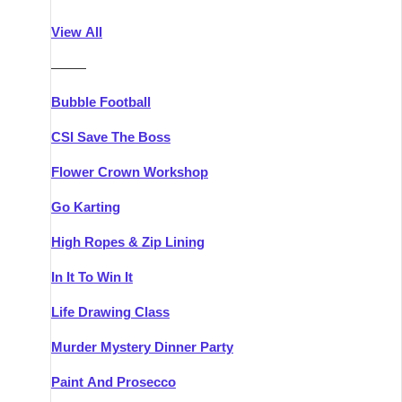
Athlone
Group Activities & Trips
View All
Belfast
Group Activities & Trips
———
Carlingford
Group Activities & Trips
Bubble Football
Carlow
Group Activities & Trips
CSI Save The Boss
Carrick-on-Shannon
Group Activities & Trips
Flower Crown Workshop
Cork
Group Activities & Trips
Go Karting
Dingle
Group Activities & Trips
High Ropes & Zip Lining
Dublin
Group Activities & Trips
In It To Win It
Dundalk
Group Activities & Trips
Life Drawing Class
Dungarvan
Group Activities & Trips
Murder Mystery Dinner Party
Galway
Group Activities & Trips
Paint And Prosecco
Kenmare
Group Activities & Trips