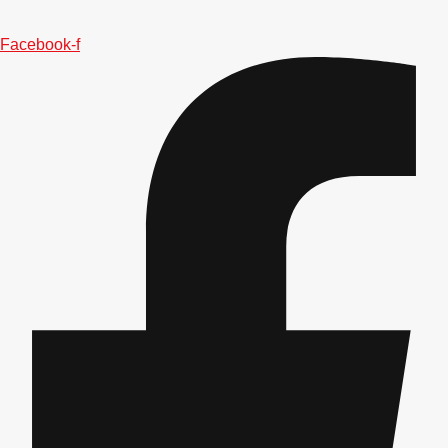
———
All Netherlands
Group Activities & Trips
Facebook-f
Don't see your preferred destination? No
Ask us
problem! We can help.
about your