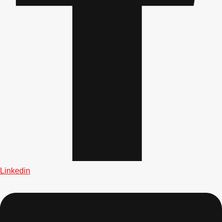
plans.
Activities That Come To You
Uk
_________
Bath
Group Activities & Trips
Belfast
Group Activities & Trips
Birmingham
Group Activities & Trips
Blackpool
Group Activities & Trips
Bournemouth
Group Activities & Trips
Brighton
Group Activities & Trips
Linkedin
Bristol
Group Activities & Trips
Cardiff
Group Activities & Trips