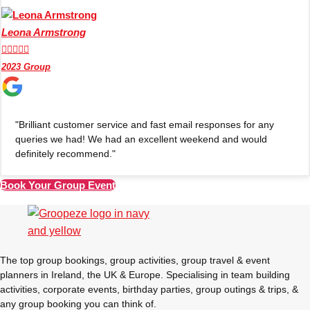
Leona Armstrong





2023 Group
"Brilliant customer service and fast email responses for any
queries we had! We had an excellent weekend and would
definitely recommend."
Book Your Group Event
Don't see your preferred destination? No
Ask us
problem! We can help.
about your
plans.
The top group bookings, group activities, group travel & event
planners in Ireland, the UK & Europe. Specialising in team building
Amsterdam
Group Activities & Trips
activities, corporate events, birthday parties, group outings & trips, &
any group booking you can think of.