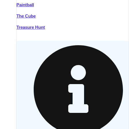
Paintball
Kilkenny
Group Activities & Trips
The Cube
Killarney
Group Activities & Trips
Treasure Hunt
Lahinch
Group Activities & Trips
Limerick
Group Activities & Trips
Mullingar
Group Activities & Trips
Sligo
Group Activities & Trips
Waterford
Group Activities & Trips
Westport
Group Activities & Trips
Wexford
Group Activities & Trips
———
All Ireland
Group Activities & Trips