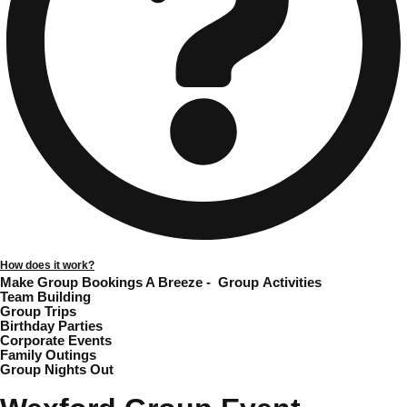
Gdansk
Group Activities & Trips
Krakow
Group Activities & Trips
Warsaw
Group Activities & Trips
Wroclaw
Group Activities & Trips
———
All Poland
Group Activities & Trips
How does it work?
Make Group Bookings A Breeze -
Group Activities
Team Building
Group Trips
Birthday Parties
Corporate Events
Family Outings
Group Nights Out