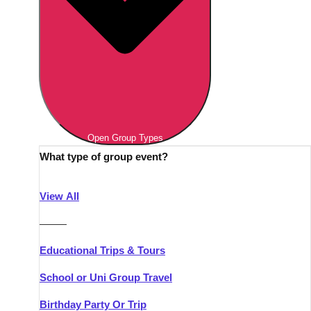
Open Group Types
What type of group event?
View All
———
Educational Trips & Tours
School or Uni Group Travel
Birthday Party Or Trip