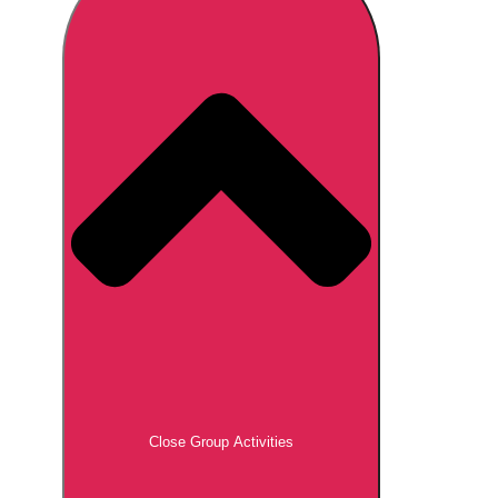
Don't see your preferred destination? No
Ask us
problem! We can help.
about your
plans.
Brno
Group Activities & Trips
Prague
Group Activities & Trips
———
All Czech Republic (Czechia)
Group Activities & Trips
Close Group Activities