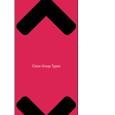
Close Group Types