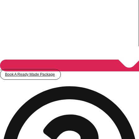
Book A Ready Made Package
Don't see your preferred destination? No
Ask us
problem! We can help.
about your
plans.