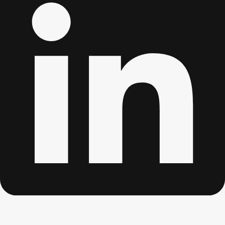
Edinburgh
Group Activities & Trips
Glasgow
Group Activities & Trips
Leeds
Group Activities & Trips
Liverpool
Group Activities & Trips
London
Group Activities & Trips
Manchester
Group Activities & Trips
Newcastle
Group Activities & Trips
Newquay
Group Activities & Trips
Nottingham
Group Activities & Trips
———
All UK
Group Activities & Trips