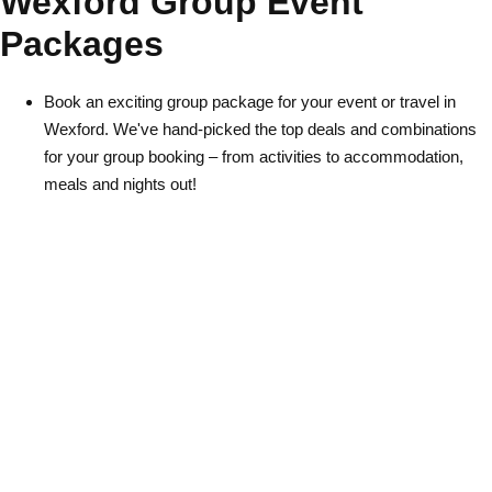
Wexford Group Event
Packages
Book an exciting group package for your event or travel in
Wexford. We've hand-picked the top deals and combinations
for your group booking – from activities to accommodation,
Don't see your preferred destination? No
meals and nights out!
Ask us
problem! We can help.
about your
plans.
Albufeira
Group Activities & Trips
Lisbon
Group Activities & Trips
———
All Portugal
Group Activities & Trips