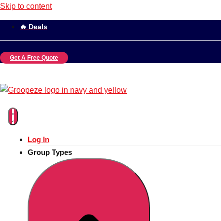
Skip to content
🔥 Deals
Get A Free Quote
Log In
Group Types