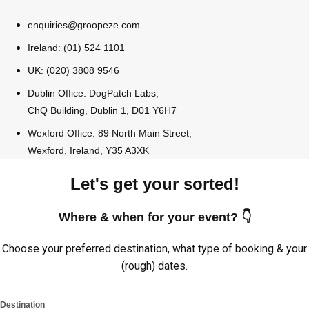
enquiries@groopeze.com
Ireland: (01) 524 1101
UK: (020) 3808 9546
Dublin Office: DogPatch Labs,
ChQ Building, Dublin 1, D01 Y6H7
Wexford Office: 89 North Main Street,
Wexford, Ireland, Y35 A3XK
Let's get your sorted!
Where & when for your event? 👇
Choose your preferred destination, what type of booking & your
(rough) dates.
Destination