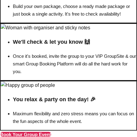
Build your own package, choose a ready made package or
Bratislava
Group Activities & Trips
just book a single activity. It's free to check availability!
———
All Slovakia
Group Activities & Trips
We'll check & let you know 🙌
Once it's booked, invite the group to your VIP GroupSite & our
smart Group Booking Platform will do all the hard work for
you.
You relax & party on the day! 🎉
Maximum flexibility and zero stress means you can focus on
the fun aspects of the whole event.
Book Your Group Event