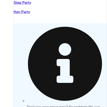
Stag Party
Hen Party
Don't see your group type? No problem! We can