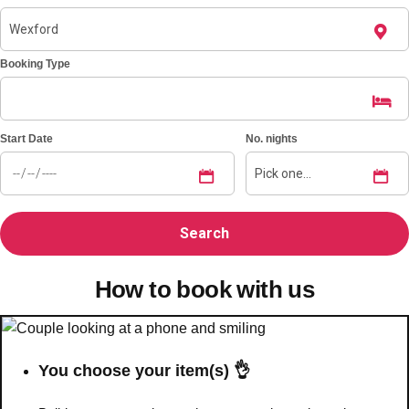
Booking Type
Start Date
No. nights
How to book with us
You choose your item(s) 👌