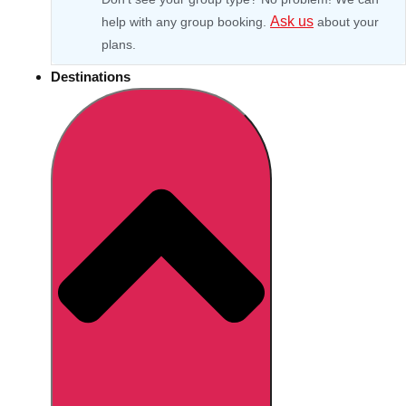
Ask us
help with any group booking.
about your
plans.
Destinations