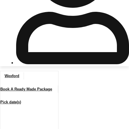
Don't see your preferred destination? No
Ask us
problem! We can help.
about your
plans.
Riga
Group Activities & Trips
Wexford
———
Book A Ready Made Package
All Latvia
Group Activities & Trips
Pick date(s)