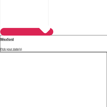
Wexford
Pick your date(s)
Don't see your preferred destination? No
Ask us
problem! We can help.
about your
plans.
Vilnius
Group Activities & Trips
———
All Lithuania
Group Activities & Trips