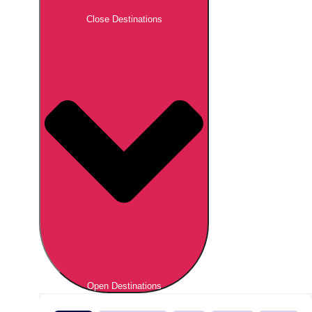
Close Destinations
Open Destinations