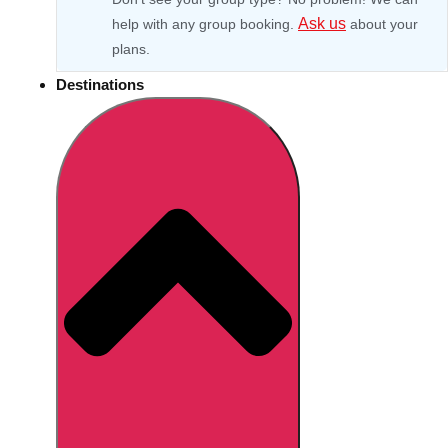
Ask us
help with any group booking.
about your
plans.
Destinations