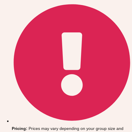
Gdansk
Group Activities & Trips
Krakow
Group Activities & Trips
Warsaw
Group Activities & Trips
Wroclaw
Group Activities & Trips
———
All Poland
Group Activities & Trips
Pricing:
Prices may vary depending on your group size and