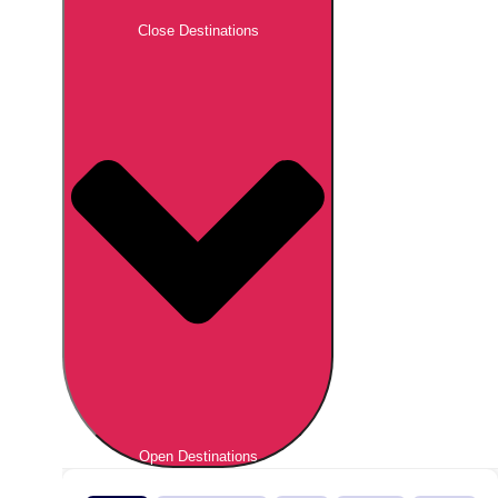
Close Destinations
Open Destinations