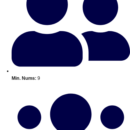
Bratislava
Group Activities & Trips
———
All Slovakia
Group Activities & Trips
Min. Nums:
9