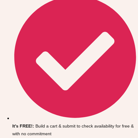
Don't see your preferred destination? No
Ask us
problem! We can help.
about your
It's FREE!:
Build a cart & submit to check availability for free &
plans.
with no commitment