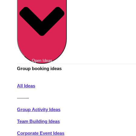
Berlin
Group Activities & Trips
Munich
Group Activities & Trips
———
All Germany
Group Activities & Trips
Open Ideas
Group booking ideas
All Ideas
———
Group Activity Ideas
Team Building Ideas
Corporate Event Ideas