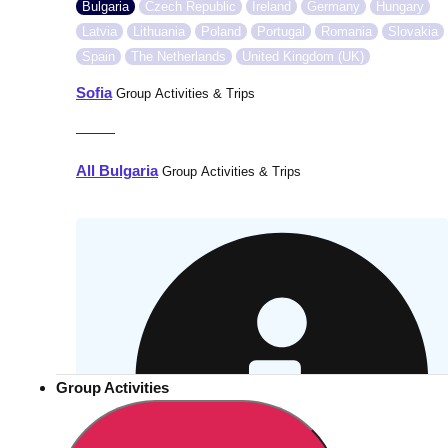
Bulgaria
Czech Republic
Ireland
Germany
Hungary
Latvia
Lithuania
Poland
Portugal
Romania
Slovakia
Spain
The Netherlands
United Kingdom (UK)
Sofia
Group Activities & Trips
———
All Bulgaria
Group Activities & Trips
Group Activities