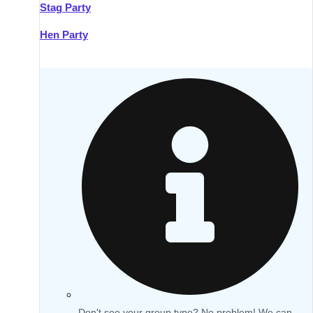
Stag Party
Hen Party
Don't see your group type? No problem! We can