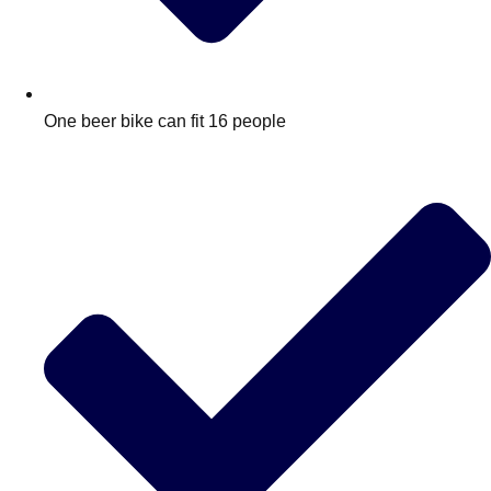
One beer bike can fit 16 people