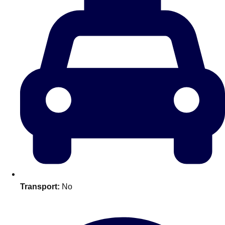
plans.
Activities That Come To You
Uk
_________
Bath
Group Activities & Trips
Belfast
Group Activities & Trips
Birmingham
Group Activities & Trips
Blackpool
Group Activities & Trips
Bournemouth
Group Activities & Trips
Brighton
Group Activities & Trips
Transport:
No
Bristol
Group Activities & Trips
Cardiff
Group Activities & Trips