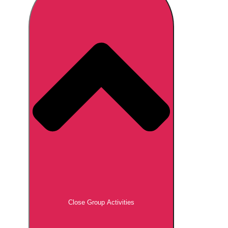
Don't see your preferred destination? No
Ask us
problem! We can help.
about your
plans.
Brno
Group Activities & Trips
Prague
Group Activities & Trips
———
All Czech Republic (Czechia)
Group Activities & Trips
Close Group Activities