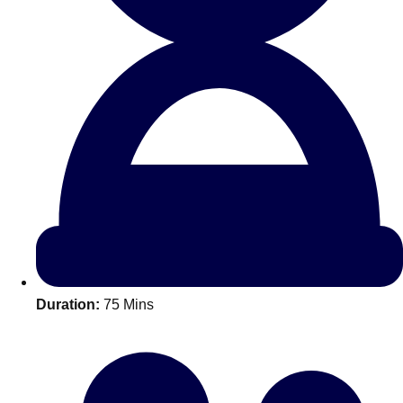
All Romania
Group Activities & Trips
Duration:
75 Mins
Don't see your preferred destination? No
Ask us
problem! We can help.
about your
plans.