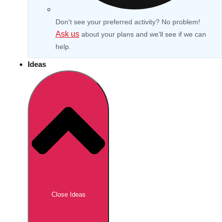
Don't see your preferred activity? No problem!
Ask us
about your plans and we'll see if we can
help.
Ideas
Don't see your preferred destination? No
Ask us
problem! We can help.
about your
Close Ideas
plans.