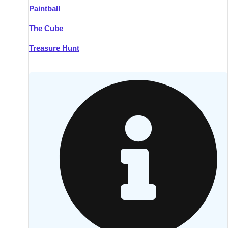
Paintball
Kilkenny
Group Activities & Trips
The Cube
Killarney
Group Activities & Trips
Treasure Hunt
Lahinch
Group Activities & Trips
Limerick
Group Activities & Trips
Mullingar
Group Activities & Trips
Sligo
Group Activities & Trips
Waterford
Group Activities & Trips
Westport
Group Activities & Trips
Wexford
Group Activities & Trips
———
All Ireland
Group Activities & Trips