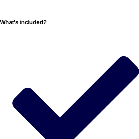
What's included?
Don't see your preferred destination? No
Ask us
problem! We can help.
about your
plans.