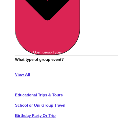
Open Group Types
What type of group event?
View All
———
Educational Trips & Tours
School or Uni Group Travel
Birthday Party Or Trip