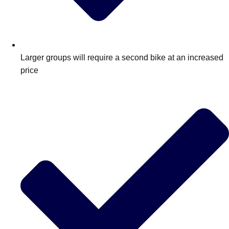
Larger groups will require a second bike at an increased
price