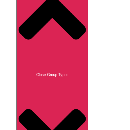
Close Group Types