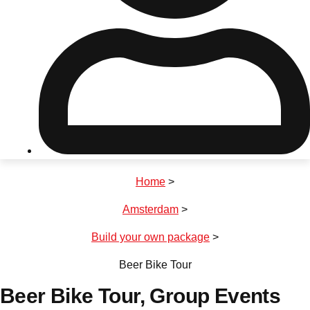
Don't see your preferred destination? No
Ask us
problem! We can help.
about your
plans.
Riga
Group Activities & Trips
Home
>
———
Amsterdam
>
All Latvia
Group Activities & Trips
Build your own package
>
Beer Bike Tour
Beer Bike Tour
, Group Events