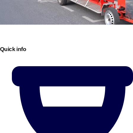
Quick info
Don't see your preferred destination? No
Ask us
problem! We can help.
about your
plans.
Bucharest
Group Activities & Trips
———