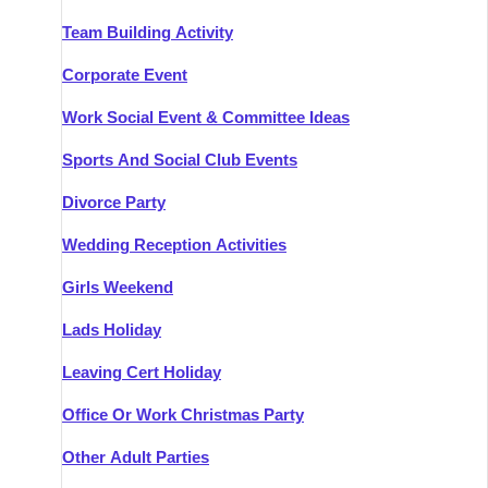
Team Building Activity
Corporate Event
Work Social Event & Committee Ideas
Sports And Social Club Events
Divorce Party
Wedding Reception Activities
Girls Weekend
Lads Holiday
Leaving Cert Holiday
Office Or Work Christmas Party
Other Adult Parties