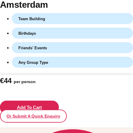
Amsterdam
Team Building
Birthdays
Friends' Events
Any Group Type
Don't see your preferred destination? No
€44
per person
Ask us
problem! We can help.
about your
plans.
Vilnius
Add To Cart
Group Activities & Trips
Or Submit A Quick Enquiry
———
All Lithuania
Group Activities & Trips