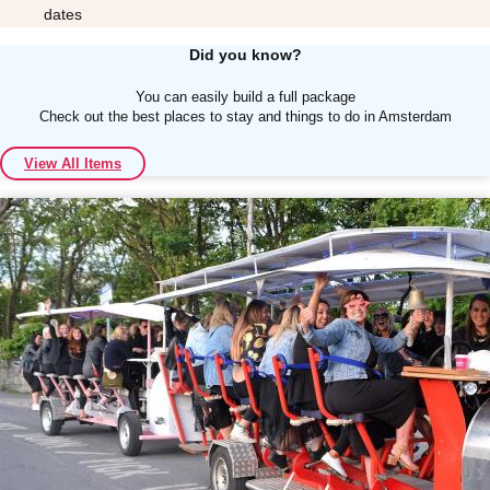
dates
Did you know?
You can easily build a full package
Check out the best places to stay and things to do in Amsterdam
Don't see your preferred destination? No
View All Items
Ask us
problem! We can help.
about your
plans.
Albufeira
Group Activities & Trips
Lisbon
Group Activities & Trips
———
All Portugal
Group Activities & Trips