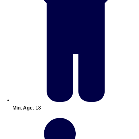
Don't see your preferred destination? No
Ask us
problem! We can help.
about your
Min. Age:
18
plans.
Amsterdam
Group Activities & Trips