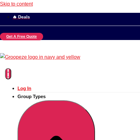
Skip to content
🔥 Deals
Get A Free Quote
Log In
Group Types