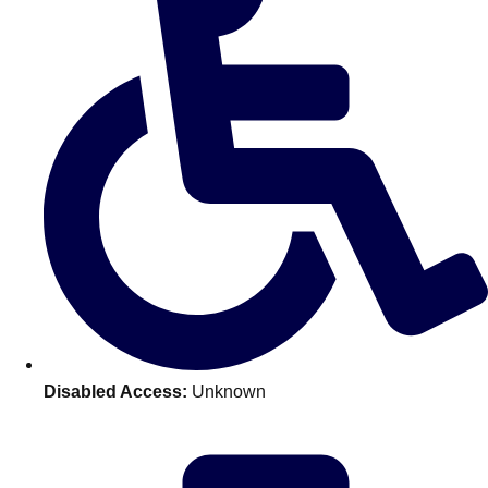
———
All Netherlands
Group Activities & Trips
Disabled Access:
Unknown
Don't see your preferred destination? No
Ask us
problem! We can help.
about your