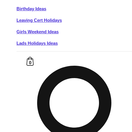
Birthday Ideas
Don't see your preferred destination? No
Leaving Cert Holidays
Ask us
problem! We can help.
about your
plans.
Girls Weekend Ideas
Lads Holidays Ideas
Budapest
Group Activities & Trips
———
0
All Hungary
Group Activities & Trips