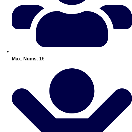
Don't see your preferred destination? No
Ask us
problem! We can help.
about your
plans.
Benidorm
Group Activities & Trips
Ibiza
Group Activities & Trips
Max. Nums:
16
Magaluf
Group Activities & Trips
Marbella
Group Activities & Trips
Tenerife
Group Activities & Trips
———
All Spain
Group Activities & Trips