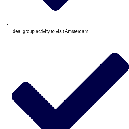
Ideal group activity to visit Amsterdam