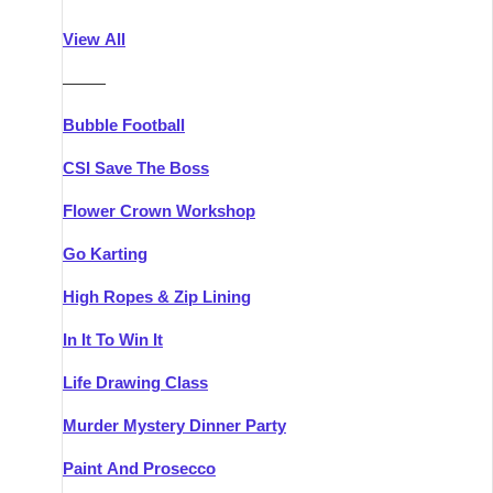
Athlone
Group Activities & Trips
View All
Belfast
Group Activities & Trips
———
Carlingford
Group Activities & Trips
Bubble Football
Carlow
Group Activities & Trips
CSI Save The Boss
Carrick-on-Shannon
Group Activities & Trips
Flower Crown Workshop
Cork
Group Activities & Trips
Go Karting
Dingle
Group Activities & Trips
High Ropes & Zip Lining
Dublin
Group Activities & Trips
In It To Win It
Dundalk
Group Activities & Trips
Life Drawing Class
Dungarvan
Group Activities & Trips
Murder Mystery Dinner Party
Galway
Group Activities & Trips
Paint And Prosecco
Kenmare
Group Activities & Trips