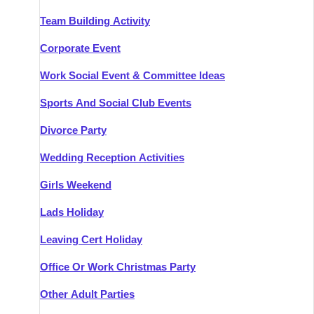
Team Building Activity
Corporate Event
Work Social Event & Committee Ideas
Sports And Social Club Events
Divorce Party
Wedding Reception Activities
Girls Weekend
Lads Holiday
Leaving Cert Holiday
Office Or Work Christmas Party
Other Adult Parties