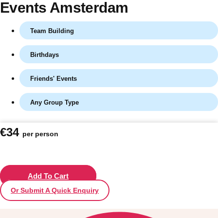
Events Amsterdam
Team Building
Birthdays
Friends' Events
Any Group Type
Don't see your preferred destination? No
€34
per person
Ask us
problem! We can help.
about your
plans.
Vilnius
Add To Cart
Group Activities & Trips
Or Submit A Quick Enquiry
———
All Lithuania
Group Activities & Trips