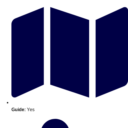
Don't see your preferred destination? No
Ask us
problem! We can help.
about your
plans.
Guide:
Yes
Amsterdam
Group Activities & Trips