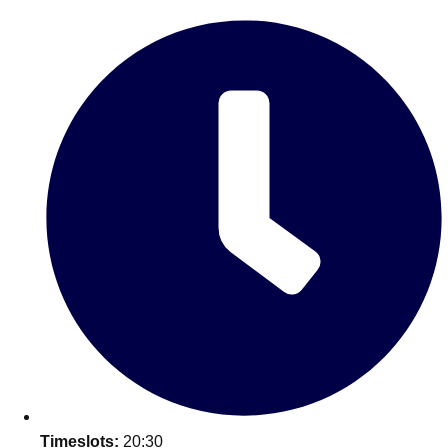
Edinburgh
Group Activities & Trips
Glasgow
Group Activities & Trips
Leeds
Group Activities & Trips
Liverpool
Group Activities & Trips
London
Group Activities & Trips
Manchester
Group Activities & Trips
Newcastle
Group Activities & Trips
Newquay
Group Activities & Trips
Nottingham
Group Activities & Trips
———
All UK
Group Activities & Trips
Timeslots:
20:30