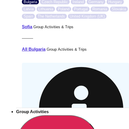
Bulgaria
Czech Republic
Ireland
Germany
Hungary
Latvia
Lithuania
Poland
Portugal
Romania
Slovakia
Spain
The Netherlands
United Kingdom (UK)
Sofia
Group Activities & Trips
———
All Bulgaria
Group Activities & Trips
Group Activities