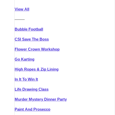
Athlone
Group Activities & Trips
View All
Belfast
Group Activities & Trips
———
Carlingford
Group Activities & Trips
Bubble Football
Carlow
Group Activities & Trips
CSI Save The Boss
Carrick-on-Shannon
Group Activities & Trips
Flower Crown Workshop
Cork
Group Activities & Trips
Go Karting
Dingle
Group Activities & Trips
High Ropes & Zip Lining
Dublin
Group Activities & Trips
In It To Win It
Dundalk
Group Activities & Trips
Life Drawing Class
Dungarvan
Group Activities & Trips
Murder Mystery Dinner Party
Galway
Group Activities & Trips
Paint And Prosecco
Kenmare
Group Activities & Trips