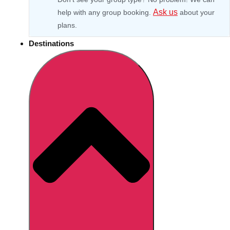
Ask us
help with any group booking.
about your
plans.
Destinations