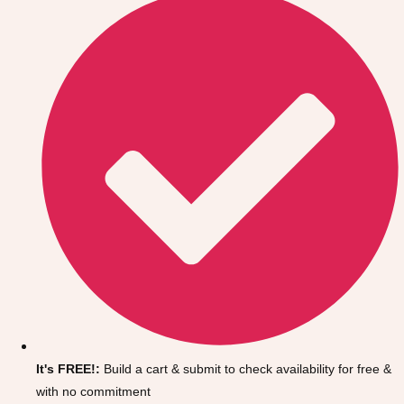
Don't see your preferred destination? No
Ask us
problem! We can help.
about your
It's FREE!:
Build a cart & submit to check availability for free &
plans.
with no commitment