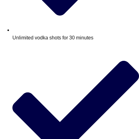
Unlimited vodka shots for 30 minutes