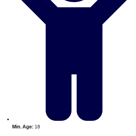
Don't see your preferred destination? No
Ask us
problem! We can help.
about your
plans.
Benidorm
Group Activities & Trips
Ibiza
Group Activities & Trips
Magaluf
Group Activities & Trips
Marbella
Group Activities & Trips
Tenerife
Group Activities & Trips
———
All Spain
Group Activities & Trips
Min. Age:
18