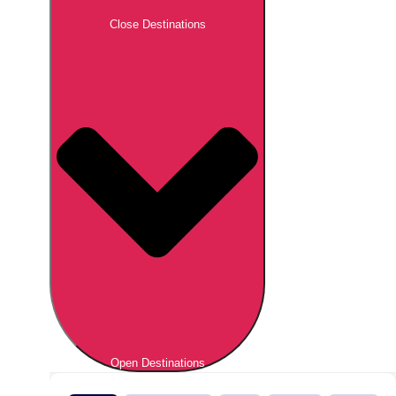
Close Destinations
Open Destinations