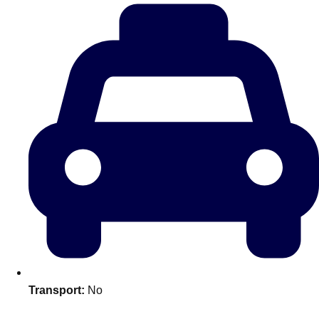
plans.
Activities That Come To You
Uk
_________
Bath
Group Activities & Trips
Belfast
Group Activities & Trips
Birmingham
Group Activities & Trips
Blackpool
Group Activities & Trips
Bournemouth
Group Activities & Trips
Brighton
Group Activities & Trips
Bristol
Group Activities & Trips
Transport:
No
Cardiff
Group Activities & Trips