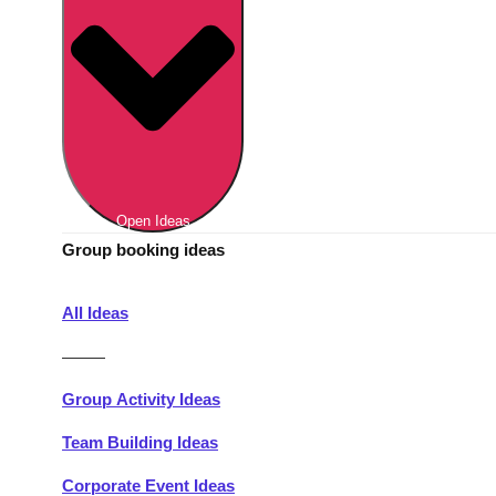
Berlin
Group Activities & Trips
Munich
Group Activities & Trips
———
All Germany
Group Activities & Trips
Open Ideas
Group booking ideas
All Ideas
———
Group Activity Ideas
Team Building Ideas
Corporate Event Ideas