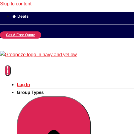
Skip to content
🔥 Deals
Get A Free Quote
Log In
Group Types