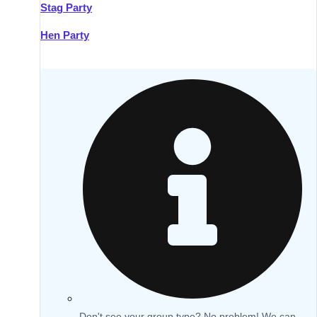
Stag Party
Hen Party
Don't see your group type? No problem! We can