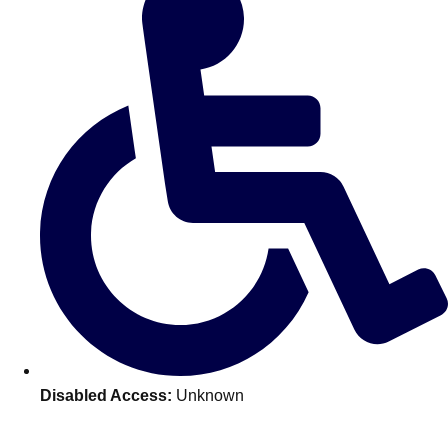
———
All Netherlands
Group Activities & Trips
Disabled Access:
Unknown
Don't see your preferred destination? No
Ask us
problem! We can help.
about your