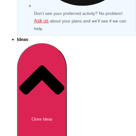
Don't see your preferred activity? No problem!
Ask us
about your plans and we'll see if we can
help.
Ideas
Don't see your preferred destination? No
Ask us
problem! We can help.
about your
Close Ideas
plans.