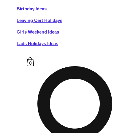
Birthday Ideas
Don't see your preferred destination? No
Leaving Cert Holidays
Ask us
problem! We can help.
about your
plans.
Girls Weekend Ideas
Lads Holidays Ideas
Budapest
Group Activities & Trips
———
0
All Hungary
Group Activities & Trips