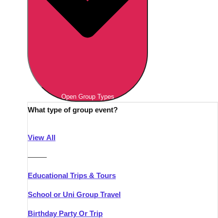
Open Group Types
What type of group event?
View All
———
Educational Trips & Tours
School or Uni Group Travel
Birthday Party Or Trip