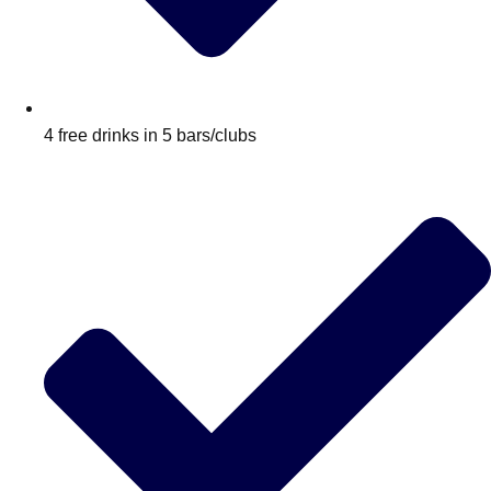
4 free drinks in 5 bars/clubs