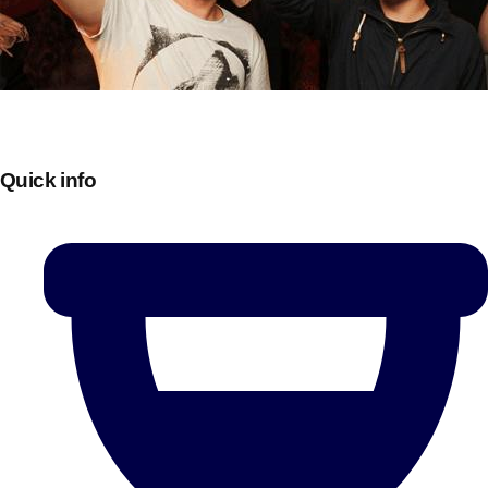
Quick info
Don't see your preferred destination? No
Ask us
problem! We can help.
about your
plans.
Bucharest
Group Activities & Trips
———