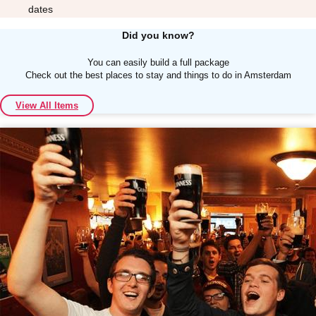
dates
Did you know?
You can easily build a full package
Check out the best places to stay and things to do in Amsterdam
Don't see your preferred destination? No
View All Items
Ask us
problem! We can help.
about your
plans.
Albufeira
Group Activities & Trips
Lisbon
Group Activities & Trips
———
All Portugal
Group Activities & Trips