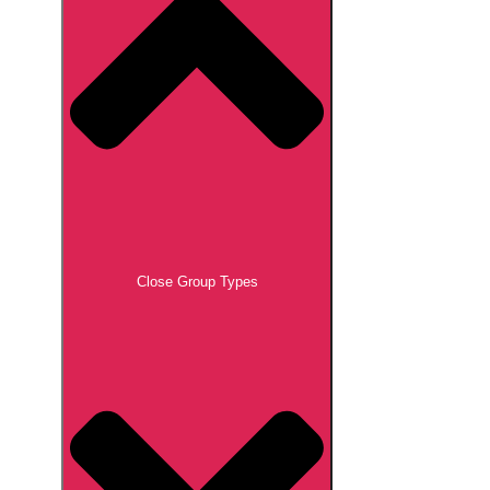
Close Group Types