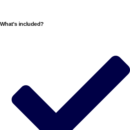
What's included?
Don't see your preferred destination? No
Ask us
problem! We can help.
about your
plans.