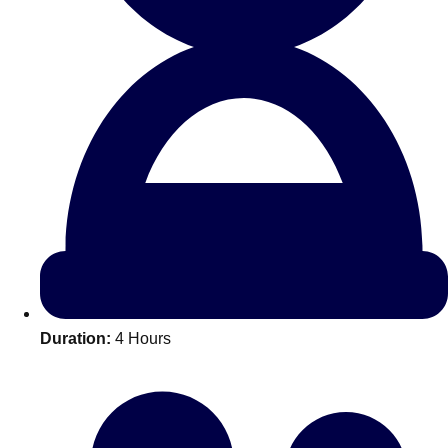
All Romania
Group Activities & Trips
Duration:
4 Hours
Don't see your preferred destination? No
Ask us
problem! We can help.
about your
plans.