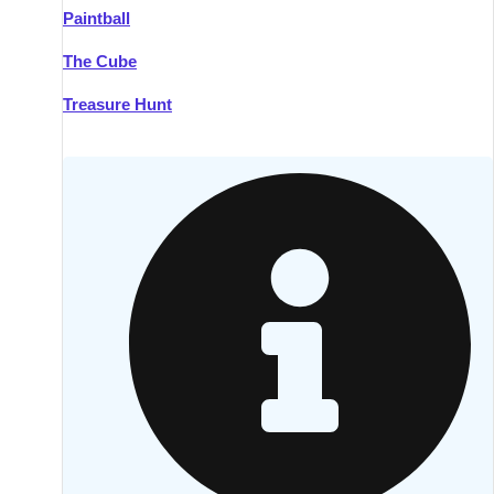
Paintball
Kilkenny
Group Activities & Trips
The Cube
Killarney
Group Activities & Trips
Treasure Hunt
Lahinch
Group Activities & Trips
Limerick
Group Activities & Trips
Mullingar
Group Activities & Trips
Sligo
Group Activities & Trips
Waterford
Group Activities & Trips
Westport
Group Activities & Trips
Wexford
Group Activities & Trips
———
All Ireland
Group Activities & Trips