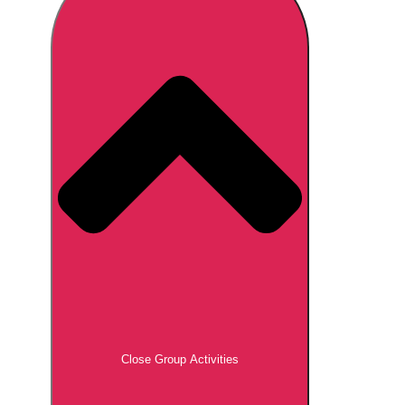
Don't see your preferred destination? No
Ask us
problem! We can help.
about your
plans.
Brno
Group Activities & Trips
Prague
Group Activities & Trips
———
All Czech Republic (Czechia)
Group Activities & Trips
Close Group Activities