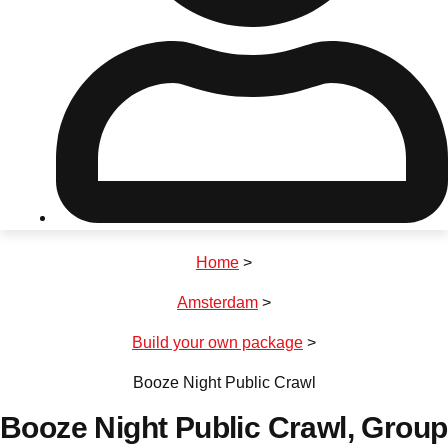
Don't see your preferred destination? No
Ask us
problem! We can help.
about your
plans.
Riga
Group Activities & Trips
Home
>
———
Amsterdam
>
All Latvia
Group Activities & Trips
Build your own package
>
Booze Night Public Crawl
Booze Night Public Crawl
, Group