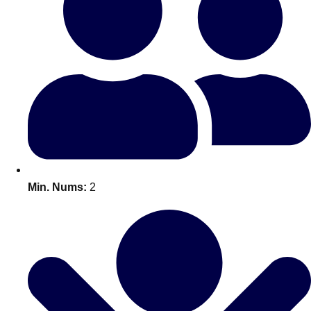
Bratislava
Group Activities & Trips
———
All Slovakia
Group Activities & Trips
Min. Nums:
2