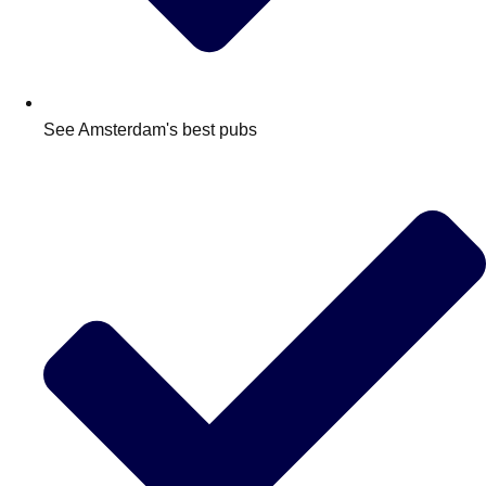
See Amsterdam's best pubs