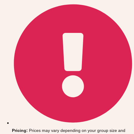
Gdansk
Group Activities & Trips
Krakow
Group Activities & Trips
Warsaw
Group Activities & Trips
Wroclaw
Group Activities & Trips
———
All Poland
Group Activities & Trips
Pricing:
Prices may vary depending on your group size and