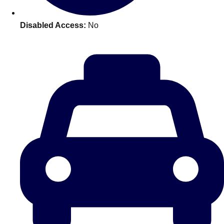
plans.
Disabled Access:
No
Activities That Come To You
Uk
_________
Bath
Group Activities & Trips
Belfast
Group Activities & Trips
Birmingham
Group Activities & Trips
Blackpool
Group Activities & Trips
Bournemouth
Group Activities & Trips
Brighton
Group Activities & Trips
Bristol
Group Activities & Trips
Cardiff
Group Activities & Trips