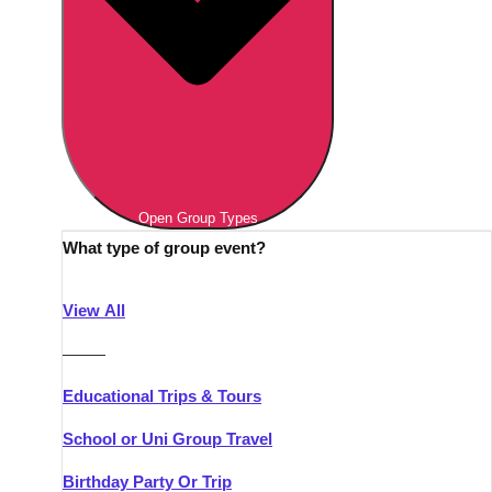
Open Group Types
What type of group event?
View All
———
Educational Trips & Tours
School or Uni Group Travel
Birthday Party Or Trip