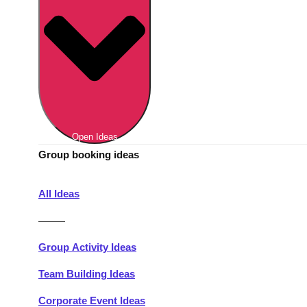
Berlin
Group Activities & Trips
Munich
Group Activities & Trips
———
All Germany
Group Activities & Trips
Open Ideas
Group booking ideas
All Ideas
———
Group Activity Ideas
Team Building Ideas
Corporate Event Ideas