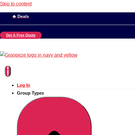
Skip to content
🔥 Deals
Get A Free Quote
Log In
Group Types