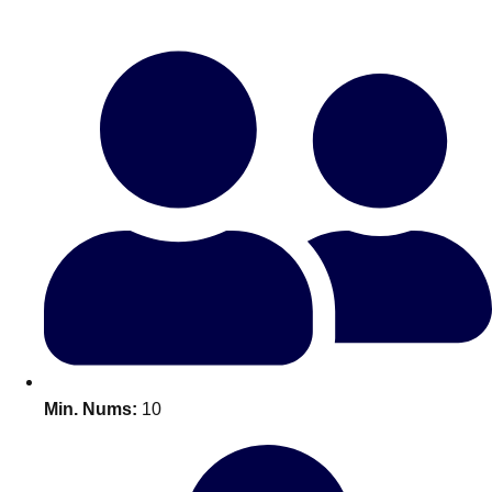
Bratislava
Group Activities & Trips
———
All Slovakia
Group Activities & Trips
Min. Nums:
10