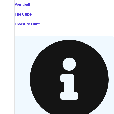
Paintball
Kilkenny
Group Activities & Trips
The Cube
Killarney
Group Activities & Trips
Treasure Hunt
Lahinch
Group Activities & Trips
Limerick
Group Activities & Trips
Mullingar
Group Activities & Trips
Sligo
Group Activities & Trips
Waterford
Group Activities & Trips
Westport
Group Activities & Trips
Wexford
Group Activities & Trips
———
All Ireland
Group Activities & Trips