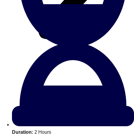
All Romania
Group Activities & Trips
Don't see your preferred destination? No
Ask us
problem! We can help.
about your
Duration:
2 Hours
plans.