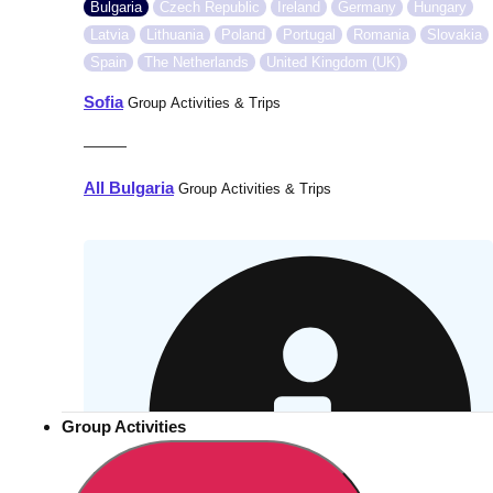
Bulgaria
Czech Republic
Ireland
Germany
Hungary
Latvia
Lithuania
Poland
Portugal
Romania
Slovakia
Spain
The Netherlands
United Kingdom (UK)
Sofia
Group Activities & Trips
———
All Bulgaria
Group Activities & Trips
Group Activities