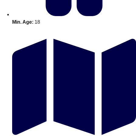
Min. Age:
18
Don't see your preferred destination? No
Ask us
problem! We can help.
about your
plans.
Amsterdam
Group Activities & Trips