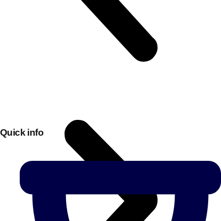
Quick info
Don't see your preferred destination? No
Ask us
problem! We can help.
about your
plans.
Bucharest
Group Activities & Trips
———