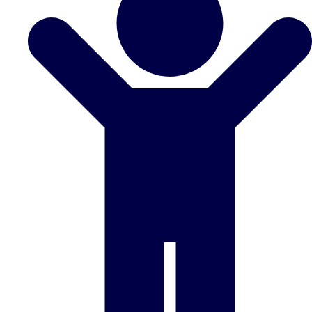
Don't see your preferred destination? No
Ask us
problem! We can help.
about your
plans.
Benidorm
Group Activities & Trips
Ibiza
Group Activities & Trips
Magaluf
Group Activities & Trips
Marbella
Group Activities & Trips
Tenerife
Group Activities & Trips
———
All Spain
Group Activities & Trips