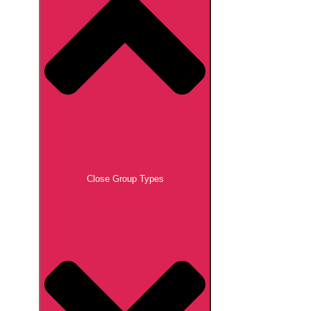
Close Group Types