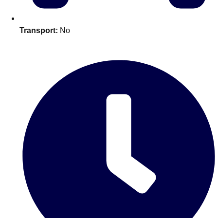
Edinburgh
Group Activities & Trips
Glasgow
Group Activities & Trips
Transport:
No
Leeds
Group Activities & Trips
Liverpool
Group Activities & Trips
London
Group Activities & Trips
Manchester
Group Activities & Trips
Newcastle
Group Activities & Trips
Newquay
Group Activities & Trips
Nottingham
Group Activities & Trips
———
All UK
Group Activities & Trips