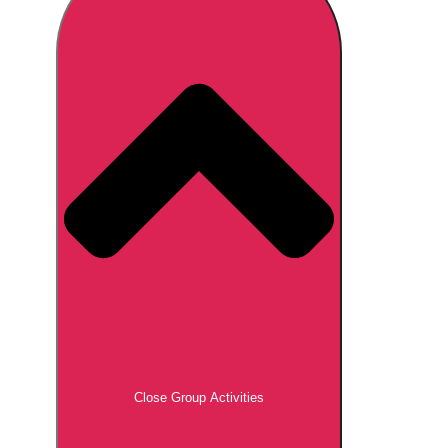
Don't see your preferred destination? No
Ask us
problem! We can help.
about your
plans.
Brno
Group Activities & Trips
Prague
Group Activities & Trips
———
All Czech Republic (Czechia)
Group Activities & Trips
Close Group Activities