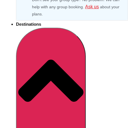
Ask us
help with any group booking.
about your
plans.
Destinations