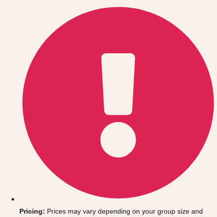
Gdansk
Group Activities & Trips
Krakow
Group Activities & Trips
Warsaw
Group Activities & Trips
Wroclaw
Group Activities & Trips
———
All Poland
Group Activities & Trips
Pricing:
Prices may vary depending on your group size and