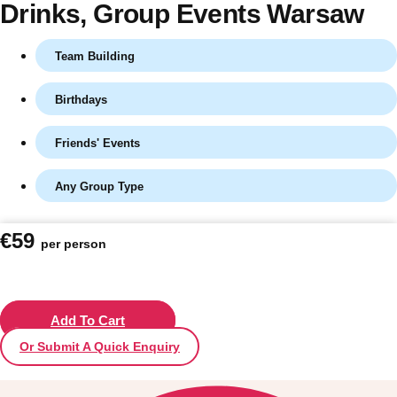
Drinks
, Group Events Warsaw
Team Building
Birthdays
Friends' Events
Any Group Type
Don't see your preferred destination? No
€59
per person
Ask us
problem! We can help.
about your
plans.
Vilnius
Add To Cart
Group Activities & Trips
Or Submit A Quick Enquiry
———
All Lithuania
Group Activities & Trips