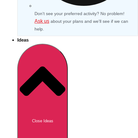
Don't see your preferred activity? No problem!
Ask us
about your plans and we'll see if we can
help.
Ideas
Don't see your preferred destination? No
Ask us
problem! We can help.
about your
Close Ideas
plans.