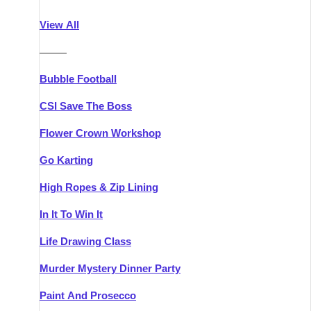
Athlone
Group Activities & Trips
View All
Belfast
Group Activities & Trips
———
Carlingford
Group Activities & Trips
Bubble Football
Carlow
Group Activities & Trips
CSI Save The Boss
Carrick-on-Shannon
Group Activities & Trips
Flower Crown Workshop
Cork
Group Activities & Trips
Go Karting
Dingle
Group Activities & Trips
High Ropes & Zip Lining
Dublin
Group Activities & Trips
In It To Win It
Dundalk
Group Activities & Trips
Life Drawing Class
Dungarvan
Group Activities & Trips
Murder Mystery Dinner Party
Galway
Group Activities & Trips
Paint And Prosecco
Kenmare
Group Activities & Trips