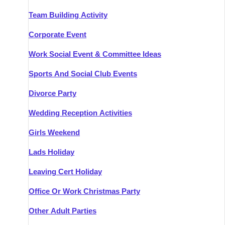
Team Building Activity
Corporate Event
Work Social Event & Committee Ideas
Sports And Social Club Events
Divorce Party
Wedding Reception Activities
Girls Weekend
Lads Holiday
Leaving Cert Holiday
Office Or Work Christmas Party
Other Adult Parties