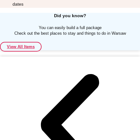
dates
Did you know?
You can easily build a full package
Check out the best places to stay and things to do in Warsaw
Don't see your preferred destination? No
View All Items
Ask us
problem! We can help.
about your
plans.
Albufeira
Group Activities & Trips
Lisbon
Group Activities & Trips
———
All Portugal
Group Activities & Trips