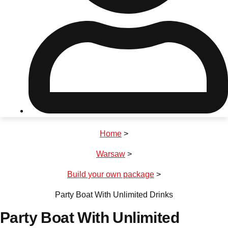
Don't see your preferred destination? No
Ask us
problem! We can help.
about your
plans.
Riga
Group Activities & Trips
Home
>
———
Warsaw
>
All Latvia
Group Activities & Trips
Build your own package
>
Party Boat With Unlimited Drinks
Party Boat With Unlimited