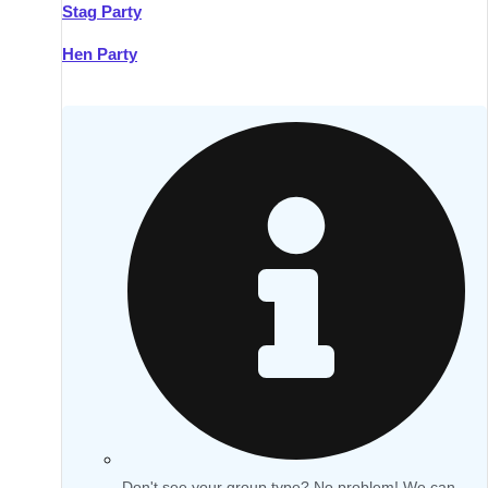
Stag Party
Hen Party
Don't see your group type? No problem! We can