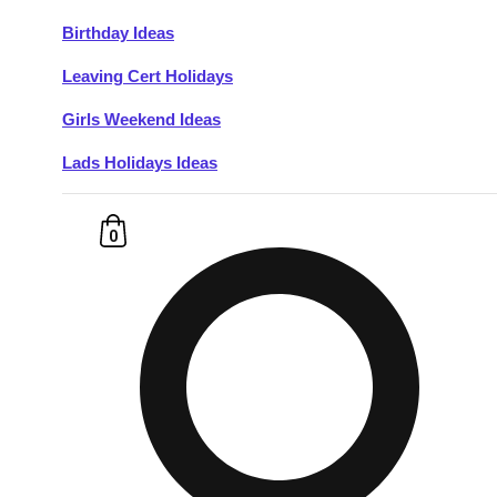
Birthday Ideas
Don't see your preferred destination? No
Leaving Cert Holidays
Ask us
problem! We can help.
about your
plans.
Girls Weekend Ideas
Lads Holidays Ideas
Budapest
Group Activities & Trips
———
0
All Hungary
Group Activities & Trips