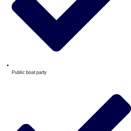
Public boat party