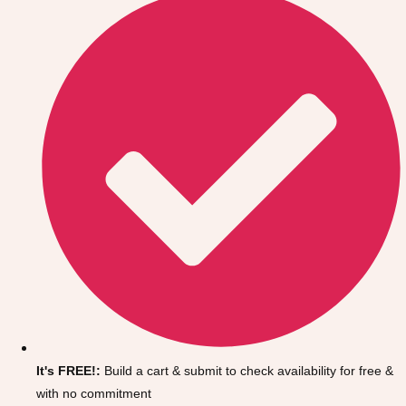
Don't see your preferred destination? No
Ask us
problem! We can help.
about your
It's FREE!:
Build a cart & submit to check availability for free &
plans.
with no commitment