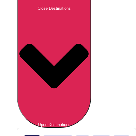
Close Destinations
Open Destinations