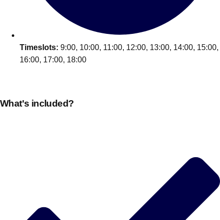
Timeslots:
9:00, 10:00, 11:00, 12:00, 13:00, 14:00, 15:00,
16:00, 17:00, 18:00
What's included?
Don't see your preferred destination? No
Ask us
problem! We can help.
about your
plans.