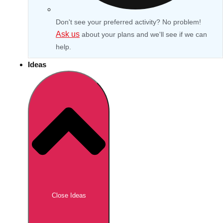
Don't see your preferred activity? No problem!
Ask us
about your plans and we'll see if we can
help.
Ideas
Don't see your preferred destination? No
Ask us
problem! We can help.
about your
Close Ideas
plans.