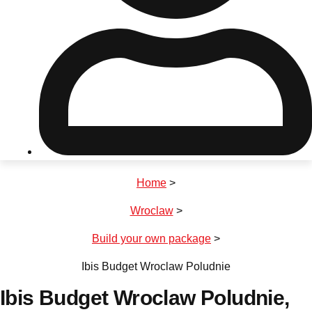
Don't see your preferred destination? No
Ask us
problem! We can help.
about your
plans.
Riga
Group Activities & Trips
Home
>
———
Wroclaw
>
All Latvia
Group Activities & Trips
Build your own package
>
Ibis Budget Wroclaw Poludnie
Ibis Budget Wroclaw Poludnie
,