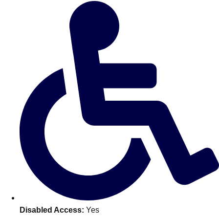
Don't see your preferred destination? No
Ask us
problem! We can help.
about your
plans.
Benidorm
Group Activities & Trips
Ibiza
Group Activities & Trips
Magaluf
Group Activities & Trips
Marbella
Group Activities & Trips
Tenerife
Group Activities & Trips
———
All Spain
Group Activities & Trips
Disabled Access:
Yes