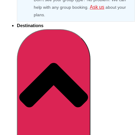
Ask us
help with any group booking.
about your
plans.
Destinations