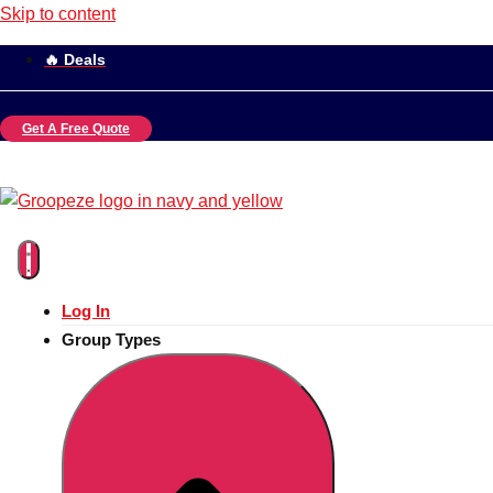
Skip to content
🔥 Deals
Get A Free Quote
Log In
Group Types