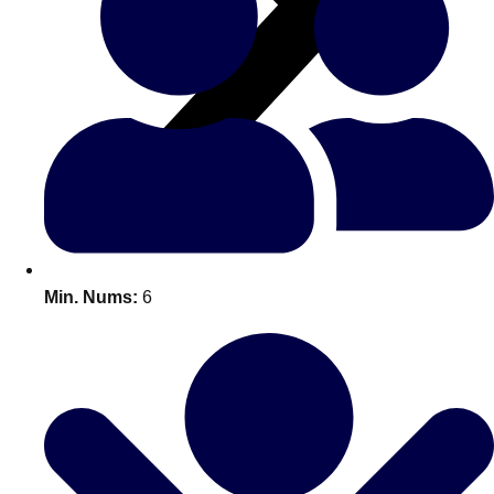
All Romania
Group Activities & Trips
Min. Nums:
6
Don't see your preferred destination? No
Ask us
problem! We can help.
about your
plans.