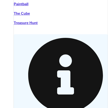
Paintball
Kilkenny
Group Activities & Trips
The Cube
Killarney
Group Activities & Trips
Treasure Hunt
Lahinch
Group Activities & Trips
Limerick
Group Activities & Trips
Mullingar
Group Activities & Trips
Sligo
Group Activities & Trips
Waterford
Group Activities & Trips
Westport
Group Activities & Trips
Wexford
Group Activities & Trips
———
All Ireland
Group Activities & Trips