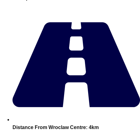
———
All Netherlands
Group Activities & Trips
Distance From Wroclaw Centre:
4km
Don't see your preferred destination? No
Ask us
problem! We can help.
about your