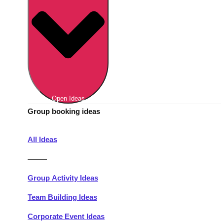
Berlin
Group Activities & Trips
Munich
Group Activities & Trips
———
All Germany
Group Activities & Trips
Open Ideas
Group booking ideas
All Ideas
———
Group Activity Ideas
Team Building Ideas
Corporate Event Ideas