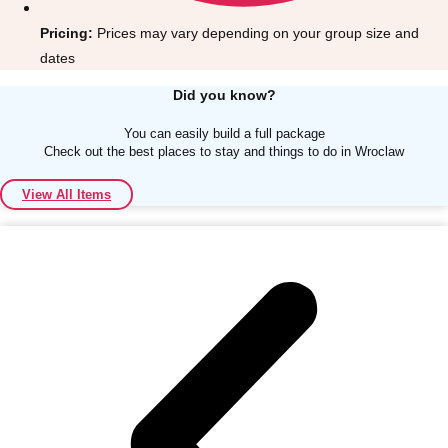
Pricing:
Prices may vary depending on your group size and
dates
Did you know?
You can easily build a full package
Don't see your preferred destination? No
Check out the best places to stay and things to do in Wroclaw
Ask us
problem! We can help.
about your
plans.
View All Items
Albufeira
Group Activities & Trips
Lisbon
Group Activities & Trips
———
All Portugal
Group Activities & Trips