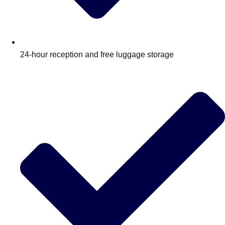
24‑hour reception and free luggage storage
Don't see your preferred destination? No
Ask us
problem! We can help.
about your
plans.