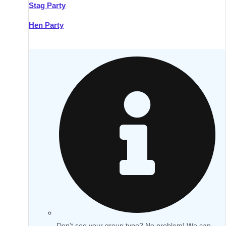
Stag Party
Hen Party
Don't see your group type? No problem! We can