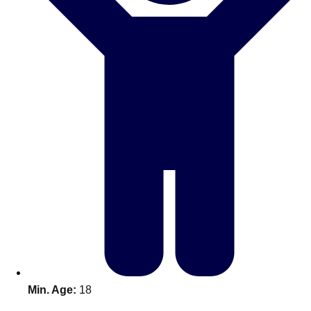
Bratislava
Group Activities & Trips
———
All Slovakia
Group Activities & Trips
Min. Age:
18