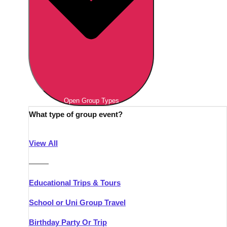
Open Group Types
What type of group event?
View All
———
Educational Trips & Tours
School or Uni Group Travel
Birthday Party Or Trip