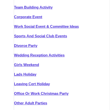
Team Building Activity
Corporate Event
Work Social Event & Committee Ideas
Sports And Social Club Events
Divorce Party
Wedding Reception Activities
Girls Weekend
Lads Holiday
Leaving Cert Holiday
Office Or Work Christmas Party
Other Adult Parties