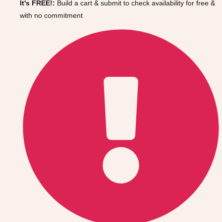
It's FREE!:
Build a cart & submit to check availability for free &
Gdansk
Group Activities & Trips
with no commitment
Krakow
Group Activities & Trips
Warsaw
Group Activities & Trips
Wroclaw
Group Activities & Trips
———
All Poland
Group Activities & Trips