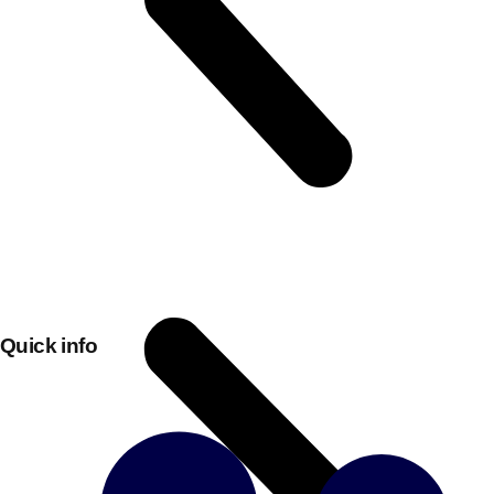
Don't see your preferred destination? No
Quick info
Ask us
problem! We can help.
about your
plans.
Bucharest
Group Activities & Trips
———