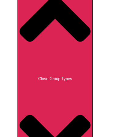
Close Group Types