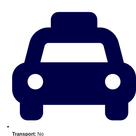
Don't see your preferred destination? No
Ask us
problem! We can help.
about your
plans.
Amsterdam
Group Activities & Trips
Transport:
No