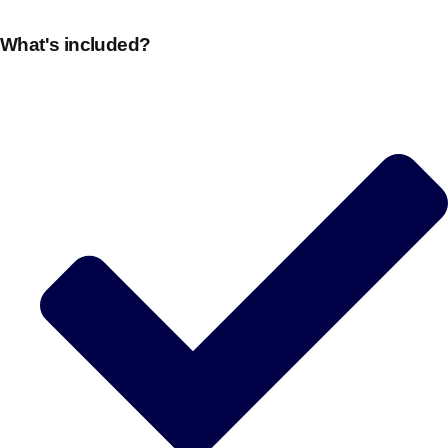
plans.
What's included?
Activities That Come To You
Uk
_________
Bath
Group Activities & Trips
Belfast
Group Activities & Trips
Birmingham
Group Activities & Trips
Blackpool
Group Activities & Trips
Bournemouth
Group Activities & Trips
Brighton
Group Activities & Trips
Bristol
Group Activities & Trips
Cardiff
Group Activities & Trips