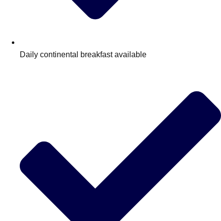
Daily continental breakfast available