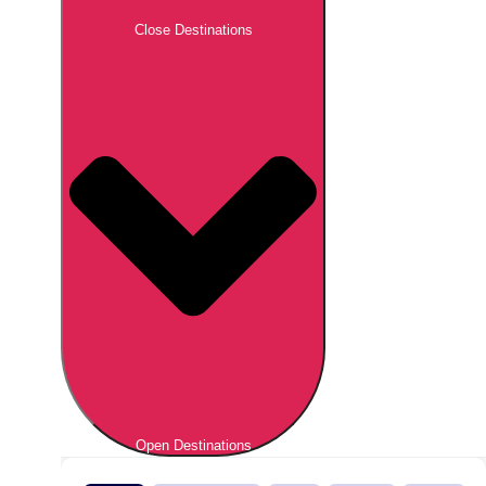
Close Destinations
Open Destinations