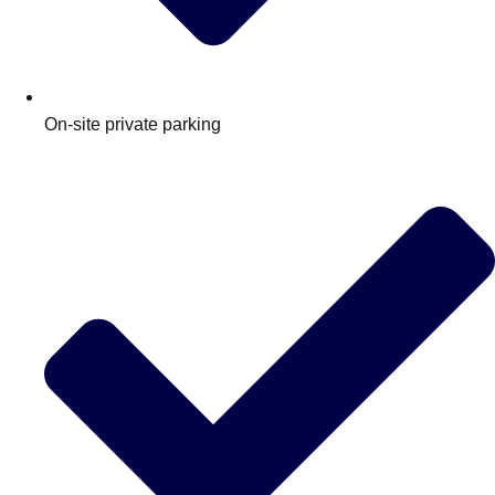
On‑site private parking