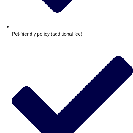
Pet‑friendly policy (additional fee)