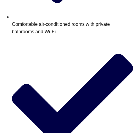
Edinburgh
Group Activities & Trips
Glasgow
Group Activities & Trips
Comfortable air‑conditioned rooms with private
Leeds
Group Activities & Trips
bathrooms and Wi‑Fi
Liverpool
Group Activities & Trips
London
Group Activities & Trips
Manchester
Group Activities & Trips
Newcastle
Group Activities & Trips
Newquay
Group Activities & Trips
Nottingham
Group Activities & Trips
———
All UK
Group Activities & Trips