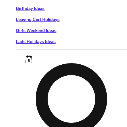
Birthday Ideas
Don't see your preferred destination? No
Leaving Cert Holidays
Ask us
problem! We can help.
about your
plans.
Girls Weekend Ideas
Lads Holidays Ideas
Budapest
Group Activities & Trips
———
0
All Hungary
Group Activities & Trips