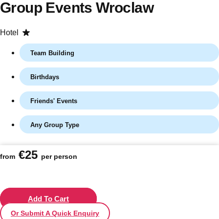
Group Events Wroclaw
Hotel
Team Building
Birthdays
Friends' Events
Any Group Type
Don't see your preferred destination? No
Ask us
problem! We can help.
about your
€25
plans.
from
per person
Vilnius
Group Activities & Trips
———
Add To Cart
Or Submit A Quick Enquiry
All Lithuania
Group Activities & Trips