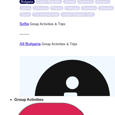
Bulgaria
Czech Republic
Ireland
Germany
Hungary
Latvia
Lithuania
Poland
Portugal
Romania
Slovakia
Spain
The Netherlands
United Kingdom (UK)
Sofia
Group Activities & Trips
———
All Bulgaria
Group Activities & Trips
Group Activities