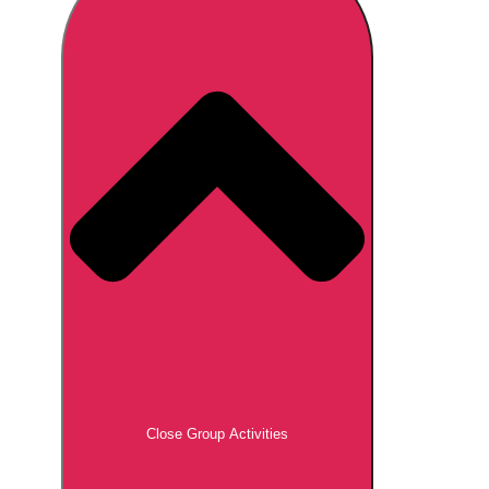
Don't see your preferred destination? No
Ask us
problem! We can help.
about your
plans.
Brno
Group Activities & Trips
Prague
Group Activities & Trips
———
All Czech Republic (Czechia)
Group Activities & Trips
Close Group Activities