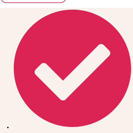
Don't see your preferred destination? No
Ask us
problem! We can help.
about your
plans.