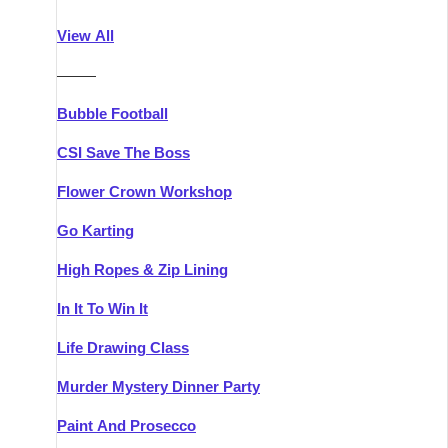
Athlone
Group Activities & Trips
View All
Belfast
Group Activities & Trips
———
Carlingford
Group Activities & Trips
Bubble Football
Carlow
Group Activities & Trips
CSI Save The Boss
Carrick-on-Shannon
Group Activities & Trips
Flower Crown Workshop
Cork
Group Activities & Trips
Go Karting
Dingle
Group Activities & Trips
High Ropes & Zip Lining
Dublin
Group Activities & Trips
In It To Win It
Dundalk
Group Activities & Trips
Life Drawing Class
Dungarvan
Group Activities & Trips
Murder Mystery Dinner Party
Galway
Group Activities & Trips
Paint And Prosecco
Kenmare
Group Activities & Trips